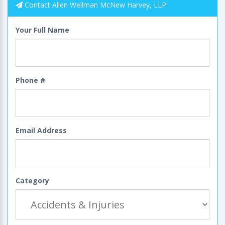
Contact Allen Wellman McNew Harvey, LLP
Your Full Name
Phone #
Email Address
Category