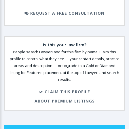
REQUEST A FREE CONSULTATION
Is this your law firm?
People search LawyerLand for this firm by name. Claim this
profile to control what they see — your contact details, practice
areas and description — or upgrade to a Gold or Diamond
listing for Featured placement at the top of LawyerLand search
results.
CLAIM THIS PROFILE
ABOUT PREMIUM LISTINGS