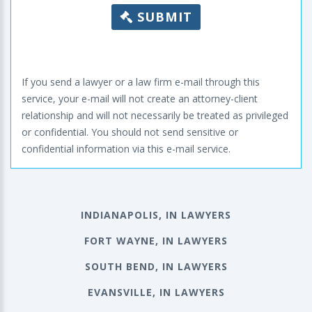
SUBMIT
If you send a lawyer or a law firm e-mail through this
service, your e-mail will not create an attorney-client
relationship and will not necessarily be treated as privileged
or confidential. You should not send sensitive or
confidential information via this e-mail service.
INDIANAPOLIS, IN LAWYERS
FORT WAYNE, IN LAWYERS
SOUTH BEND, IN LAWYERS
EVANSVILLE, IN LAWYERS