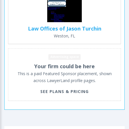
Law Offices of Jason Turchin
Weston, FL
Advertising space
Your firm could be here
This is a paid Featured Sponsor placement, shown
across LawyerLand profile pages.
SEE PLANS & PRICING