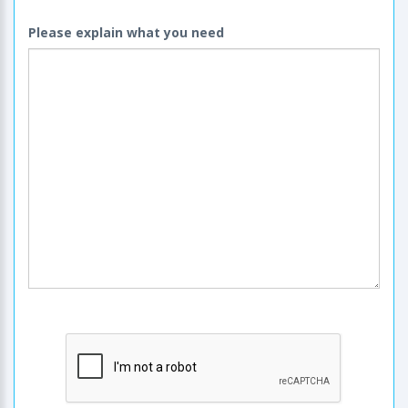
Please explain what you need