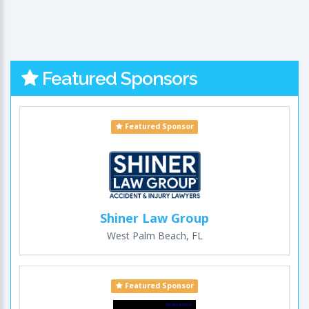
Featured Sponsors
Featured Sponsor
Shiner Law Group
West Palm Beach, FL
Featured Sponsor