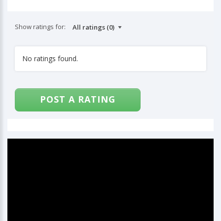
Show ratings for:
No ratings found.
POST A RATING