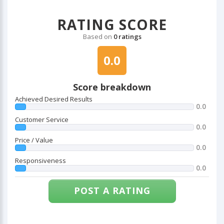
RATING SCORE
Based on
0 ratings
0.0
Score breakdown
Achieved Desired Results
0.0
Customer Service
0.0
Price / Value
0.0
Responsiveness
0.0
POST A RATING