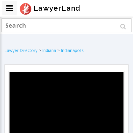
LawyerLand
Lawyer Directory
>
Indiana
>
Indianapolis