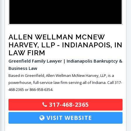
ALLEN WELLMAN MCNEW
HARVEY, LLP
- INDIANAPOIS, IN
LAW FIRM
Greenfield Family Lawyer | Indianapolis Bankruptcy &
Business Law
Based in Greenfield, Allen Wellman McNew Harvey, LLP, is a
powerhouse, full-service law firm serving all of Indiana. Call 317-
468-2365 or 866-958-6354.
317-468-2365
VISIT WEBSITE