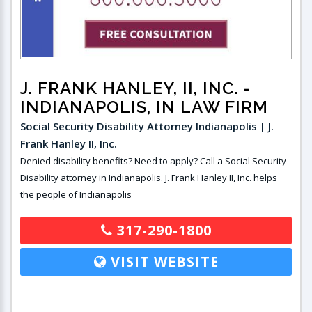
J. FRANK HANLEY, II, INC.
-
INDIANAPOLIS, IN LAW FIRM
Social Security Disability Attorney Indianapolis | J.
Frank Hanley II, Inc.
Denied disability benefits? Need to apply? Call a Social Security
Disability attorney in Indianapolis. J. Frank Hanley II, Inc. helps
the people of Indianapolis
317-290-1800
VISIT WEBSITE