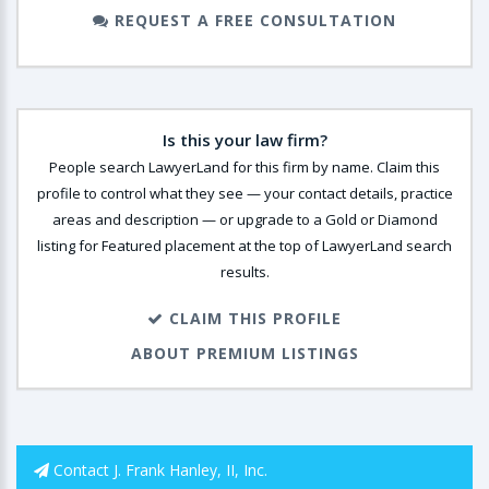
REQUEST A FREE CONSULTATION
Is this your law firm?
People search LawyerLand for this firm by name. Claim this
profile to control what they see — your contact details, practice
areas and description — or upgrade to a Gold or Diamond
listing for Featured placement at the top of LawyerLand search
results.
CLAIM THIS PROFILE
ABOUT PREMIUM LISTINGS
Contact J. Frank Hanley, II, Inc.