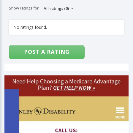
Show ratings for:
No ratings found.
POST A RATING