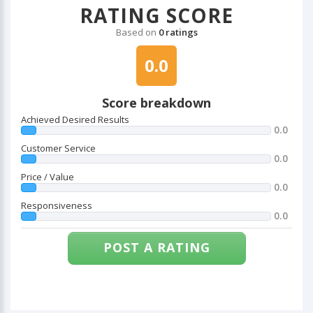
RATING SCORE
Based on
0 ratings
0.0
Score breakdown
Achieved Desired Results
0.0
Customer Service
0.0
Price / Value
0.0
Responsiveness
0.0
POST A RATING