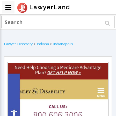
LawyerLand
Lawyer Directory
>
Indiana
>
Indianapolis