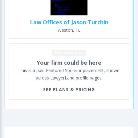
Law Offices of Jason Turchin
Weston, FL
Advertising space
Your firm could be here
This is a paid Featured Sponsor placement, shown
across LawyerLand profile pages.
SEE PLANS & PRICING