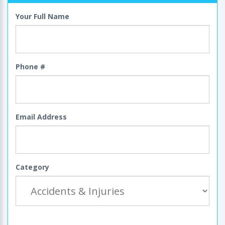
Your Full Name
Phone #
Email Address
Category