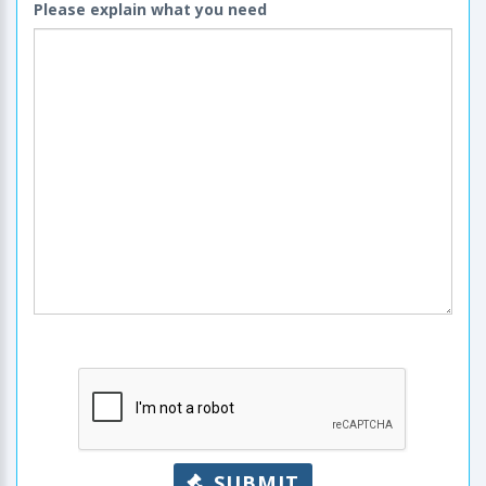
Please explain what you need
SUBMIT