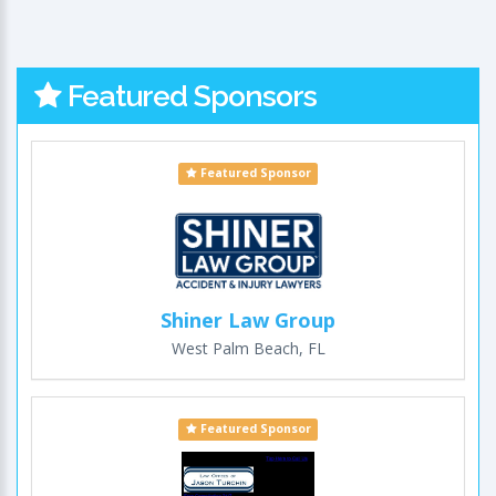
Featured Sponsors
Featured Sponsor
Shiner Law Group
West Palm Beach, FL
Featured Sponsor