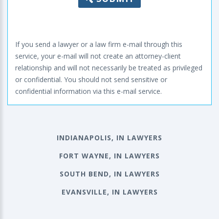
If you send a lawyer or a law firm e-mail through this
service, your e-mail will not create an attorney-client
relationship and will not necessarily be treated as privileged
or confidential. You should not send sensitive or
confidential information via this e-mail service.
INDIANAPOLIS, IN LAWYERS
FORT WAYNE, IN LAWYERS
SOUTH BEND, IN LAWYERS
EVANSVILLE, IN LAWYERS