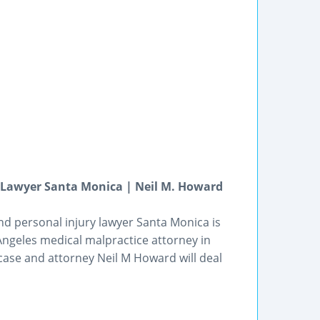
y Lawyer Santa Monica | Neil M. Howard
nd personal injury lawyer Santa Monica is
Angeles medical malpractice attorney in
 case and attorney Neil M Howard will deal