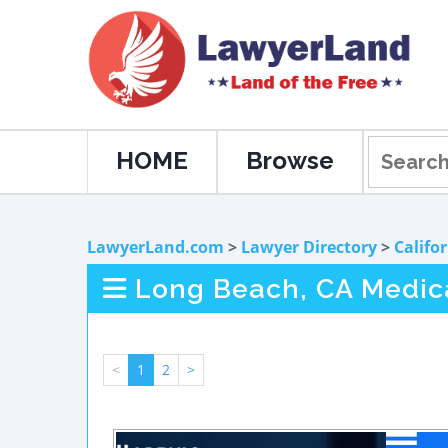
HOME
Browse
LawyerLand.com
>
Lawyer Directory
>
Califo
Long Beach, CA Medica
<
1
2
>