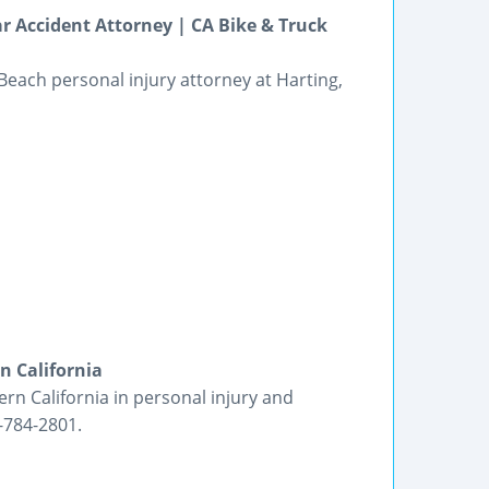
 Accident Attorney | CA Bike & Truck
 Beach personal injury attorney at Harting,
n California
ern California in personal injury and
-784-2801.