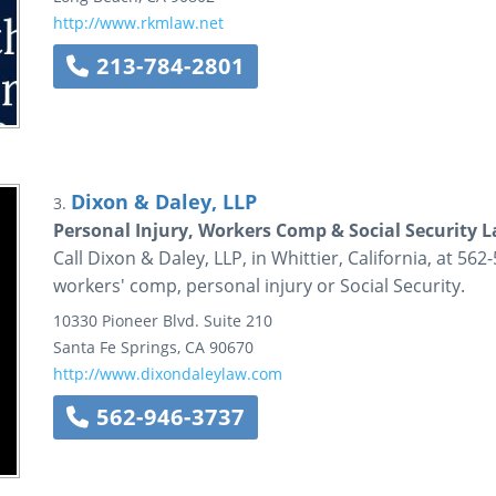
http://www.rkmlaw.net
213-784-2801
Dixon & Daley, LLP
3.
Personal Injury, Workers Comp & Social Security 
Call Dixon & Daley, LLP, in Whittier, California, at 562
workers' comp, personal injury or Social Security.
10330 Pioneer Blvd.
Suite 210
Santa Fe Springs
,
CA
90670
http://www.dixondaleylaw.com
562-946-3737