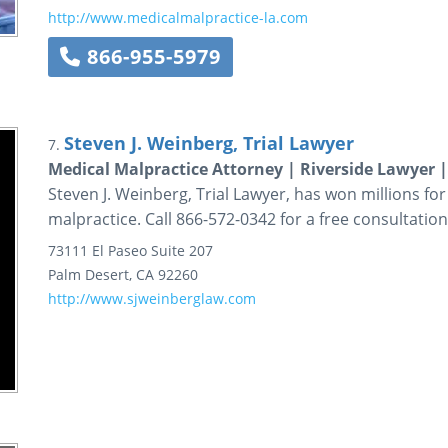
http://www.medicalmalpractice-la.com
866-955-5979
Steven J. Weinberg, Trial Lawyer
7.
Medical Malpractice Attorney | Riverside Lawyer 
Steven J. Weinberg, Trial Lawyer, has won millions for
malpractice. Call 866-572-0342 for a free consultation
73111 El Paseo
Suite 207
Palm Desert
,
CA
92260
http://www.sjweinberglaw.com