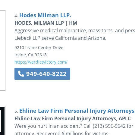
Hodes Milman LLP.
4.
HODES, MILMAN LLP | HM
Aggressive medical malpractice, mass torts, and per
Liebeck LLP serve California and Arizona,
9210 Irvine Center Drive
Irvine
,
CA
92618
https://verdictvictory.com/
949-640-8222
Ehline Law Firm Personal Injury Attorneys
5.
Ehline Law Firm Personal Injury Attorneys, APLC
Were you hurt in an accident? Call (213) 596-9642 for
attorney. Recovered $ millions for victims.