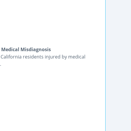
| Medical Misdiagnosis
 California residents injured by medical
.