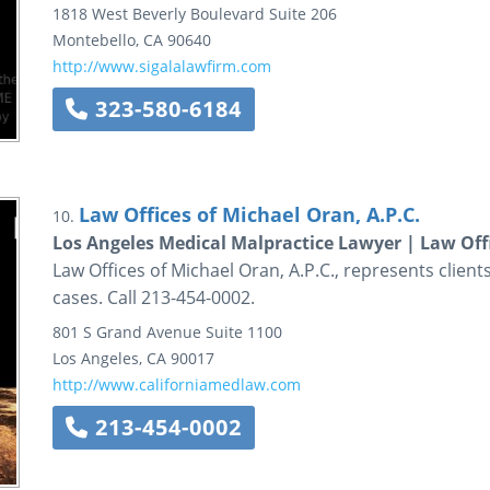
1818 West Beverly Boulevard
Suite 206
Montebello
,
CA
90640
http://www.sigalalawfirm.com
323-580-6184
Law Offices of Michael Oran, A.P.C.
10.
Los Angeles Medical Malpractice Lawyer | Law Offi
Law Offices of Michael Oran, A.P.C., represents client
cases. Call 213-454-0002.
801 S Grand Avenue
Suite 1100
Los Angeles
,
CA
90017
http://www.californiamedlaw.com
213-454-0002