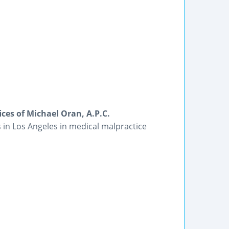
ces of Michael Oran, A.P.C.
s in Los Angeles in medical malpractice