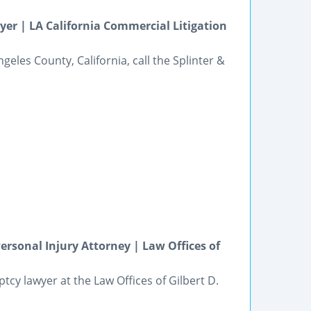
er | LA California Commercial Litigation
geles County, California, call the Splinter &
ersonal Injury Attorney | Law Offices of
cy lawyer at the Law Offices of Gilbert D.