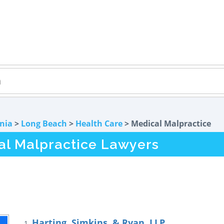
rnia
>
Long Beach
>
Health Care
> Medical Malpractice
l Malpractice Lawyers
Harting, Simkins, & Ryan, LLP
1.