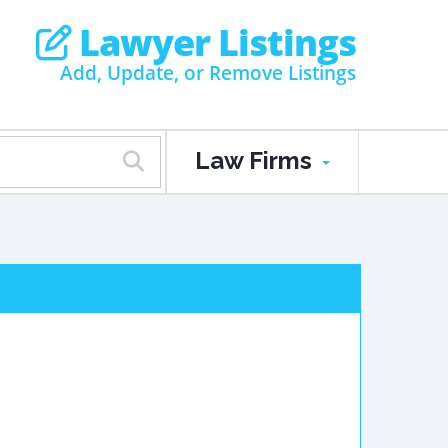
Lawyer Listings
Add, Update, or Remove Listings
Law Firms