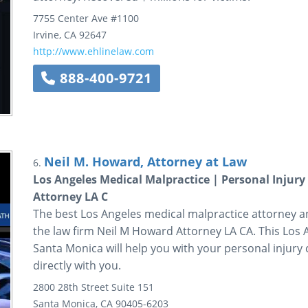
7755 Center Ave
#1100
Irvine
,
CA
92647
http://www.ehlinelaw.com
888-400-9721
Neil M. Howard, Attorney at Law
6.
Los Angeles Medical Malpractice | Personal Injur
Attorney LA C
The best Los Angeles medical malpractice attorney a
the law firm Neil M Howard Attorney LA CA. This Los 
Santa Monica will help you with your personal injury
directly with you.
2800 28th Street
Suite 151
Santa Monica
,
CA
90405-6203