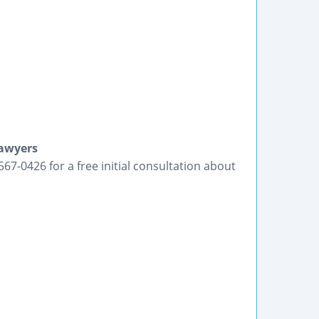
Lawyers
-567-0426 for a free initial consultation about