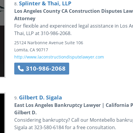
Splinter & Thai, LLP
8.
Los Angeles County CA Construction Disputes Lawy
Attorney
For flexible and expereinced legal assistance in Los An
Thai, LLP at 310-986-2068.
25124 Narbonne Avenue
Suite 106
Lomita
,
CA
90717
http://www.laconstructiondisputelawyer.com
310-986-2068
Gilbert D. Sigala
9.
East Los Angeles Bankruptcy Lawyer | California P
Gilbert D.
Considering bankruptcy? Call our Montebello bankrupt
Sigala at 323-580-6184 for a free consultation.