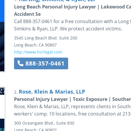
Long Beach Personal Injury Lawyer | Lakewood Car
Accident Se
Call 888-357-0461 for a free consultation with a Long
Simkins & Ryan, LLP. We protect accident victims.
3545 Long Beach Blvd.
Suite 200
Long Beach
,
CA
90807
http://www.hsrlegal.com
888-357-0461
Rose, Klein & Marias, LLP
2.
Personal Injury Lawyer | Toxic Exposure | Souther
Rose, Klein & Marias, LLP, represents clients in South
workers' comp. 10 locations, free consultation at 213
300 Oceangate Blvd., Suite 830
Long Beach
,
CA
90802