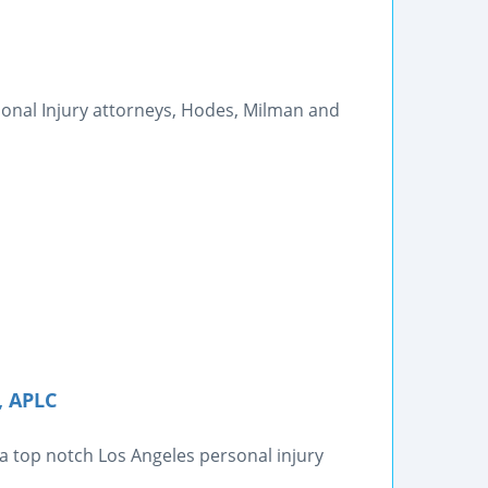
sonal Injury attorneys, Hodes, Milman and
, APLC
 a top notch Los Angeles personal injury