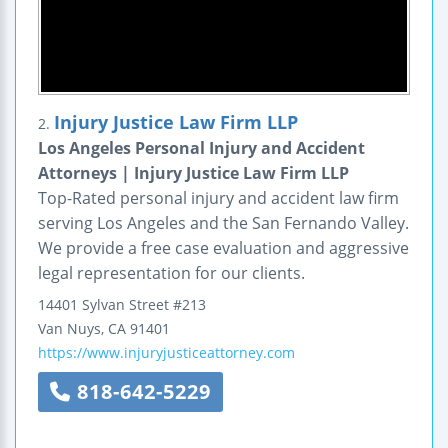
Injury Justice Law Firm LLP
2.
Los Angeles Personal Injury and Accident
Attorneys | Injury Justice Law Firm LLP
Top-Rated personal injury and accident law firm
serving Los Angeles and the San Fernando Valley.
We provide a free case evaluation and aggressive
legal representation for our clients.
14401 Sylvan Street
#213
Van Nuys
,
CA
91401
https://www.injuryjusticeattorney.com
818-642-5229