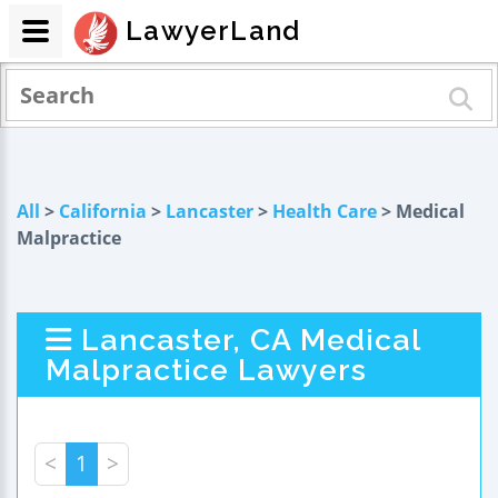
LawyerLand
All
>
California
>
Lancaster
>
Health Care
> Medical
Malpractice
Lancaster, CA Medical
Malpractice Lawyers
<
1
>