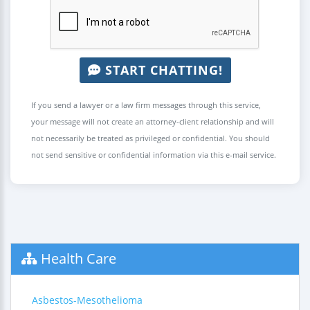
START CHATTING!
If you send a lawyer or a law firm messages through this service,
your message will not create an attorney-client relationship and will
not necessarily be treated as privileged or confidential. You should
not send sensitive or confidential information via this e-mail service.
Health Care
Asbestos-Mesothelioma