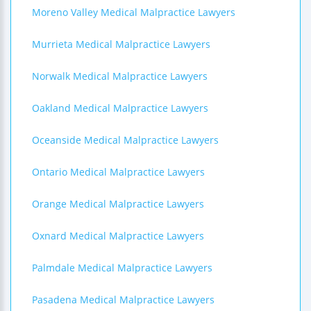
Moreno Valley Medical Malpractice Lawyers
Murrieta Medical Malpractice Lawyers
Norwalk Medical Malpractice Lawyers
Oakland Medical Malpractice Lawyers
Oceanside Medical Malpractice Lawyers
Ontario Medical Malpractice Lawyers
Orange Medical Malpractice Lawyers
Oxnard Medical Malpractice Lawyers
Palmdale Medical Malpractice Lawyers
Pasadena Medical Malpractice Lawyers