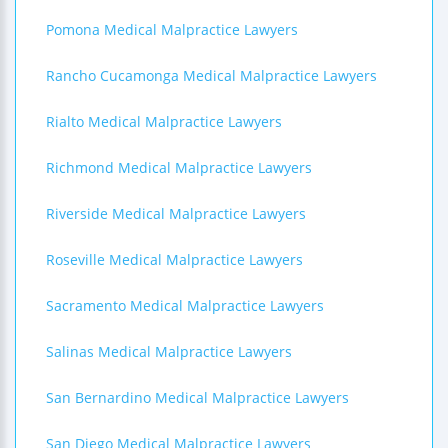
Pomona Medical Malpractice Lawyers
Rancho Cucamonga Medical Malpractice Lawyers
Rialto Medical Malpractice Lawyers
Richmond Medical Malpractice Lawyers
Riverside Medical Malpractice Lawyers
Roseville Medical Malpractice Lawyers
Sacramento Medical Malpractice Lawyers
Salinas Medical Malpractice Lawyers
San Bernardino Medical Malpractice Lawyers
San Diego Medical Malpractice Lawyers