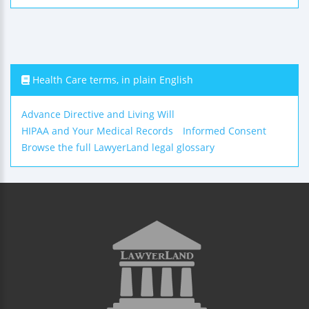
Health Care terms, in plain English
Advance Directive and Living Will
HIPAA and Your Medical Records
Informed Consent
Browse the full LawyerLand legal glossary