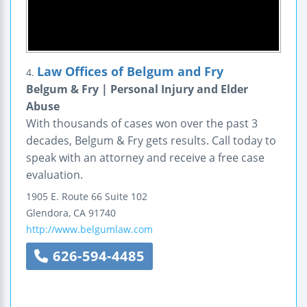
Law Offices of Belgum and Fry
4.
Belgum & Fry | Personal Injury and Elder
Abuse
With thousands of cases won over the past 3
decades, Belgum & Fry gets results. Call today to
speak with an attorney and receive a free case
evaluation.
1905 E. Route 66
Suite 102
Glendora
,
CA
91740
http://www.belgumlaw.com
626-594-4485