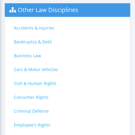
Other Law Disciplines
Accidents & Injuries
Bankruptcy & Debt
Business Law
Cars & Motor Vehicles
Civil & Human Rights
Consumer Rights
Criminal Defense
Employee's Rights