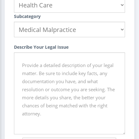
Subcategory
Describe Your Legal Issue