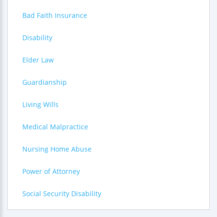
Bad Faith Insurance
Disability
Elder Law
Guardianship
Living Wills
Medical Malpractice
Nursing Home Abuse
Power of Attorney
Social Security Disability