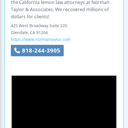
the California lemon law attorneys at Norman
Taylor & Associates. We recovered millions of
dollars for clients!
425 West Broadway
Suite 220
Glendale
,
CA
91204
https://www.normantaylor.com
818-244-3905