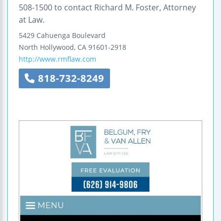
508-1500 to contact Richard M. Foster, Attorney
at Law.
5429 Cahuenga Boulevard
North Hollywood
,
CA
91601-2918
http://www.rmflaw.com
818-732-8249