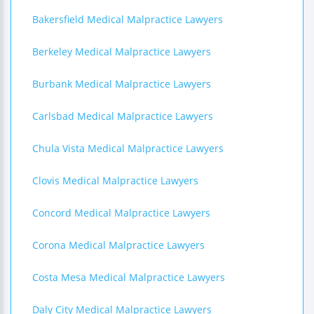
Bakersfield Medical Malpractice Lawyers
Berkeley Medical Malpractice Lawyers
Burbank Medical Malpractice Lawyers
Carlsbad Medical Malpractice Lawyers
Chula Vista Medical Malpractice Lawyers
Clovis Medical Malpractice Lawyers
Concord Medical Malpractice Lawyers
Corona Medical Malpractice Lawyers
Costa Mesa Medical Malpractice Lawyers
Daly City Medical Malpractice Lawyers