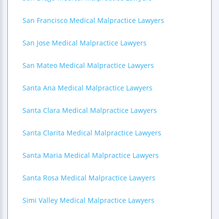
San Francisco Medical Malpractice Lawyers
San Jose Medical Malpractice Lawyers
San Mateo Medical Malpractice Lawyers
Santa Ana Medical Malpractice Lawyers
Santa Clara Medical Malpractice Lawyers
Santa Clarita Medical Malpractice Lawyers
Santa Maria Medical Malpractice Lawyers
Santa Rosa Medical Malpractice Lawyers
Simi Valley Medical Malpractice Lawyers