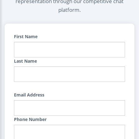
representation through our competitive chat
platform.
First Name
Last Name
Email Address
Phone Number