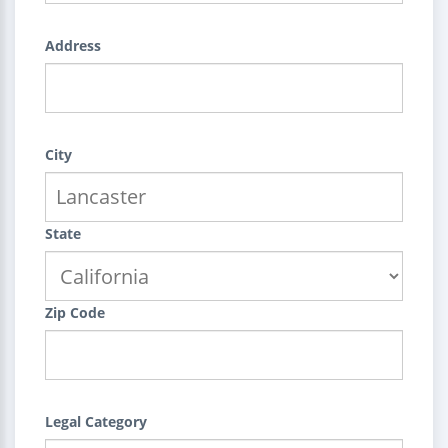
Address
City
State
Zip Code
Legal Category