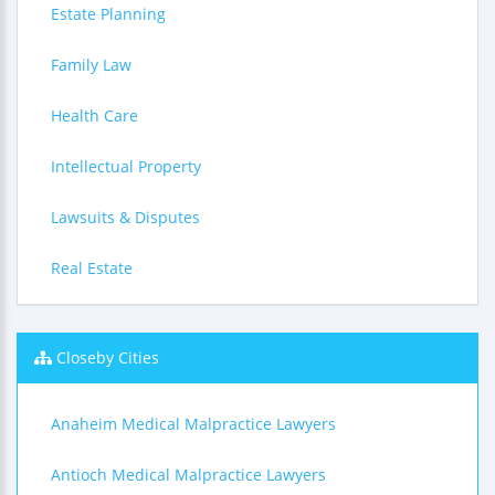
Estate Planning
Family Law
Health Care
Intellectual Property
Lawsuits & Disputes
Real Estate
Closeby Cities
Anaheim Medical Malpractice Lawyers
Antioch Medical Malpractice Lawyers