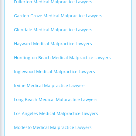
Fullerton Medical Malpractice Lawyers
Garden Grove Medical Malpractice Lawyers
Glendale Medical Malpractice Lawyers
Hayward Medical Malpractice Lawyers
Huntington Beach Medical Malpractice Lawyers
Inglewood Medical Malpractice Lawyers
Irvine Medical Malpractice Lawyers
Long Beach Medical Malpractice Lawyers
Los Angeles Medical Malpractice Lawyers
Modesto Medical Malpractice Lawyers