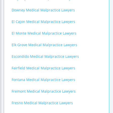
Downey Medical Malpractice Lawyers
El Cajon Medical Malpractice Lawyers
El Monte Medical Malpractice Lawyers
Elk Grove Medical Malpractice Lawyers
Escondido Medical Malpractice Lawyers
Fairfield Medical Malpractice Lawyers
Fontana Medical Malpractice Lawyers
Fremont Medical Malpractice Lawyers
Fresno Medical Malpractice Lawyers