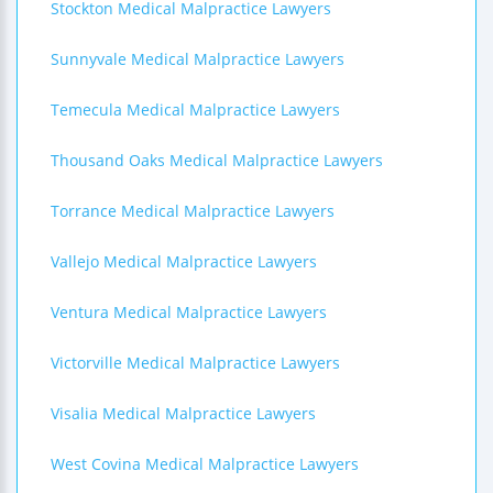
Stockton Medical Malpractice Lawyers
Sunnyvale Medical Malpractice Lawyers
Temecula Medical Malpractice Lawyers
Thousand Oaks Medical Malpractice Lawyers
Torrance Medical Malpractice Lawyers
Vallejo Medical Malpractice Lawyers
Ventura Medical Malpractice Lawyers
Victorville Medical Malpractice Lawyers
Visalia Medical Malpractice Lawyers
West Covina Medical Malpractice Lawyers