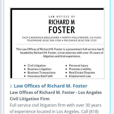
Law Offices of Richard M. Foster
3.
Law Offices of Richard M. Foster - Los Angeles
Civil Litigation Firm
Full service civil litigation firm with over 30 years
of experience located in Los Angeles. Call (818)