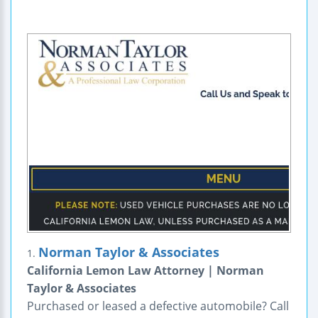
Norman Taylor & Associates
1.
California Lemon Law Attorney | Norman
Taylor & Associates
Purchased or leased a defective automobile? Call