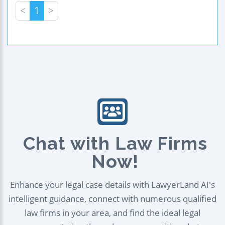
<
1
>
Chat with Law Firms
Now!
Enhance your legal case details with LawyerLand AI's
intelligent guidance, connect with numerous qualified
law firms in your area, and find the ideal legal