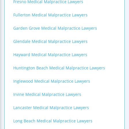
Fresno Medical Malpractice Lawyers
Fullerton Medical Malpractice Lawyers
Garden Grove Medical Malpractice Lawyers
Glendale Medical Malpractice Lawyers
Hayward Medical Malpractice Lawyers
Huntington Beach Medical Malpractice Lawyers
Inglewood Medical Malpractice Lawyers
Irvine Medical Malpractice Lawyers
Lancaster Medical Malpractice Lawyers
Long Beach Medical Malpractice Lawyers