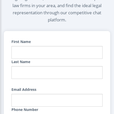
law firms in your area, and find the ideal legal
representation through our competitive chat
platform.
First Name
Last Name
Email Address
Phone Number