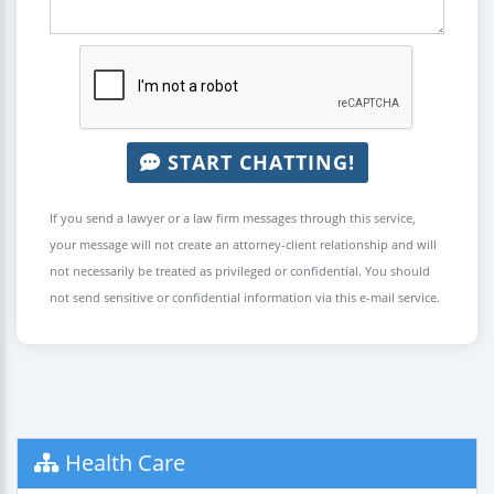
START CHATTING!
If you send a lawyer or a law firm messages through this service,
your message will not create an attorney-client relationship and will
not necessarily be treated as privileged or confidential. You should
not send sensitive or confidential information via this e-mail service.
Health Care