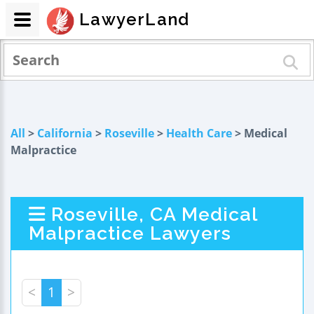
LawyerLand
All
>
California
>
Roseville
>
Health Care
> Medical
Malpractice
Roseville, CA Medical
Malpractice Lawyers
<
1
>