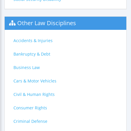
Other Law Disciplines
Accidents & Injuries
Bankruptcy & Debt
Business Law
Cars & Motor Vehicles
Civil & Human Rights
Consumer Rights
Criminal Defense