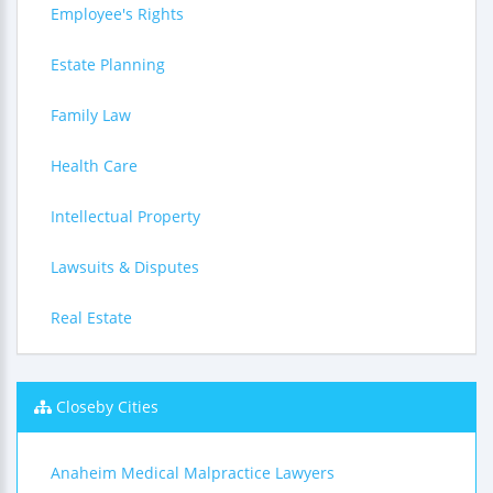
Employee's Rights
Estate Planning
Family Law
Health Care
Intellectual Property
Lawsuits & Disputes
Real Estate
Closeby Cities
Anaheim Medical Malpractice Lawyers