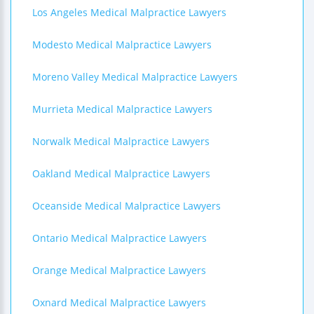
Los Angeles Medical Malpractice Lawyers
Modesto Medical Malpractice Lawyers
Moreno Valley Medical Malpractice Lawyers
Murrieta Medical Malpractice Lawyers
Norwalk Medical Malpractice Lawyers
Oakland Medical Malpractice Lawyers
Oceanside Medical Malpractice Lawyers
Ontario Medical Malpractice Lawyers
Orange Medical Malpractice Lawyers
Oxnard Medical Malpractice Lawyers