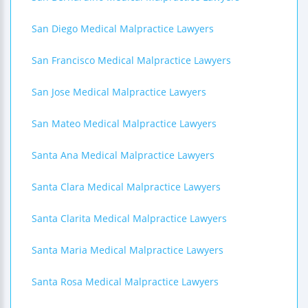
San Diego Medical Malpractice Lawyers
San Francisco Medical Malpractice Lawyers
San Jose Medical Malpractice Lawyers
San Mateo Medical Malpractice Lawyers
Santa Ana Medical Malpractice Lawyers
Santa Clara Medical Malpractice Lawyers
Santa Clarita Medical Malpractice Lawyers
Santa Maria Medical Malpractice Lawyers
Santa Rosa Medical Malpractice Lawyers