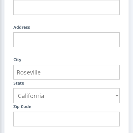
Address
City
State
Zip Code