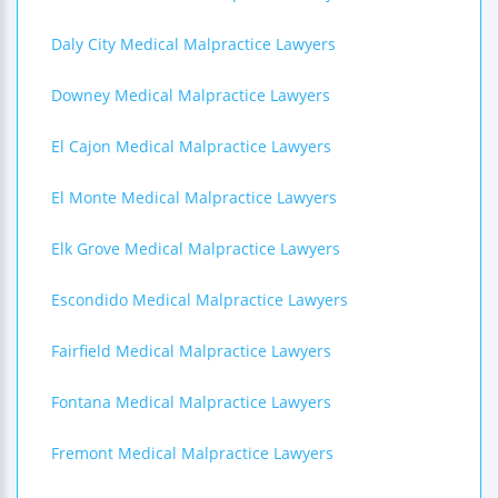
Daly City Medical Malpractice Lawyers
Downey Medical Malpractice Lawyers
El Cajon Medical Malpractice Lawyers
El Monte Medical Malpractice Lawyers
Elk Grove Medical Malpractice Lawyers
Escondido Medical Malpractice Lawyers
Fairfield Medical Malpractice Lawyers
Fontana Medical Malpractice Lawyers
Fremont Medical Malpractice Lawyers