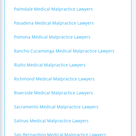
Palmdale Medical Malpractice Lawyers
Pasadena Medical Malpractice Lawyers
Pomona Medical Malpractice Lawyers
Rancho Cucamonga Medical Malpractice Lawyers
Rialto Medical Malpractice Lawyers
Richmond Medical Malpractice Lawyers
Riverside Medical Malpractice Lawyers
Sacramento Medical Malpractice Lawyers
Salinas Medical Malpractice Lawyers
San Bernardino Medical Malpractice Lawyers