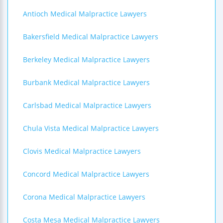
Antioch Medical Malpractice Lawyers
Bakersfield Medical Malpractice Lawyers
Berkeley Medical Malpractice Lawyers
Burbank Medical Malpractice Lawyers
Carlsbad Medical Malpractice Lawyers
Chula Vista Medical Malpractice Lawyers
Clovis Medical Malpractice Lawyers
Concord Medical Malpractice Lawyers
Corona Medical Malpractice Lawyers
Costa Mesa Medical Malpractice Lawyers