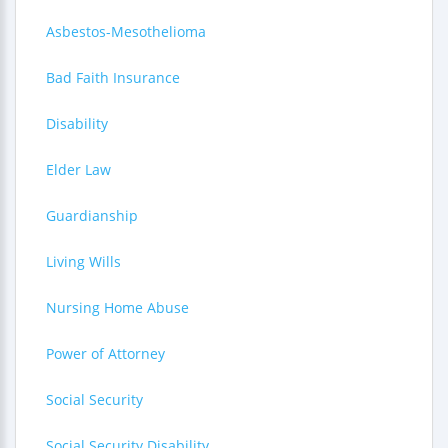
Asbestos-Mesothelioma
Bad Faith Insurance
Disability
Elder Law
Guardianship
Living Wills
Nursing Home Abuse
Power of Attorney
Social Security
Social Security Disability