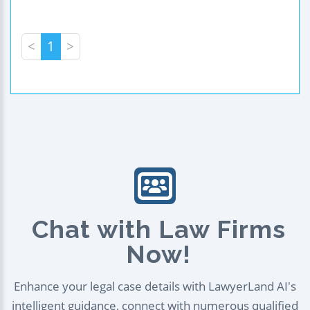
<
1
>
Chat with Law Firms
Now!
Enhance your legal case details with LawyerLand AI's
intelligent guidance, connect with numerous qualified