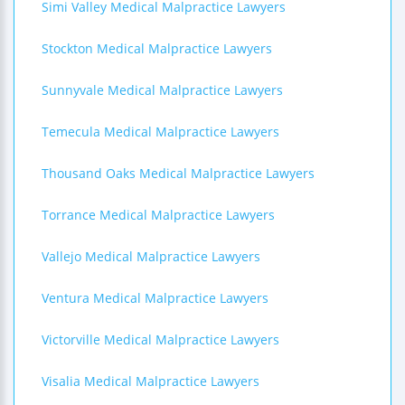
Simi Valley Medical Malpractice Lawyers
Stockton Medical Malpractice Lawyers
Sunnyvale Medical Malpractice Lawyers
Temecula Medical Malpractice Lawyers
Thousand Oaks Medical Malpractice Lawyers
Torrance Medical Malpractice Lawyers
Vallejo Medical Malpractice Lawyers
Ventura Medical Malpractice Lawyers
Victorville Medical Malpractice Lawyers
Visalia Medical Malpractice Lawyers