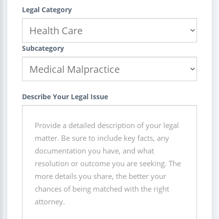
Legal Category
Subcategory
Describe Your Legal Issue