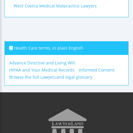
West Covina Medical Malpractice Lawyers
Health Care terms, in plain English
Advance Directive and Living Will
HIPAA and Your Medical Records
Informed Consent
Browse the full LawyerLand legal glossary