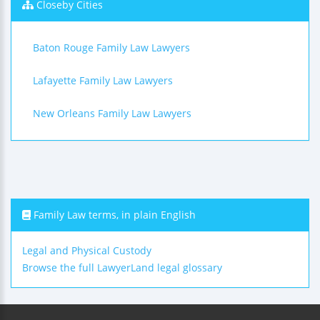
Closeby Cities
Baton Rouge Family Law Lawyers
Lafayette Family Law Lawyers
New Orleans Family Law Lawyers
Family Law terms, in plain English
Legal and Physical Custody
Browse the full LawyerLand legal glossary