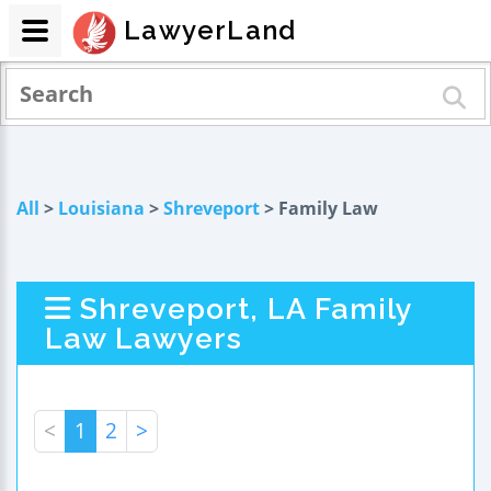
LawyerLand
All
>
Louisiana
>
Shreveport
> Family Law
Shreveport, LA Family
Law Lawyers
<
1
2
>