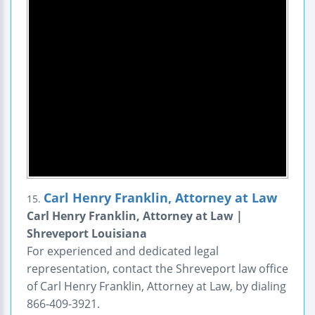
Carl Henry Franklin, Attorney at Law
15.
Carl Henry Franklin, Attorney at Law |
Shreveport Louisiana
For experienced and dedicated legal
representation, contact the Shreveport law office
of Carl Henry Franklin, Attorney at Law, by dialing
866-409-3921.