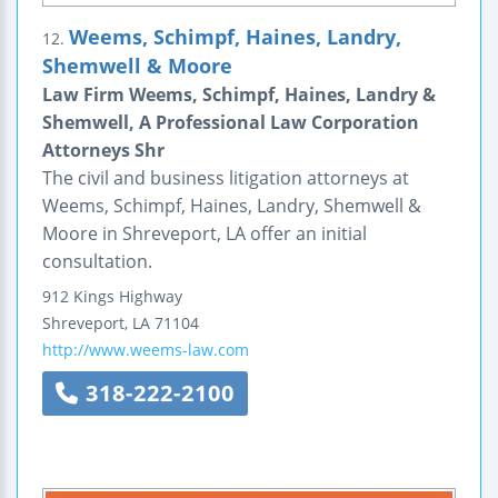
Weems, Schimpf, Haines, Landry,
12.
Shemwell & Moore
Law Firm Weems, Schimpf, Haines, Landry &
Shemwell, A Professional Law Corporation
Attorneys Shr
The civil and business litigation attorneys at
Weems, Schimpf, Haines, Landry, Shemwell &
Moore in Shreveport, LA offer an initial
consultation.
912 Kings Highway
Shreveport
,
LA
71104
http://www.weems-law.com
318-222-2100