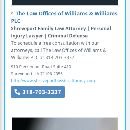
The Law Offices of Williams & Williams
5.
PLC
Shreveport Family Law Attorney | Personal
Injury Lawyer | Criminal Defense
To schedule a free consultation with our
attorneys, call The Law Offices of Williams &
Williams PLC at 318-703-3337.
910 Pierremont Road
Suite 410
Shreveport
,
LA
71106-2056
http://www.shreveportbossierattorney.com
318-703-3337