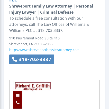
Shreveport Family Law Attorney | Personal
Injury Lawyer | Criminal Defense
To schedule a free consultation with our
attorneys, call The Law Offices of Williams &
Williams PLC at 318-703-3337.
910 Pierremont Road
Suite 410
Shreveport
,
LA
71106-2056
http://www.shreveportbossierattorney.com
318-703-3337