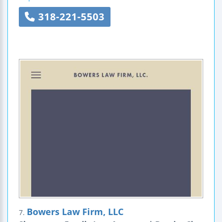
318-221-5503
Bowers Law Firm, LLC
7.