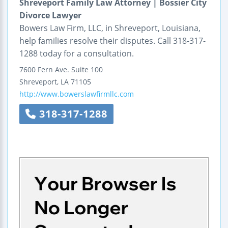
Shreveport Family Law Attorney | Bossier City
Divorce Lawyer
Bowers Law Firm, LLC, in Shreveport, Louisiana,
help families resolve their disputes. Call 318-317-
1288 today for a consultation.
7600 Fern Ave.
Suite 100
Shreveport
,
LA
71105
http://www.bowerslawfirmllc.com
318-317-1288