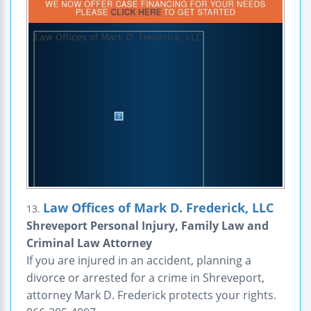
Law Offices of Mark D. Frederick, LLC
13.
Shreveport Personal Injury, Family Law and
Criminal Law Attorney
If you are injured in an accident, planning a
divorce or arrested for a crime in Shreveport,
attorney Mark D. Frederick protects your rights.