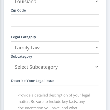
Zip Code
Legal Category
Subcategory
Describe Your Legal Issue