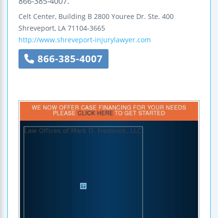
866-385-4007.
Celt Center, Building B
2800 Youree Dr.
Ste. 400
Shreveport
,
LA
71104-3665
http://www.shreveport-injurylawyer.com
866-385-4007