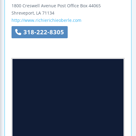
1800 Creswell Avenue
Post Office Box 44065
Shreveport
,
LA
71134
http://www.richierichieoberle.com
318-222-8305