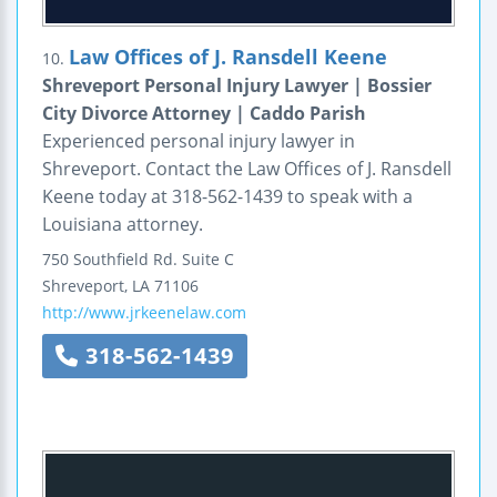
Law Offices of J. Ransdell Keene
10.
Shreveport Personal Injury Lawyer | Bossier
City Divorce Attorney | Caddo Parish
Experienced personal injury lawyer in
Shreveport. Contact the Law Offices of J. Ransdell
Keene today at 318-562-1439 to speak with a
Louisiana attorney.
750 Southfield Rd.
Suite C
Shreveport
,
LA
71106
http://www.jrkeenelaw.com
318-562-1439