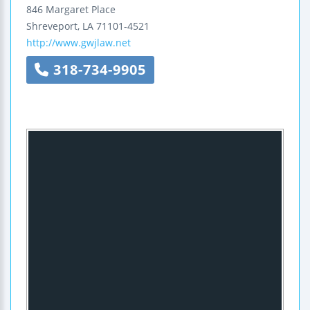
846 Margaret Place
Shreveport
,
LA
71101-4521
http://www.gwjlaw.net
318-734-9905