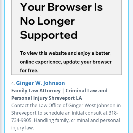
Ginger W. Johnson
4.
Family Law Attorney | Criminal Law and
Personal Injury Shreveport LA
Contact the Law Office of Ginger West Johnson in
Shreveport to schedule an initial consult at 318-
734-9905. Handling family, criminal and personal
injury law.