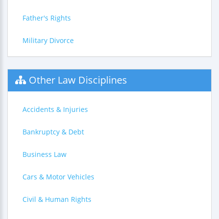
Father's Rights
Military Divorce
Other Law Disciplines
Accidents & Injuries
Bankruptcy & Debt
Business Law
Cars & Motor Vehicles
Civil & Human Rights