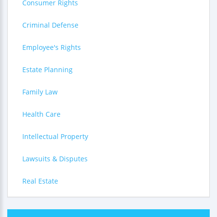
Consumer Rights
Criminal Defense
Employee's Rights
Estate Planning
Family Law
Health Care
Intellectual Property
Lawsuits & Disputes
Real Estate