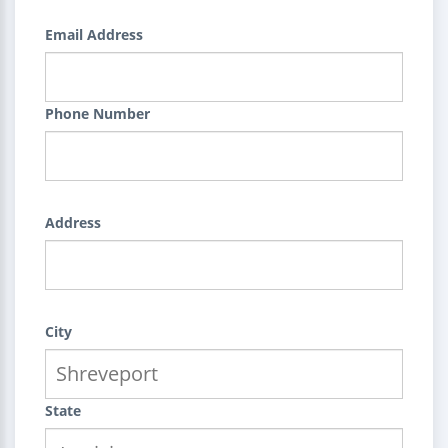
Email Address
Phone Number
Address
City
State