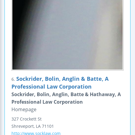
Sockrider, Bolin, Anglin & Batte, A
6.
Professional Law Corporation
Sockrider, Bolin, Anglin, Batte & Hathaway, A
Professional Law Corporation
Homepage
327 Crockett St
Shreveport
,
LA
71101
http://www.socklaw.com