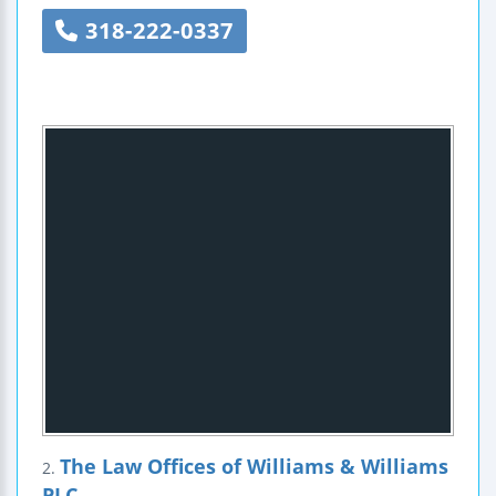
318-222-0337
The Law Offices of Williams & Williams
2.
PLC