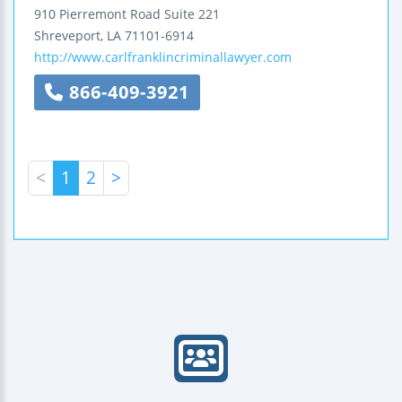
910 Pierremont Road
Suite 221
Shreveport
,
LA
71101-6914
http://www.carlfranklincriminallawyer.com
866-409-3921
<
1
2
>