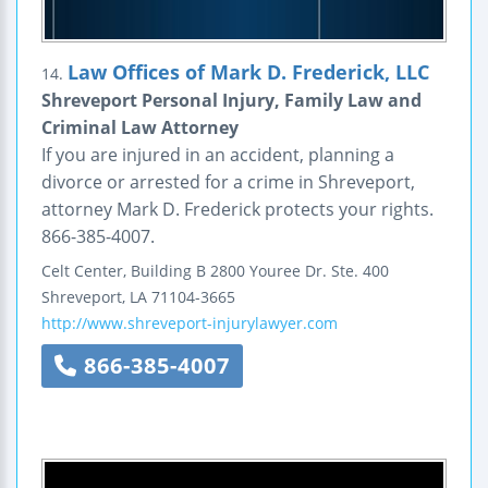
Law Offices of Mark D. Frederick, LLC
14.
Shreveport Personal Injury, Family Law and
Criminal Law Attorney
If you are injured in an accident, planning a
divorce or arrested for a crime in Shreveport,
attorney Mark D. Frederick protects your rights.
866-385-4007.
Celt Center, Building B
2800 Youree Dr.
Ste. 400
Shreveport
,
LA
71104-3665
http://www.shreveport-injurylawyer.com
866-385-4007