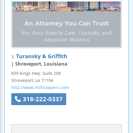
Turansky & Griffith
3.
| Shreveport, Louisiana
839 Kings Hwy.
Suite 200
Shreveport
,
LA
71104
http://www.millslawyers.com
318-222-0337