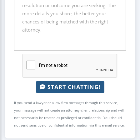
START CHATTING!
If you send a lawyer or a law firm messages through this service,
your message will not create an attorney-client relationship and will
not necessarily be treated as privileged or confidential. You should
not send sensitive or confidential information via this e-mail service.