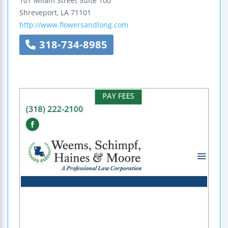
101 Milam Street
Suite 100
Shreveport
,
LA
71101
http://www.flowersandlong.com
318-734-8985