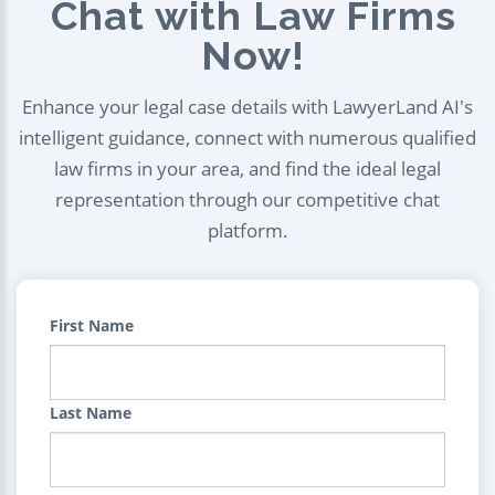
Chat with Law Firms
Now!
Enhance your legal case details with LawyerLand AI's
intelligent guidance, connect with numerous qualified
law firms in your area, and find the ideal legal
representation through our competitive chat
platform.
First Name
Last Name