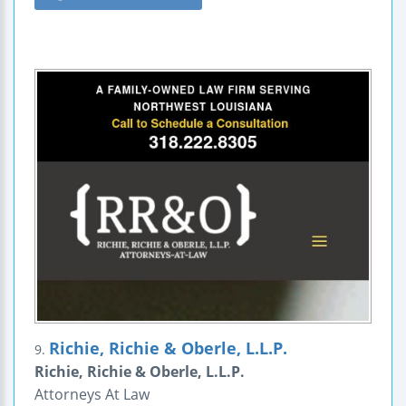
Richie, Richie & Oberle, L.L.P.
9.
Richie, Richie & Oberle, L.L.P.
Attorneys At Law