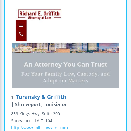
Turansky & Griffith
1.
| Shreveport, Louisiana
839 Kings Hwy.
Suite 200
Shreveport
,
LA
71104
http://www.millslawyers.com