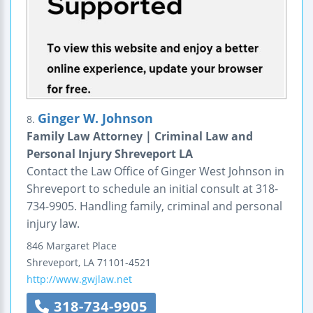
Ginger W. Johnson
8.
Family Law Attorney | Criminal Law and
Personal Injury Shreveport LA
Contact the Law Office of Ginger West Johnson in
Shreveport to schedule an initial consult at 318-
734-9905. Handling family, criminal and personal
injury law.
846 Margaret Place
Shreveport
,
LA
71101-4521
http://www.gwjlaw.net
318-734-9905