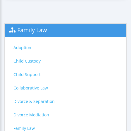
Family Law
Adoption
Child Custody
Child Support
Collaborative Law
Divorce & Separation
Divorce Mediation
Family Law