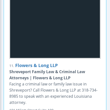
Flowers & Long LLP
11.
Shreveport Family Law & Criminal Law
Attorneys | Flowers & Long LLP
Facing a criminal law or family law issue in
Shreveport? Call Flowers & Long LLP at 318-734-
8985 to speak with an experienced Louisiana
attorney.