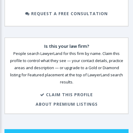
REQUEST A FREE CONSULTATION
Is this your law firm?
People search LawyerLand for this firm by name. Claim this
profile to control what they see — your contact details, practice
areas and description — or upgrade to a Gold or Diamond
listing for Featured placement at the top of LawyerLand search
results.
CLAIM THIS PROFILE
ABOUT PREMIUM LISTINGS