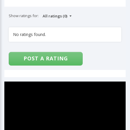
Show ratings for:
No ratings found.
POST A RATING