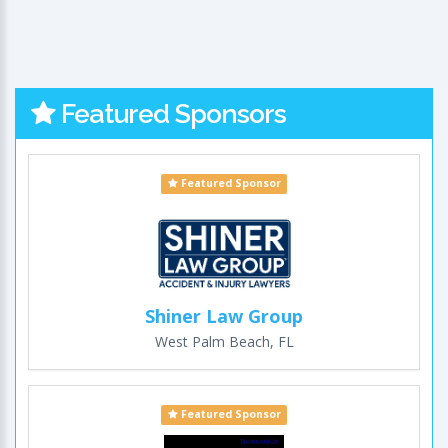
Featured Sponsors
Featured Sponsor
Shiner Law Group
West Palm Beach, FL
Featured Sponsor