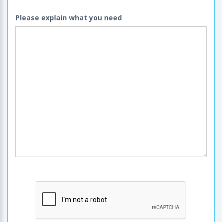
Please explain what you need