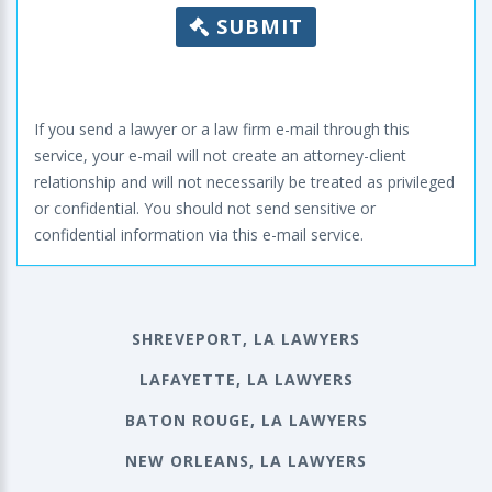
SUBMIT
If you send a lawyer or a law firm e-mail through this
service, your e-mail will not create an attorney-client
relationship and will not necessarily be treated as privileged
or confidential. You should not send sensitive or
confidential information via this e-mail service.
SHREVEPORT, LA LAWYERS
LAFAYETTE, LA LAWYERS
BATON ROUGE, LA LAWYERS
NEW ORLEANS, LA LAWYERS