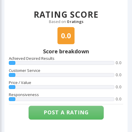
RATING SCORE
Based on
0 ratings
0.0
Score breakdown
Achieved Desired Results
0.0
Customer Service
0.0
Price / Value
0.0
Responsiveness
0.0
POST A RATING