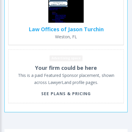
Law Offices of Jason Turchin
Weston, FL
Advertising space
Your firm could be here
This is a paid Featured Sponsor placement, shown
across LawyerLand profile pages.
SEE PLANS & PRICING