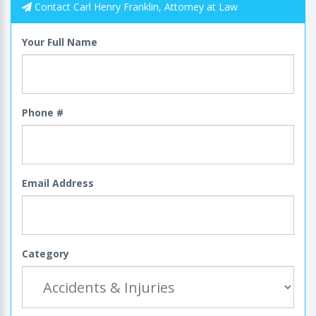
Contact Carl Henry Franklin, Attorney at Law
Your Full Name
Phone #
Email Address
Category