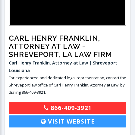
CARL HENRY FRANKLIN,
ATTORNEY AT LAW
-
SHREVEPORT, LA LAW FIRM
Carl Henry Franklin, Attorney at Law | Shreveport
Louisiana
For experienced and dedicated legal representation, contact the
Shreveport law office of Carl Henry Franklin, Attorney at Law, by
dialing 866-409-3921.
866-409-3921
VISIT WEBSITE