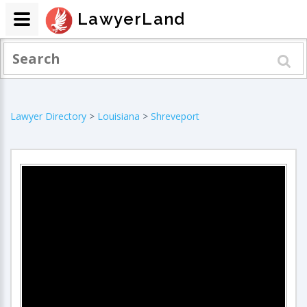
LawyerLand
Lawyer Directory
>
Louisiana
>
Shreveport