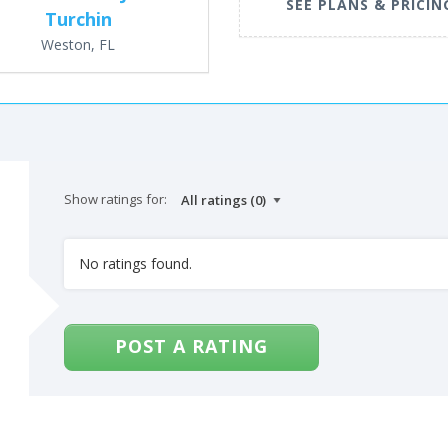
SEE PLANS & PRICIN
Turchin
Weston, FL
Show ratings for:
No ratings found.
POST A RATING