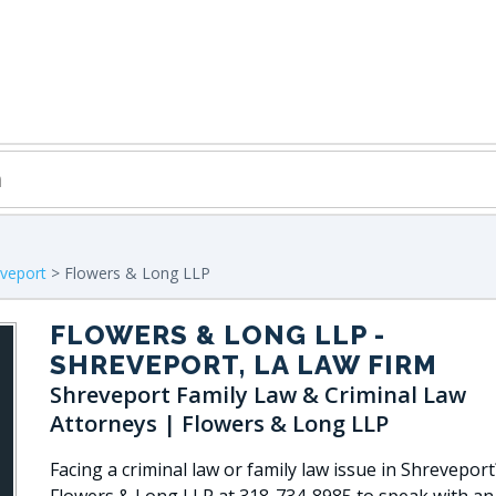
veport
> Flowers & Long LLP
FLOWERS & LONG LLP
-
SHREVEPORT, LA LAW FIRM
Shreveport Family Law & Criminal Law
Attorneys | Flowers & Long LLP
Facing a criminal law or family law issue in Shreveport