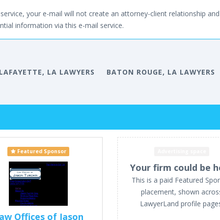
service, your e-mail will not create an attorney-client relationship and 
tial information via this e-mail service.
LAFAYETTE, LA LAWYERS
BATON ROUGE, LA LAWYERS
Featured Sponsor
Advertising space
Your firm could be h
This is a paid Featured Spo
placement, shown acros
LawyerLand profile page
aw Offices of Jason