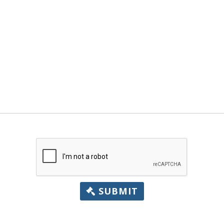
SUBMIT