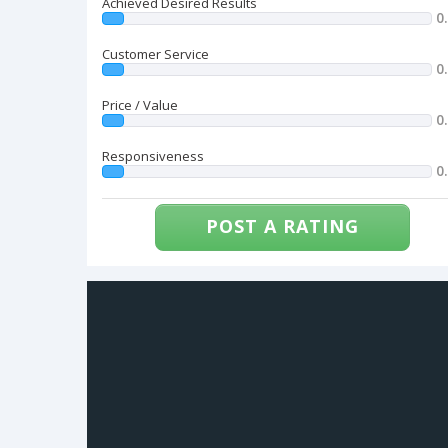
Achieved Desired Results
0
Customer Service
0
Price / Value
0
Responsiveness
0
POST A RATING