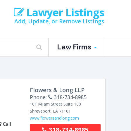
Lawyer Listings
Add, Update, or Remove Listings
Law Firms
Flowers & Long LLP
Phone:
318-734-8985
101 Milam Street
Suite 100
Shreveport
,
LA
71101
www.flowersandlong.com
? Call
318-734-8985