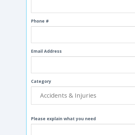
Phone #
Email Address
Category
Please explain what you need