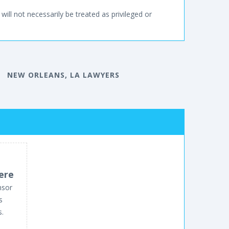
will not necessarily be treated as privileged or
NEW ORLEANS, LA LAWYERS
ere
nsor
s
s.