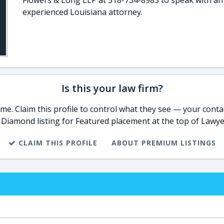
Flowers & Long LLP at 318-734-8985 to speak with an
experienced Louisiana attorney.
Is this your law firm?
e. Claim this profile to control what they see — your contac
 Diamond listing for Featured placement at the top of Lawye
CLAIM THIS PROFILE
ABOUT PREMIUM LISTINGS