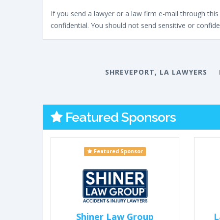
If you send a lawyer or a law firm e-mail through this 
confidential. You should not send sensitive or confiden
SHREVEPORT, LA LAWYERS
Featured Sponsors
Featured Sponsor
Shiner Law Group
L