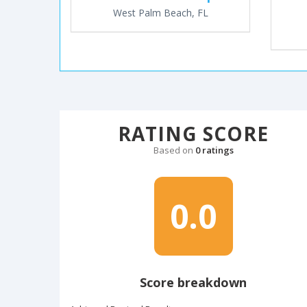
West Palm Beach, FL
RATING SCORE
Based on
0 ratings
0.0
Score breakdown