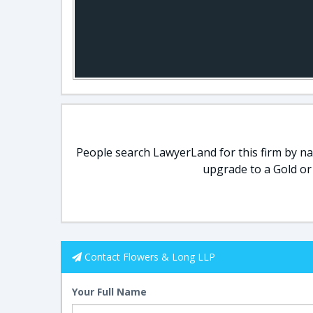
People search LawyerLand for this firm by nam
upgrade to a Gold or
Contact Flowers & Long LLP
Your Full Name