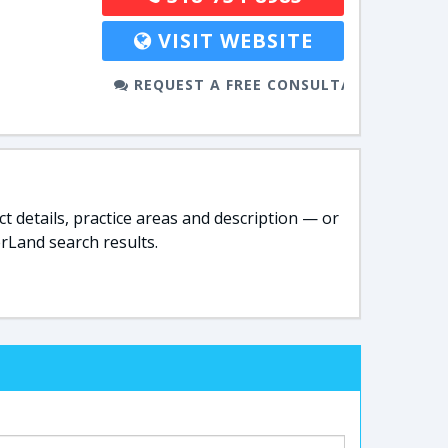
VISIT WEBSITE
REQUEST A FREE CONSULTATION
t details, practice areas and description — or
rLand search results.