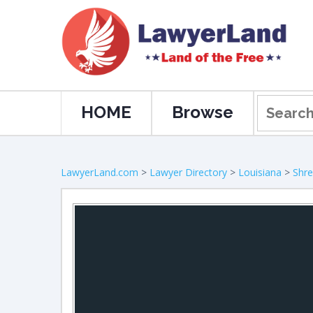
HOME
Browse
LawyerLand.com
>
Lawyer Directory
>
Louisiana
>
Shre