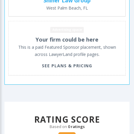
Shiner Law Group
West Palm Beach, FL
Advertising space
Your firm could be here
This is a paid Featured Sponsor placement, shown
across LawyerLand profile pages.
SEE PLANS & PRICING
RATING SCORE
Based on
0 ratings