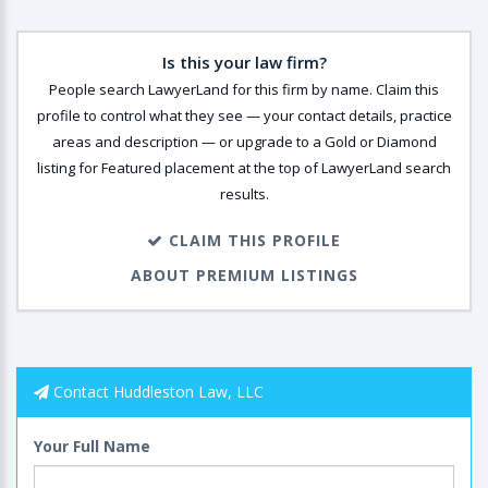
Is this your law firm?
People search LawyerLand for this firm by name. Claim this
profile to control what they see — your contact details, practice
areas and description — or upgrade to a Gold or Diamond
listing for Featured placement at the top of LawyerLand search
results.
CLAIM THIS PROFILE
ABOUT PREMIUM LISTINGS
Contact Huddleston Law, LLC
Your Full Name