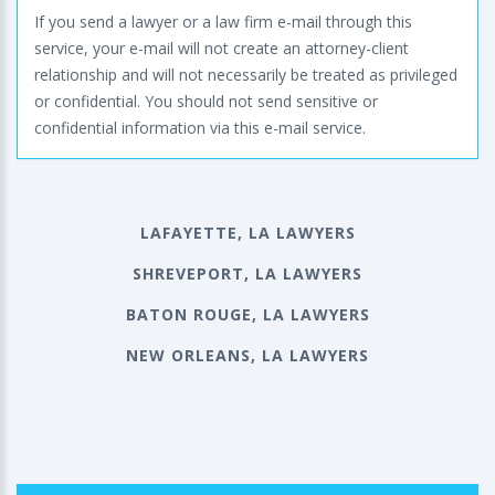
If you send a lawyer or a law firm e-mail through this
service, your e-mail will not create an attorney-client
relationship and will not necessarily be treated as privileged
or confidential. You should not send sensitive or
confidential information via this e-mail service.
LAFAYETTE, LA LAWYERS
SHREVEPORT, LA LAWYERS
BATON ROUGE, LA LAWYERS
NEW ORLEANS, LA LAWYERS