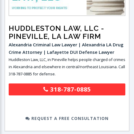
HUDDLESTON LAW, LLC
-
PINEVILLE, LA LAW FIRM
Alexandria Criminal Law Lawyer | Alexandria LA Drug
Crime Attorney | Lafayette DUI Defense Lawyer
Huddleston Law, LLC, in Pineville helps people charged of crimes
in Alexandria and elsewhere in central/northeast Louisiana. Call
318-787-0885 for defense.
318-787-0885
REQUEST A FREE CONSULTATION