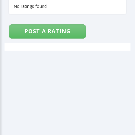
No ratings found.
POST A RATING