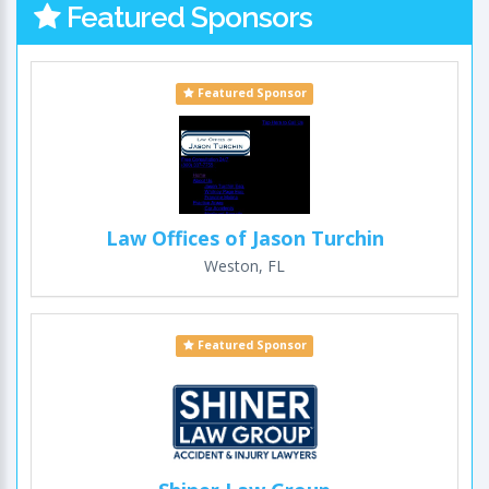
Featured Sponsors
Featured Sponsor
Law Offices of Jason Turchin
Weston, FL
Featured Sponsor