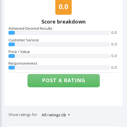
0.0
Score breakdown
Achieved Desired Results
0.0
Customer Service
0.0
Price / Value
0.0
Responsiveness
0.0
POST A RATING
Show ratings for: