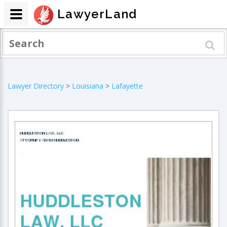
LawyerLand
Lawyer Directory
>
Louisiana
>
Lafayette