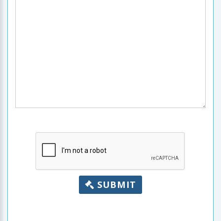
SUBMIT