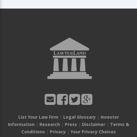
List Your Law Firm
|
Legal Glossary
|
Investor
Information
|
Research
|
Press
|
Disclaimer
|
Terms &
Conditions
|
Privacy
|
Your Privacy Choices