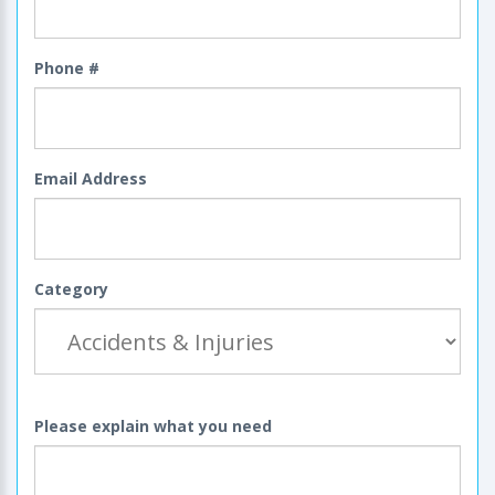
Phone #
Email Address
Category
Please explain what you need