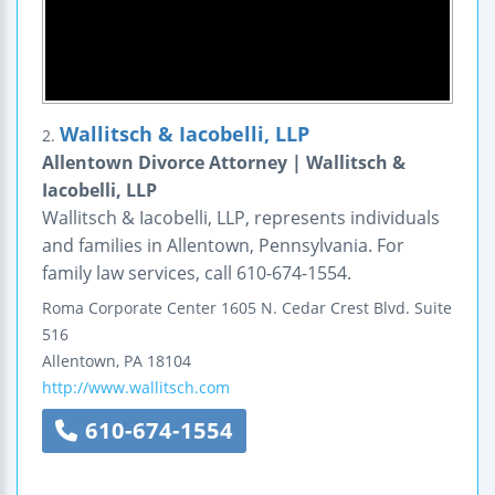
Wallitsch & Iacobelli, LLP
2.
Allentown Divorce Attorney | Wallitsch &
Iacobelli, LLP
Wallitsch & Iacobelli, LLP, represents individuals
and families in Allentown, Pennsylvania. For
family law services, call 610-674-1554.
Roma Corporate Center
1605 N. Cedar Crest Blvd.
Suite
516
Allentown
,
PA
18104
http://www.wallitsch.com
610-674-1554