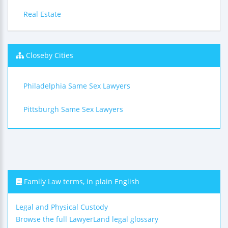
Real Estate
Closeby Cities
Philadelphia Same Sex Lawyers
Pittsburgh Same Sex Lawyers
Family Law terms, in plain English
Legal and Physical Custody
Browse the full LawyerLand legal glossary