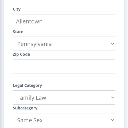
City
State
Zip Code
Legal Category
Subcategory