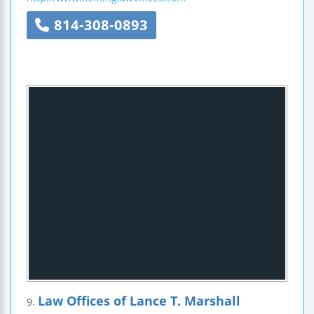
814-308-0893
Law Offices of Lance T. Marshall
9.