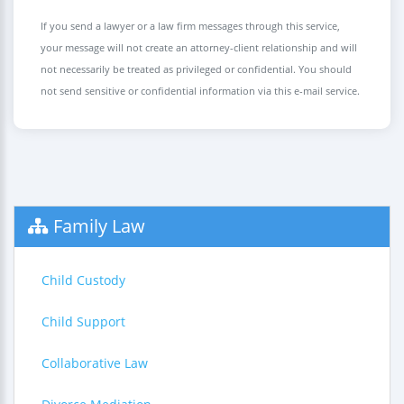
If you send a lawyer or a law firm messages through this service,
your message will not create an attorney-client relationship and will
not necessarily be treated as privileged or confidential. You should
not send sensitive or confidential information via this e-mail service.
Family Law
Child Custody
Child Support
Collaborative Law