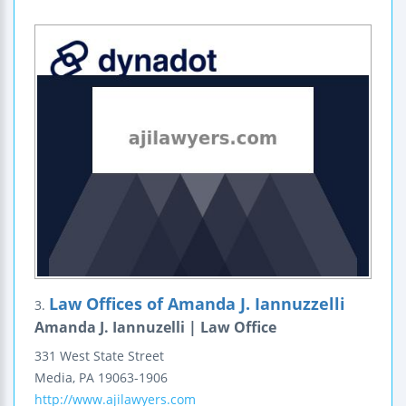
Law Offices of Amanda J. Iannuzzelli
3.
Amanda J. Iannuzelli | Law Office
331 West State Street
Media
,
PA
19063-1906
http://www.ajilawyers.com