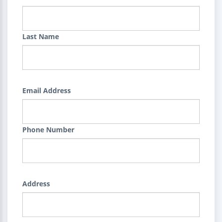
Last Name
Email Address
Phone Number
Address