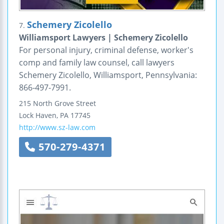
Schemery Zicolello
7.
Williamsport Lawyers | Schemery Zicolello
For personal injury, criminal defense, worker's
comp and family law counsel, call lawyers
Schemery Zicolello, Williamsport, Pennsylvania:
866-497-7991.
215 North Grove Street
Lock Haven
,
PA
17745
http://www.sz-law.com
570-279-4371