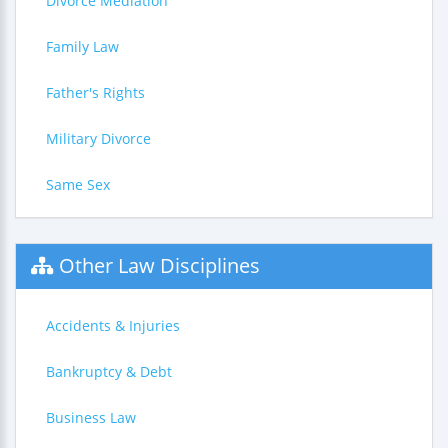
Divorce Mediation
Family Law
Father's Rights
Military Divorce
Same Sex
Other Law Disciplines
Accidents & Injuries
Bankruptcy & Debt
Business Law