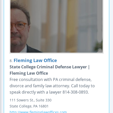
Fleming Law Office
8.
State College Criminal Defense Lawyer |
Fleming Law Office
Free consultation with PA criminal defense,
divorce and family law attorney. Call today to
speak directly with a lawyer 814-308-0893.
111 Sowers St., Suite 330
State College
,
PA
16801
http://www.fleminglawoffices.com