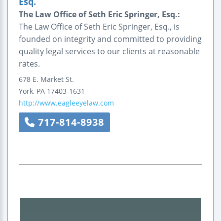
Esq.
The Law Office of Seth Eric Springer, Esq.:
The Law Office of Seth Eric Springer, Esq., is
founded on integrity and committed to providing
quality legal services to our clients at reasonable
rates.
678 E. Market St.
York
,
PA
17403-1631
http://www.eagleeyelaw.com
717-814-8938