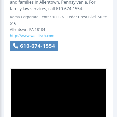
and families in Allentown, Pennsylvania. For
family law services, call 610-674-1554.
Roma Corporate Center
1605 N. Cedar Crest Blvd.
Suite
516
Allentown
,
PA
18104
http://www.wallitsch.com
610-674-1554