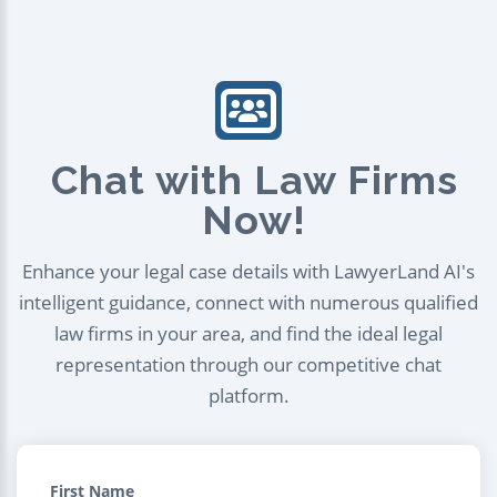
Chat with Law Firms
Now!
Enhance your legal case details with LawyerLand AI's
intelligent guidance, connect with numerous qualified
law firms in your area, and find the ideal legal
representation through our competitive chat
platform.
First Name