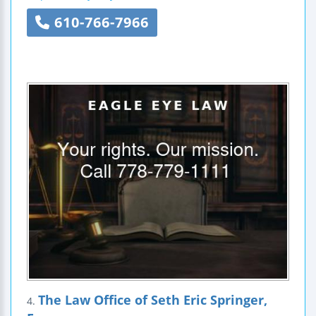
610-766-7966
The Law Office of Seth Eric Springer,
4.