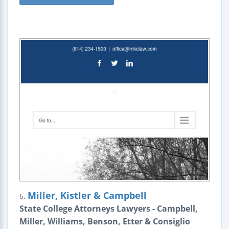
Miller, Kistler & Campbell
6.
State College Attorneys Lawyers - Campbell,
Miller, Williams, Benson, Etter & Consiglio