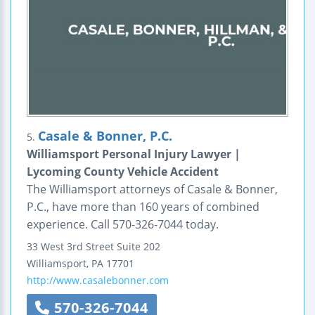
Casale & Bonner, P.C.
5.
Williamsport Personal Injury Lawyer |
Lycoming County Vehicle Accident
The Williamsport attorneys of Casale & Bonner,
P.C., have more than 160 years of combined
experience. Call 570-326-7044 today.
33 West 3rd Street
Suite 202
Williamsport
,
PA
17701
http://www.casalebonner.com
570-326-7044