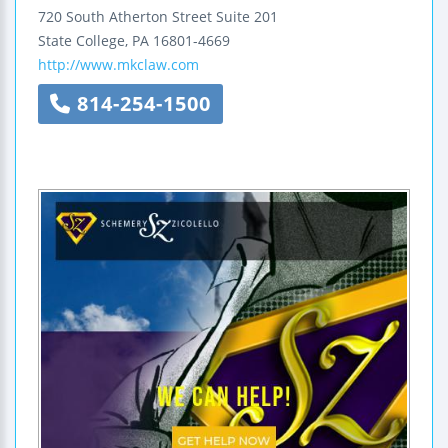
720 South Atherton Street
Suite 201
State College
,
PA
16801-4669
http://www.mkclaw.com
814-254-1500