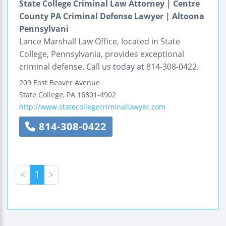
State College Criminal Law Attorney | Centre
County PA Criminal Defense Lawyer | Altoona
Pennsylvani
Lance Marshall Law Office, located in State
College, Pennsylvania, provides exceptional
criminal defense. Call us today at 814-308-0422.
209 East Beaver Avenue
State College
,
PA
16801-4902
http://www.statecollegecriminallawyer.com
814-308-0422
<
1
>