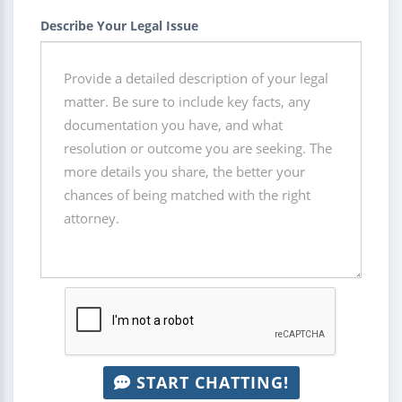
Describe Your Legal Issue
START CHATTING!