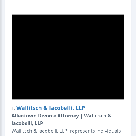
Wallitsch & Iacobelli, LLP
1.
Allentown Divorce Attorney | Wallitsch &
Iacobelli, LLP
Wallitsch & Iacobelli, LLP, represents individuals