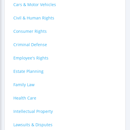
Cars & Motor Vehicles
Civil & Human Rights
Consumer Rights
Criminal Defense
Employee's Rights
Estate Planning
Family Law
Health Care
Intellectual Property
Lawsuits & Disputes