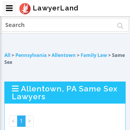
LawyerLand
All
>
Pennsylvania
>
Allentown
>
Family Law
> Same
Sex
Allentown, PA Same Sex
Lawyers
<
1
>