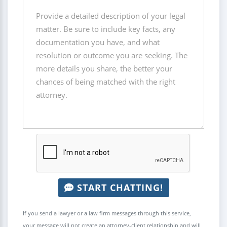
START CHATTING!
If you send a lawyer or a law firm messages through this service,
your message will not create an attorney-client relationship and will