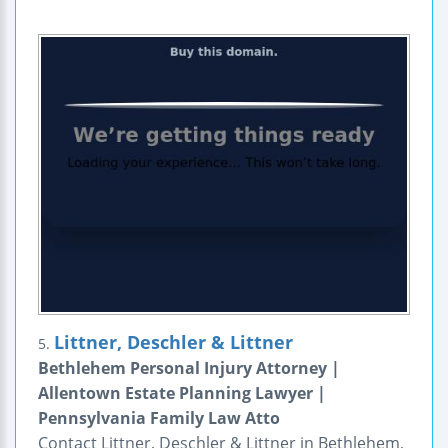
Littner, Deschler & Littner
5.
Bethlehem Personal Injury Attorney |
Allentown Estate Planning Lawyer |
Pennsylvania Family Law Atto
Contact Littner, Deschler & Littner in Bethlehem,