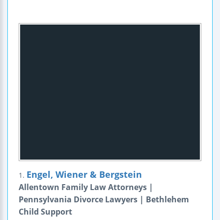
Engel, Wiener & Bergstein
1.
Allentown Family Law Attorneys |
Pennsylvania Divorce Lawyers | Bethlehem
Child Support