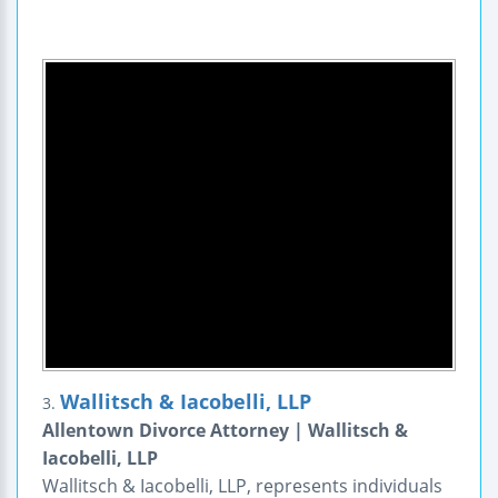
Wallitsch & Iacobelli, LLP
3.
Allentown Divorce Attorney | Wallitsch &
Iacobelli, LLP
Wallitsch & Iacobelli, LLP, represents individuals