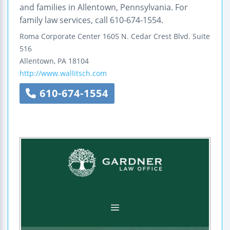
and families in Allentown, Pennsylvania. For
family law services, call 610-674-1554.
Roma Corporate Center
1605 N. Cedar Crest Blvd.
Suite
516
Allentown
,
PA
18104
http://www.wallitsch.com
610-674-1554