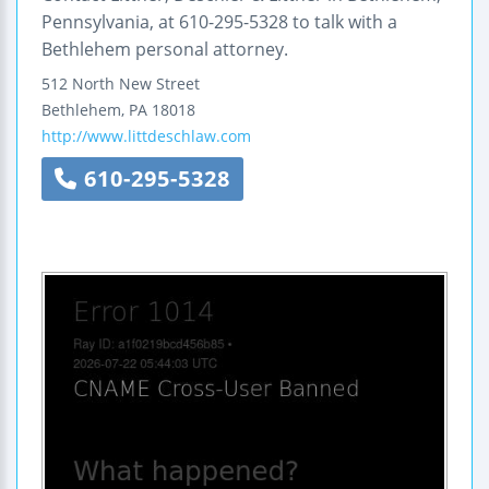
Pennsylvania, at 610-295-5328 to talk with a
Bethlehem personal attorney.
512 North New Street
Bethlehem
,
PA
18018
http://www.littdeschlaw.com
610-295-5328