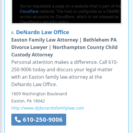
DeNardo Law Office
6.
Easton Family Law Attorney | Bethlehem PA
Divorce Lawyer | Northampton County Child
Custody Attorney
Personal attention makes a difference. Call 610-
250-9006 today and discuss your legal matter
with an Easton family law attorney at the
DeNardo Law Office.
1809 Washington Boulevard
Easton
,
PA
18042
http://www.djdenardofamilylaw.com
610-250-9006