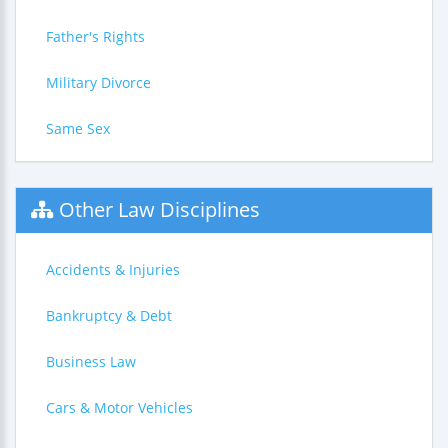
Father's Rights
Military Divorce
Same Sex
Other Law Disciplines
Accidents & Injuries
Bankruptcy & Debt
Business Law
Cars & Motor Vehicles