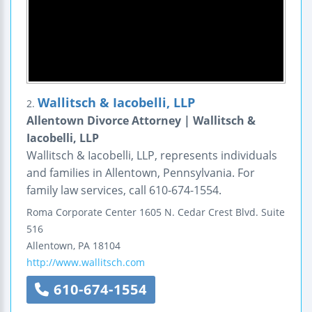
Wallitsch & Iacobelli, LLP
2.
Allentown Divorce Attorney | Wallitsch &
Iacobelli, LLP
Wallitsch & Iacobelli, LLP, represents individuals
and families in Allentown, Pennsylvania. For
family law services, call 610-674-1554.
Roma Corporate Center
1605 N. Cedar Crest Blvd.
Suite
516
Allentown
,
PA
18104
http://www.wallitsch.com
610-674-1554