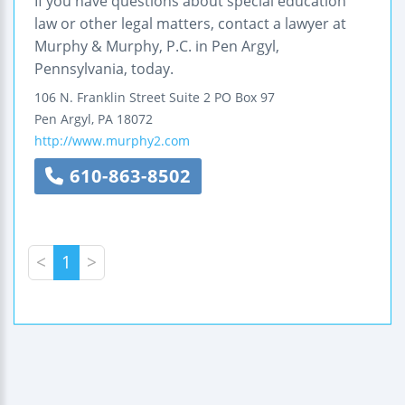
If you have questions about special education
law or other legal matters, contact a lawyer at
Murphy & Murphy, P.C. in Pen Argyl,
Pennsylvania, today.
106 N. Franklin Street
Suite 2
PO Box 97
Pen Argyl
,
PA
18072
http://www.murphy2.com
610-863-8502
<
1
>