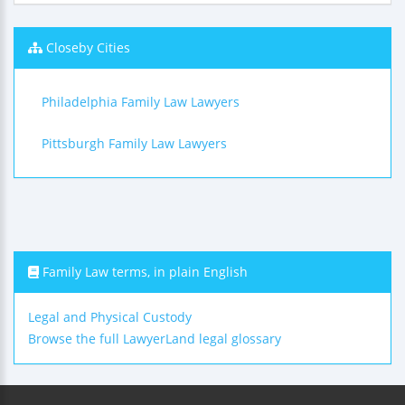
Closeby Cities
Philadelphia Family Law Lawyers
Pittsburgh Family Law Lawyers
Family Law terms, in plain English
Legal and Physical Custody
Browse the full LawyerLand legal glossary