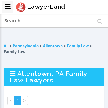
LawyerLand
All
>
Pennsylvania
>
Allentown
>
Family Law
>
Family Law
Allentown, PA Family
Law Lawyers
<
1
>