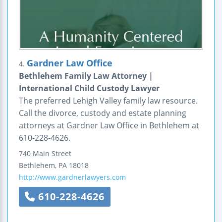
Gardner Law Office
4.
Bethlehem Family Law Attorney |
International Child Custody Lawyer
The preferred Lehigh Valley family law resource.
Call the divorce, custody and estate planning
attorneys at Gardner Law Office in Bethlehem at
610-228-4626.
740 Main Street
Bethlehem
,
PA
18018
http://www.gardnerlawyers.com
610-228-4626