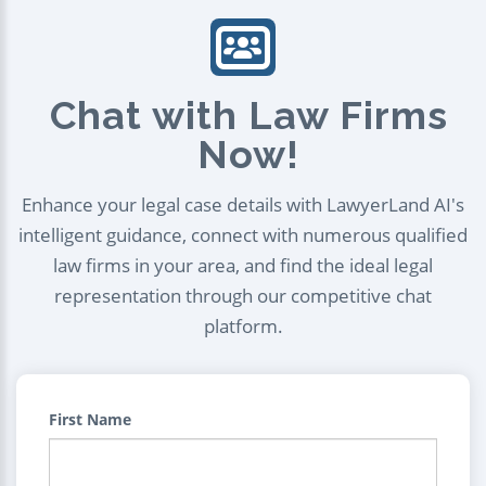
Chat with Law Firms
Now!
Enhance your legal case details with LawyerLand AI's
intelligent guidance, connect with numerous qualified
law firms in your area, and find the ideal legal
representation through our competitive chat
platform.
First Name