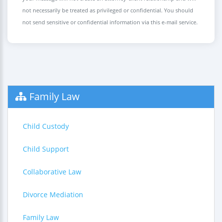
not necessarily be treated as privileged or confidential. You should
not send sensitive or confidential information via this e-mail service.
Family Law
Child Custody
Child Support
Collaborative Law
Divorce Mediation
Family Law