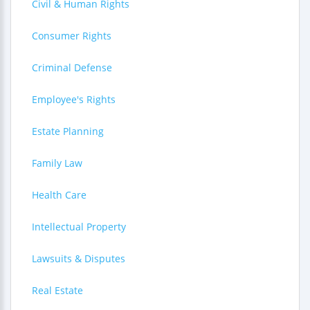
Civil & Human Rights
Consumer Rights
Criminal Defense
Employee's Rights
Estate Planning
Family Law
Health Care
Intellectual Property
Lawsuits & Disputes
Real Estate