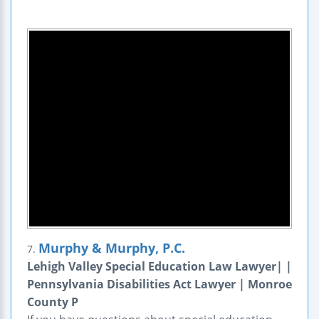
Murphy & Murphy, P.C.
7.
Lehigh Valley Special Education Law Lawyer| |
Pennsylvania Disabilities Act Lawyer | Monroe
County P