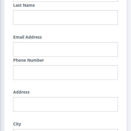
Last Name
Email Address
Phone Number
Address
City