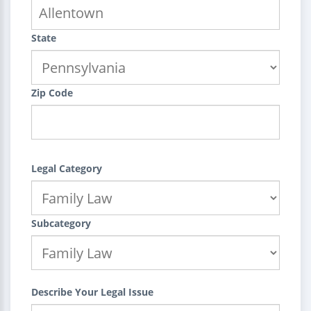
State
Zip Code
Legal Category
Subcategory
Describe Your Legal Issue