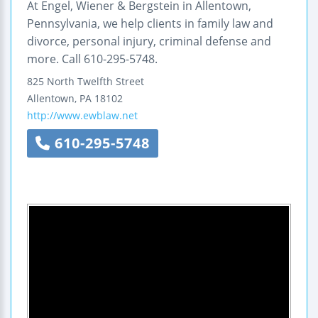
At Engel, Wiener & Bergstein in Allentown,
Pennsylvania, we help clients in family law and
divorce, personal injury, criminal defense and
more. Call 610-295-5748.
825 North Twelfth Street
Allentown
,
PA
18102
http://www.ewblaw.net
610-295-5748