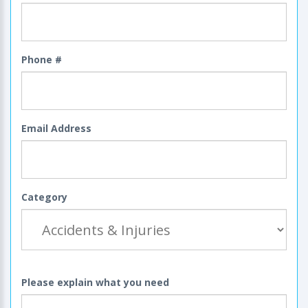
Phone #
Email Address
Category
Please explain what you need