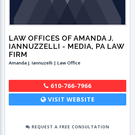
LAW OFFICES OF AMANDA J.
IANNUZZELLI
- MEDIA, PA LAW
FIRM
Amanda J. Iannuzelli | Law Office
610-766-7966
VISIT WEBSITE
REQUEST A FREE CONSULTATION