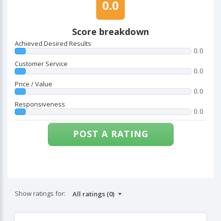
0.0
Score breakdown
Achieved Desired Results
0.0
Customer Service
0.0
Price / Value
0.0
Responsiveness
0.0
POST A RATING
Show ratings for: