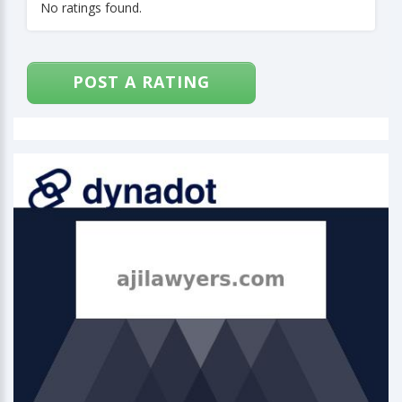
No ratings found.
POST A RATING