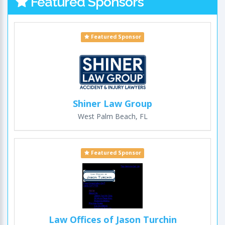
Featured Sponsors
Featured Sponsor
Shiner Law Group
West Palm Beach, FL
Featured Sponsor
Law Offices of Jason Turchin