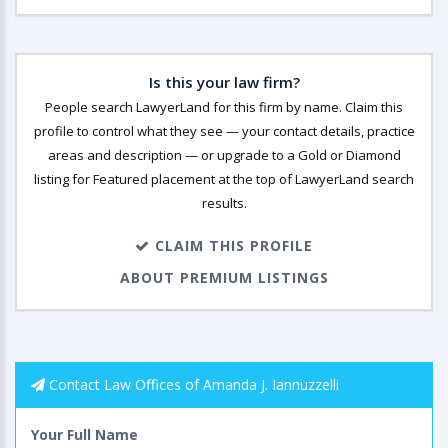
Is this your law firm?
People search LawyerLand for this firm by name. Claim this
profile to control what they see — your contact details, practice
areas and description — or upgrade to a Gold or Diamond
listing for Featured placement at the top of LawyerLand search
results.
CLAIM THIS PROFILE
ABOUT PREMIUM LISTINGS
Contact Law Offices of Amanda J. Iannuzzelli
Your Full Name