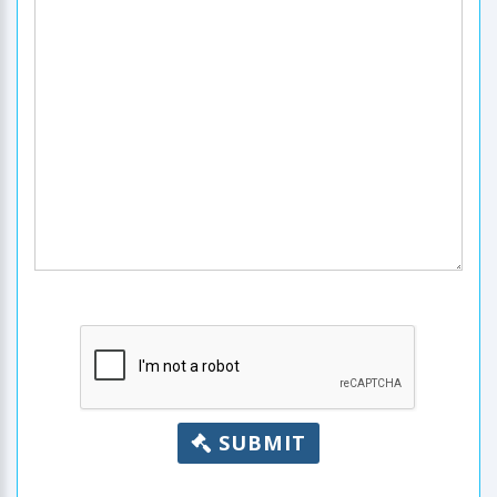
SUBMIT