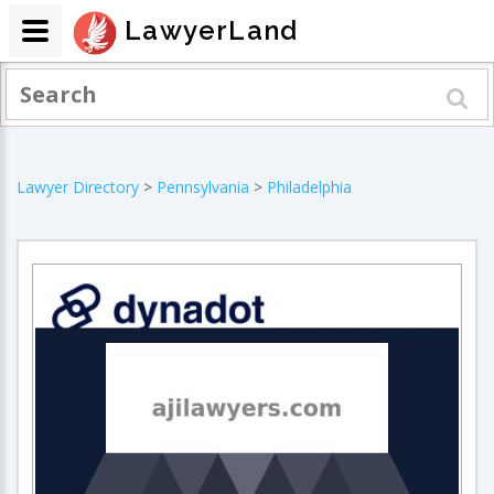
LawyerLand
Lawyer Directory
>
Pennsylvania
>
Philadelphia