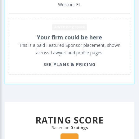
Weston, FL
Advertising space
Your firm could be here
This is a paid Featured Sponsor placement, shown
across LawyerLand profile pages.
SEE PLANS & PRICING
RATING SCORE
Based on
0 ratings