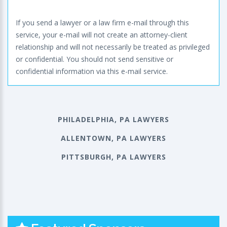
If you send a lawyer or a law firm e-mail through this
service, your e-mail will not create an attorney-client
relationship and will not necessarily be treated as privileged
or confidential. You should not send sensitive or
confidential information via this e-mail service.
PHILADELPHIA, PA LAWYERS
ALLENTOWN, PA LAWYERS
PITTSBURGH, PA LAWYERS