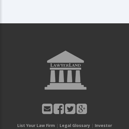
List Your Law Firm
|
Legal Glossary
|
Investor