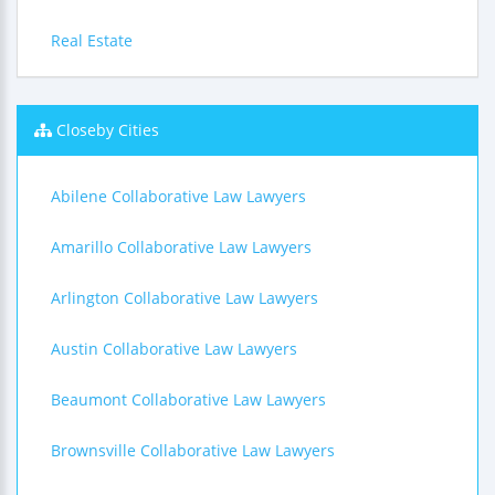
Real Estate
Closeby Cities
Abilene Collaborative Law Lawyers
Amarillo Collaborative Law Lawyers
Arlington Collaborative Law Lawyers
Austin Collaborative Law Lawyers
Beaumont Collaborative Law Lawyers
Brownsville Collaborative Law Lawyers