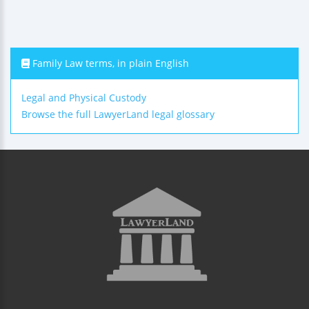
Family Law terms, in plain English
Legal and Physical Custody
Browse the full LawyerLand legal glossary