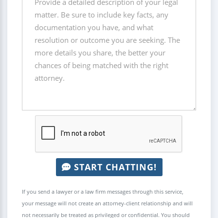
START CHATTING!
If you send a lawyer or a law firm messages through this service,
your message will not create an attorney-client relationship and will
not necessarily be treated as privileged or confidential. You should