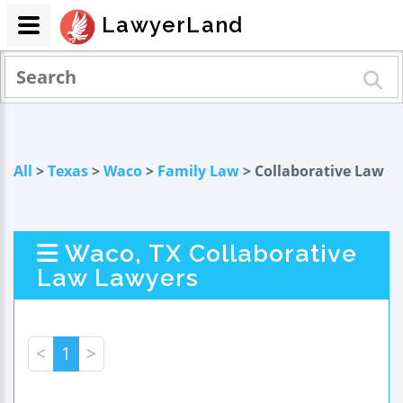
LawyerLand
All
>
Texas
>
Waco
>
Family Law
> Collaborative Law
Waco, TX Collaborative
Law Lawyers
<
1
>