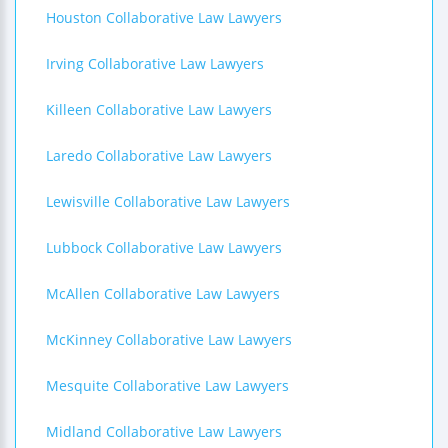
Houston Collaborative Law Lawyers
Irving Collaborative Law Lawyers
Killeen Collaborative Law Lawyers
Laredo Collaborative Law Lawyers
Lewisville Collaborative Law Lawyers
Lubbock Collaborative Law Lawyers
McAllen Collaborative Law Lawyers
McKinney Collaborative Law Lawyers
Mesquite Collaborative Law Lawyers
Midland Collaborative Law Lawyers