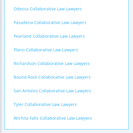
Odessa Collaborative Law Lawyers
Pasadena Collaborative Law Lawyers
Pearland Collaborative Law Lawyers
Plano Collaborative Law Lawyers
Richardson Collaborative Law Lawyers
Round Rock Collaborative Law Lawyers
San Antonio Collaborative Law Lawyers
Tyler Collaborative Law Lawyers
Wichita Falls Collaborative Law Lawyers