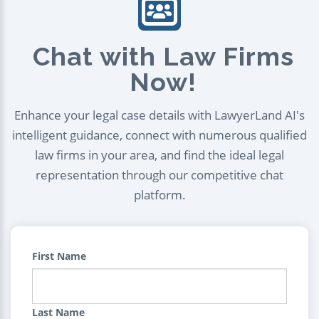
Chat with Law Firms
Now!
Enhance your legal case details with LawyerLand AI's
intelligent guidance, connect with numerous qualified
law firms in your area, and find the ideal legal
representation through our competitive chat
platform.
First Name
Last Name