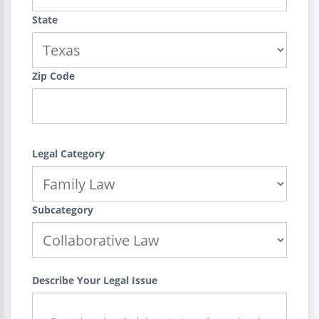
State
Zip Code
Legal Category
Subcategory
Describe Your Legal Issue