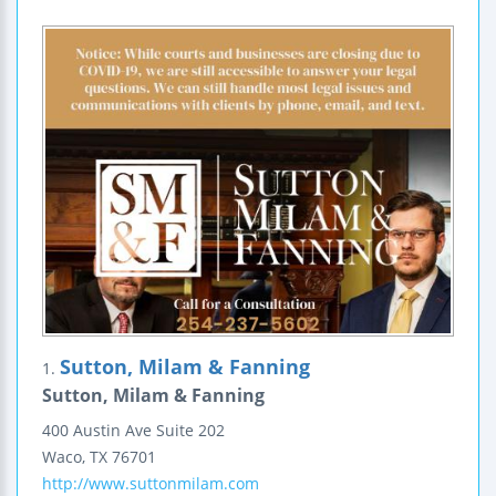
Sutton, Milam & Fanning
1.
Sutton, Milam & Fanning
400 Austin Ave
Suite 202
Waco
,
TX
76701
http://www.suttonmilam.com