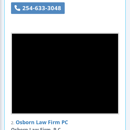
254-633-3048
Osborn Law Firm PC
2.
Osborn Law Firm, P.C.