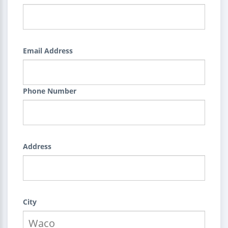
Email Address
Phone Number
Address
City