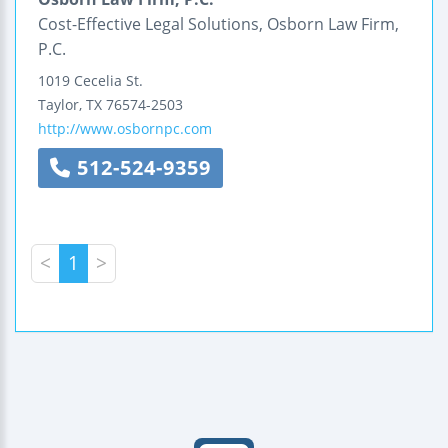
Cost-Effective Legal Solutions, Osborn Law Firm,
P.C.
1019 Cecelia St.
Taylor
,
TX
76574-2503
http://www.osbornpc.com
512-524-9359
<
1
>