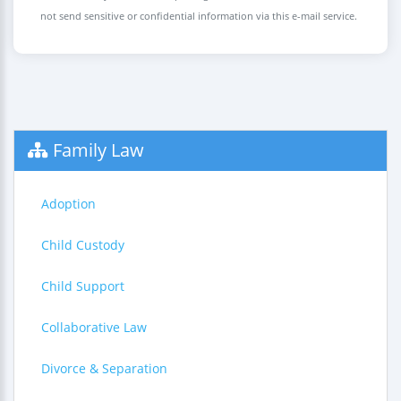
not send sensitive or confidential information via this e-mail service.
Family Law
Adoption
Child Custody
Child Support
Collaborative Law
Divorce & Separation