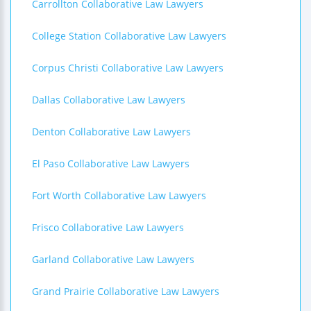
Carrollton Collaborative Law Lawyers
College Station Collaborative Law Lawyers
Corpus Christi Collaborative Law Lawyers
Dallas Collaborative Law Lawyers
Denton Collaborative Law Lawyers
El Paso Collaborative Law Lawyers
Fort Worth Collaborative Law Lawyers
Frisco Collaborative Law Lawyers
Garland Collaborative Law Lawyers
Grand Prairie Collaborative Law Lawyers