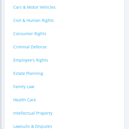
Cars & Motor Vehicles
Civil & Human Rights
Consumer Rights
Criminal Defense
Employee's Rights
Estate Planning
Family Law
Health Care
Intellectual Property
Lawsuits & Disputes