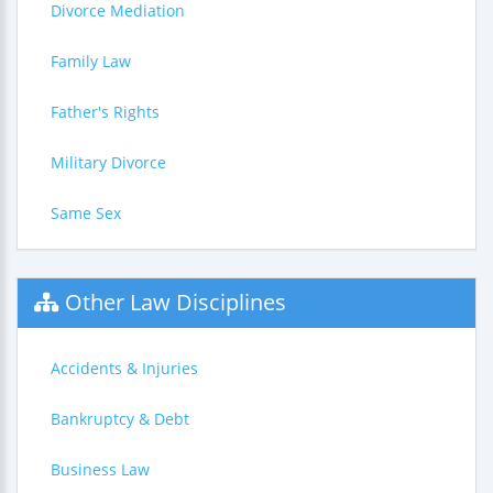
Divorce Mediation
Family Law
Father's Rights
Military Divorce
Same Sex
Other Law Disciplines
Accidents & Injuries
Bankruptcy & Debt
Business Law