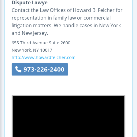
Dispute Lawye
Contact the Law Offices of Howard B. Felcher for
representation in family law or commercial
litigation matters. We handle cases in New York
and New Jersey.
655 Third Avenue
Suite 2600
New York
,
NY
10017
http://www.howardfelcher.com
973-226-2400