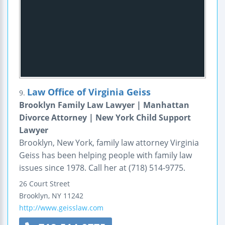
Law Office of Virginia Geiss
9.
Brooklyn Family Law Lawyer | Manhattan
Divorce Attorney | New York Child Support
Lawyer
Brooklyn, New York, family law attorney Virginia
Geiss has been helping people with family law
issues since 1978. Call her at (718) 514-9775.
26 Court Street
Brooklyn
,
NY
11242
http://www.geisslaw.com