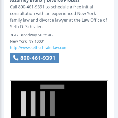
Attorney Bronx | Divorce Process
Call 800-461-9391 to schedule a free initial
consultation with an experienced New York
family law and divorce lawyer at the Law Office of
Seth D. Schraier.
3647 Broadway
Suite 4G
New York
,
NY
10031
http://www.sethschraierlaw.com
800-461-9391