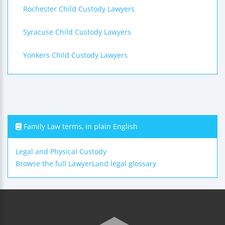
Rochester Child Custody Lawyers
Syracuse Child Custody Lawyers
Yonkers Child Custody Lawyers
Family Law terms, in plain English
Legal and Physical Custody
Browse the full LawyerLand legal glossary