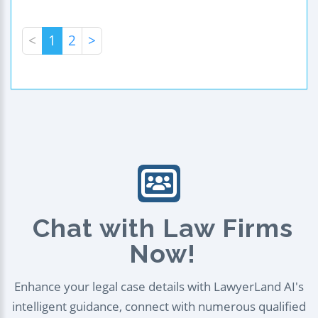
<
1
2
>
Chat with Law Firms
Now!
Enhance your legal case details with LawyerLand AI's
intelligent guidance, connect with numerous qualified