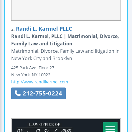
Randi L. Karmel PLLC
2.
Randi L. Karmel, PLLC | Matrimonial, Divorce,
Family Law and Litigation
Matrimonial, Divorce, Family Law and litigation in
New York City and Brooklyn
425 Park Ave.
Floor 27
New York
,
NY
10022
http://www.randikarmel.com
212-755-0224