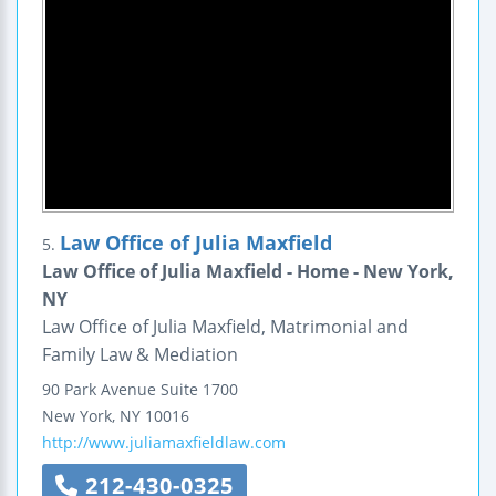
Law Office of Julia Maxfield
5.
Law Office of Julia Maxfield - Home - New York,
NY
Law Office of Julia Maxfield, Matrimonial and
Family Law & Mediation
90 Park Avenue
Suite 1700
New York
,
NY
10016
http://www.juliamaxfieldlaw.com
212-430-0325