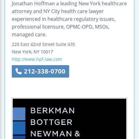
Jonathan Hoffman a leading New York healthcare
attorney and NY City health care lawyer
experienced in healthcare regulatory issues,
professional licensure, OPMC-OPD, MSOs,
managed care.
220 East 42nd Street
Suite 435
New York
,
NY
10017
http://www.hpf-law.com
212-338-0700