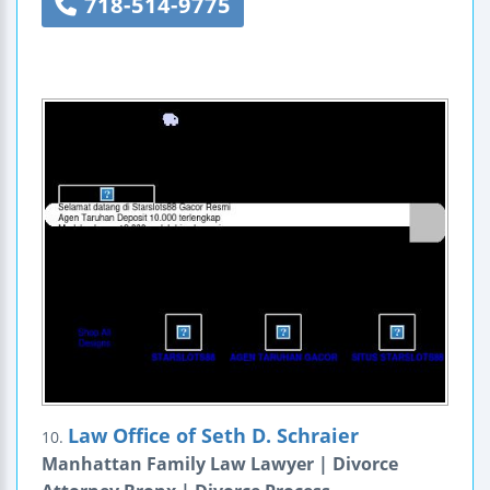
718-514-9775
Law Office of Seth D. Schraier
10.
Manhattan Family Law Lawyer | Divorce