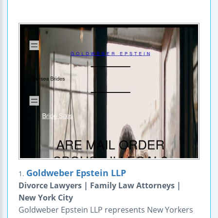
Goldweber Epstein LLP
1.
Divorce Lawyers | Family Law Attorneys |
New York City
Goldweber Epstein LLP represents New Yorkers