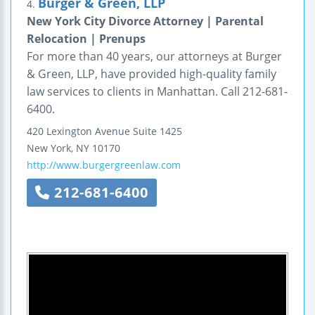
Burger & Green, LLP
4.
New York City Divorce Attorney | Parental
Relocation | Prenups
For more than 40 years, our attorneys at Burger
& Green, LLP, have provided high-quality family
law services to clients in Manhattan. Call 212-681-
6400.
420 Lexington Avenue
Suite 1425
New York
,
NY
10170
http://www.burgergreenlaw.com
212-681-6400