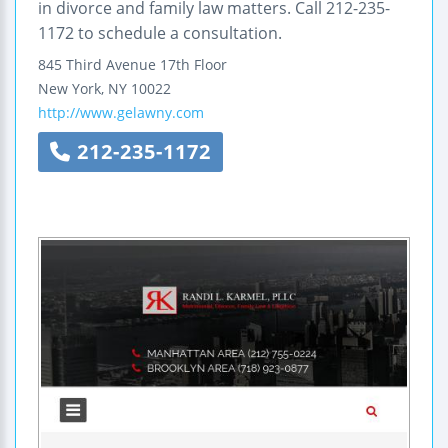
in divorce and family law matters. Call 212-235-
1172 to schedule a consultation.
845 Third Avenue
17th Floor
New York
,
NY
10022
http://www.gelawny.com
212-235-1172