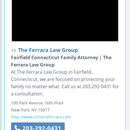
The Ferrara Law Group
13.
Fairfield Connecticut Family Attorney | The
Ferrara Law Group
At The Ferrara Law Group in Fairfield,
Connecticut, we are focused on protecting your
family no matter what. Call us at 203-292-0431 for
a consultation.
100 Park Avenue
16th Floor
New York
,
NY
10017
http://www.victoriaferrara.com
203-292-0431