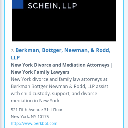
Berkman, Bottger, Newman, & Rodd,
7.
LLP
New York Divorce and Mediation Attorneys |
New York Family Lawyers
New York divorce and family law attorneys at
Berkman Bottger Newman & Rodd, LLP assist
with child custody, support, and divorce
mediation in New York.
521 Fifth Avenue 31st Floor
New York
,
NY
10175
http://www.berkbot.com