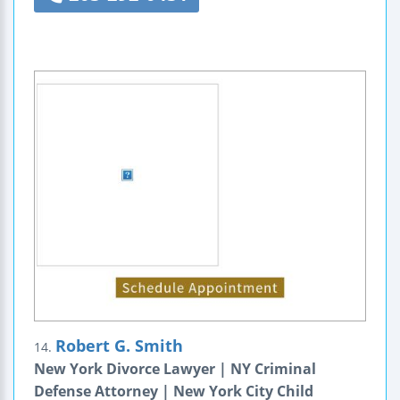
Robert G. Smith
14.
New York Divorce Lawyer | NY Criminal
Defense Attorney | New York City Child