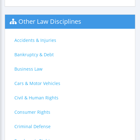
Other Law Disciplines
Accidents & Injuries
Bankruptcy & Debt
Business Law
Cars & Motor Vehicles
Civil & Human Rights
Consumer Rights
Criminal Defense