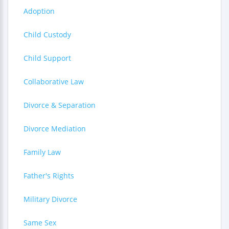
Adoption
Child Custody
Child Support
Collaborative Law
Divorce & Separation
Divorce Mediation
Family Law
Father's Rights
Military Divorce
Same Sex