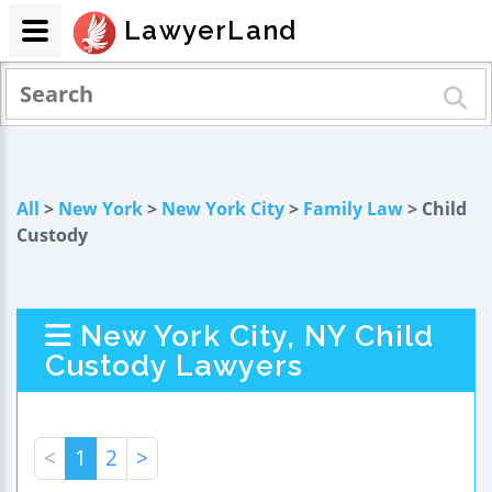
LawyerLand
All
>
New York
>
New York City
>
Family Law
> Child
Custody
New York City, NY Child
Custody Lawyers
<
1
2
>