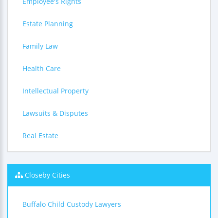
Employee's Rights
Estate Planning
Family Law
Health Care
Intellectual Property
Lawsuits & Disputes
Real Estate
Closeby Cities
Buffalo Child Custody Lawyers