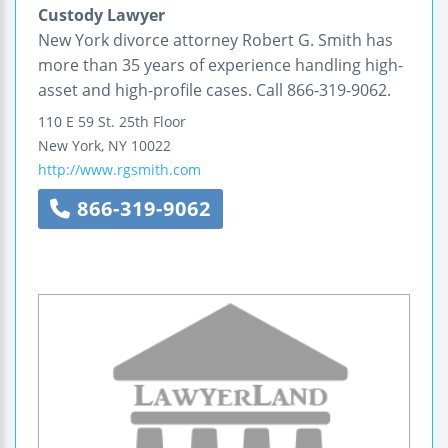
Custody Lawyer
New York divorce attorney Robert G. Smith has
more than 35 years of experience handling high-
asset and high-profile cases. Call 866-319-9062.
110 E 59 St.
25th Floor
New York
,
NY
10022
http://www.rgsmith.com
866-319-9062