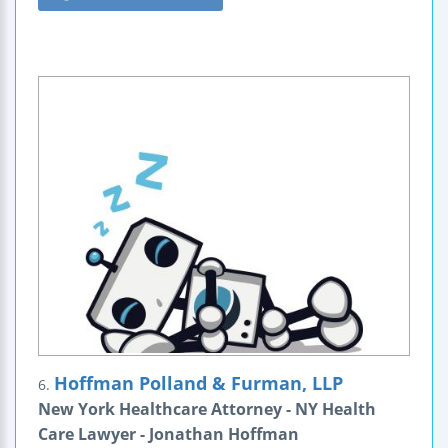
Hoffman Polland & Furman, LLP
6.
New York Healthcare Attorney - NY Health
Care Lawyer - Jonathan Hoffman