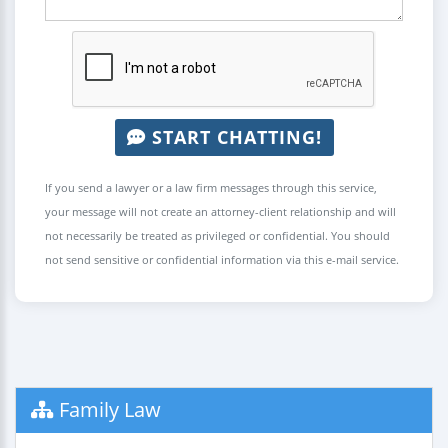
START CHATTING!
If you send a lawyer or a law firm messages through this service,
your message will not create an attorney-client relationship and will
not necessarily be treated as privileged or confidential. You should
not send sensitive or confidential information via this e-mail service.
Family Law