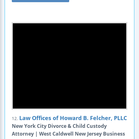
Law Offices of Howard B. Felcher, PLLC
12.
New York City Divorce & Child Custody
Attorney | West Caldwell New Jersey Business