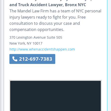
and Truck Accident Lawyer, Bronx NYC
The Mandel Law Firm has a team of NYC personal
injury lawyers ready to fight for you. Free
consultation to discuss your case and
compensation opportunities.
370 Lexington Avenue
Suite 505
New York
,
NY
10017
http://www.whenaccidentshappen.com
212-697-7383