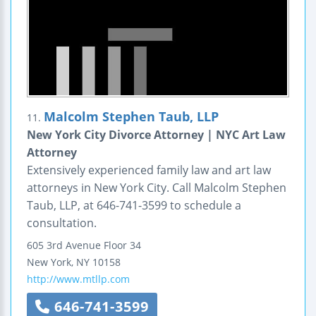
Malcolm Stephen Taub, LLP
11.
New York City Divorce Attorney | NYC Art Law
Attorney
Extensively experienced family law and art law
attorneys in New York City. Call Malcolm Stephen
Taub, LLP, at 646-741-3599 to schedule a
consultation.
605 3rd Avenue
Floor 34
New York
,
NY
10158
http://www.mtllp.com
646-741-3599