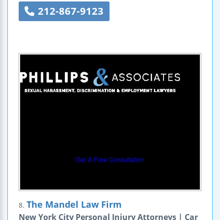
212-867-9123
The Mandel Law Firm
8.
New York City Personal Injury Attorneys | Car