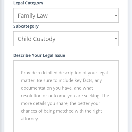
Legal Category
Subcategory
Describe Your Legal Issue