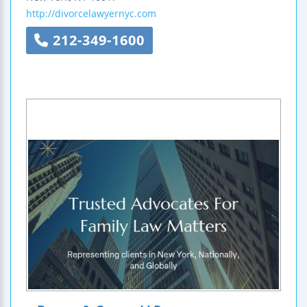
http://divorcelawyernyc.com
212-349-1600