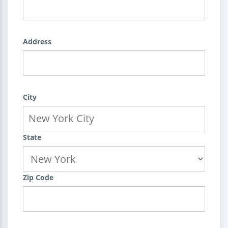
Address
City
State
Zip Code