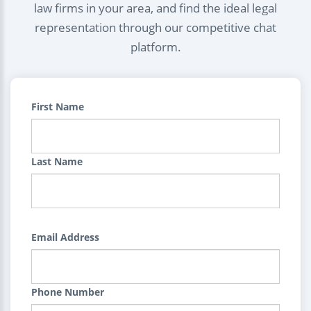
law firms in your area, and find the ideal legal
representation through our competitive chat
platform.
First Name
Last Name
Email Address
Phone Number