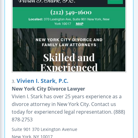
Vivien I. Stark, P.C.
3.
New York City Divorce Lawyer
Vivien I. Stark has over 25 years experience as a
divorce attorney in New York City. Contact us
today for experienced legal representation. (888)
878-2753
Suite 901
370 Lexington Avenue
New York
,
NY
10017