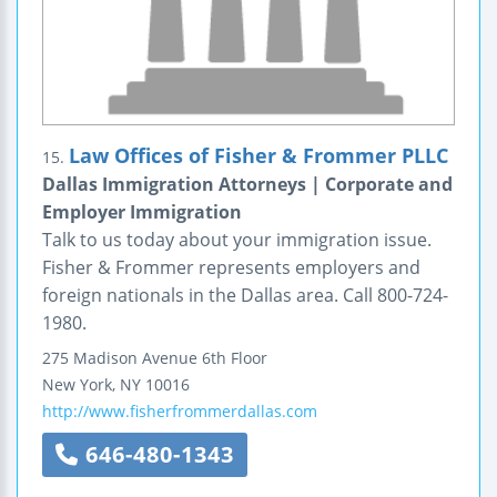
Law Offices of Fisher & Frommer PLLC
15.
Dallas Immigration Attorneys | Corporate and
Employer Immigration
Talk to us today about your immigration issue.
Fisher & Frommer represents employers and
foreign nationals in the Dallas area. Call 800-724-
1980.
275 Madison Avenue
6th Floor
New York
,
NY
10016
http://www.fisherfrommerdallas.com
646-480-1343