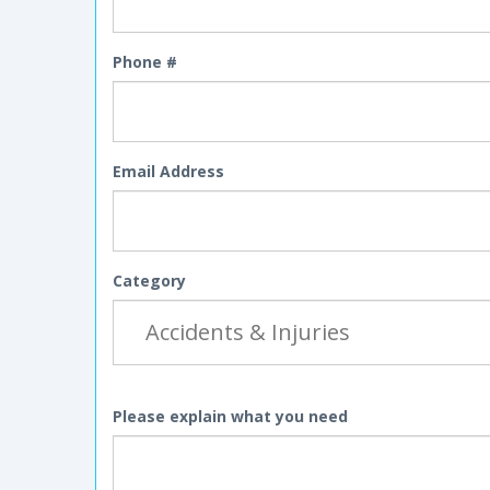
Phone #
Email Address
Category
Please explain what you need