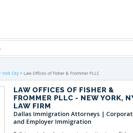
York City
> Law Offices of Fisher & Frommer PLLC
LAW OFFICES OF FISHER &
FROMMER PLLC
- NEW YORK, N
LAW FIRM
Dallas Immigration Attorneys | Corporat
and Employer Immigration