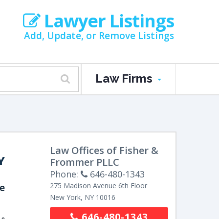
Lawyer Listings
Add, Update, or Remove Listings
Law Firms
Law Offices of Fisher &
Y
Frommer PLLC
Phone:
646-480-1343
e
275 Madison Avenue
6th Floor
New York
,
NY
10016
646-480-1343