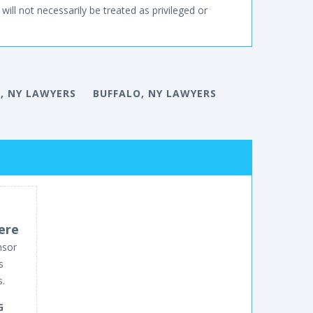
will not necessarily be treated as privileged or
, NY LAWYERS
BUFFALO, NY LAWYERS
ere
nsor
s
s.
G