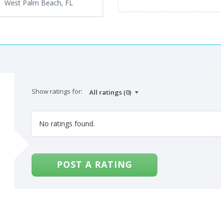
West Palm Beach, FL
Show ratings for:
No ratings found.
POST A RATING