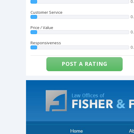
0
Customer Service
0
Price / Value
0
Responsiveness
0
POST A RATING