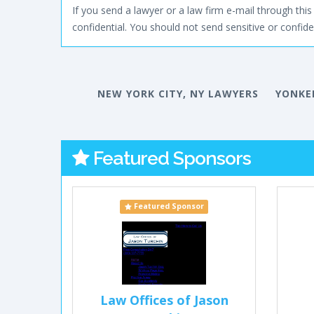
If you send a lawyer or a law firm e-mail through this 
confidential. You should not send sensitive or confiden
NEW YORK CITY, NY LAWYERS
YONKE
Featured Sponsors
Featured Sponsor
Law Offices of Jason