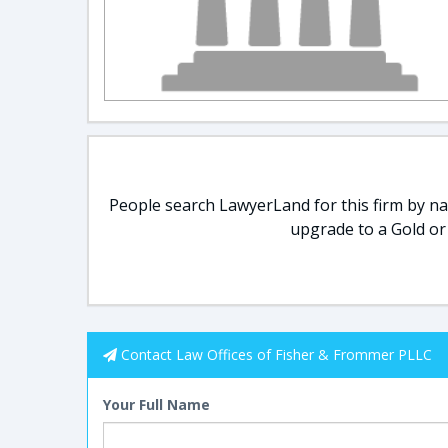
People search LawyerLand for this firm by nam
upgrade to a Gold or
Contact Law Offices of Fisher & Frommer PLLC
Your Full Name