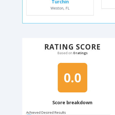
Turchin
Weston, FL
RATING SCORE
Based on
0 ratings
0.0
Score breakdown
Achieved Desired Results