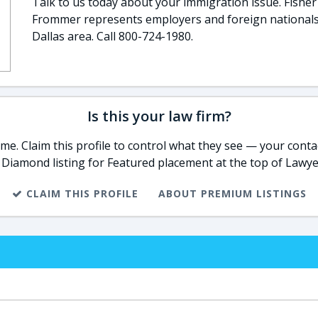
Talk to us today about your immigration issue. Fisher
Frommer represents employers and foreign nationals
Dallas area. Call 800-724-1980.
Is this your law firm?
e. Claim this profile to control what they see — your contac
 Diamond listing for Featured placement at the top of Lawye
CLAIM THIS PROFILE
ABOUT PREMIUM LISTINGS