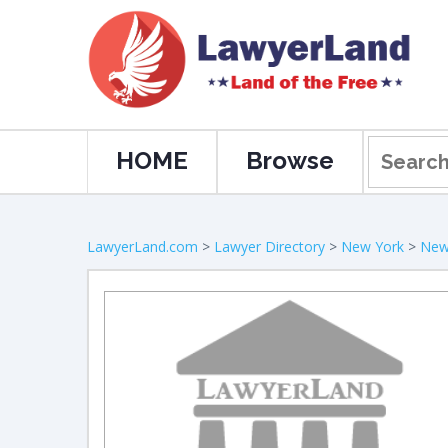
HOME
Browse
LawyerLand.com
>
Lawyer Directory
>
New York
>
New 