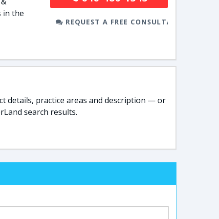
 &
 in the
REQUEST A FREE CONSULTATION
t details, practice areas and description — or
rLand search results.