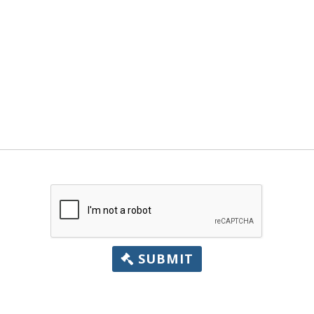
SUBMIT