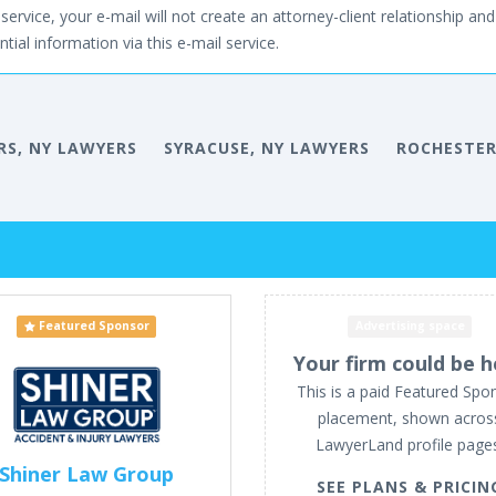
service, your e-mail will not create an attorney-client relationship and 
tial information via this e-mail service.
RS, NY LAWYERS
SYRACUSE, NY LAWYERS
ROCHESTER
Featured Sponsor
Advertising space
Your firm could be h
This is a paid Featured Spo
placement, shown acros
LawyerLand profile page
Shiner Law Group
SEE PLANS & PRICIN