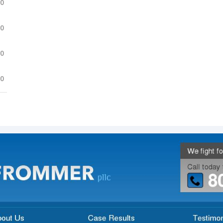
.0
.0
.0
.0