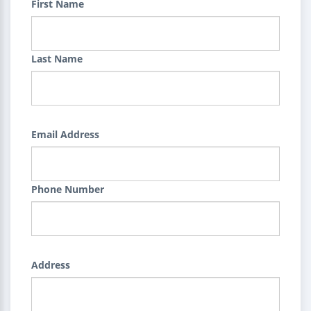
First Name
Last Name
Email Address
Phone Number
Address