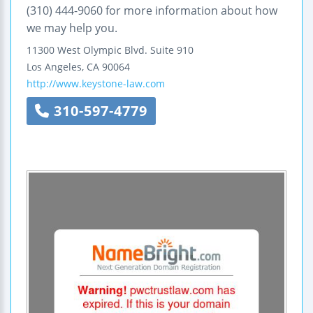
(310) 444-9060 for more information about how
we may help you.
11300 West Olympic Blvd.
Suite 910
Los Angeles
,
CA
90064
http://www.keystone-law.com
310-597-4779