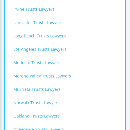
Irvine Trusts Lawyers
Lancaster Trusts Lawyers
Long Beach Trusts Lawyers
Los Angeles Trusts Lawyers
Modesto Trusts Lawyers
Moreno Valley Trusts Lawyers
Murrieta Trusts Lawyers
Norwalk Trusts Lawyers
Oakland Trusts Lawyers
Oceanside Trusts Lawyers