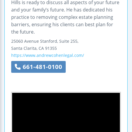
Hills is ready to discuss all aspects of your future
and your family’s future. He has dedicated his
practice to removing complex estate planning
barriers, ensuring his clients can best plan for
the future.
25060 Avenue Stanford, Suite 255,
Santa Clarita
,
CA
91355
https://www.andrewcohenlegal.com/
661-481-0100