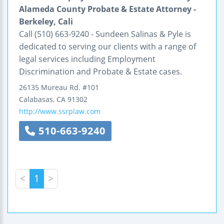
Alameda County Probate & Estate Attorney -
Berkeley, Cali
Call (510) 663-9240 - Sundeen Salinas & Pyle is
dedicated to serving our clients with a range of
legal services including Employment
Discrimination and Probate & Estate cases.
26135 Mureau Rd.
#101
Calabasas
,
CA
91302
http://www.ssrplaw.com
510-663-9240
<
1
>