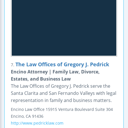
The Law Offices of Gregory J. Pedrick
7.
Encino Attorney | Family Law, Divorce,
Estates, and Business Law
The Law Offices of Gregory J. Pedrick serve the
Santa Clarita and San Fernando Valleys with legal
representation in family and business matters.
Encino Law Office
15915 Ventura Boulevard
Suite 304
Encino
,
CA
91436
http://www.pedricklaw.com