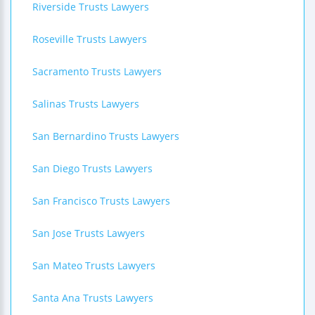
Riverside Trusts Lawyers
Roseville Trusts Lawyers
Sacramento Trusts Lawyers
Salinas Trusts Lawyers
San Bernardino Trusts Lawyers
San Diego Trusts Lawyers
San Francisco Trusts Lawyers
San Jose Trusts Lawyers
San Mateo Trusts Lawyers
Santa Ana Trusts Lawyers