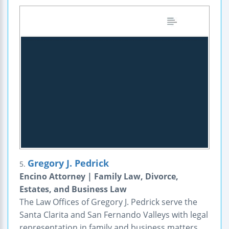
Gregory J. Pedrick
5.
Encino Attorney | Family Law, Divorce,
Estates, and Business Law
The Law Offices of Gregory J. Pedrick serve the
Santa Clarita and San Fernando Valleys with legal
representation in family and business matters.