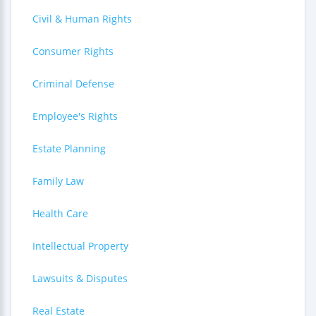
Civil & Human Rights
Consumer Rights
Criminal Defense
Employee's Rights
Estate Planning
Family Law
Health Care
Intellectual Property
Lawsuits & Disputes
Real Estate