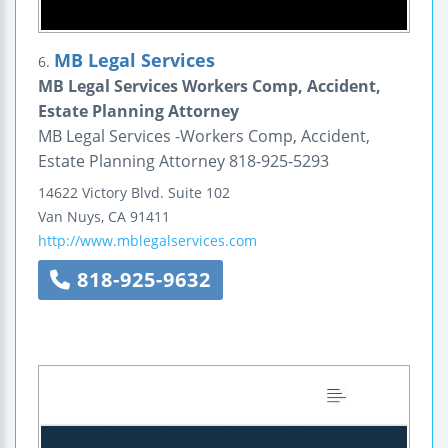
MB Legal Services
6.
MB Legal Services Workers Comp, Accident,
Estate Planning Attorney
MB Legal Services -Workers Comp, Accident,
Estate Planning Attorney 818-925-5293
14622 Victory Blvd.
Suite 102
Van Nuys
,
CA
91411
http://www.mblegalservices.com
818-925-9632