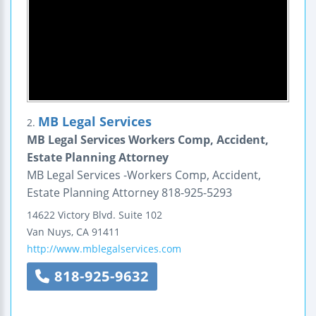
MB Legal Services
2.
MB Legal Services Workers Comp, Accident,
Estate Planning Attorney
MB Legal Services -Workers Comp, Accident,
Estate Planning Attorney 818-925-5293
14622 Victory Blvd.
Suite 102
Van Nuys
,
CA
91411
http://www.mblegalservices.com
818-925-9632