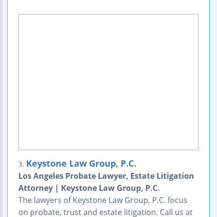
Keystone Law Group, P.C.
3.
Los Angeles Probate Lawyer, Estate Litigation
Attorney | Keystone Law Group, P.C.
The lawyers of Keystone Law Group, P.C. focus
on probate, trust and estate litigation. Call us at