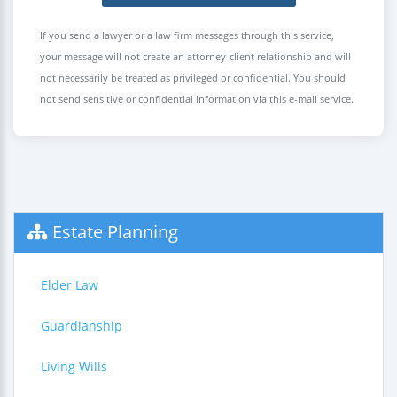
If you send a lawyer or a law firm messages through this service,
your message will not create an attorney-client relationship and will
not necessarily be treated as privileged or confidential. You should
not send sensitive or confidential information via this e-mail service.
Estate Planning
Elder Law
Guardianship
Living Wills