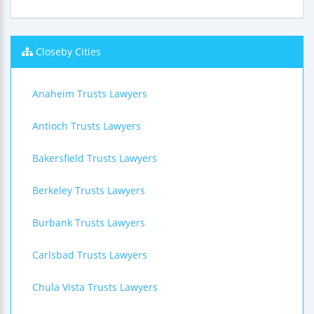
Closeby Cities
Anaheim Trusts Lawyers
Antioch Trusts Lawyers
Bakersfield Trusts Lawyers
Berkeley Trusts Lawyers
Burbank Trusts Lawyers
Carlsbad Trusts Lawyers
Chula Vista Trusts Lawyers