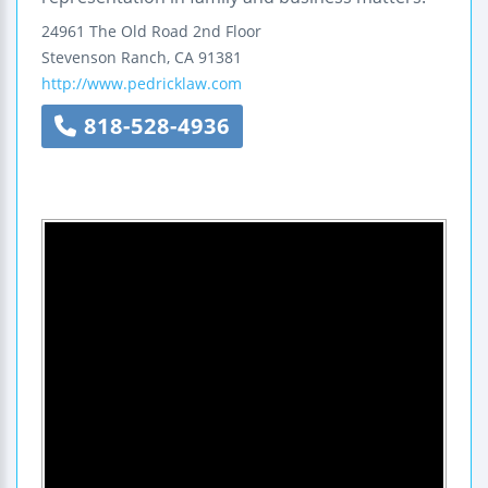
24961 The Old Road
2nd Floor
Stevenson Ranch
,
CA
91381
http://www.pedricklaw.com
818-528-4936