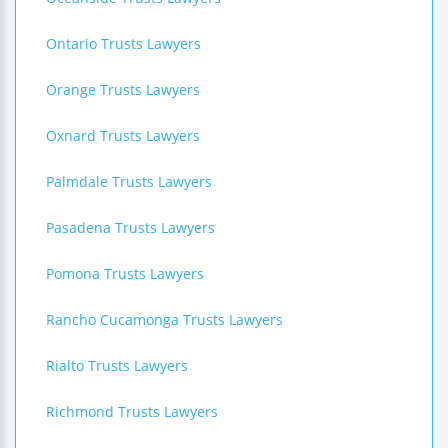
Ontario Trusts Lawyers
Orange Trusts Lawyers
Oxnard Trusts Lawyers
Palmdale Trusts Lawyers
Pasadena Trusts Lawyers
Pomona Trusts Lawyers
Rancho Cucamonga Trusts Lawyers
Rialto Trusts Lawyers
Richmond Trusts Lawyers