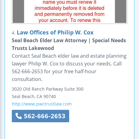
Law Offices of Philip W. Cox
4.
Seal Beach Elder Law Attorney | Special Needs
Trusts Lakewood
Contact Seal Beach elder law and estate planning
lawyer Philip W. Cox to discuss your needs. Call
562-666-2653 for your free half-hour
consultation.
3020 Old Ranch Parkway
Suite 300
Seal Beach
,
CA
90740
http://www.pwctrustlaw.com
562-666-2653