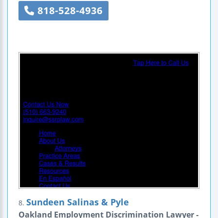
818-528-4936
Sundeen Salinas & Pyle
8.
Oakland Employment Discrimination Lawyer -