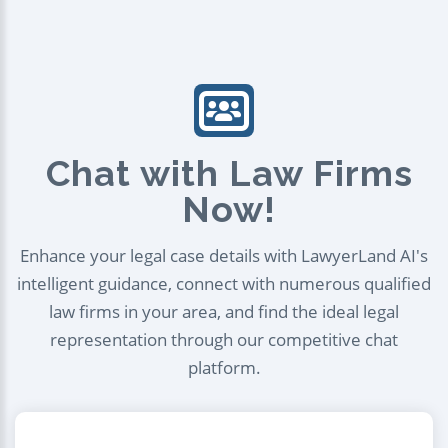
Chat with Law Firms
Now!
Enhance your legal case details with LawyerLand AI's
intelligent guidance, connect with numerous qualified
law firms in your area, and find the ideal legal
representation through our competitive chat
platform.