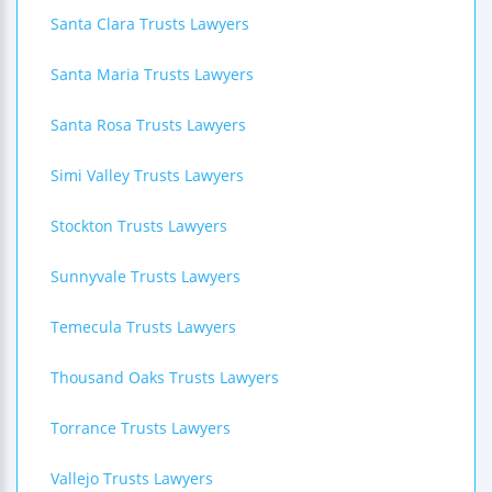
Santa Clara Trusts Lawyers
Santa Maria Trusts Lawyers
Santa Rosa Trusts Lawyers
Simi Valley Trusts Lawyers
Stockton Trusts Lawyers
Sunnyvale Trusts Lawyers
Temecula Trusts Lawyers
Thousand Oaks Trusts Lawyers
Torrance Trusts Lawyers
Vallejo Trusts Lawyers