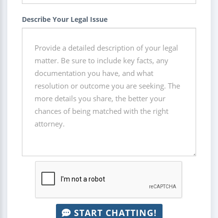
Describe Your Legal Issue
START CHATTING!