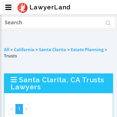
LawyerLand
All
>
California
>
Santa Clarita
>
Estate Planning
>
Trusts
Santa Clarita, CA Trusts
Lawyers
<
1
>