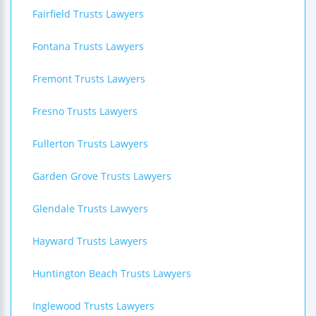
Fairfield Trusts Lawyers
Fontana Trusts Lawyers
Fremont Trusts Lawyers
Fresno Trusts Lawyers
Fullerton Trusts Lawyers
Garden Grove Trusts Lawyers
Glendale Trusts Lawyers
Hayward Trusts Lawyers
Huntington Beach Trusts Lawyers
Inglewood Trusts Lawyers