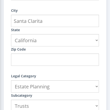
City
State
Zip Code
Legal Category
Subcategory