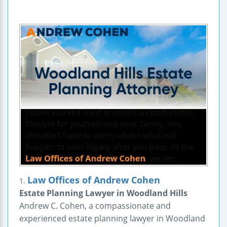
Law Offices of Andrew Cohen
1.
Estate Planning Lawyer in Woodland Hills
Andrew C. Cohen, a compassionate and
experienced estate planning lawyer in Woodland