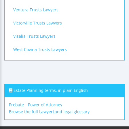
Ventura Trusts Lawyers
Victorville Trusts Lawyers
Visalia Trusts Lawyers
West Covina Trusts Lawyers
Estate Planning terms, in plain English
Probate
Power of Attorney
Browse the full LawyerLand legal glossary