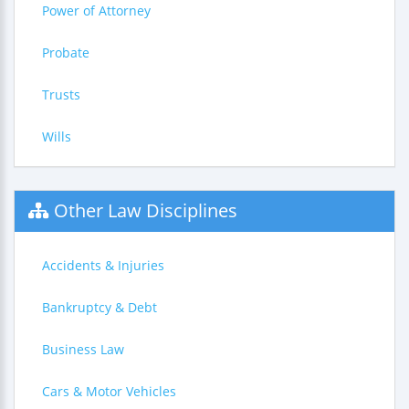
Power of Attorney
Probate
Trusts
Wills
Other Law Disciplines
Accidents & Injuries
Bankruptcy & Debt
Business Law
Cars & Motor Vehicles