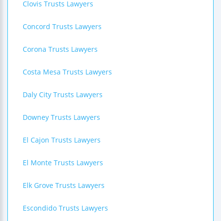
Clovis Trusts Lawyers
Concord Trusts Lawyers
Corona Trusts Lawyers
Costa Mesa Trusts Lawyers
Daly City Trusts Lawyers
Downey Trusts Lawyers
El Cajon Trusts Lawyers
El Monte Trusts Lawyers
Elk Grove Trusts Lawyers
Escondido Trusts Lawyers