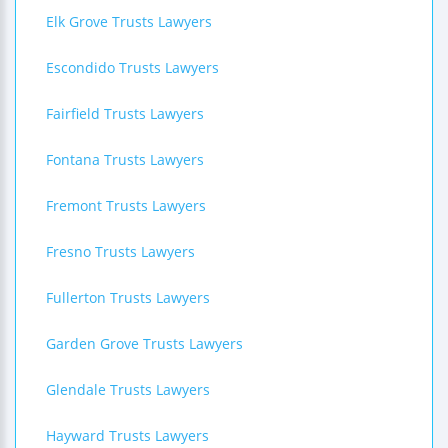
Elk Grove Trusts Lawyers
Escondido Trusts Lawyers
Fairfield Trusts Lawyers
Fontana Trusts Lawyers
Fremont Trusts Lawyers
Fresno Trusts Lawyers
Fullerton Trusts Lawyers
Garden Grove Trusts Lawyers
Glendale Trusts Lawyers
Hayward Trusts Lawyers