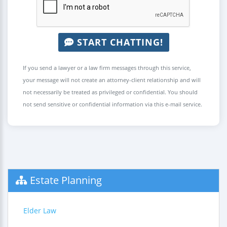
START CHATTING!
If you send a lawyer or a law firm messages through this service,
your message will not create an attorney-client relationship and will
not necessarily be treated as privileged or confidential. You should
not send sensitive or confidential information via this e-mail service.
Estate Planning
Elder Law