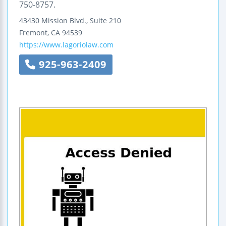
750-8757.
43430 Mission Blvd., Suite 210
Fremont
,
CA
94539
https://www.lagoriolaw.com
925-963-2409