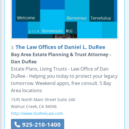
The Law Offices of Daniel L. DuRee
3.
Bay Area Estate Planning & Trust Attorney -
Dan DuRee
Estate Plans, Living Trusts - Law Office of Dan
DuRee - Helping you today to protect your legacy
tomorrow. Weekend appts, free consult. 5 Bay
Area locations
1535 North Main Street
Suite 240
Walnut Creek
,
CA
94596
http://www.DuReeLaw.com
925-210-1400