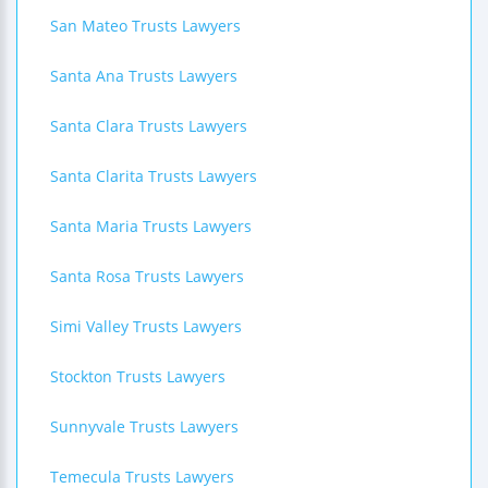
San Mateo Trusts Lawyers
Santa Ana Trusts Lawyers
Santa Clara Trusts Lawyers
Santa Clarita Trusts Lawyers
Santa Maria Trusts Lawyers
Santa Rosa Trusts Lawyers
Simi Valley Trusts Lawyers
Stockton Trusts Lawyers
Sunnyvale Trusts Lawyers
Temecula Trusts Lawyers