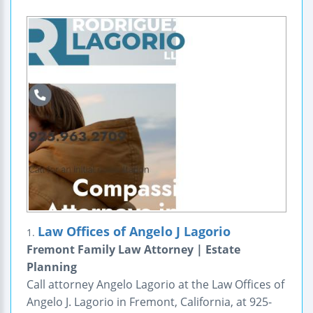
Law Offices of Angelo J Lagorio
1.
Fremont Family Law Attorney | Estate
Planning
Call attorney Angelo Lagorio at the Law Offices of
Angelo J. Lagorio in Fremont, California, at 925-