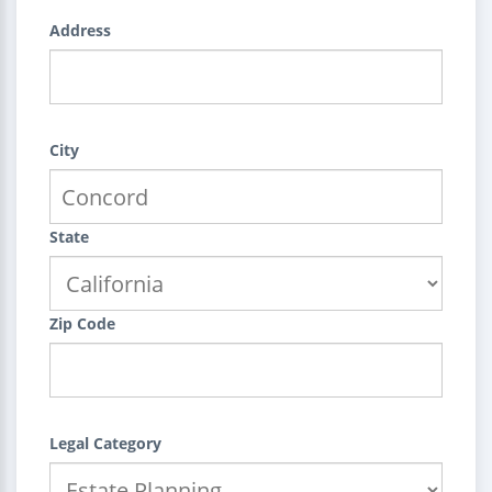
Address
City
State
Zip Code
Legal Category