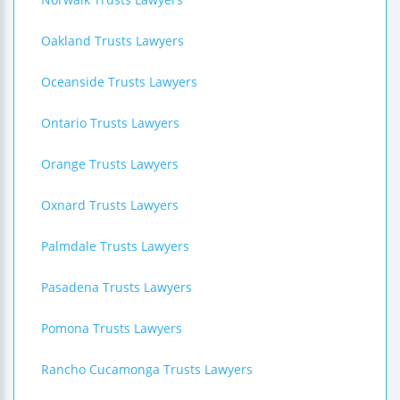
Oakland Trusts Lawyers
Oceanside Trusts Lawyers
Ontario Trusts Lawyers
Orange Trusts Lawyers
Oxnard Trusts Lawyers
Palmdale Trusts Lawyers
Pasadena Trusts Lawyers
Pomona Trusts Lawyers
Rancho Cucamonga Trusts Lawyers