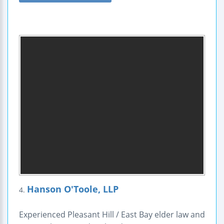
Hanson O'Toole, LLP
4.
Experienced Pleasant Hill / East Bay elder law and