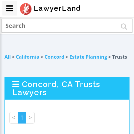
LawyerLand
All
>
California
>
Concord
>
Estate Planning
> Trusts
Concord, CA Trusts
Lawyers
<
1
>