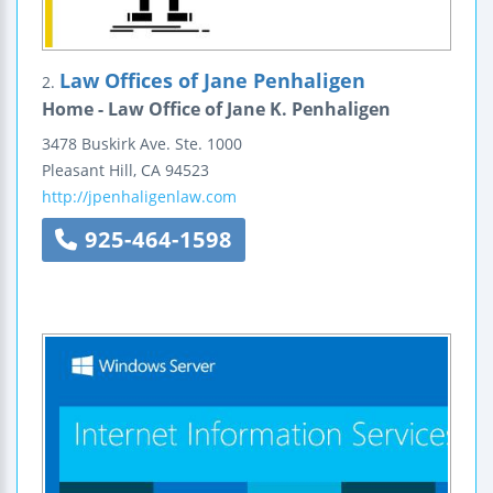
Law Offices of Jane Penhaligen
2.
Home - Law Office of Jane K. Penhaligen
3478 Buskirk Ave.
Ste. 1000
Pleasant Hill
,
CA
94523
http://jpenhaligenlaw.com
925-464-1598