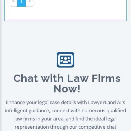
<
1
>
Chat with Law Firms
Now!
Enhance your legal case details with LawyerLand AI's
intelligent guidance, connect with numerous qualified
law firms in your area, and find the ideal legal
representation through our competitive chat