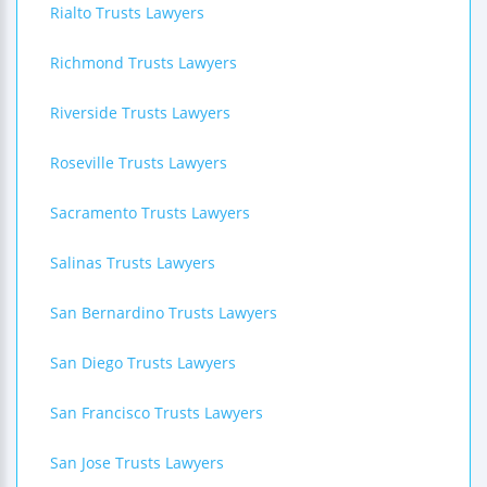
Rialto Trusts Lawyers
Richmond Trusts Lawyers
Riverside Trusts Lawyers
Roseville Trusts Lawyers
Sacramento Trusts Lawyers
Salinas Trusts Lawyers
San Bernardino Trusts Lawyers
San Diego Trusts Lawyers
San Francisco Trusts Lawyers
San Jose Trusts Lawyers