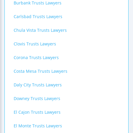
Burbank Trusts Lawyers
Carlsbad Trusts Lawyers
Chula Vista Trusts Lawyers
Clovis Trusts Lawyers
Corona Trusts Lawyers
Costa Mesa Trusts Lawyers
Daly City Trusts Lawyers
Downey Trusts Lawyers
El Cajon Trusts Lawyers
El Monte Trusts Lawyers