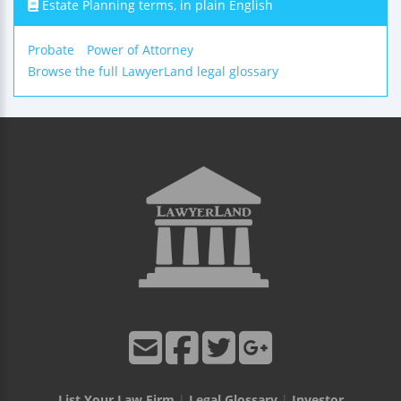
Estate Planning terms, in plain English
Probate
Power of Attorney
Browse the full LawyerLand legal glossary
List Your Law Firm
|
Legal Glossary
|
Investor