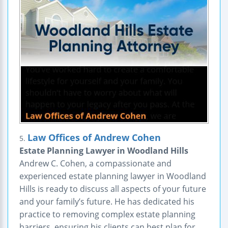
Law Offices of Andrew Cohen
5.
Estate Planning Lawyer in Woodland Hills
Andrew C. Cohen, a compassionate and
experienced estate planning lawyer in Woodland
Hills is ready to discuss all aspects of your future
and your family’s future. He has dedicated his
practice to removing complex estate planning
barriers, ensuring his clients can best plan for