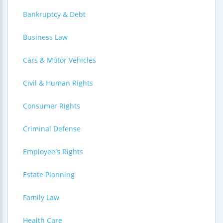
Bankruptcy & Debt
Business Law
Cars & Motor Vehicles
Civil & Human Rights
Consumer Rights
Criminal Defense
Employee's Rights
Estate Planning
Family Law
Health Care