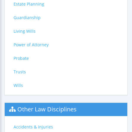
Estate Planning
Guardianship
Living Wills
Power of Attorney
Probate
Trusts
Wills
Other Law Disciplines
Accidents & Injuries