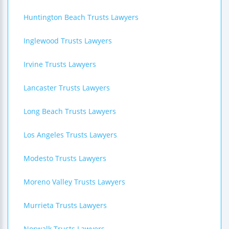
Huntington Beach Trusts Lawyers
Inglewood Trusts Lawyers
Irvine Trusts Lawyers
Lancaster Trusts Lawyers
Long Beach Trusts Lawyers
Los Angeles Trusts Lawyers
Modesto Trusts Lawyers
Moreno Valley Trusts Lawyers
Murrieta Trusts Lawyers
Norwalk Trusts Lawyers