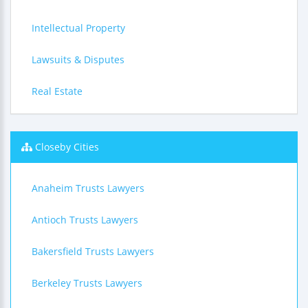
Intellectual Property
Lawsuits & Disputes
Real Estate
Closeby Cities
Anaheim Trusts Lawyers
Antioch Trusts Lawyers
Bakersfield Trusts Lawyers
Berkeley Trusts Lawyers