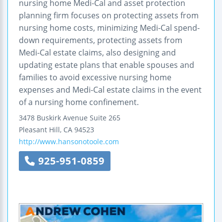
nursing home Medi-Cal and asset protection
planning firm focuses on protecting assets from
nursing home costs, minimizing Medi-Cal spend-
down requirements, protecting assets from
Medi-Cal estate claims, also designing and
updating estate plans that enable spouses and
families to avoid excessive nursing home
expenses and Medi-Cal estate claims in the event
of a nursing home confinement.
3478 Buskirk Avenue
Suite 265
Pleasant Hill
,
CA
94523
http://www.hansonotoole.com
925-951-0859