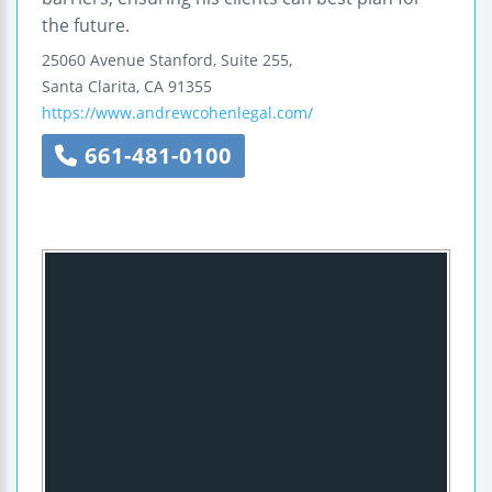
the future.
25060 Avenue Stanford, Suite 255,
Santa Clarita
,
CA
91355
https://www.andrewcohenlegal.com/
661-481-0100