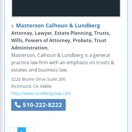
Masterson Calhoun & Lundberg
6.
Attorney, Lawyer, Estate Planning, Trusts,
Wills, Powers of Attorney, Probate, Trust
Administration,
Masterson, Calhoun & Lundberg is a general
practice law firm with an emphasis on trusts &
estates and business law.
3220 Blume Drive
Suite 200
Richmond
,
CA
94806
http://www.lundbergslaw.com
510-222-8222