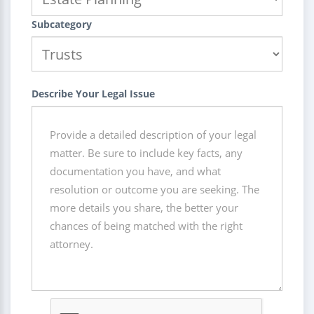
Subcategory
Describe Your Legal Issue