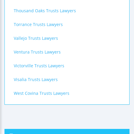
Thousand Oaks Trusts Lawyers
Torrance Trusts Lawyers
Vallejo Trusts Lawyers
Ventura Trusts Lawyers
Victorville Trusts Lawyers
Visalia Trusts Lawyers
West Covina Trusts Lawyers