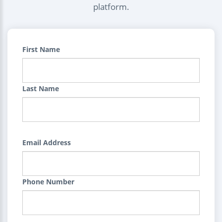
platform.
First Name
Last Name
Email Address
Phone Number