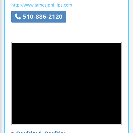
http://www.jamesjphillips.com
510-886-2120