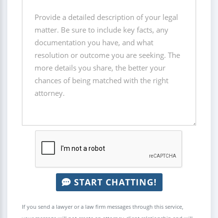
START CHATTING!
If you send a lawyer or a law firm messages through this service,