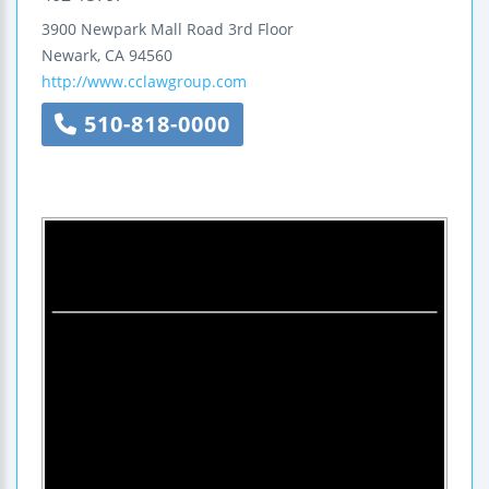
3900 Newpark Mall Road
3rd Floor
Newark
,
CA
94560
http://www.cclawgroup.com
510-818-0000