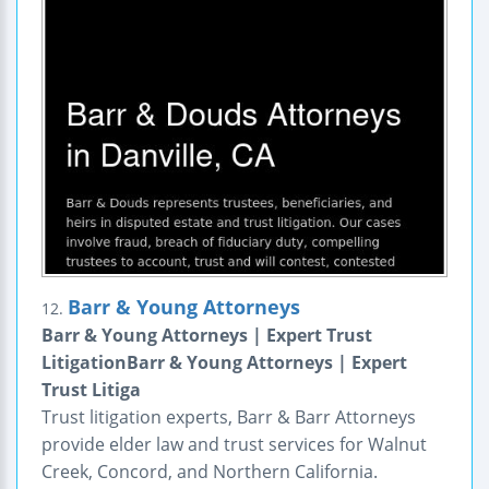
Barr & Young Attorneys
12.
Barr & Young Attorneys | Expert Trust
LitigationBarr & Young Attorneys | Expert
Trust Litiga
Trust litigation experts, Barr & Barr Attorneys
provide elder law and trust services for Walnut
Creek, Concord, and Northern California.