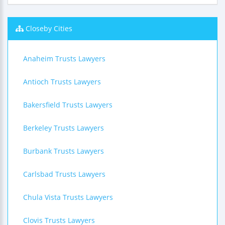
Closeby Cities
Anaheim Trusts Lawyers
Antioch Trusts Lawyers
Bakersfield Trusts Lawyers
Berkeley Trusts Lawyers
Burbank Trusts Lawyers
Carlsbad Trusts Lawyers
Chula Vista Trusts Lawyers
Clovis Trusts Lawyers