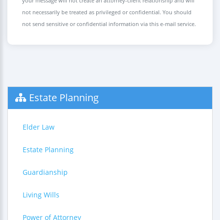
your message will not create an attorney-client relationship and will
not necessarily be treated as privileged or confidential. You should
not send sensitive or confidential information via this e-mail service.
Estate Planning
Elder Law
Estate Planning
Guardianship
Living Wills
Power of Attorney