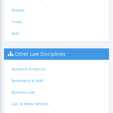
Probate
Trusts
Wills
Other Law Disciplines
Accidents & Injuries
Bankruptcy & Debt
Business Law
Cars & Motor Vehicles