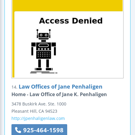
Law Offices of Jane Penhaligen
14.
Home - Law Office of Jane K. Penhaligen
3478 Buskirk Ave.
Ste. 1000
Pleasant Hill
,
CA
94523
http://jpenhaligenlaw.com
925-464-1598