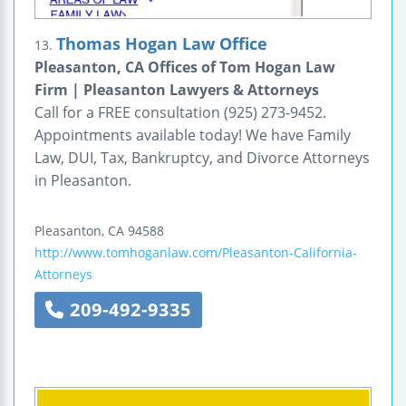
Thomas Hogan Law Office
13.
Pleasanton, CA Offices of Tom Hogan Law
Firm | Pleasanton Lawyers & Attorneys
Call for a FREE consultation (925) 273-9452.
Appointments available today! We have Family
Law, DUI, Tax, Bankruptcy, and Divorce Attorneys
in Pleasanton.
Pleasanton
,
CA
94588
http://www.tomhoganlaw.com/Pleasanton-California-
Attorneys
209-492-9335