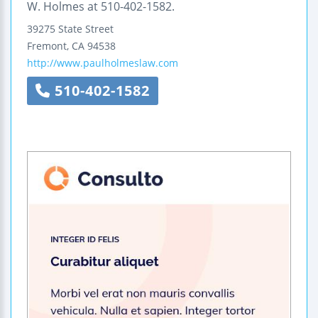
W. Holmes at 510-402-1582.
39275 State Street
Fremont
,
CA
94538
http://www.paulholmeslaw.com
510-402-1582