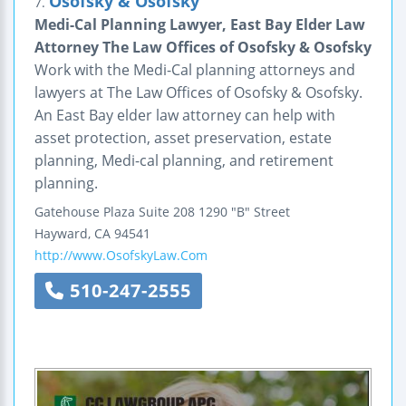
Osofsky & Osofsky
7.
Medi-Cal Planning Lawyer, East Bay Elder Law
Attorney The Law Offices of Osofsky & Osofsky
Work with the Medi-Cal planning attorneys and
lawyers at The Law Offices of Osofsky & Osofsky.
An East Bay elder law attorney can help with
asset protection, asset preservation, estate
planning, Medi-cal planning, and retirement
planning.
Gatehouse Plaza
Suite 208
1290 "B" Street
Hayward
,
CA
94541
http://www.OsofskyLaw.Com
510-247-2555