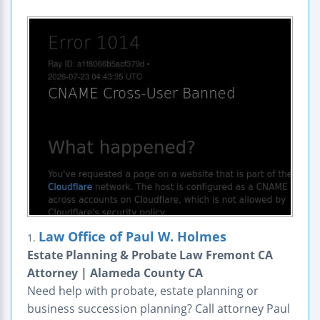
Law Office of Paul W. Holmes
1.
Estate Planning & Probate Law Fremont CA
Attorney | Alameda County CA
Need help with probate, estate planning or
business succession planning? Call attorney Paul