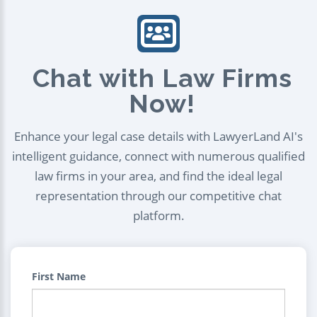
Chat with Law Firms
Now!
Enhance your legal case details with LawyerLand AI's
intelligent guidance, connect with numerous qualified
law firms in your area, and find the ideal legal
representation through our competitive chat
platform.
First Name