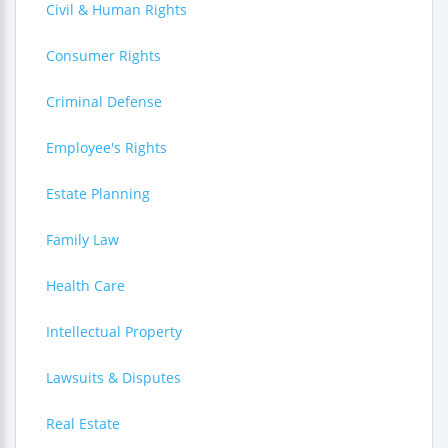
Civil & Human Rights
Consumer Rights
Criminal Defense
Employee's Rights
Estate Planning
Family Law
Health Care
Intellectual Property
Lawsuits & Disputes
Real Estate