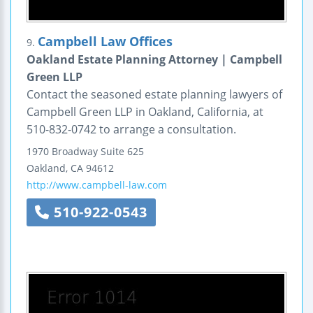
Campbell Law Offices
9.
Oakland Estate Planning Attorney | Campbell
Green LLP
Contact the seasoned estate planning lawyers of
Campbell Green LLP in Oakland, California, at
510-832-0742 to arrange a consultation.
1970 Broadway
Suite 625
Oakland
,
CA
94612
http://www.campbell-law.com
510-922-0543