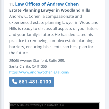
Law Offices of Andrew Cohen
11.
Estate Planning Lawyer in Woodland Hills
Andrew C. Cohen, a compassionate and
experienced estate planning lawyer in Woodland
Hills is ready to discuss all aspects of your future
and your family’s future. He has dedicated his
practice to removing complex estate planning
barriers, ensuring his clients can best plan for
the future.
25060 Avenue Stanford, Suite 255,
Santa Clarita
,
CA
91355
https://www.andrewcohenlegal.com/
661-481-0100