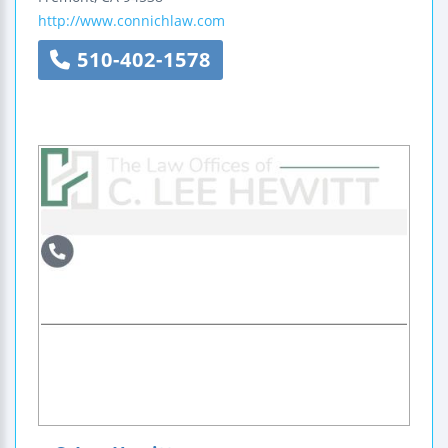
http://www.connichlaw.com
510-402-1578