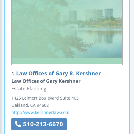
Law Offices of Gary R. Kershner
5.
Law Offices of Gary Kershner
Estate Planning
1425 Leimert Boulevard
Suite 403
Oakland
,
CA
94602
http://www.kershnerlaw.com
510-213-6670