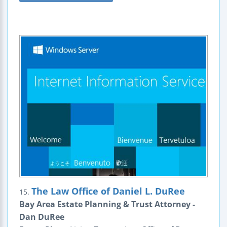
The Law Office of Daniel L. DuRee
15.
Bay Area Estate Planning & Trust Attorney -
Dan DuRee