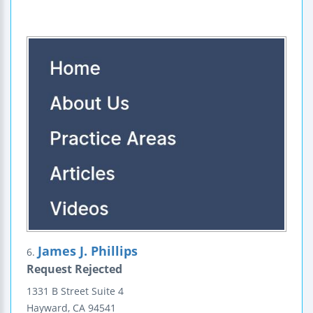
James J. Phillips
6.
Request Rejected
1331 B Street
Suite 4
Hayward
,
CA
94541