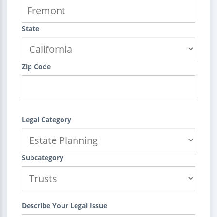
State
Zip Code
Legal Category
Subcategory
Describe Your Legal Issue