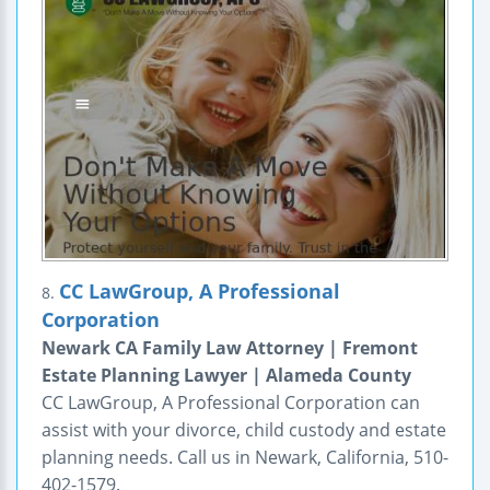
CC LawGroup, A Professional
8.
Corporation
Newark CA Family Law Attorney | Fremont
Estate Planning Lawyer | Alameda County
CC LawGroup, A Professional Corporation can
assist with your divorce, child custody and estate
planning needs. Call us in Newark, California, 510-
402-1579.