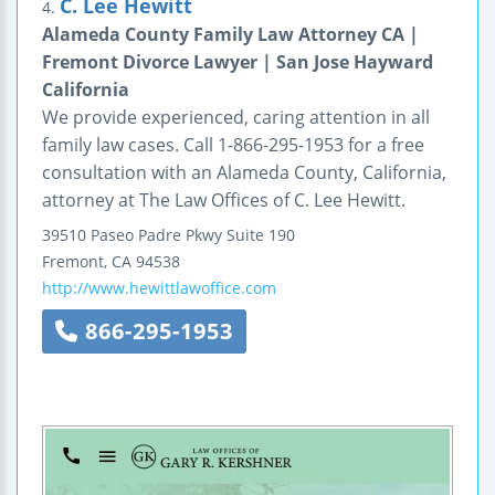
C. Lee Hewitt
4.
Alameda County Family Law Attorney CA |
Fremont Divorce Lawyer | San Jose Hayward
California
We provide experienced, caring attention in all
family law cases. Call 1-866-295-1953 for a free
consultation with an Alameda County, California,
attorney at The Law Offices of C. Lee Hewitt.
39510 Paseo Padre Pkwy
Suite 190
Fremont
,
CA
94538
http://www.hewittlawoffice.com
866-295-1953