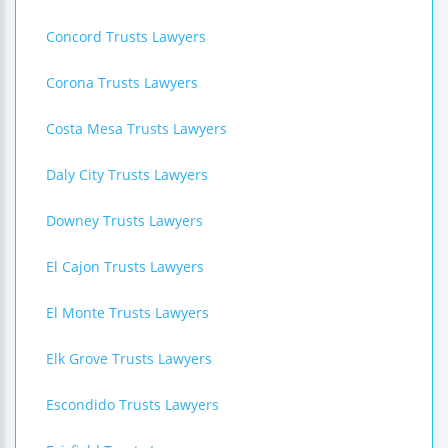
Concord Trusts Lawyers
Corona Trusts Lawyers
Costa Mesa Trusts Lawyers
Daly City Trusts Lawyers
Downey Trusts Lawyers
El Cajon Trusts Lawyers
El Monte Trusts Lawyers
Elk Grove Trusts Lawyers
Escondido Trusts Lawyers