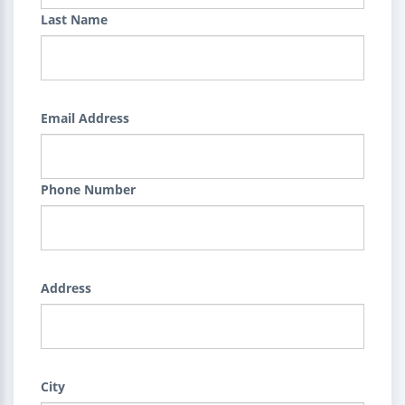
Last Name
Email Address
Phone Number
Address
City