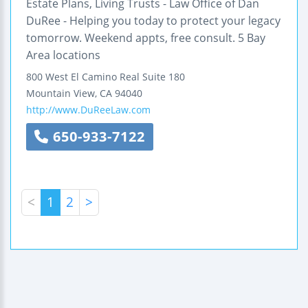
Estate Plans, Living Trusts - Law Office of Dan
DuRee - Helping you today to protect your legacy
tomorrow. Weekend appts, free consult. 5 Bay
Area locations
800 West El Camino Real
Suite 180
Mountain View
,
CA
94040
http://www.DuReeLaw.com
650-933-7122
<
1
2
>