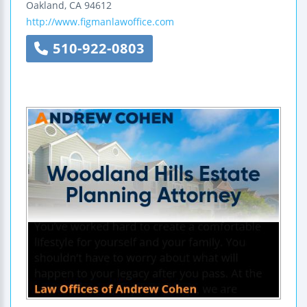
Oakland
,
CA
94612
http://www.figmanlawoffice.com
510-922-0803