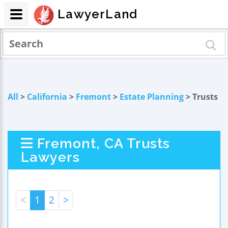
LawyerLand
All
>
California
>
Fremont
>
Estate Planning
> Trusts
Fremont, CA Trusts
Lawyers
<
1
2
>