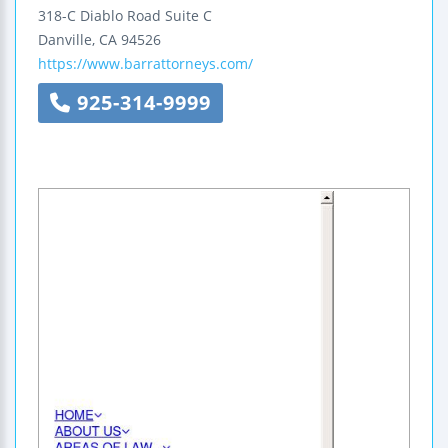
318-C Diablo Road
Suite C
Danville
,
CA
94526
https://www.barrattorneys.com/
925-314-9999