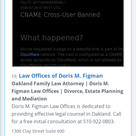
Law Offices of Doris M. Figman
10.
Oakland Family Law Attorney | Doris M.
Figman Law Offices | Divorce, Estate Planning
and Mediation
Doris M. Figman Law Offices is dedicated to
providing effective legal counsel in Oakland. Call
for a free initial consultation at 510-922-0803.
1300 Clay Street
Suite 600