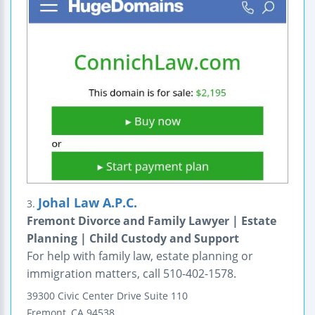
Johal Law A.P.C.
3.
Fremont Divorce and Family Lawyer | Estate
Planning | Child Custody and Support
For help with family law, estate planning or
immigration matters, call 510-402-1578.
39300 Civic Center Drive
Suite 110
Fremont
,
CA
94538