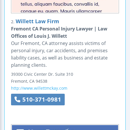
Willett Law Firm
2.
Fremont CA Personal Injury Lawyer | Law
Offices of Louis J. Willett
Our Fremont, CA attorney assists victims of
personal injury, car accidents, and premises
liability cases, as well as business and estate
planning clients.
39300 Civic Center Dr.
Suite 310
Fremont
,
CA
94538
http://www.willettmckay.com
510-371-0981