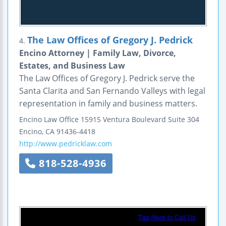
The Law Offices of Gregory J. Pedrick
4.
Encino Attorney | Family Law, Divorce,
Estates, and Business Law
The Law Offices of Gregory J. Pedrick serve the
Santa Clarita and San Fernando Valleys with legal
representation in family and business matters.
Encino Law Office
15915 Ventura Boulevard
Suite 304
Encino
,
CA
91436-4418
http://www.pedricklaw.com
818-528-4936