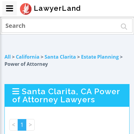
LawyerLand
All
>
California
>
Santa Clarita
>
Estate Planning
>
Power of Attorney
Santa Clarita, CA Power
of Attorney Lawyers
<
1
>