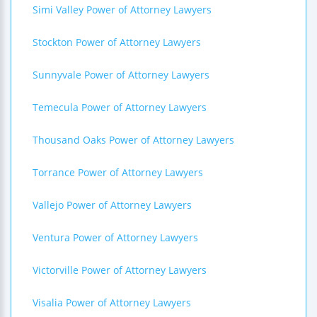
Simi Valley Power of Attorney Lawyers
Stockton Power of Attorney Lawyers
Sunnyvale Power of Attorney Lawyers
Temecula Power of Attorney Lawyers
Thousand Oaks Power of Attorney Lawyers
Torrance Power of Attorney Lawyers
Vallejo Power of Attorney Lawyers
Ventura Power of Attorney Lawyers
Victorville Power of Attorney Lawyers
Visalia Power of Attorney Lawyers