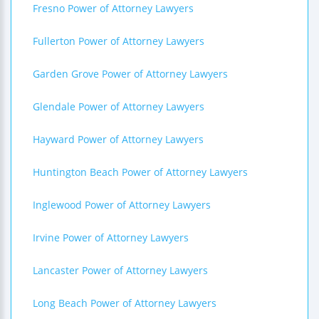
Fresno Power of Attorney Lawyers
Fullerton Power of Attorney Lawyers
Garden Grove Power of Attorney Lawyers
Glendale Power of Attorney Lawyers
Hayward Power of Attorney Lawyers
Huntington Beach Power of Attorney Lawyers
Inglewood Power of Attorney Lawyers
Irvine Power of Attorney Lawyers
Lancaster Power of Attorney Lawyers
Long Beach Power of Attorney Lawyers