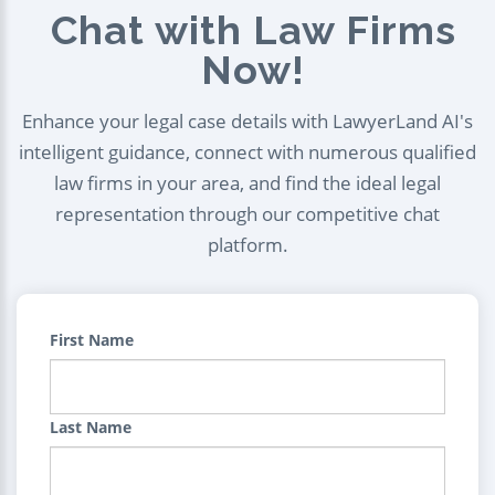
Chat with Law Firms
Now!
Enhance your legal case details with LawyerLand AI's
intelligent guidance, connect with numerous qualified
law firms in your area, and find the ideal legal
representation through our competitive chat
platform.
First Name
Last Name