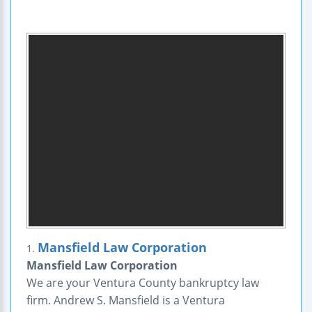
Mansfield Law Corporation
1.
Mansfield Law Corporation
We are your Ventura County bankruptcy law
firm. Andrew S. Mansfield is a Ventura