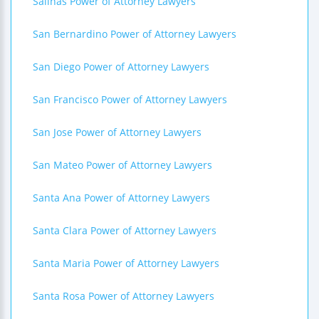
Salinas Power of Attorney Lawyers
San Bernardino Power of Attorney Lawyers
San Diego Power of Attorney Lawyers
San Francisco Power of Attorney Lawyers
San Jose Power of Attorney Lawyers
San Mateo Power of Attorney Lawyers
Santa Ana Power of Attorney Lawyers
Santa Clara Power of Attorney Lawyers
Santa Maria Power of Attorney Lawyers
Santa Rosa Power of Attorney Lawyers