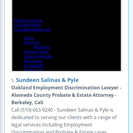
Sundeen Salinas & Pyle
5.
Oakland Employment Discrimination Lawyer -
Alameda County Probate & Estate Attorney -
Berkeley, Cali
Call (510) 663-9240 - Sundeen Salinas & Pyle is
dedicated to serving our clients with a range of
legal services including Employment
Discrimination and Probate & Estate cases.