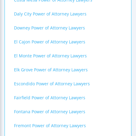
Daly City Power of Attorney Lawyers
Downey Power of Attorney Lawyers
El Cajon Power of Attorney Lawyers
El Monte Power of Attorney Lawyers
Elk Grove Power of Attorney Lawyers
Escondido Power of Attorney Lawyers
Fairfield Power of Attorney Lawyers
Fontana Power of Attorney Lawyers
Fremont Power of Attorney Lawyers