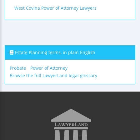
West Covina Power of Attorney Lawyers
Estate Planning terms, in plain English
Probate
Power of Attorney
Browse the full LawyerLand legal glossary