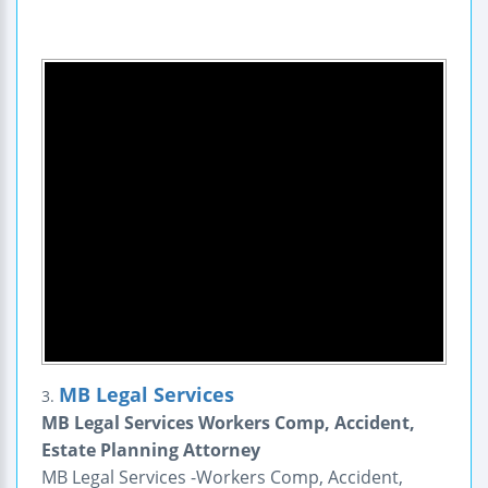
MB Legal Services
3.
MB Legal Services Workers Comp, Accident,
Estate Planning Attorney
MB Legal Services -Workers Comp, Accident,