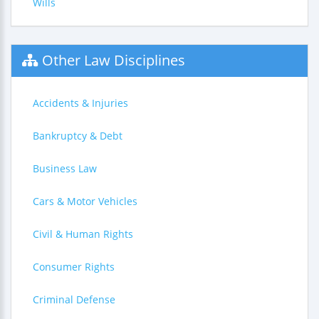
Wills
Other Law Disciplines
Accidents & Injuries
Bankruptcy & Debt
Business Law
Cars & Motor Vehicles
Civil & Human Rights
Consumer Rights
Criminal Defense