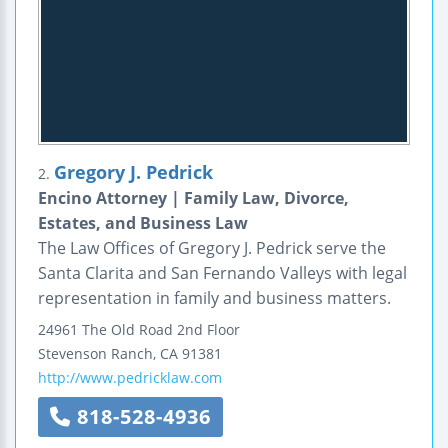
Gregory J. Pedrick
2.
Encino Attorney | Family Law, Divorce,
Estates, and Business Law
The Law Offices of Gregory J. Pedrick serve the
Santa Clarita and San Fernando Valleys with legal
representation in family and business matters.
24961 The Old Road
2nd Floor
Stevenson Ranch
,
CA
91381
http://www.pedricklaw.com
818-528-4936