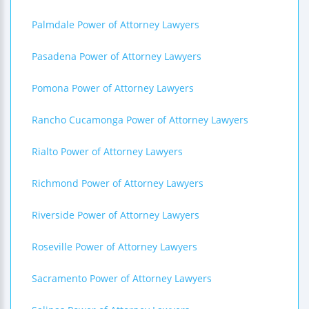
Palmdale Power of Attorney Lawyers
Pasadena Power of Attorney Lawyers
Pomona Power of Attorney Lawyers
Rancho Cucamonga Power of Attorney Lawyers
Rialto Power of Attorney Lawyers
Richmond Power of Attorney Lawyers
Riverside Power of Attorney Lawyers
Roseville Power of Attorney Lawyers
Sacramento Power of Attorney Lawyers