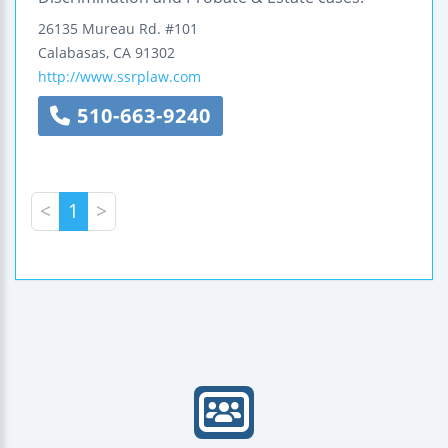
26135 Mureau Rd.
#101
Calabasas
,
CA
91302
http://www.ssrplaw.com
510-663-9240
<
1
>