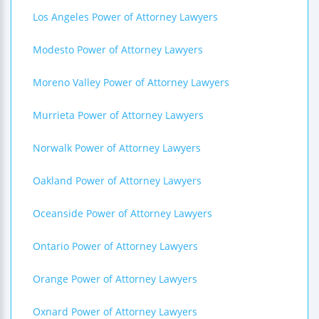
Los Angeles Power of Attorney Lawyers
Modesto Power of Attorney Lawyers
Moreno Valley Power of Attorney Lawyers
Murrieta Power of Attorney Lawyers
Norwalk Power of Attorney Lawyers
Oakland Power of Attorney Lawyers
Oceanside Power of Attorney Lawyers
Ontario Power of Attorney Lawyers
Orange Power of Attorney Lawyers
Oxnard Power of Attorney Lawyers