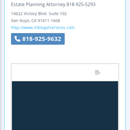
Estate Planning Attorney 818-925-5293
14622 Victory Blvd.
Suite 102
Van Nuys
,
CA
91411-1668
http://www.mblegalservices.com
818-925-9632