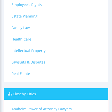
Employee's Rights
Estate Planning
Family Law
Health Care
Intellectual Property
Lawsuits & Disputes
Real Estate
Closeby Cities
Anaheim Power of Attorney Lawyers