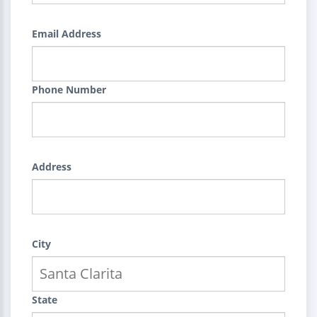
Email Address
Phone Number
Address
City
State