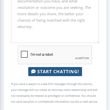
START CHATTING!
If you send a lawyer or a law firm messages through this service,
your message will not create an attorney-client relationship and will
not necessarily be treated as privileged or confidential. You should
not send sensitive or confidential information via this e-mail service.