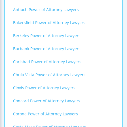
Antioch Power of Attorney Lawyers
Bakersfield Power of Attorney Lawyers
Berkeley Power of Attorney Lawyers
Burbank Power of Attorney Lawyers
Carlsbad Power of Attorney Lawyers
Chula Vista Power of Attorney Lawyers
Clovis Power of Attorney Lawyers
Concord Power of Attorney Lawyers
Corona Power of Attorney Lawyers
Costa Mesa Power of Attorney Lawyers