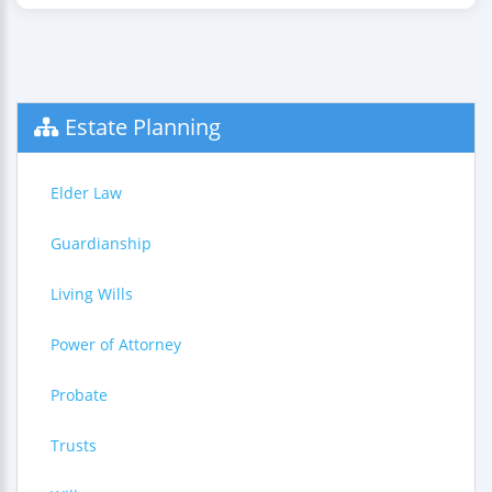
Estate Planning
Elder Law
Guardianship
Living Wills
Power of Attorney
Probate
Trusts