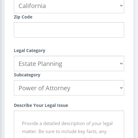
Zip Code
Legal Category
Subcategory
Describe Your Legal Issue