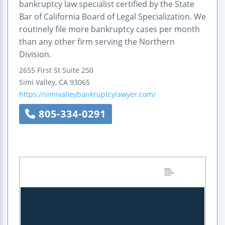
bankruptcy law specialist certified by the State
Bar of California Board of Legal Specialization. We
routinely file more bankruptcy cases per month
than any other firm serving the Northern
Division.
2655 First St
Suite 250
Simi Valley
,
CA
93065
https://simivalleybankruptcylawyer.com/
805-334-0291