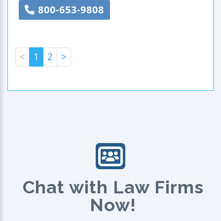
800-653-9808
<
1
2
>
Chat with Law Firms
Now!