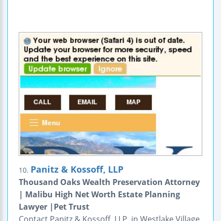
Panitz & Kossoff, LLP
10.
Thousand Oaks Wealth Preservation Attorney
| Malibu High Net Worth Estate Planning
Lawyer |Pet Trust
Contact Panitz & Kossoff, LLP, in Westlake Village,