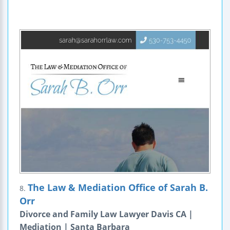
The Law & Mediation Office of Sarah B.
8.
Orr
Divorce and Family Law Lawyer Davis CA |
Mediation | Santa Barbara