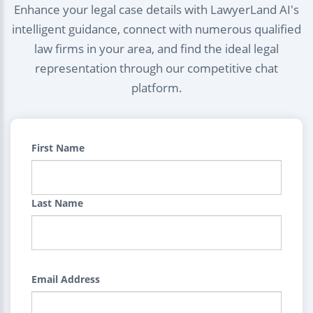
Enhance your legal case details with LawyerLand AI's
intelligent guidance, connect with numerous qualified
law firms in your area, and find the ideal legal
representation through our competitive chat
platform.
First Name
Last Name
Email Address