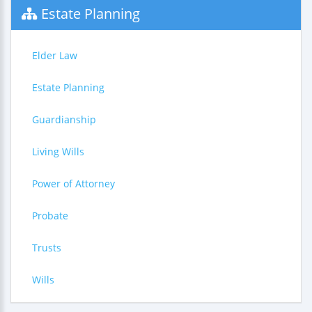
Estate Planning
Elder Law
Estate Planning
Guardianship
Living Wills
Power of Attorney
Probate
Trusts
Wills