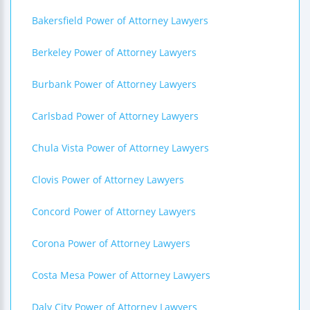
Bakersfield Power of Attorney Lawyers
Berkeley Power of Attorney Lawyers
Burbank Power of Attorney Lawyers
Carlsbad Power of Attorney Lawyers
Chula Vista Power of Attorney Lawyers
Clovis Power of Attorney Lawyers
Concord Power of Attorney Lawyers
Corona Power of Attorney Lawyers
Costa Mesa Power of Attorney Lawyers
Daly City Power of Attorney Lawyers