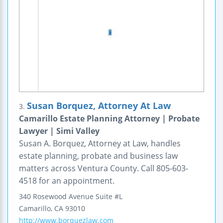
Susan Borquez, Attorney At Law
3.
Camarillo Estate Planning Attorney | Probate
Lawyer | Simi Valley
Susan A. Borquez, Attorney at Law, handles
estate planning, probate and business law
matters across Ventura County. Call 805-603-
4518 for an appointment.
340 Rosewood Avenue
Suite #L
Camarillo
,
CA
93010
http://www.borquezlaw.com