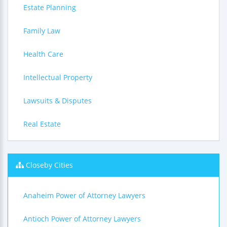
Estate Planning
Family Law
Health Care
Intellectual Property
Lawsuits & Disputes
Real Estate
Closeby Cities
Anaheim Power of Attorney Lawyers
Antioch Power of Attorney Lawyers