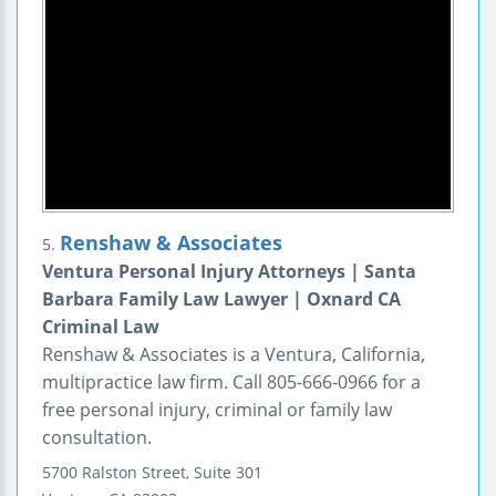
Renshaw & Associates
5.
Ventura Personal Injury Attorneys | Santa
Barbara Family Law Lawyer | Oxnard CA
Criminal Law
Renshaw & Associates is a Ventura, California,
multipractice law firm. Call 805-666-0966 for a
free personal injury, criminal or family law
consultation.
5700 Ralston Street, Suite 301