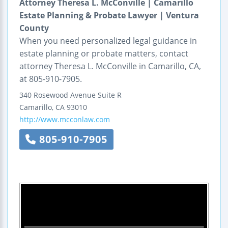
Attorney Theresa L. McConville | Camarillo
Estate Planning & Probate Lawyer | Ventura
County
When you need personalized legal guidance in
estate planning or probate matters, contact
attorney Theresa L. McConville in Camarillo, CA,
at 805-910-7905.
340 Rosewood Avenue
Suite R
Camarillo
,
CA
93010
http://www.mcconlaw.com
805-910-7905