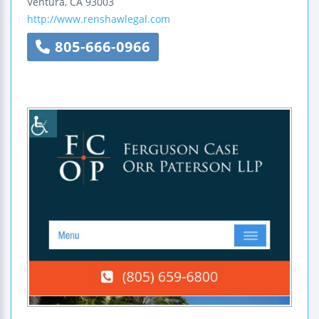
Ventura
,
CA
93003
http://www.renshawlegal.com
805-666-0966