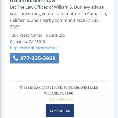
Oxnard Business Law
Let The Law Offices of William S. Dunlevy advise
you concerning your estate matters in Camarillo,
California, and nearby communities: 877-335-
3969.
1200 Paseo Camarillo
Suite 255
Camarillo
,
CA
93010
http://www.dunlevylaw.net
877-335-3969