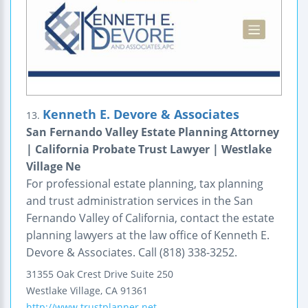
Kenneth E. Devore & Associates
13.
San Fernando Valley Estate Planning Attorney
| California Probate Trust Lawyer | Westlake
Village Ne
For professional estate planning, tax planning
and trust administration services in the San
Fernando Valley of California, contact the estate
planning lawyers at the law office of Kenneth E.
Devore & Associates. Call (818) 338-3252.
31355 Oak Crest Drive
Suite 250
Westlake Village
,
CA
91361
http://www.trustplanner.net