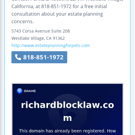
California, at 818-851-1972 for a free initial
consultation about your estate planning
concerns.
5743 Corsa Avenue
Suite 208
Westlake Village
,
CA
91362
http://www.estateplanningforpets.com
818-851-1972