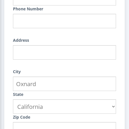
Phone Number
Address
City
State
Zip Code