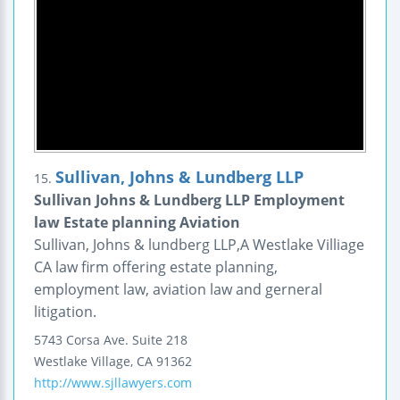
Sullivan, Johns & Lundberg LLP
15.
Sullivan Johns & Lundberg LLP Employment
law Estate planning Aviation
Sullivan, Johns & lundberg LLP,A Westlake Villiage
CA law firm offering estate planning,
employment law, aviation law and gerneral
litigation.
5743 Corsa Ave.
Suite 218
Westlake Village
,
CA
91362
http://www.sjllawyers.com