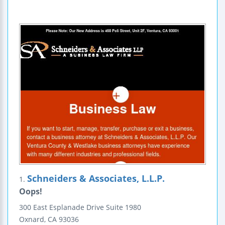
Schneiders & Associates, L.L.P.
1.
Oops!
300 East Esplanade Drive
Suite 1980
Oxnard
,
CA
93036