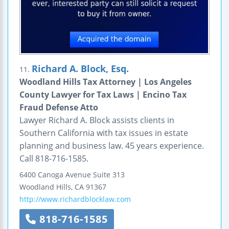
Richard A. Block, Esq.
11.
Woodland Hills Tax Attorney | Los Angeles
County Lawyer for Tax Laws | Encino Tax
Fraud Defense Atto
Lawyer Richard A. Block assists clients in
Southern California with tax issues in estate
planning and business law. 45 years experience.
Call 818-716-1585.
6400 Canoga Avenue
Suite 313
Woodland Hills
,
CA
91367
http://www.richardblocklaw.com
818-716-1585