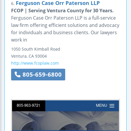
Ferguson Case Orr Paterson LLP
6.
FCOP | Serving Ventura County for 30 Years.
Ferguson Case Orr Paterson LLP is a full-service
law firm offering efficient solutions and advocacy
for individuals and business clients. Our lawyers
work in
1050 South Kimball Road
Ventura
,
CA
93004
http://www.fcoplaw.com
805-659-6800