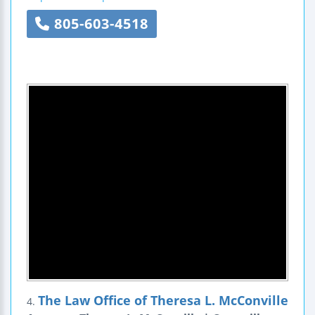
805-603-4518
The Law Office of Theresa L. McConville
4.