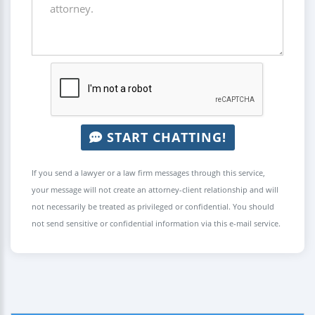
START CHATTING!
If you send a lawyer or a law firm messages through this service,
your message will not create an attorney-client relationship and will
not necessarily be treated as privileged or confidential. You should
not send sensitive or confidential information via this e-mail service.