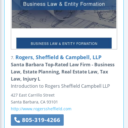
Rogers, Sheffield & Campbell, LLP
7.
Santa Barbara Top-Rated Law Firm - Business
Law, Estate Planning, Real Estate Law, Tax
Law, Injury L
Introduction to Rogers Sheffield Campbell LLP
427 East Carrillo Street
Santa Barbara
,
CA
93101
http://www.rogerssheffield.com
805-319-4266