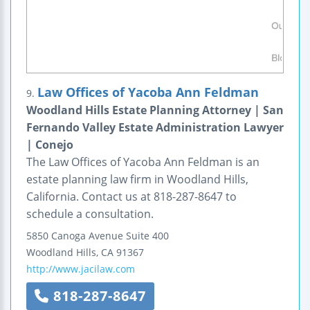
Law Offices of Yacoba Ann Feldman
9.
Woodland Hills Estate Planning Attorney | San
Fernando Valley Estate Administration Lawyer
| Conejo
The Law Offices of Yacoba Ann Feldman is an
estate planning law firm in Woodland Hills,
California. Contact us at 818-287-8647 to
schedule a consultation.
5850 Canoga Avenue
Suite 400
Woodland Hills
,
CA
91367
http://www.jacilaw.com
818-287-8647