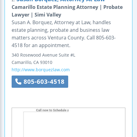
Camarillo Estate Planning Attorney | Probate
Lawyer | Simi Valley
Susan A. Borquez, Attorney at Law, handles
estate planning, probate and business law
matters across Ventura County. Call 805-603-
4518 for an appointment.
340 Rosewood Avenue
Suite #L
Camarillo
,
CA
93010
http://www.borquezlaw.com
805-603-4518