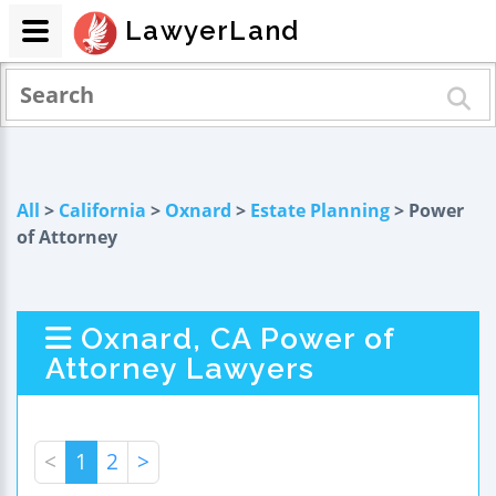
LawyerLand
All
>
California
>
Oxnard
>
Estate Planning
> Power
of Attorney
Oxnard, CA Power of
Attorney Lawyers
<
1
2
>