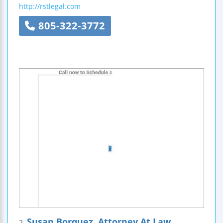
http://rstlegal.com
805-322-3772
Susan Borquez, Attorney At Law
2.