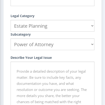
Legal Category
Subcategory
Describe Your Legal Issue