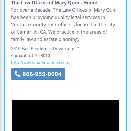
The Law Offices of Mary Quin - Home
For over a decade, The Law Offices of Mary Quin
has been providing quality legal services in
Ventura County. Our office is located in the city
of Camarillo, CA. We practice in the areas of
family law and estate planning.
2310 East Ponderosa Drive
Suite 21
Camarillo
,
CA
93010
http://www.maryquinlaw.com
866-955-0604