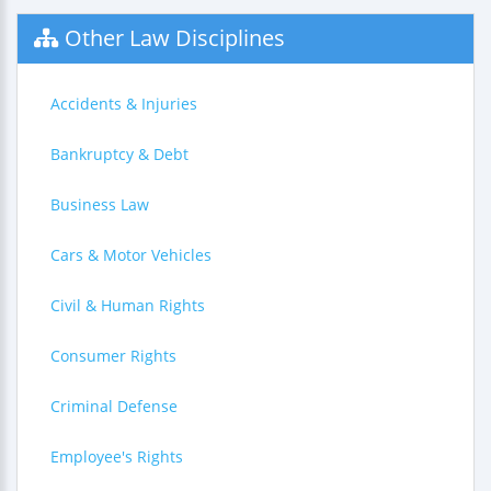
Other Law Disciplines
Accidents & Injuries
Bankruptcy & Debt
Business Law
Cars & Motor Vehicles
Civil & Human Rights
Consumer Rights
Criminal Defense
Employee's Rights