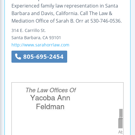
Experienced family law representation in Santa
Barbara and Davis, California. Call The Law &
Mediation Office of Sarah B. Orr at 530-746-0536.
314 E. Carrillo St.
Santa Barbara
,
CA
93101
http://www.sarahorrlaw.com
805-695-2454