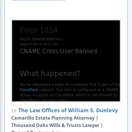
The Law Offices of William S. Dunlevy
12.
Camarillo Estate Planning Attorney |
Thousand Oaks Wills & Trusts Lawyer |