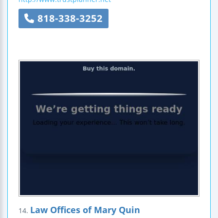
818-338-3252
Law Offices of Mary Quin
14.