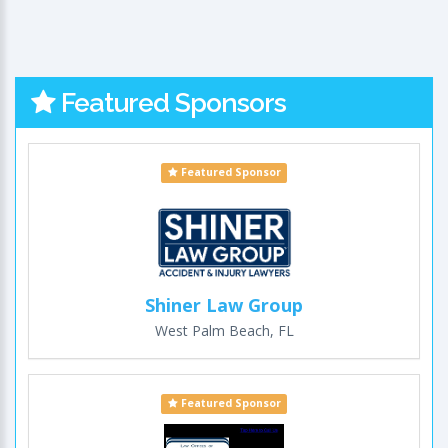
Featured Sponsors
Featured Sponsor
Shiner Law Group
West Palm Beach, FL
Featured Sponsor