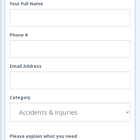
Your Full Name
Phone #
Email Address
Category
Please explain what you need