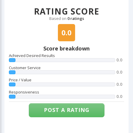
RATING SCORE
Based on
0 ratings
0.0
Score breakdown
Achieved Desired Results
0.0
Customer Service
0.0
Price / Value
0.0
Responsiveness
0.0
POST A RATING