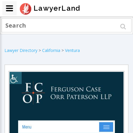
LawyerLand
Lawyer Directory
>
California
>
Ventura