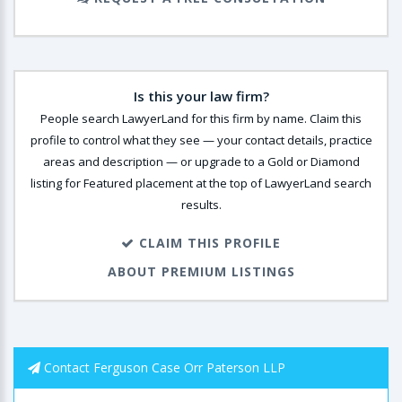
Is this your law firm?
People search LawyerLand for this firm by name. Claim this
profile to control what they see — your contact details, practice
areas and description — or upgrade to a Gold or Diamond
listing for Featured placement at the top of LawyerLand search
results.
CLAIM THIS PROFILE
ABOUT PREMIUM LISTINGS
Contact Ferguson Case Orr Paterson LLP