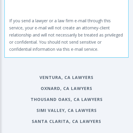
If you send a lawyer or a law firm e-mail through this
service, your e-mail will not create an attorney-client
relationship and will not necessarily be treated as privileged
or confidential. You should not send sensitive or
confidential information via this e-mail service.
VENTURA, CA LAWYERS
OXNARD, CA LAWYERS
THOUSAND OAKS, CA LAWYERS
SIMI VALLEY, CA LAWYERS
SANTA CLARITA, CA LAWYERS