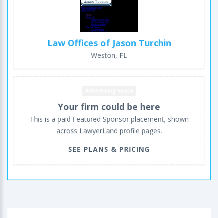
Law Offices of Jason Turchin
Weston, FL
Advertising space
Your firm could be here
This is a paid Featured Sponsor placement, shown
across LawyerLand profile pages.
SEE PLANS & PRICING