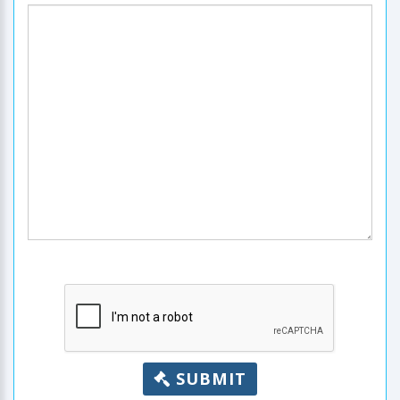
SUBMIT