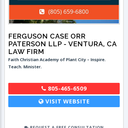
FERGUSON CASE ORR
PATERSON LLP
- VENTURA, CA
LAW FIRM
Faith Christian Academy of Plant City – Inspire.
Teach. Minister.
805-465-6509
VISIT WEBSITE
REQUEST A FREE CONSULTATION