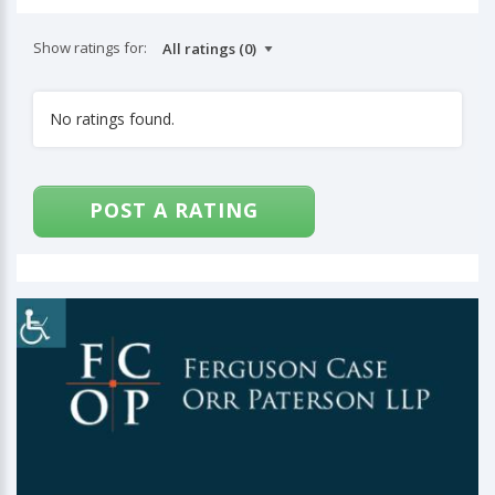
Show ratings for:
No ratings found.
POST A RATING