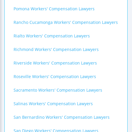
Pomona Workers' Compensation Lawyers
Rancho Cucamonga Workers' Compensation Lawyers
Rialto Workers' Compensation Lawyers
Richmond Workers' Compensation Lawyers
Riverside Workers' Compensation Lawyers
Roseville Workers' Compensation Lawyers
Sacramento Workers' Compensation Lawyers
Salinas Workers' Compensation Lawyers
San Bernardino Workers' Compensation Lawyers
San Diego Workers' Compensation Lawyers