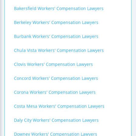
Bakersfield Workers' Compensation Lawyers
Berkeley Workers' Compensation Lawyers
Burbank Workers' Compensation Lawyers
Chula Vista Workers' Compensation Lawyers
Clovis Workers' Compensation Lawyers
Concord Workers' Compensation Lawyers
Corona Workers' Compensation Lawyers
Costa Mesa Workers' Compensation Lawyers
Daly City Workers' Compensation Lawyers
Downey Workers' Compensation Lawyers