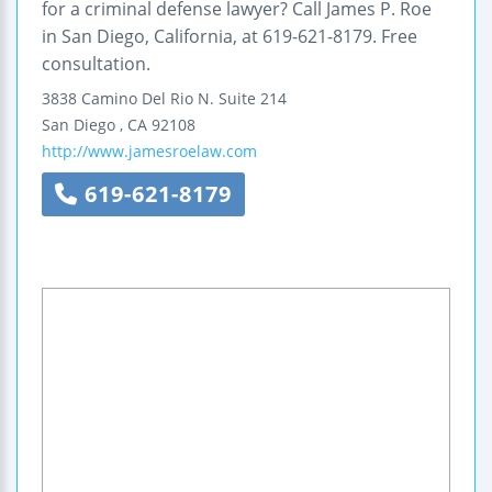
for a criminal defense lawyer? Call James P. Roe
in San Diego, California, at 619-621-8179. Free
consultation.
3838 Camino Del Rio N.
Suite 214
San Diego
,
CA
92108
http://www.jamesroelaw.com
619-621-8179