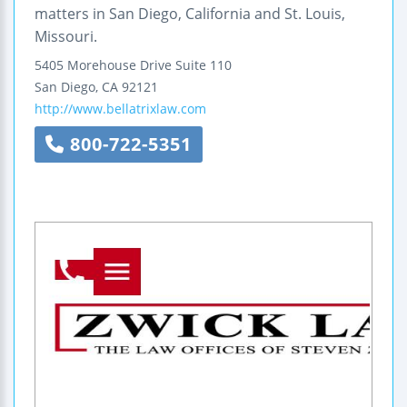
matters in San Diego, California and St. Louis,
Missouri.
5405 Morehouse Drive
Suite 110
San Diego
,
CA
92121
http://www.bellatrixlaw.com
800-722-5351