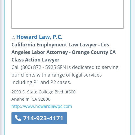
Howard Law, P.C.
2.
California Employment Law Lawyer - Los
Angeles Labor Attorney - Orange County CA
Class Action Lawyer
Call (800) 872 - 5925 SFN is dedicated to serving
our clients with a range of legal services
including P1 and P2 cases.
2099 S. State College Blvd.
#600
Anaheim
,
CA
92806
http://www.howardlawpc.com
714-923-4171