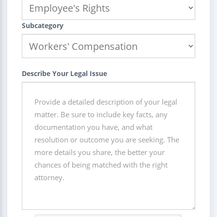
Subcategory
Describe Your Legal Issue