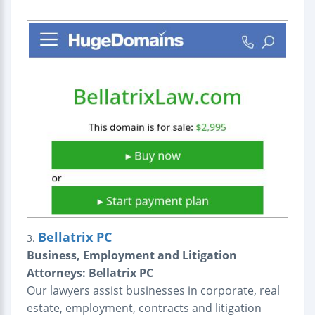
Bellatrix PC
3.
Business, Employment and Litigation
Attorneys: Bellatrix PC
Our lawyers assist businesses in corporate, real
estate, employment, contracts and litigation