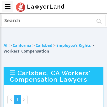
LawyerLand
All
>
California
>
Carlsbad
>
Employee's Rights
>
Workers' Compensation
Carlsbad, CA Workers'
Compensation Lawyers
<
1
>