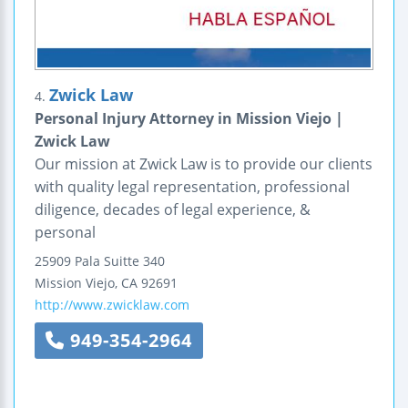
Zwick Law
4.
Personal Injury Attorney in Mission Viejo |
Zwick Law
Our mission at Zwick Law is to provide our clients
with quality legal representation, professional
diligence, decades of legal experience, &
personal
25909 Pala
Suitte 340
Mission Viejo
,
CA
92691
http://www.zwicklaw.com
949-354-2964