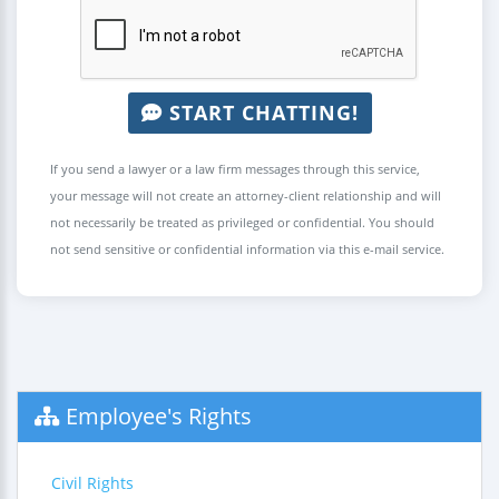
START CHATTING!
If you send a lawyer or a law firm messages through this service,
your message will not create an attorney-client relationship and will
not necessarily be treated as privileged or confidential. You should
not send sensitive or confidential information via this e-mail service.
Employee's Rights
Civil Rights