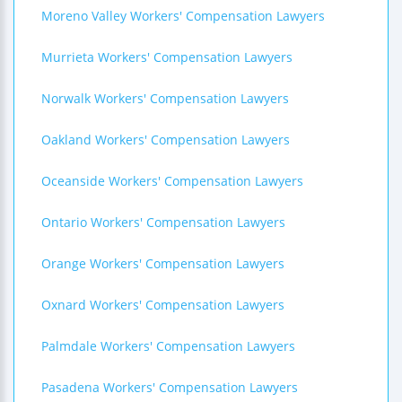
Moreno Valley Workers' Compensation Lawyers
Murrieta Workers' Compensation Lawyers
Norwalk Workers' Compensation Lawyers
Oakland Workers' Compensation Lawyers
Oceanside Workers' Compensation Lawyers
Ontario Workers' Compensation Lawyers
Orange Workers' Compensation Lawyers
Oxnard Workers' Compensation Lawyers
Palmdale Workers' Compensation Lawyers
Pasadena Workers' Compensation Lawyers