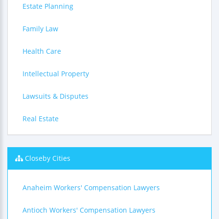
Estate Planning
Family Law
Health Care
Intellectual Property
Lawsuits & Disputes
Real Estate
Closeby Cities
Anaheim Workers' Compensation Lawyers
Antioch Workers' Compensation Lawyers