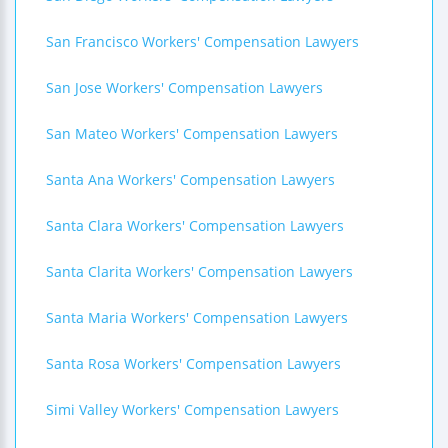
San Francisco Workers' Compensation Lawyers
San Jose Workers' Compensation Lawyers
San Mateo Workers' Compensation Lawyers
Santa Ana Workers' Compensation Lawyers
Santa Clara Workers' Compensation Lawyers
Santa Clarita Workers' Compensation Lawyers
Santa Maria Workers' Compensation Lawyers
Santa Rosa Workers' Compensation Lawyers
Simi Valley Workers' Compensation Lawyers