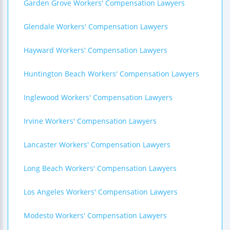
Garden Grove Workers' Compensation Lawyers
Glendale Workers' Compensation Lawyers
Hayward Workers' Compensation Lawyers
Huntington Beach Workers' Compensation Lawyers
Inglewood Workers' Compensation Lawyers
Irvine Workers' Compensation Lawyers
Lancaster Workers' Compensation Lawyers
Long Beach Workers' Compensation Lawyers
Los Angeles Workers' Compensation Lawyers
Modesto Workers' Compensation Lawyers