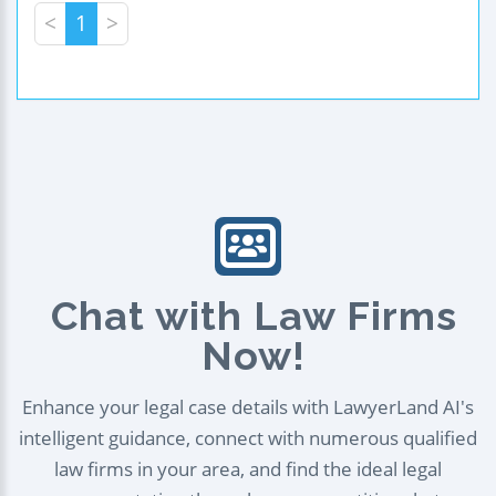
<
1
>
Chat with Law Firms
Now!
Enhance your legal case details with LawyerLand AI's
intelligent guidance, connect with numerous qualified
law firms in your area, and find the ideal legal