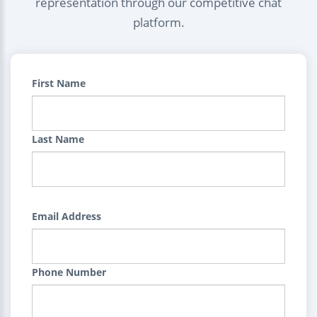
representation through our competitive chat
platform.
First Name
Last Name
Email Address
Phone Number