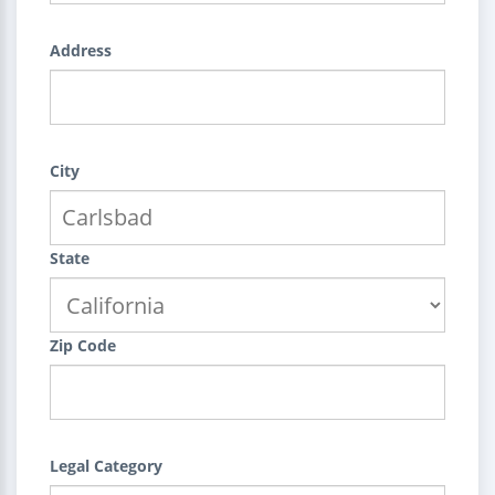
Address
City
State
Zip Code
Legal Category