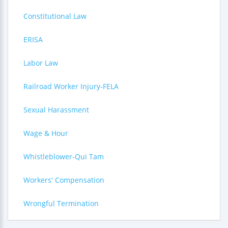
Constitutional Law
ERISA
Labor Law
Railroad Worker Injury-FELA
Sexual Harassment
Wage & Hour
Whistleblower-Qui Tam
Workers' Compensation
Wrongful Termination