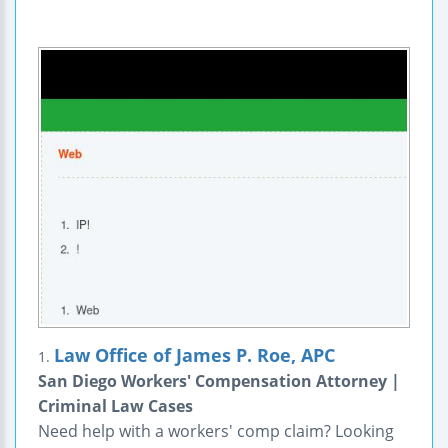
Law Office of James P. Roe, APC
1.
San Diego Workers' Compensation Attorney |
Criminal Law Cases
Need help with a workers' comp claim? Looking