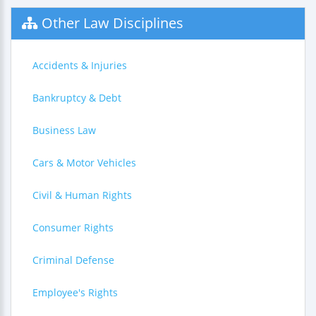
Other Law Disciplines
Accidents & Injuries
Bankruptcy & Debt
Business Law
Cars & Motor Vehicles
Civil & Human Rights
Consumer Rights
Criminal Defense
Employee's Rights