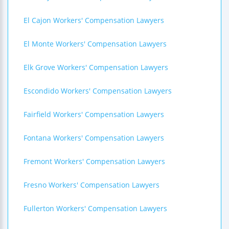
El Cajon Workers' Compensation Lawyers
El Monte Workers' Compensation Lawyers
Elk Grove Workers' Compensation Lawyers
Escondido Workers' Compensation Lawyers
Fairfield Workers' Compensation Lawyers
Fontana Workers' Compensation Lawyers
Fremont Workers' Compensation Lawyers
Fresno Workers' Compensation Lawyers
Fullerton Workers' Compensation Lawyers