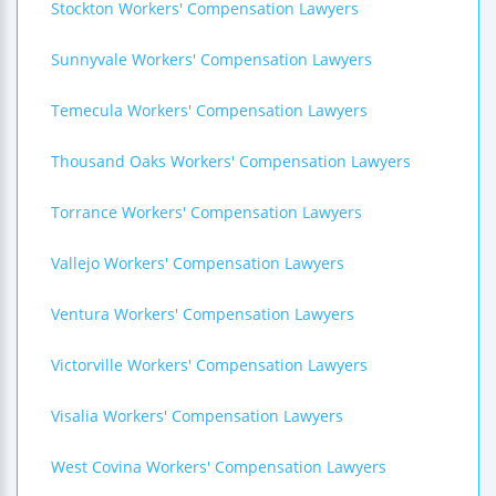
Stockton Workers' Compensation Lawyers
Sunnyvale Workers' Compensation Lawyers
Temecula Workers' Compensation Lawyers
Thousand Oaks Workers' Compensation Lawyers
Torrance Workers' Compensation Lawyers
Vallejo Workers' Compensation Lawyers
Ventura Workers' Compensation Lawyers
Victorville Workers' Compensation Lawyers
Visalia Workers' Compensation Lawyers
West Covina Workers' Compensation Lawyers