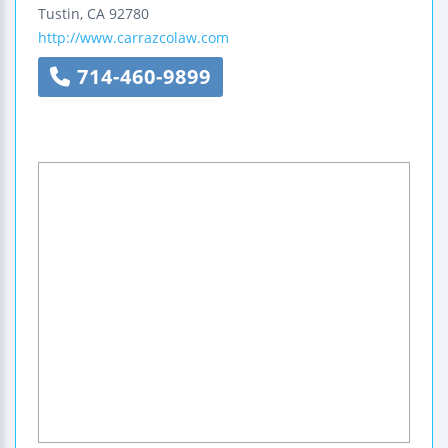
Tustin
,
CA
92780
http://www.carrazcolaw.com
714-460-9899