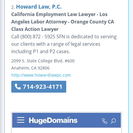
Howard Law, P.C.
2.
California Employment Law Lawyer - Los
Angeles Labor Attorney - Orange County CA
Class Action Lawyer
Call (800) 872 - 5925 SFN is dedicated to serving
our clients with a range of legal services
including P1 and P2 cases.
2099 S. State College Blvd.
#600
Anaheim
,
CA
92806
http://www.howardlawpc.com
714-923-4171