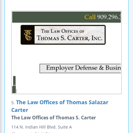
The Law Offices of Thomas Salazar
5.
Carter
The Law Offices of Thomas S. Carter
114 N. Indian Hill Blvd.
Suite A