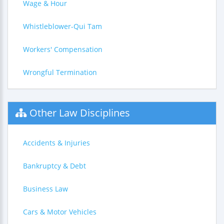
Wage & Hour
Whistleblower-Qui Tam
Workers' Compensation
Wrongful Termination
Other Law Disciplines
Accidents & Injuries
Bankruptcy & Debt
Business Law
Cars & Motor Vehicles