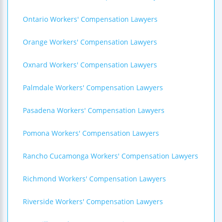
Ontario Workers' Compensation Lawyers
Orange Workers' Compensation Lawyers
Oxnard Workers' Compensation Lawyers
Palmdale Workers' Compensation Lawyers
Pasadena Workers' Compensation Lawyers
Pomona Workers' Compensation Lawyers
Rancho Cucamonga Workers' Compensation Lawyers
Richmond Workers' Compensation Lawyers
Riverside Workers' Compensation Lawyers