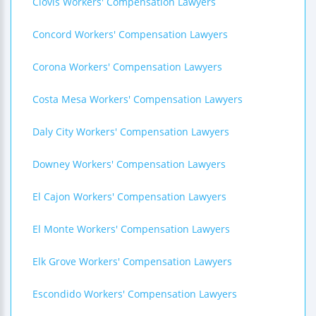
Clovis Workers' Compensation Lawyers
Concord Workers' Compensation Lawyers
Corona Workers' Compensation Lawyers
Costa Mesa Workers' Compensation Lawyers
Daly City Workers' Compensation Lawyers
Downey Workers' Compensation Lawyers
El Cajon Workers' Compensation Lawyers
El Monte Workers' Compensation Lawyers
Elk Grove Workers' Compensation Lawyers
Escondido Workers' Compensation Lawyers