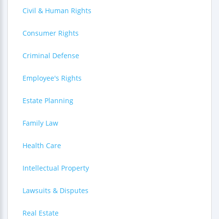
Civil & Human Rights
Consumer Rights
Criminal Defense
Employee's Rights
Estate Planning
Family Law
Health Care
Intellectual Property
Lawsuits & Disputes
Real Estate