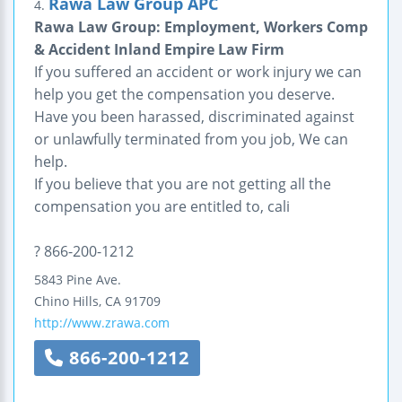
Rawa Law Group APC
4.
Rawa Law Group: Employment, Workers Comp
& Accident Inland Empire Law Firm
If you suffered an accident or work injury we can
help you get the compensation you deserve.
Have you been harassed, discriminated against
or unlawfully terminated from you job, We can
help.
If you believe that you are not getting all the
compensation you are entitled to, cali
? 866-200-1212
5843 Pine Ave.
Chino Hills
,
CA
91709
http://www.zrawa.com
866-200-1212