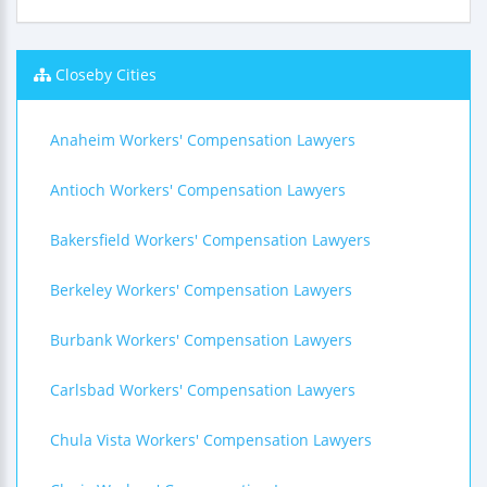
Closeby Cities
Anaheim Workers' Compensation Lawyers
Antioch Workers' Compensation Lawyers
Bakersfield Workers' Compensation Lawyers
Berkeley Workers' Compensation Lawyers
Burbank Workers' Compensation Lawyers
Carlsbad Workers' Compensation Lawyers
Chula Vista Workers' Compensation Lawyers