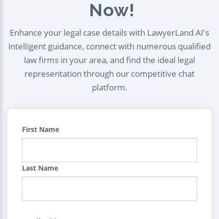
Now!
Enhance your legal case details with LawyerLand AI's
intelligent guidance, connect with numerous qualified
law firms in your area, and find the ideal legal
representation through our competitive chat
platform.
First Name
Last Name