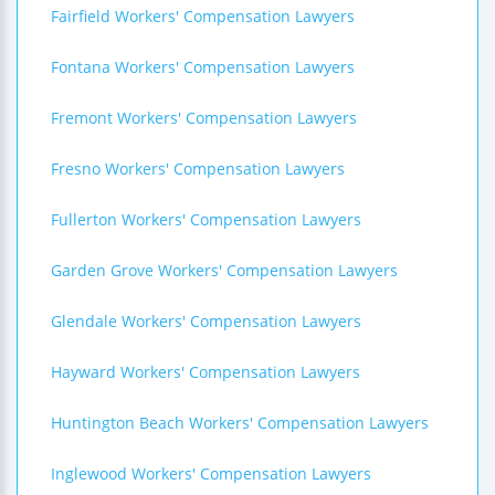
Fairfield Workers' Compensation Lawyers
Fontana Workers' Compensation Lawyers
Fremont Workers' Compensation Lawyers
Fresno Workers' Compensation Lawyers
Fullerton Workers' Compensation Lawyers
Garden Grove Workers' Compensation Lawyers
Glendale Workers' Compensation Lawyers
Hayward Workers' Compensation Lawyers
Huntington Beach Workers' Compensation Lawyers
Inglewood Workers' Compensation Lawyers