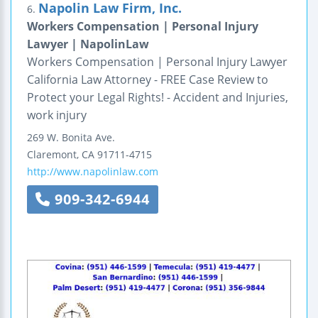
Napolin Law Firm, Inc.
6.
Workers Compensation | Personal Injury
Lawyer | NapolinLaw
Workers Compensation | Personal Injury Lawyer
California Law Attorney - FREE Case Review to
Protect your Legal Rights! - Accident and Injuries,
work injury
269 W. Bonita Ave.
Claremont
,
CA
91711-4715
http://www.napolinlaw.com
909-342-6944