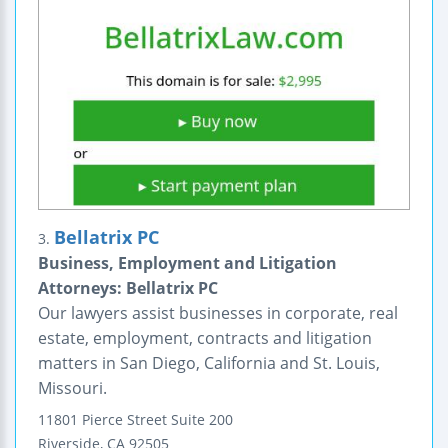
Bellatrix PC
3.
Business, Employment and Litigation
Attorneys: Bellatrix PC
Our lawyers assist businesses in corporate, real
estate, employment, contracts and litigation
matters in San Diego, California and St. Louis,
Missouri.
11801 Pierce Street
Suite 200
Riverside
,
CA
92505