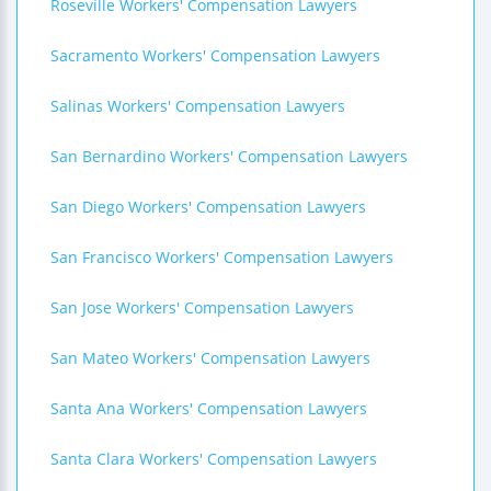
Roseville Workers' Compensation Lawyers
Sacramento Workers' Compensation Lawyers
Salinas Workers' Compensation Lawyers
San Bernardino Workers' Compensation Lawyers
San Diego Workers' Compensation Lawyers
San Francisco Workers' Compensation Lawyers
San Jose Workers' Compensation Lawyers
San Mateo Workers' Compensation Lawyers
Santa Ana Workers' Compensation Lawyers
Santa Clara Workers' Compensation Lawyers