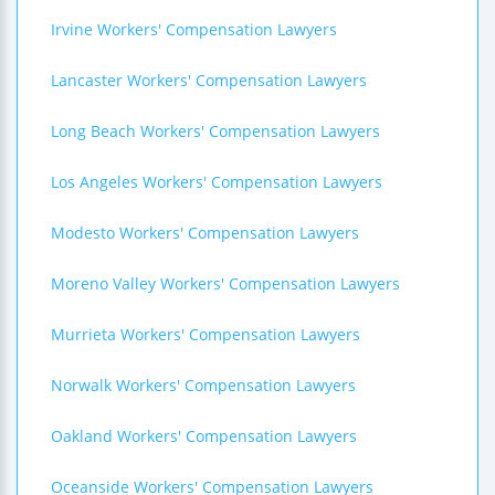
Irvine Workers' Compensation Lawyers
Lancaster Workers' Compensation Lawyers
Long Beach Workers' Compensation Lawyers
Los Angeles Workers' Compensation Lawyers
Modesto Workers' Compensation Lawyers
Moreno Valley Workers' Compensation Lawyers
Murrieta Workers' Compensation Lawyers
Norwalk Workers' Compensation Lawyers
Oakland Workers' Compensation Lawyers
Oceanside Workers' Compensation Lawyers