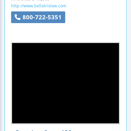
http://www.bellatrixlaw.com
800-722-5351