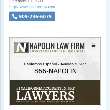
Claremont
,
CA
91711
http://www.tscarterlaw.com
909-296-6079