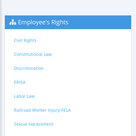
Employee's Rights
Civil Rights
Constitutional Law
Discrimination
ERISA
Labor Law
Railroad Worker Injury-FELA
Sexual Harassment