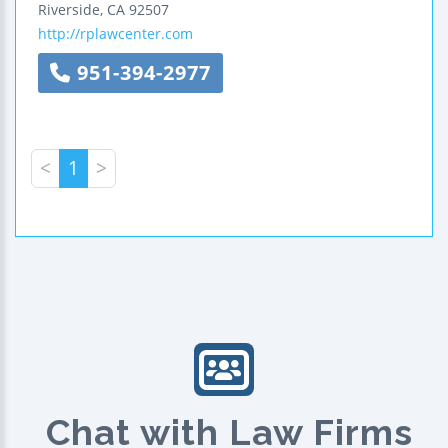
Riverside
,
CA
92507
http://rplawcenter.com
951-394-2977
<
1
>
Chat with Law Firms