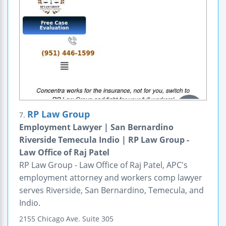
RP Law Group
7.
Employment Lawyer | San Bernardino
Riverside Temecula Indio | RP Law Group -
Law Office of Raj Patel
RP Law Group - Law Office of Raj Patel, APC's
employment attorney and workers comp lawyer
serves Riverside, San Bernardino, Temecula, and
Indio.
2155 Chicago Ave.
Suite 305