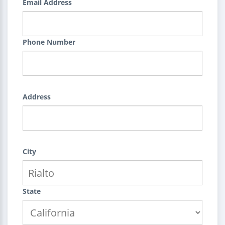
Email Address
Phone Number
Address
City
State