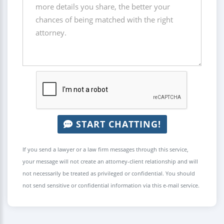
START CHATTING!
If you send a lawyer or a law firm messages through this service,
your message will not create an attorney-client relationship and will
not necessarily be treated as privileged or confidential. You should
not send sensitive or confidential information via this e-mail service.