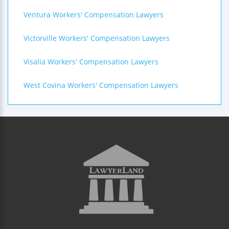
Ventura Workers' Compensation Lawyers
Victorville Workers' Compensation Lawyers
Visalia Workers' Compensation Lawyers
West Covina Workers' Compensation Lawyers