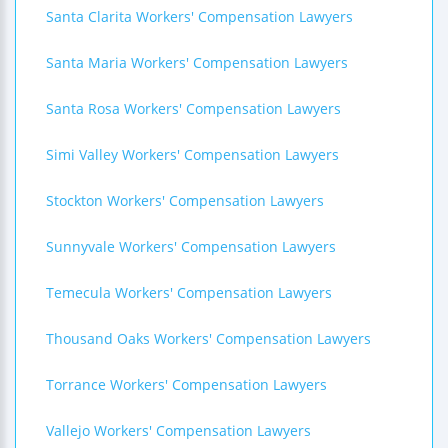
Santa Clarita Workers' Compensation Lawyers
Santa Maria Workers' Compensation Lawyers
Santa Rosa Workers' Compensation Lawyers
Simi Valley Workers' Compensation Lawyers
Stockton Workers' Compensation Lawyers
Sunnyvale Workers' Compensation Lawyers
Temecula Workers' Compensation Lawyers
Thousand Oaks Workers' Compensation Lawyers
Torrance Workers' Compensation Lawyers
Vallejo Workers' Compensation Lawyers