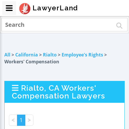
LawyerLand
All
>
California
>
Rialto
>
Employee's Rights
>
Workers' Compensation
Rialto, CA Workers'
Compensation Lawyers
<
1
>