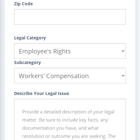
Zip Code
Legal Category
Subcategory
Describe Your Legal Issue