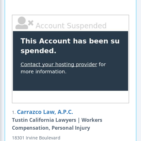
Carrazco Law, A.P.C.
1.
Tustin California Lawyers | Workers
Compensation, Personal Injury
18301 Irvine Boulevard