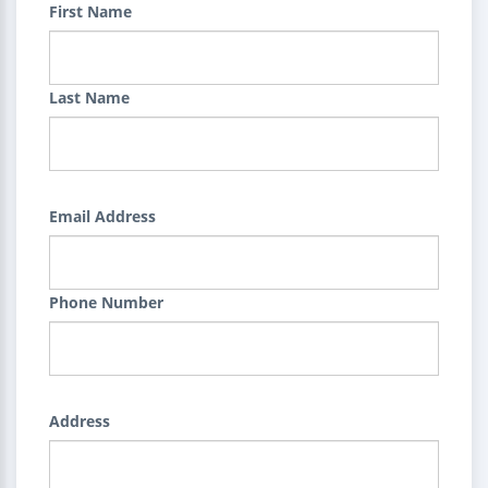
First Name
Last Name
Email Address
Phone Number
Address