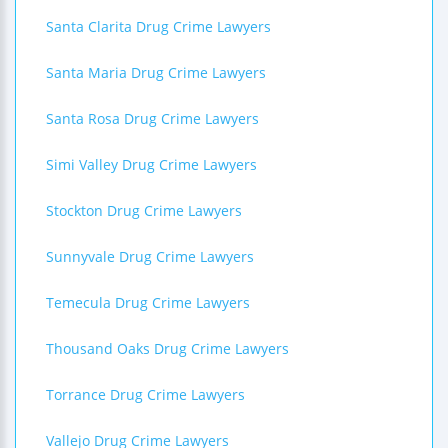
Santa Clarita Drug Crime Lawyers
Santa Maria Drug Crime Lawyers
Santa Rosa Drug Crime Lawyers
Simi Valley Drug Crime Lawyers
Stockton Drug Crime Lawyers
Sunnyvale Drug Crime Lawyers
Temecula Drug Crime Lawyers
Thousand Oaks Drug Crime Lawyers
Torrance Drug Crime Lawyers
Vallejo Drug Crime Lawyers