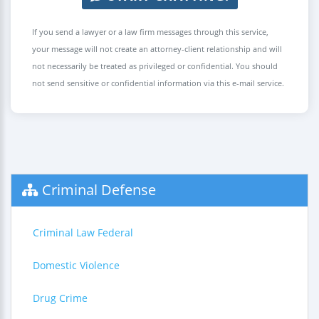
If you send a lawyer or a law firm messages through this service,
your message will not create an attorney-client relationship and will
not necessarily be treated as privileged or confidential. You should
not send sensitive or confidential information via this e-mail service.
Criminal Defense
Criminal Law Federal
Domestic Violence
Drug Crime