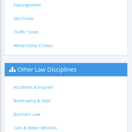
Expungement
Sex Crime
Traffic Ticket
White Collar Crimes
Other Law Disciplines
Accidents & Injuries
Bankruptcy & Debt
Business Law
Cars & Motor Vehicles