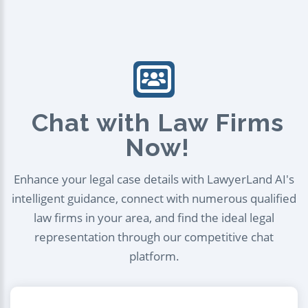
Chat with Law Firms
Now!
Enhance your legal case details with LawyerLand AI's
intelligent guidance, connect with numerous qualified
law firms in your area, and find the ideal legal
representation through our competitive chat
platform.