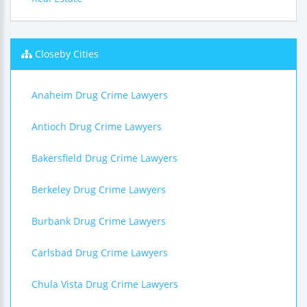
Closeby Cities
Anaheim Drug Crime Lawyers
Antioch Drug Crime Lawyers
Bakersfield Drug Crime Lawyers
Berkeley Drug Crime Lawyers
Burbank Drug Crime Lawyers
Carlsbad Drug Crime Lawyers
Chula Vista Drug Crime Lawyers