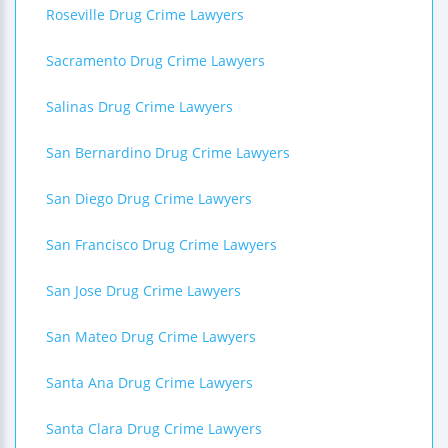
Roseville Drug Crime Lawyers
Sacramento Drug Crime Lawyers
Salinas Drug Crime Lawyers
San Bernardino Drug Crime Lawyers
San Diego Drug Crime Lawyers
San Francisco Drug Crime Lawyers
San Jose Drug Crime Lawyers
San Mateo Drug Crime Lawyers
Santa Ana Drug Crime Lawyers
Santa Clara Drug Crime Lawyers