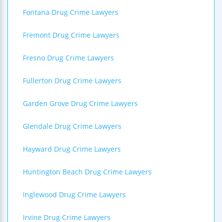
Fontana Drug Crime Lawyers
Fremont Drug Crime Lawyers
Fresno Drug Crime Lawyers
Fullerton Drug Crime Lawyers
Garden Grove Drug Crime Lawyers
Glendale Drug Crime Lawyers
Hayward Drug Crime Lawyers
Huntington Beach Drug Crime Lawyers
Inglewood Drug Crime Lawyers
Irvine Drug Crime Lawyers