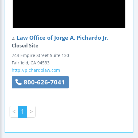
Law Office of Jorge A. Pichardo Jr.
2.
Closed Site
744 Empire Street
Suite 130
Fairfield
,
CA
94533
http://pichardolaw.com
800-626-7041
<
1
>