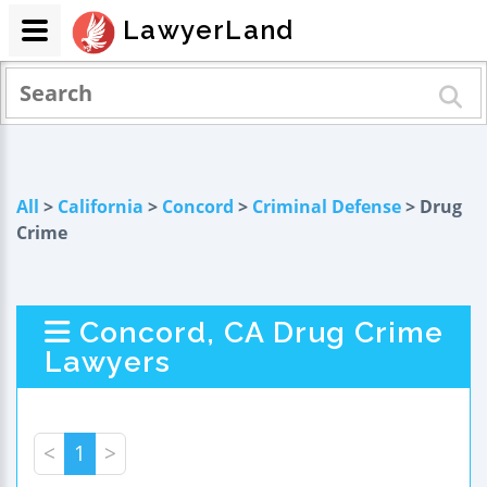
LawyerLand
All
>
California
>
Concord
>
Criminal Defense
> Drug
Crime
Concord, CA Drug Crime
Lawyers
<
1
>