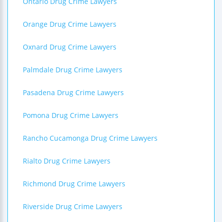
Ontario Drug Crime Lawyers
Orange Drug Crime Lawyers
Oxnard Drug Crime Lawyers
Palmdale Drug Crime Lawyers
Pasadena Drug Crime Lawyers
Pomona Drug Crime Lawyers
Rancho Cucamonga Drug Crime Lawyers
Rialto Drug Crime Lawyers
Richmond Drug Crime Lawyers
Riverside Drug Crime Lawyers