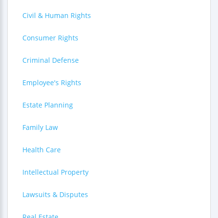
Civil & Human Rights
Consumer Rights
Criminal Defense
Employee's Rights
Estate Planning
Family Law
Health Care
Intellectual Property
Lawsuits & Disputes
Real Estate