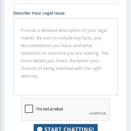
Describe Your Legal Issue
START CHATTING!