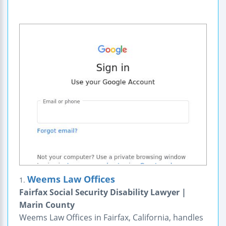
Weems Law Offices
1.
Fairfax Social Security Disability Lawyer |
Marin County
Weems Law Offices in Fairfax, California, handles