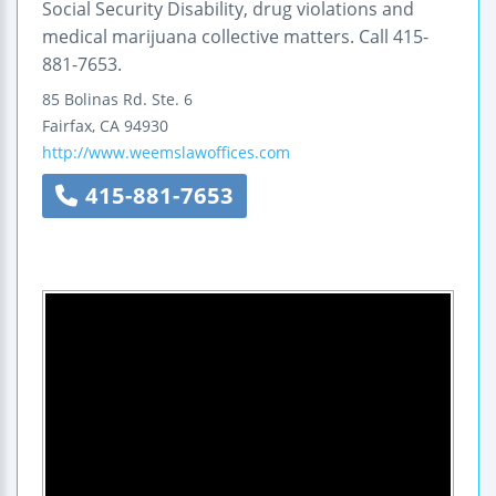
Social Security Disability, drug violations and
medical marijuana collective matters. Call 415-
881-7653.
85 Bolinas Rd.
Ste. 6
Fairfax
,
CA
94930
http://www.weemslawoffices.com
415-881-7653