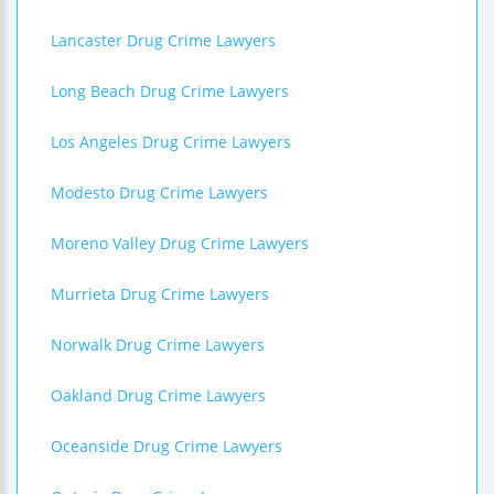
Lancaster Drug Crime Lawyers
Long Beach Drug Crime Lawyers
Los Angeles Drug Crime Lawyers
Modesto Drug Crime Lawyers
Moreno Valley Drug Crime Lawyers
Murrieta Drug Crime Lawyers
Norwalk Drug Crime Lawyers
Oakland Drug Crime Lawyers
Oceanside Drug Crime Lawyers