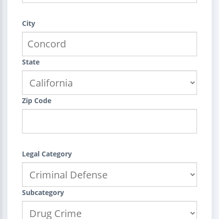
City
State
Zip Code
Legal Category
Subcategory