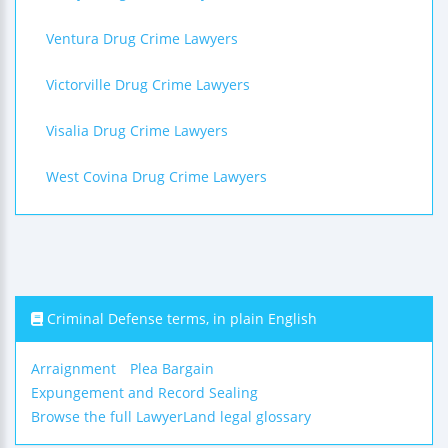
Ventura Drug Crime Lawyers
Victorville Drug Crime Lawyers
Visalia Drug Crime Lawyers
West Covina Drug Crime Lawyers
Criminal Defense terms, in plain English
Arraignment
Plea Bargain
Expungement and Record Sealing
Browse the full LawyerLand legal glossary