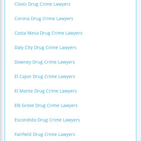
Clovis Drug Crime Lawyers
Corona Drug Crime Lawyers
Costa Mesa Drug Crime Lawyers
Daly City Drug Crime Lawyers
Downey Drug Crime Lawyers
El Cajon Drug Crime Lawyers
El Monte Drug Crime Lawyers
Elk Grove Drug Crime Lawyers
Escondido Drug Crime Lawyers
Fairfield Drug Crime Lawyers