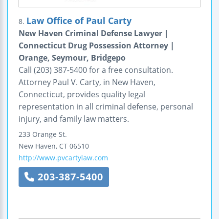
Law Office of Paul Carty
8.
New Haven Criminal Defense Lawyer |
Connecticut Drug Possession Attorney |
Orange, Seymour, Bridgepo
Call (203) 387-5400 for a free consultation.
Attorney Paul V. Carty, in New Haven,
Connecticut, provides quality legal
representation in all criminal defense, personal
injury, and family law matters.
233 Orange St.
New Haven
,
CT
06510
http://www.pvcartylaw.com
203-387-5400