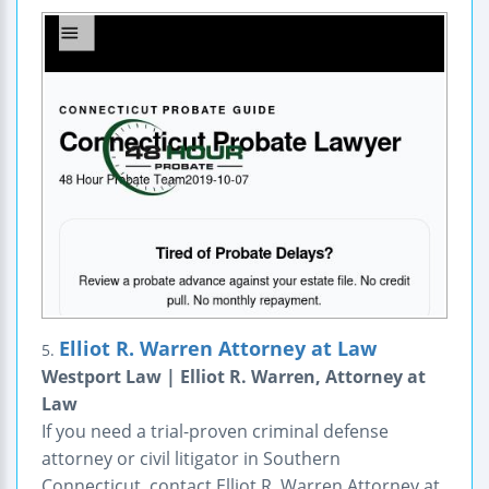
Elliot R. Warren Attorney at Law
5.
Westport Law | Elliot R. Warren, Attorney at
Law
If you need a trial-proven criminal defense
attorney or civil litigator in Southern
Connecticut, contact Elliot R. Warren Attorney at