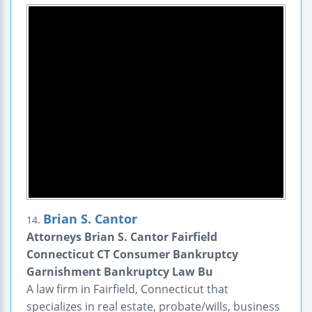
Brian S. Cantor
14.
Attorneys Brian S. Cantor Fairfield
Connecticut CT Consumer Bankruptcy
Garnishment Bankruptcy Law Bu
A law firm in Fairfield, Connecticut that
specializes in real estate, probate/wills, business