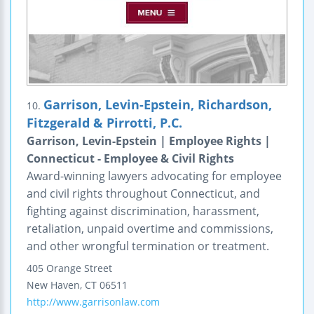
Garrison, Levin-Epstein, Richardson,
10.
Fitzgerald & Pirrotti, P.C.
Garrison, Levin-Epstein | Employee Rights |
Connecticut - Employee & Civil Rights
Award-winning lawyers advocating for employee
and civil rights throughout Connecticut, and
fighting against discrimination, harassment,
retaliation, unpaid overtime and commissions,
and other wrongful termination or treatment.
405 Orange Street
New Haven
,
CT
06511
http://www.garrisonlaw.com