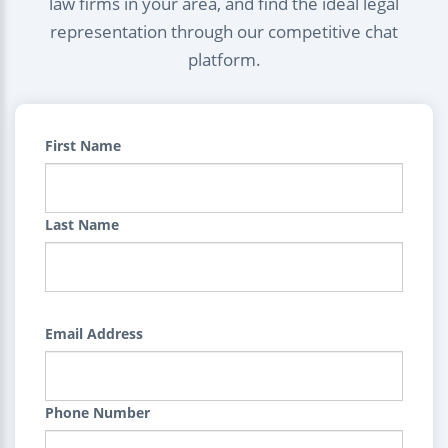
law firms in your area, and find the ideal legal
representation through our competitive chat
platform.
First Name
Last Name
Email Address
Phone Number