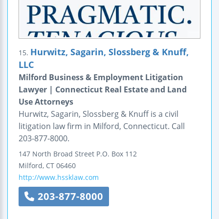
Hurwitz, Sagarin, Slossberg & Knuff,
15.
LLC
Milford Business & Employment Litigation
Lawyer | Connecticut Real Estate and Land
Use Attorneys
Hurwitz, Sagarin, Slossberg & Knuff is a civil
litigation law firm in Milford, Connecticut. Call
203-877-8000.
147 North Broad Street
P.O. Box 112
Milford
,
CT
06460
http://www.hssklaw.com
203-877-8000