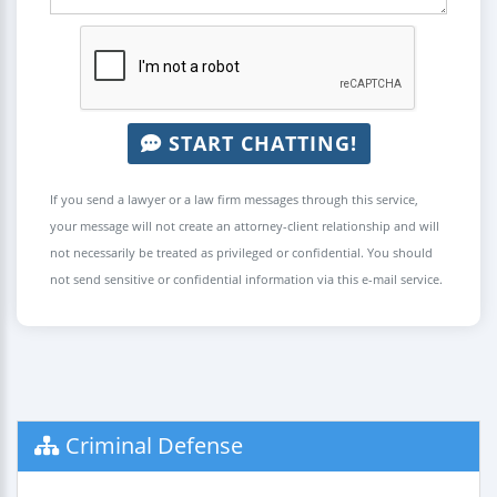
START CHATTING!
If you send a lawyer or a law firm messages through this service,
your message will not create an attorney-client relationship and will
not necessarily be treated as privileged or confidential. You should
not send sensitive or confidential information via this e-mail service.
Criminal Defense