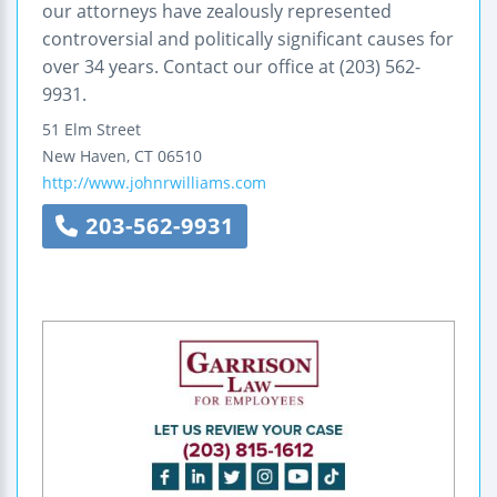
our attorneys have zealously represented
controversial and politically significant causes for
over 34 years. Contact our office at (203) 562-
9931.
51 Elm Street
New Haven
,
CT
06510
http://www.johnrwilliams.com
203-562-9931