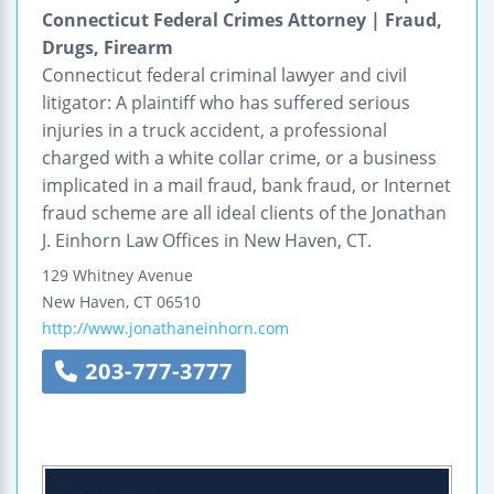
Connecticut Federal Crimes Attorney | Fraud,
Drugs, Firearm
Connecticut federal criminal lawyer and civil
litigator: A plaintiff who has suffered serious
injuries in a truck accident, a professional
charged with a white collar crime, or a business
implicated in a mail fraud, bank fraud, or Internet
fraud scheme are all ideal clients of the Jonathan
J. Einhorn Law Offices in New Haven, CT.
129 Whitney Avenue
New Haven
,
CT
06510
http://www.jonathaneinhorn.com
203-777-3777