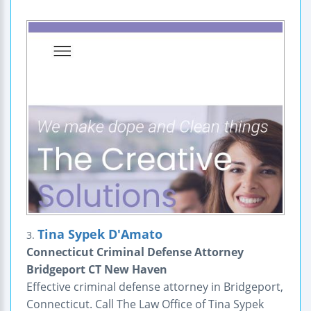
Tina Sypek D'Amato
3.
Connecticut Criminal Defense Attorney
Bridgeport CT New Haven
Effective criminal defense attorney in Bridgeport,
Connecticut. Call The Law Office of Tina Sypek