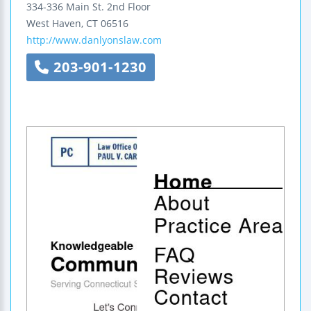
334-336 Main St.
2nd Floor
West Haven
,
CT
06516
http://www.danlyonslaw.com
203-901-1230