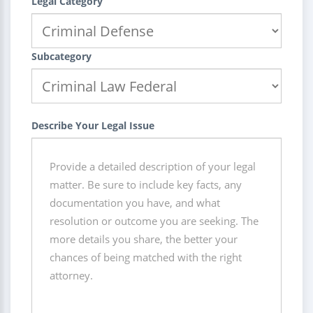
Legal Category
Subcategory
Describe Your Legal Issue