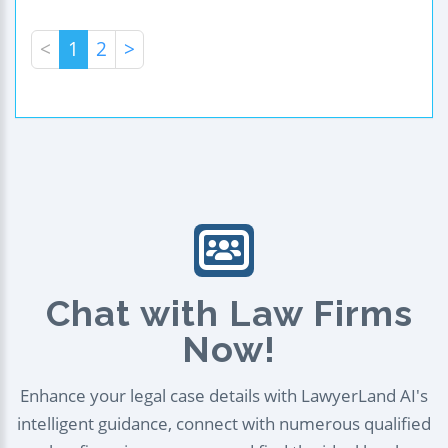
<
1
2
>
Chat with Law Firms
Now!
Enhance your legal case details with LawyerLand AI's
intelligent guidance, connect with numerous qualified