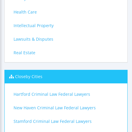
Health Care
Intellectual Property
Lawsuits & Disputes
Real Estate
Closeby Cities
Hartford Criminal Law Federal Lawyers
New Haven Criminal Law Federal Lawyers
Stamford Criminal Law Federal Lawyers