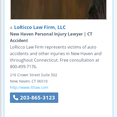
LoRicco Law Firm, LLC
4.
New Haven Personal Injury Lawyer | CT
Accident
LoRicco Law Firm represents victims of auto
accidents and other injuries in New Haven and
throughout Connecticut. Free consultation at
800-499-7176.
216 Crown Street
Suite 502
New Haven
,
CT
06510
http://www.ltllaw.com
203-865-3123