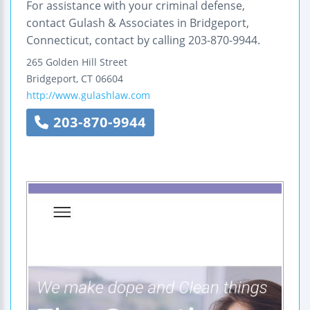
For assistance with your criminal defense,
contact Gulash & Associates in Bridgeport,
Connecticut, contact by calling 203-870-9944.
265 Golden Hill Street
Bridgeport
,
CT
06604
http://www.gulashlaw.com
203-870-9944