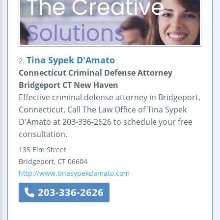
Tina Sypek D'Amato
2.
Connecticut Criminal Defense Attorney
Bridgeport CT New Haven
Effective criminal defense attorney in Bridgeport,
Connecticut. Call The Law Office of Tina Sypek
D'Amato at 203-336-2626 to schedule your free
consultation.
135 Elm Street
Bridgeport
,
CT
06604
http://www.tinasypekdamato.com
203-336-2626