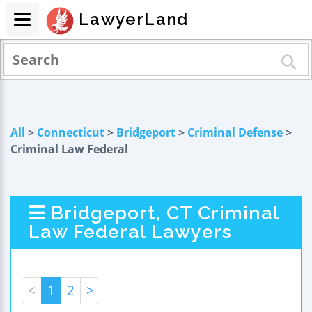
LawyerLand
All
>
Connecticut
>
Bridgeport
>
Criminal Defense
>
Criminal Law Federal
Bridgeport, CT Criminal
Law Federal Lawyers
<
1
2
>