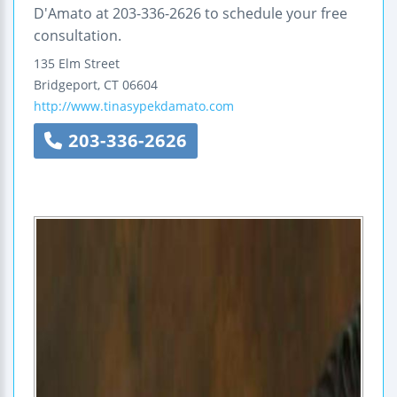
D'Amato at 203-336-2626 to schedule your free
consultation.
135 Elm Street
Bridgeport
,
CT
06604
http://www.tinasypekdamato.com
203-336-2626