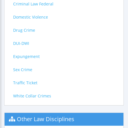
Criminal Law Federal
Domestic Violence
Drug Crime
DUI-DWI
Expungement
Sex Crime
Traffic Ticket
White Collar Crimes
Other Law Disciplines