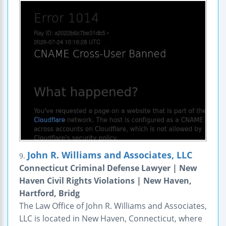
John R. Williams and Associates, LLC
9.
Connecticut Criminal Defense Lawyer | New
Haven Civil Rights Violations | New Haven,
Hartford, Bridg
The Law Office of John R. Williams and Associates,
LLC is located in New Haven, Connecticut, where