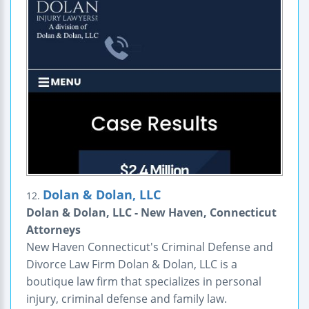
Dolan & Dolan, LLC
12.
Dolan & Dolan, LLC - New Haven, Connecticut
Attorneys
New Haven Connecticut's Criminal Defense and
Divorce Law Firm Dolan & Dolan, LLC is a
boutique law firm that specializes in personal
injury, criminal defense and family law.