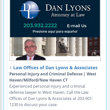
Law Offices of Dan Lyons & Associates
7.
Personal Injury and Criminal Defense | West
Haven/Milford/New Haven CT
Experienced personal injury and criminal
defense lawyer in West Haven. Call the Law
Offices of Dan Lyons & Associates at 203-901-
1230 to discuss your case.