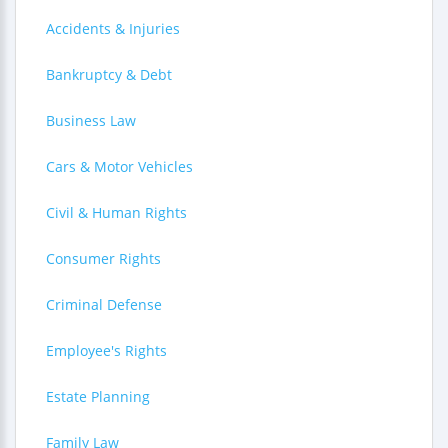
Accidents & Injuries
Bankruptcy & Debt
Business Law
Cars & Motor Vehicles
Civil & Human Rights
Consumer Rights
Criminal Defense
Employee's Rights
Estate Planning
Family Law