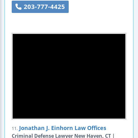
203-777-4425
Jonathan J. Einhorn Law Offices
11.
Criminal Defense Lawyer New Haven, CT |