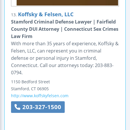
Koffsky & Felsen, LLC
13.
Stamford Criminal Defense Lawyer | Fairfield
County DUI Attorney | Connecticut Sex Crimes
Law Firm
With more than 35 years of experience, Koffsky &
Felsen, LLC, can represent you in criminal
defense or personal injury in Stamford,
Connecticut. Call our attorneys today: 203-883-
0794.
1150 Bedford Street
Stamford
,
CT
06905
http://www.koffskyfelsen.com
203-327-1500