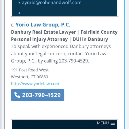
Yorio Law Group, P.C.
6.
Danbury Real Estate Lawyer | Fairfield County
Personal Injury Attorney | DUI In Danbury
To speak with experienced Danbury attorneys
about your legal concern, contact Yorio Law
Group, P.C., by calling 203-790-4529.
191 Post Road West
Westport
,
CT
06880
http://www.yoriolaw.com
203-790-4529