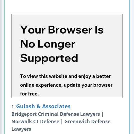
Gulash & Associates
1.
Bridgeport Criminal Defense Lawyers |
Norwalk CT Defense | Greenwich Defense
Lawyers