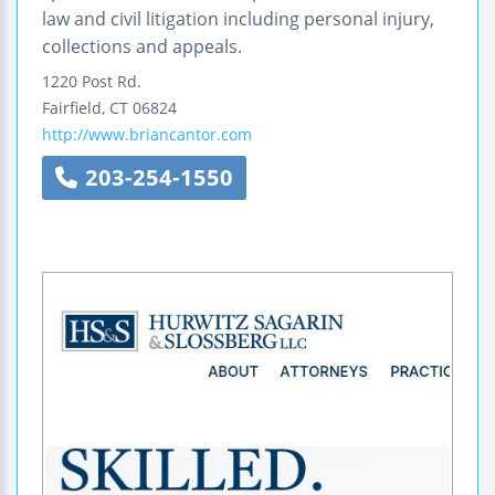
law and civil litigation including personal injury,
collections and appeals.
1220 Post Rd.
Fairfield
,
CT
06824
http://www.briancantor.com
203-254-1550