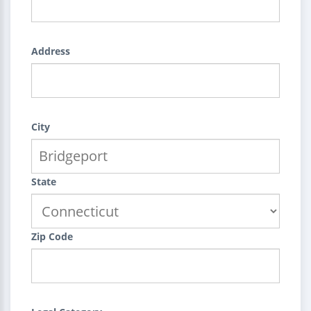
Address
City
State
Zip Code