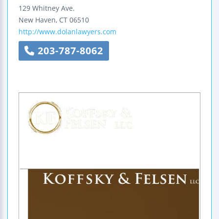
129 Whitney Ave.
New Haven
,
CT
06510
http://www.dolanlawyers.com
203-787-8062