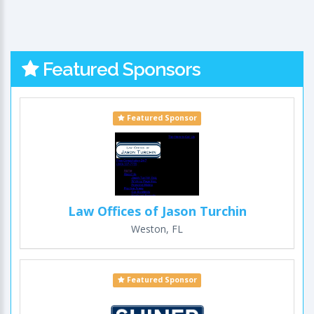
Featured Sponsors
Featured Sponsor
Law Offices of Jason Turchin
Weston, FL
Featured Sponsor