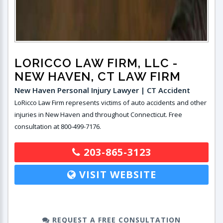
LORICCO LAW FIRM, LLC
-
NEW HAVEN, CT LAW FIRM
New Haven Personal Injury Lawyer | CT Accident
LoRicco Law Firm represents victims of auto accidents and other
injuries in New Haven and throughout Connecticut. Free
consultation at 800-499-7176.
203-865-3123
VISIT WEBSITE
REQUEST A FREE CONSULTATION