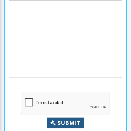
SUBMIT