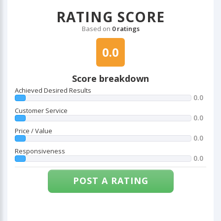
RATING SCORE
Based on
0 ratings
0.0
Score breakdown
Achieved Desired Results
0.0
Customer Service
0.0
Price / Value
0.0
Responsiveness
0.0
POST A RATING