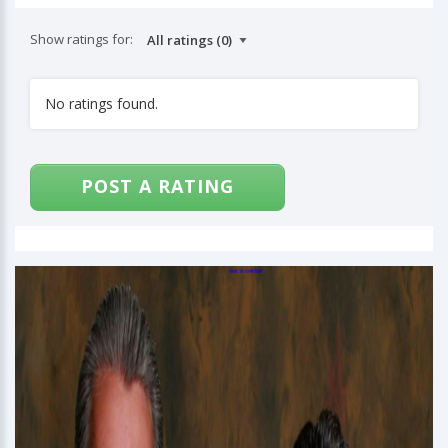
Show ratings for:
No ratings found.
POST A RATING