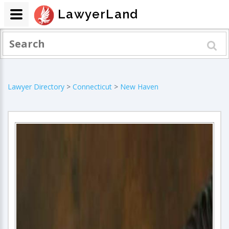
LawyerLand
Lawyer Directory
>
Connecticut
>
New Haven