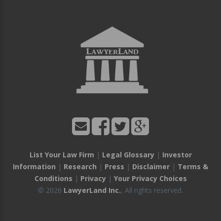
List Your Law Firm
|
Legal Glossary
|
Investor
Information
|
Research
|
Press
|
Disclaimer
|
Terms &
Conditions
|
Privacy
|
Your Privacy Choices
© 2026
LawyerLand Inc.
, All rights reserved.