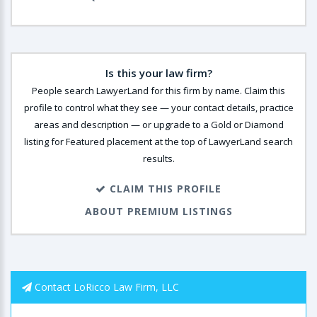
Is this your law firm?
People search LawyerLand for this firm by name. Claim this
profile to control what they see — your contact details, practice
areas and description — or upgrade to a Gold or Diamond
listing for Featured placement at the top of LawyerLand search
results.
CLAIM THIS PROFILE
ABOUT PREMIUM LISTINGS
Contact LoRicco Law Firm, LLC