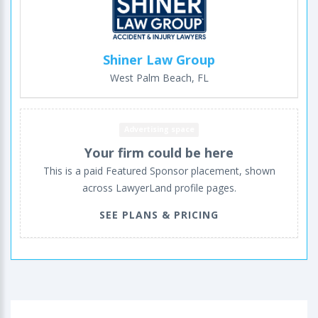
Shiner Law Group
West Palm Beach, FL
Advertising space
Your firm could be here
This is a paid Featured Sponsor placement, shown
across LawyerLand profile pages.
SEE PLANS & PRICING