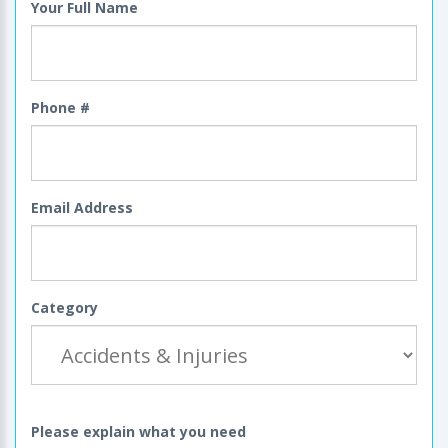
Your Full Name
Phone #
Email Address
Category
Please explain what you need