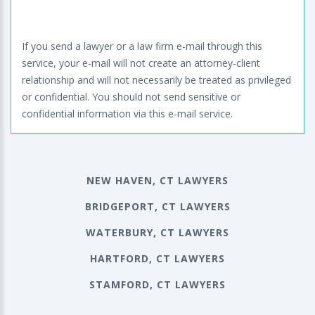
If you send a lawyer or a law firm e-mail through this
service, your e-mail will not create an attorney-client
relationship and will not necessarily be treated as privileged
or confidential. You should not send sensitive or
confidential information via this e-mail service.
NEW HAVEN, CT LAWYERS
BRIDGEPORT, CT LAWYERS
WATERBURY, CT LAWYERS
HARTFORD, CT LAWYERS
STAMFORD, CT LAWYERS