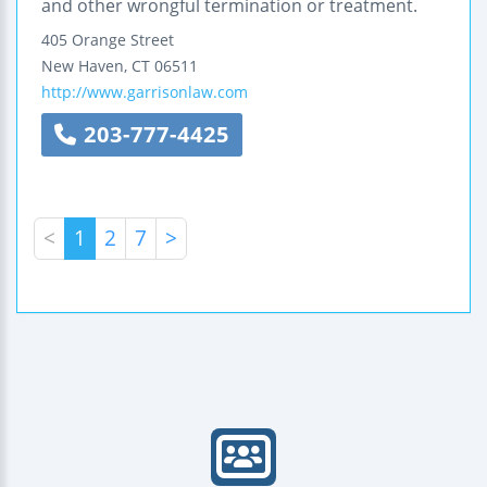
and other wrongful termination or treatment.
405 Orange Street
New Haven
,
CT
06511
http://www.garrisonlaw.com
203-777-4425
<
1
2
7
>