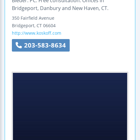
Bieder. PC. Free consultation. Offices in
Bridgeport, Danbury and New Haven, CT.
350 Fairfield Avenue
Bridgeport
,
CT
06604
http://www.koskoff.com
203-583-8634