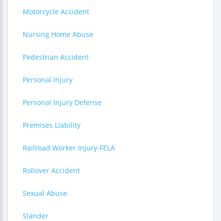
Motorcycle Accident
Nursing Home Abuse
Pedestrian Accident
Personal Injury
Personal Injury Defense
Premises Liability
Railroad Worker Injury-FELA
Rollover Accident
Sexual Abuse
Slander