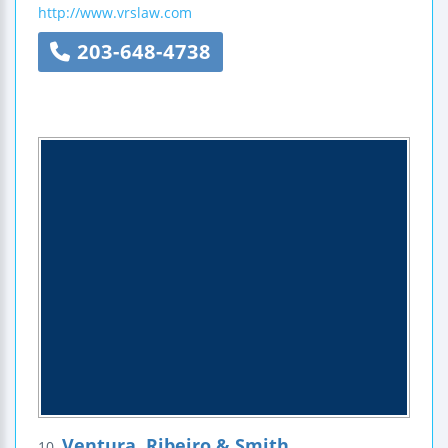
http://www.vrslaw.com
203-648-4738
Ventura, Ribeiro & Smith
10.