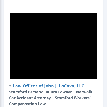
Law Offices of John J. LaCava, LLC
3.
Stamford Personal Injury Lawyer | Norwalk
Car Accident Attorney | Stamford Workers'
Compensation Law