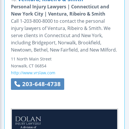
Personal Injury Lawyers | Connecticut and
New York City | Ventura, Ribeiro & Smith
Call 1-203-800-8000 to contact the personal
injury lawyers of Ventura, Ribeiro & Smith. We
serve clients in Connecticut and New York,
including Bridgeport, Norwalk, Brookfield,
Newtown, Bethel, New Fairfield, and New Milford.
11 North Main Street
Norwalk
,
CT
06854
http://www.vrslaw.com
203-648-4738