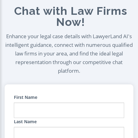
Chat with Law Firms
Now!
Enhance your legal case details with LawyerLand AI's
intelligent guidance, connect with numerous qualified
law firms in your area, and find the ideal legal
representation through our competitive chat
platform.
First Name
Last Name