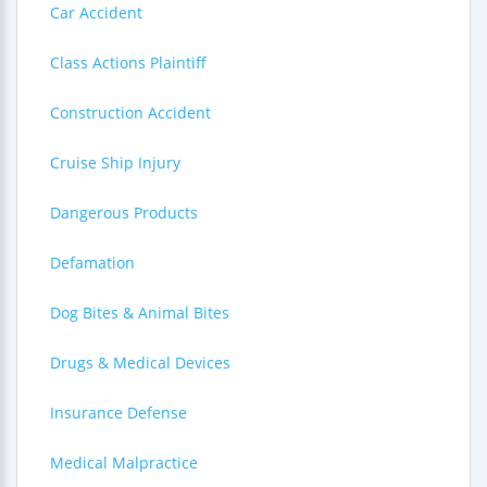
Car Accident
Class Actions Plaintiff
Construction Accident
Cruise Ship Injury
Dangerous Products
Defamation
Dog Bites & Animal Bites
Drugs & Medical Devices
Insurance Defense
Medical Malpractice