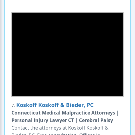
Koskoff Koskoff & Bieder, PC
7.
Connecticut Medical Malpractice Attorneys |
Personal Injury Lawyer CT | Cerebral Palsy
Contact the attorneys at Koskoff Koskoff &