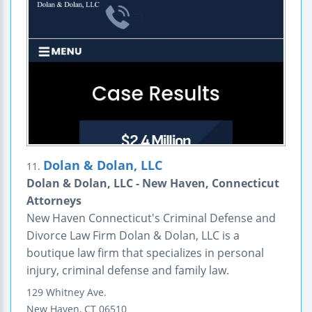
Dolan & Dolan, LLC
11.
Dolan & Dolan, LLC - New Haven, Connecticut
Attorneys
New Haven Connecticut's Criminal Defense and
Divorce Law Firm Dolan & Dolan, LLC is a
boutique law firm that specializes in personal
injury, criminal defense and family law.
129 Whitney Ave.
New Haven
,
CT
06510