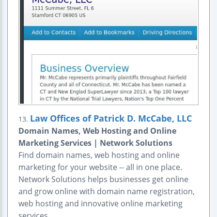
Law Offices of Patrick D. McCabe, LLC
13.
Domain Names, Web Hosting and Online
Marketing Services | Network Solutions
Find domain names, web hosting and online
marketing for your website -- all in one place.
Network Solutions helps businesses get online
and grow online with domain name registration,
web hosting and innovative online marketing
services.