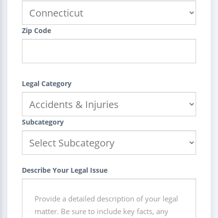
Zip Code
Legal Category
Subcategory
Describe Your Legal Issue