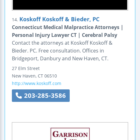
Koskoff Koskoff & Bieder, PC
14.
Connecticut Medical Malpractice Attorneys |
Personal Injury Lawyer CT | Cerebral Palsy
Contact the attorneys at Koskoff Koskoff &
Bieder. PC. Free consultation. Offices in
Bridgeport, Danbury and New Haven, CT.
27 Elm Street
New Haven
,
CT
06510
http://www.koskoff.com
203-285-3586