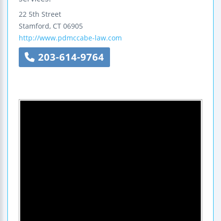
22 5th Street
Stamford
,
CT
06905
http://www.pdmccabe-law.com
203-614-9764