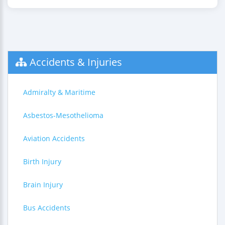
Accidents & Injuries
Admiralty & Maritime
Asbestos-Mesothelioma
Aviation Accidents
Birth Injury
Brain Injury
Bus Accidents