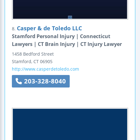
Casper & de Toledo LLC
8.
Stamford Personal Injury | Connecticut
Lawyers | CT Brain Injury | CT Injury Lawyer
1458 Bedford Street
Stamford
,
CT
06905
http://www.casperdetoledo.com
203-328-8040