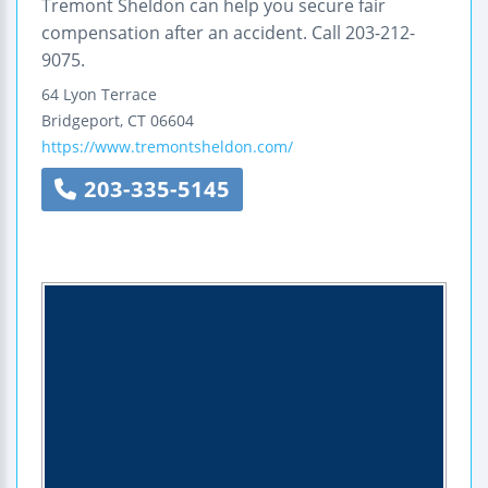
Tremont Sheldon can help you secure fair
compensation after an accident. Call 203-212-
9075.
64 Lyon Terrace
Bridgeport
,
CT
06604
https://www.tremontsheldon.com/
203-335-5145