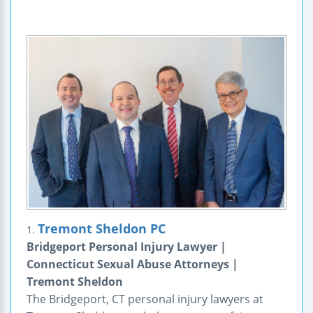
Tremont Sheldon PC
1.
Bridgeport Personal Injury Lawyer |
Connecticut Sexual Abuse Attorneys |
Tremont Sheldon
The Bridgeport, CT personal injury lawyers at