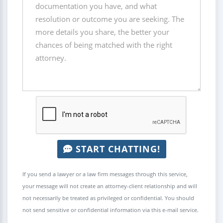
START CHATTING!
If you send a lawyer or a law firm messages through this service,
your message will not create an attorney-client relationship and will
not necessarily be treated as privileged or confidential. You should
not send sensitive or confidential information via this e-mail service.