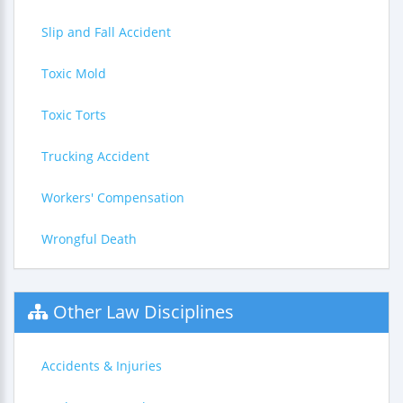
Slip and Fall Accident
Toxic Mold
Toxic Torts
Trucking Accident
Workers' Compensation
Wrongful Death
Other Law Disciplines
Accidents & Injuries