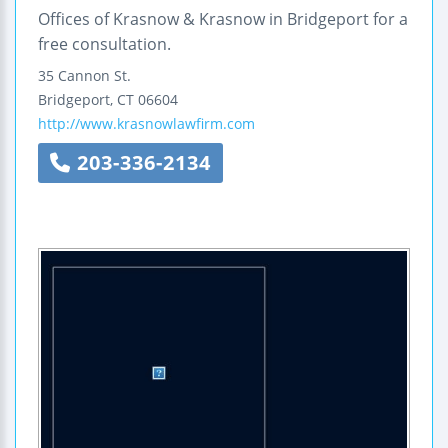
Offices of Krasnow & Krasnow in Bridgeport for a
free consultation.
35 Cannon St.
Bridgeport
,
CT
06604
http://www.krasnowlawfirm.com
203-336-2134