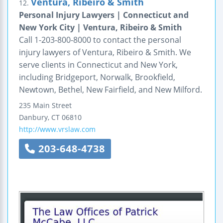
Ventura, Ribeiro & Smith
12.
Personal Injury Lawyers | Connecticut and
New York City | Ventura, Ribeiro & Smith
Call 1-203-800-8000 to contact the personal
injury lawyers of Ventura, Ribeiro & Smith. We
serve clients in Connecticut and New York,
including Bridgeport, Norwalk, Brookfield,
Newtown, Bethel, New Fairfield, and New Milford.
235 Main Street
Danbury
,
CT
06810
http://www.vrslaw.com
203-648-4738