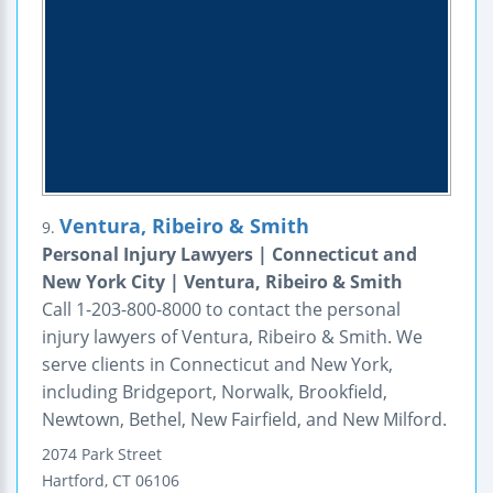
Ventura, Ribeiro & Smith
9.
Personal Injury Lawyers | Connecticut and
New York City | Ventura, Ribeiro & Smith
Call 1-203-800-8000 to contact the personal
injury lawyers of Ventura, Ribeiro & Smith. We
serve clients in Connecticut and New York,
including Bridgeport, Norwalk, Brookfield,
Newtown, Bethel, New Fairfield, and New Milford.
2074 Park Street
Hartford
,
CT
06106