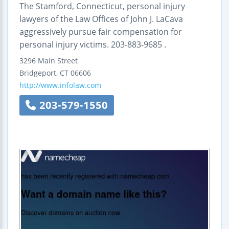
The Stamford, Connecticut, personal injury
lawyers of the Law Offices of John J. LaCava
aggressively pursue fair compensation for
personal injury victims. 203-883-9685 .
3296 Main Street
Bridgeport
,
CT
06606
http://www.infolaw.com
203-579-1550