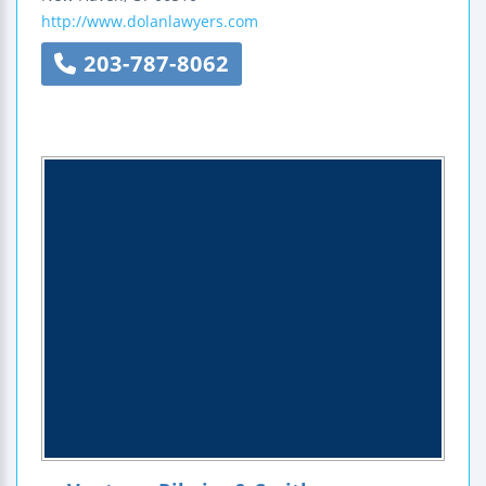
http://www.dolanlawyers.com
203-787-8062