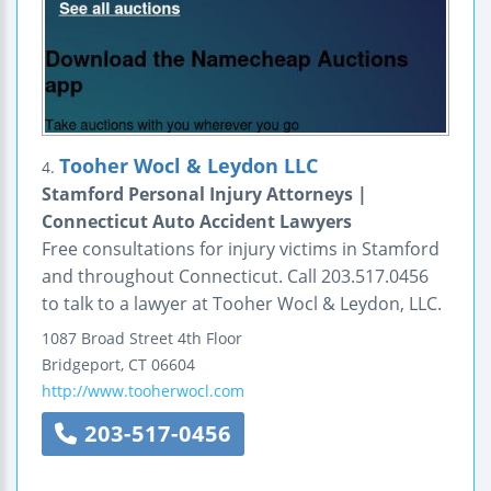
Tooher Wocl & Leydon LLC
4.
Stamford Personal Injury Attorneys |
Connecticut Auto Accident Lawyers
Free consultations for injury victims in Stamford
and throughout Connecticut. Call 203.517.0456
to talk to a lawyer at Tooher Wocl & Leydon, LLC.
1087 Broad Street
4th Floor
Bridgeport
,
CT
06604
http://www.tooherwocl.com
203-517-0456