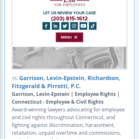
Garrison, Levin-Epstein, Richardson,
15.
Fitzgerald & Pirrotti, P.C.
Garrison, Levin-Epstein | Employee Rights |
Connecticut - Employee & Civil Rights
Award-winning lawyers advocating for employee
and civil rights throughout Connecticut, and
fighting against discrimination, harassment,
retaliation, unpaid overtime and commissions,