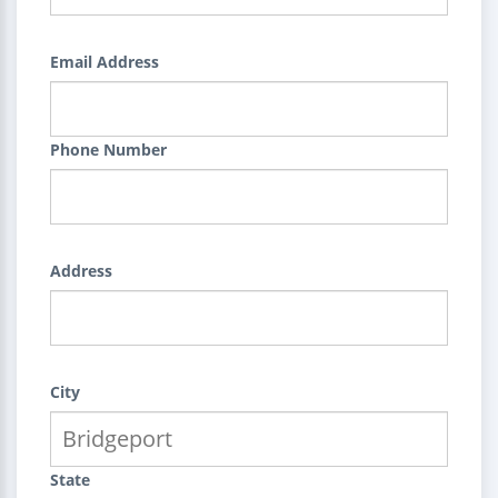
Email Address
Phone Number
Address
City
State