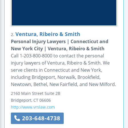
Ventura, Ribeiro & Smith
2.
Personal Injury Lawyers | Connecticut and
New York City | Ventura, Ribeiro & Smith
Call 1-203-800-8000 to contact the personal
injury lawyers of Ventura, Ribeiro & Smith. We
serve clients in Connecticut and New York,
including Bridgeport, Norwalk, Brookfield,
Newtown, Bethel, New Fairfield, and New Milford.
2160 Main Street
Suite 2B
Bridgeport
,
CT
06606
http://www.vrslaw.com
203-648-4738