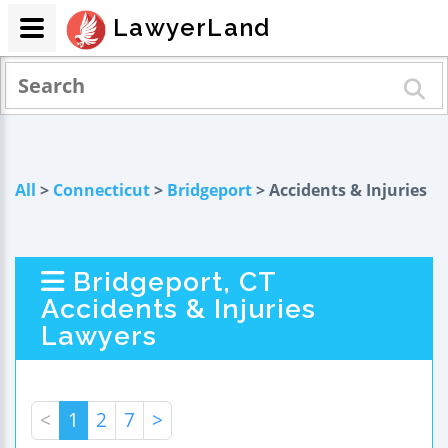
LawyerLand
All
>
Connecticut
>
Bridgeport
> Accidents & Injuries
Bridgeport, CT
Accidents & Injuries
Lawyers
<
1
2
7
>