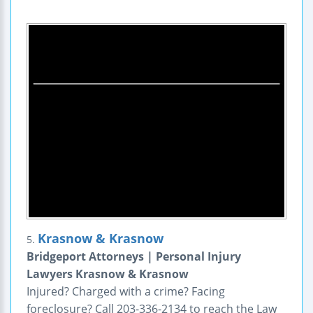
Krasnow & Krasnow
5.
Bridgeport Attorneys | Personal Injury
Lawyers Krasnow & Krasnow
Injured? Charged with a crime? Facing
foreclosure? Call 203-336-2134 to reach the Law