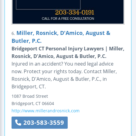
Miller, Rosnick, D'Amico, August &
6.
Butler, P.C.
Bridgeport CT Personal Injury Lawyers | Miller,
Rosnick, D'Amico, August & Butler, P.C.
Injured in an accident? You need legal advice
now. Protect your rights today. Contact Miller,
Rosnick, D'Amico, August & Butler, P.C., in
Bridgeport, CT.
1087 Broad Street
Bridgeport
,
CT
06604
http://www.millerandrosnick.com
203-583-3559