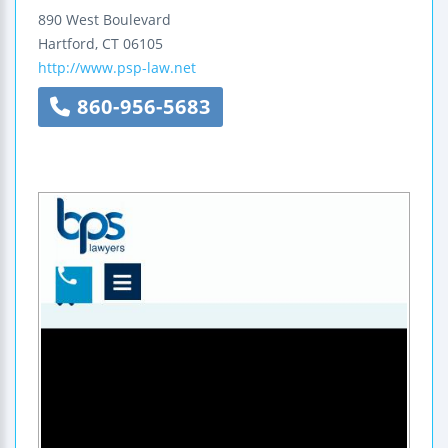
890 West Boulevard
Hartford
,
CT
06105
http://www.psp-law.net
860-956-5683