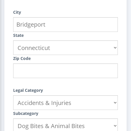
City
State
Zip Code
Legal Category
Subcategory