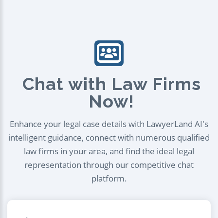
Chat with Law Firms
Now!
Enhance your legal case details with LawyerLand AI's
intelligent guidance, connect with numerous qualified
law firms in your area, and find the ideal legal
representation through our competitive chat
platform.