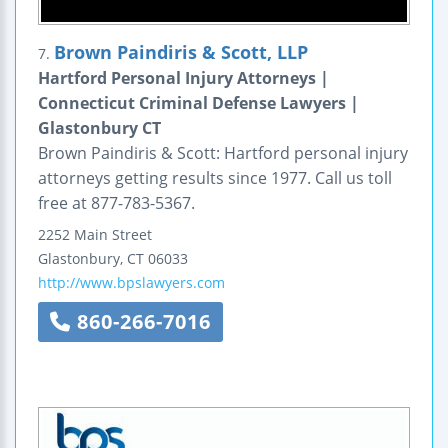
Brown Paindiris & Scott, LLP
7.
Hartford Personal Injury Attorneys |
Connecticut Criminal Defense Lawyers |
Glastonbury CT
Brown Paindiris & Scott: Hartford personal injury
attorneys getting results since 1977. Call us toll
free at 877-783-5367.
2252 Main Street
Glastonbury
,
CT
06033
http://www.bpslawyers.com
860-266-7016