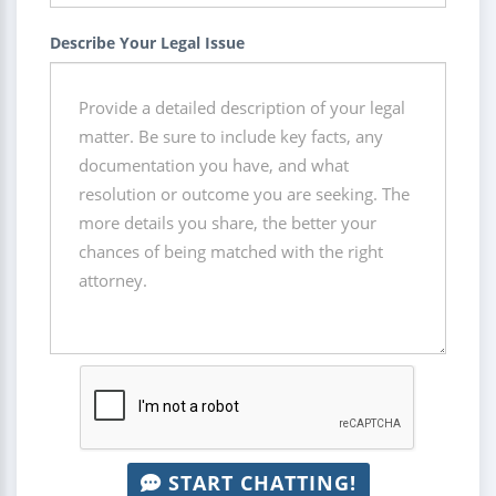
Describe Your Legal Issue
START CHATTING!