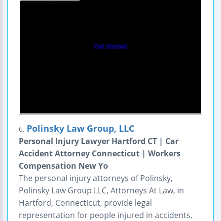
Polinsky Law Group, LLC
6.
Personal Injury Lawyer Hartford CT | Car
Accident Attorney Connecticut | Workers
Compensation New Yo
The personal injury attorneys of Polinsky,
Polinsky Law Group LLC, Attorneys At Law, in
Hartford, Connecticut, provide legal
representation for people injured in accidents.