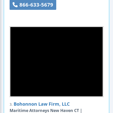
866-633-5679
Bohonnon Law Firm, LLC
3.
Maritime Attorneys New Haven CT |