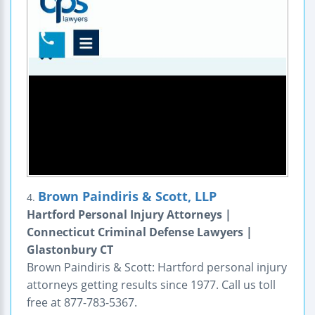
Brown Paindiris & Scott, LLP
4.
Hartford Personal Injury Attorneys |
Connecticut Criminal Defense Lawyers |
Glastonbury CT
Brown Paindiris & Scott: Hartford personal injury
attorneys getting results since 1977. Call us toll
free at 877-783-5367.