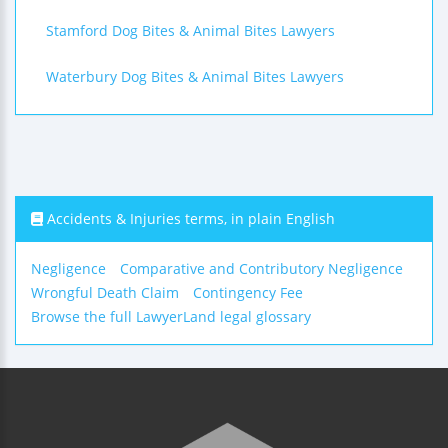
Stamford Dog Bites & Animal Bites Lawyers
Waterbury Dog Bites & Animal Bites Lawyers
Accidents & Injuries terms, in plain English
Negligence
Comparative and Contributory Negligence
Wrongful Death Claim
Contingency Fee
Browse the full LawyerLand legal glossary