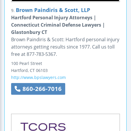
Brown Paindiris & Scott, LLP
9.
Hartford Personal Injury Attorneys |
Connecticut Criminal Defense Lawyers |
Glastonbury CT
Brown Paindiris & Scott: Hartford personal injury
attorneys getting results since 1977. Call us toll
free at 877-783-5367.
100 Pearl Street
Hartford
,
CT
06103
http://www.bpslawyers.com
860-266-7016