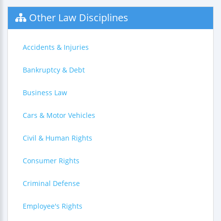
Other Law Disciplines
Accidents & Injuries
Bankruptcy & Debt
Business Law
Cars & Motor Vehicles
Civil & Human Rights
Consumer Rights
Criminal Defense
Employee's Rights