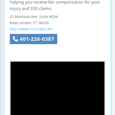
helping you receive fair compensation for your
injury and SSD claims.
21 Montauk Ave.
Suite #G04
New London
,
CT
06320
http://www.m-n-law.com
401-226-0387