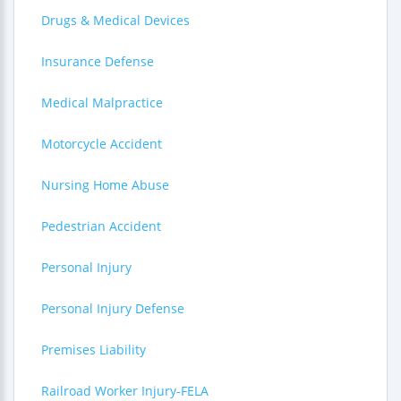
Drugs & Medical Devices
Insurance Defense
Medical Malpractice
Motorcycle Accident
Nursing Home Abuse
Pedestrian Accident
Personal Injury
Personal Injury Defense
Premises Liability
Railroad Worker Injury-FELA