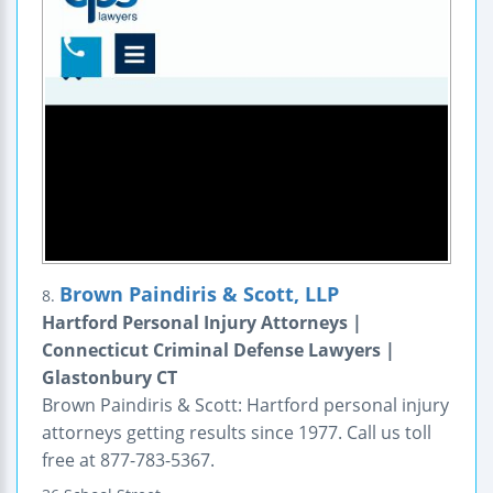
Brown Paindiris & Scott, LLP
8.
Hartford Personal Injury Attorneys |
Connecticut Criminal Defense Lawyers |
Glastonbury CT
Brown Paindiris & Scott: Hartford personal injury
attorneys getting results since 1977. Call us toll
free at 877-783-5367.