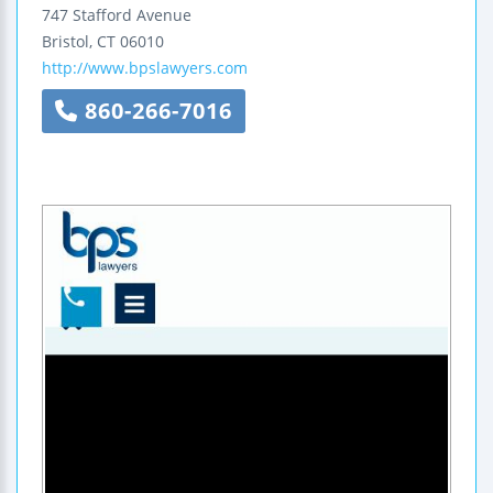
747 Stafford Avenue
Bristol
,
CT
06010
http://www.bpslawyers.com
860-266-7016