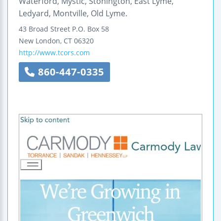
Waterford, Mystic, Stonington, East Lyme,
Ledyard, Montville, Old Lyme.
43 Broad Street
P.O. Box 58
New London
,
CT
06320
http://www.tcors.com
860-447-0335