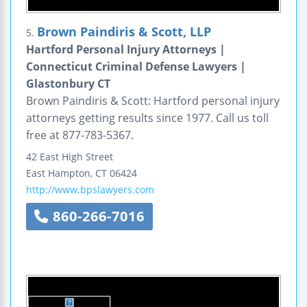
Brown Paindiris & Scott, LLP
5.
Hartford Personal Injury Attorneys |
Connecticut Criminal Defense Lawyers |
Glastonbury CT
Brown Paindiris & Scott: Hartford personal injury
attorneys getting results since 1977. Call us toll
free at 877-783-5367.
42 East High Street
East Hampton
,
CT
06424
http://www.bpslawyers.com
860-266-7016