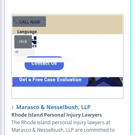
Marasco & Nesselbush, LLP
1.
Rhode Island Personal Injury Lawyers
The Rhode Island personal injury lawyers at
Marasco & Nesselbush, LLP are committed to