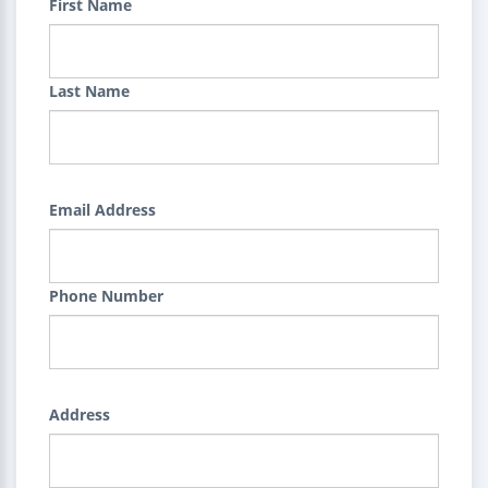
First Name
Last Name
Email Address
Phone Number
Address