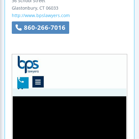
36 School Street
Glastonbury
,
CT
06033
http://www.bpslawyers.com
860-266-7016