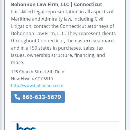
Bohonnon Law Firm, LLC | Connecticut
For skilled legal representation in all aspects of
Maritime and Admiralty law, including Civil
Litigation, contact the Connecticut attorneys of
Bohonnon Law Firm, LLC. They represent clients
throughout Connecticut, the eastern seaboard,
and in all 50 states in purchases, sales, tax
issues, ownership structure, financing, and
more.
195 Church Street
8th Floor
New Haven
,
CT
06510
http://www.bohonnon.com
866-633-5679