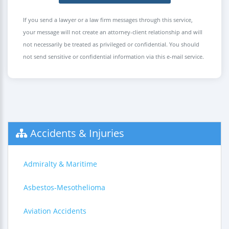
If you send a lawyer or a law firm messages through this service,
your message will not create an attorney-client relationship and will
not necessarily be treated as privileged or confidential. You should
not send sensitive or confidential information via this e-mail service.
Accidents & Injuries
Admiralty & Maritime
Asbestos-Mesothelioma
Aviation Accidents