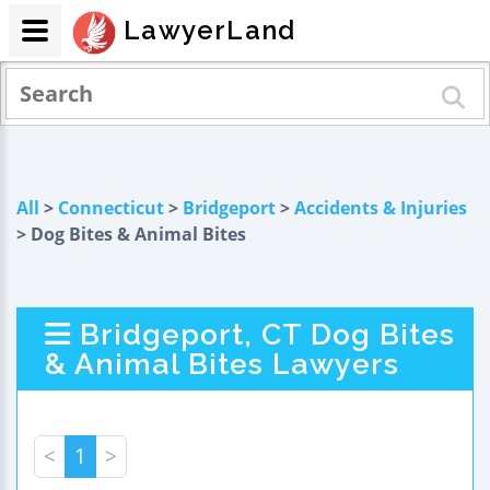
LawyerLand
All
>
Connecticut
>
Bridgeport
>
Accidents & Injuries
> Dog Bites & Animal Bites
Bridgeport, CT Dog Bites
& Animal Bites Lawyers
<
1
>