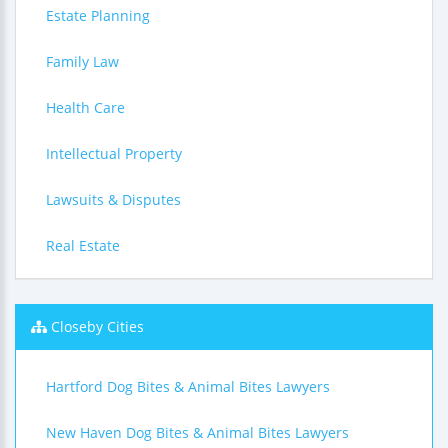
Estate Planning
Family Law
Health Care
Intellectual Property
Lawsuits & Disputes
Real Estate
Closeby Cities
Hartford Dog Bites & Animal Bites Lawyers
New Haven Dog Bites & Animal Bites Lawyers