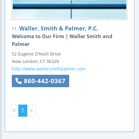
Waller, Smith & Palmer, P.C.
11.
Welcome to Our Firm | Waller Smith and
Palmer
52 Eugene O'Neill Drive
New London
,
CT
06320
http://www.wallersmithpalmer.com
860-442-0367
<
1
>