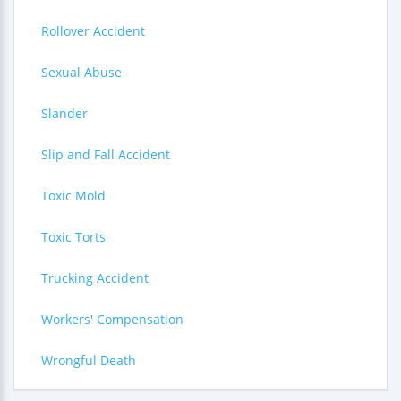
Rollover Accident
Sexual Abuse
Slander
Slip and Fall Accident
Toxic Mold
Toxic Torts
Trucking Accident
Workers' Compensation
Wrongful Death