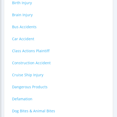
Birth Injury
Brain Injury
Bus Accidents
Car Accident
Class Actions Plaintiff
Construction Accident
Cruise Ship Injury
Dangerous Products
Defamation
Dog Bites & Animal Bites