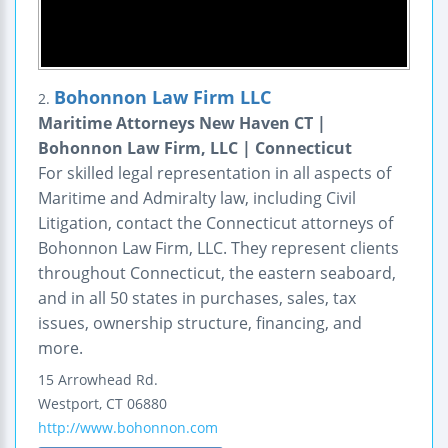
Bohonnon Law Firm LLC
2.
Maritime Attorneys New Haven CT |
Bohonnon Law Firm, LLC | Connecticut
For skilled legal representation in all aspects of
Maritime and Admiralty law, including Civil
Litigation, contact the Connecticut attorneys of
Bohonnon Law Firm, LLC. They represent clients
throughout Connecticut, the eastern seaboard,
and in all 50 states in purchases, sales, tax
issues, ownership structure, financing, and
more.
15 Arrowhead Rd.
Westport
,
CT
06880
http://www.bohonnon.com