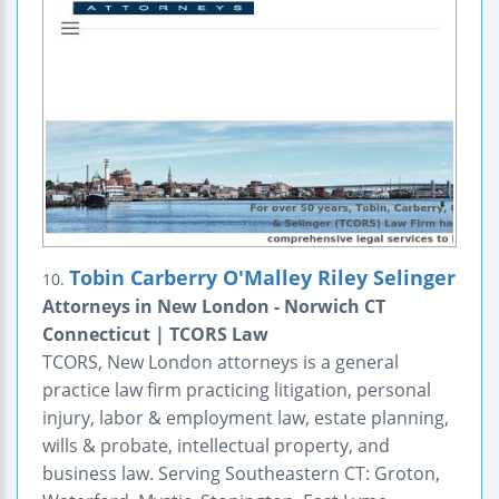
Tobin Carberry O'Malley Riley Selinger
10.
Attorneys in New London - Norwich CT
Connecticut | TCORS Law
TCORS, New London attorneys is a general
practice law firm practicing litigation, personal
injury, labor & employment law, estate planning,
wills & probate, intellectual property, and
business law. Serving Southeastern CT: Groton,