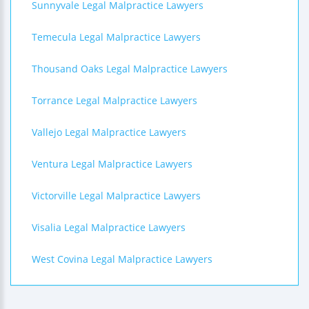
Sunnyvale Legal Malpractice Lawyers
Temecula Legal Malpractice Lawyers
Thousand Oaks Legal Malpractice Lawyers
Torrance Legal Malpractice Lawyers
Vallejo Legal Malpractice Lawyers
Ventura Legal Malpractice Lawyers
Victorville Legal Malpractice Lawyers
Visalia Legal Malpractice Lawyers
West Covina Legal Malpractice Lawyers