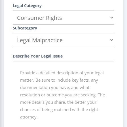
Legal Category
Subcategory
Describe Your Legal Issue