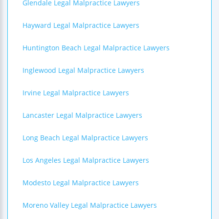
Glendale Legal Malpractice Lawyers
Hayward Legal Malpractice Lawyers
Huntington Beach Legal Malpractice Lawyers
Inglewood Legal Malpractice Lawyers
Irvine Legal Malpractice Lawyers
Lancaster Legal Malpractice Lawyers
Long Beach Legal Malpractice Lawyers
Los Angeles Legal Malpractice Lawyers
Modesto Legal Malpractice Lawyers
Moreno Valley Legal Malpractice Lawyers