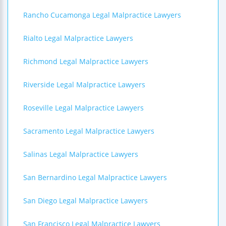
Rancho Cucamonga Legal Malpractice Lawyers
Rialto Legal Malpractice Lawyers
Richmond Legal Malpractice Lawyers
Riverside Legal Malpractice Lawyers
Roseville Legal Malpractice Lawyers
Sacramento Legal Malpractice Lawyers
Salinas Legal Malpractice Lawyers
San Bernardino Legal Malpractice Lawyers
San Diego Legal Malpractice Lawyers
San Francisco Legal Malpractice Lawyers