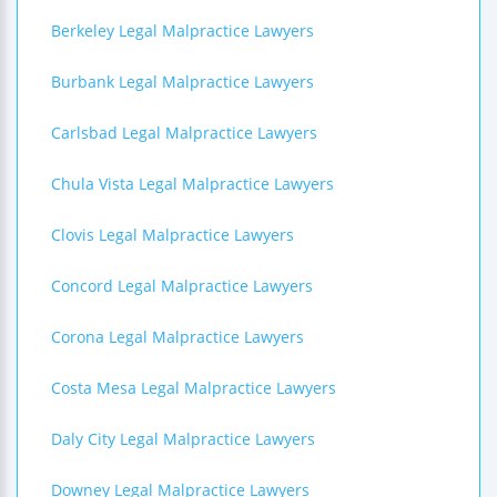
Berkeley Legal Malpractice Lawyers
Burbank Legal Malpractice Lawyers
Carlsbad Legal Malpractice Lawyers
Chula Vista Legal Malpractice Lawyers
Clovis Legal Malpractice Lawyers
Concord Legal Malpractice Lawyers
Corona Legal Malpractice Lawyers
Costa Mesa Legal Malpractice Lawyers
Daly City Legal Malpractice Lawyers
Downey Legal Malpractice Lawyers