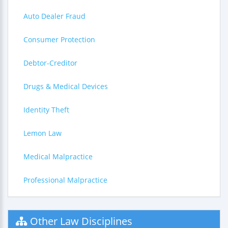
Auto Dealer Fraud
Consumer Protection
Debtor-Creditor
Drugs & Medical Devices
Identity Theft
Lemon Law
Medical Malpractice
Professional Malpractice
Other Law Disciplines