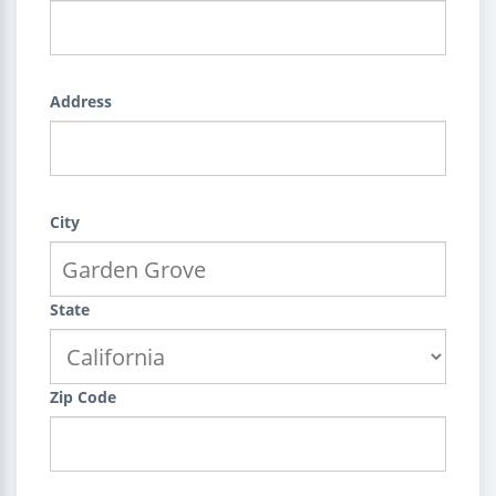
Address
City
State
Zip Code