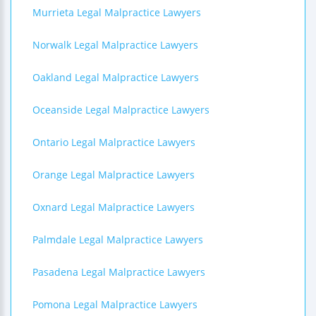
Murrieta Legal Malpractice Lawyers
Norwalk Legal Malpractice Lawyers
Oakland Legal Malpractice Lawyers
Oceanside Legal Malpractice Lawyers
Ontario Legal Malpractice Lawyers
Orange Legal Malpractice Lawyers
Oxnard Legal Malpractice Lawyers
Palmdale Legal Malpractice Lawyers
Pasadena Legal Malpractice Lawyers
Pomona Legal Malpractice Lawyers