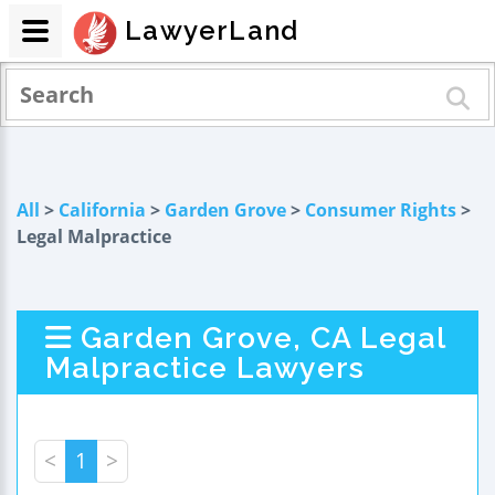
LawyerLand
All
>
California
>
Garden Grove
>
Consumer Rights
>
Legal Malpractice
Garden Grove, CA Legal
Malpractice Lawyers
<
1
>