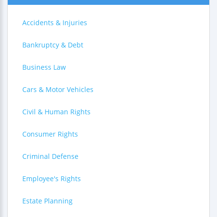
Accidents & Injuries
Bankruptcy & Debt
Business Law
Cars & Motor Vehicles
Civil & Human Rights
Consumer Rights
Criminal Defense
Employee's Rights
Estate Planning