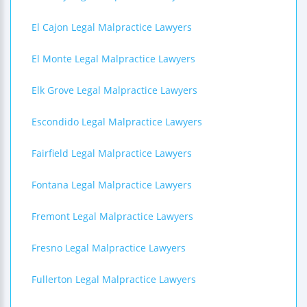
El Cajon Legal Malpractice Lawyers
El Monte Legal Malpractice Lawyers
Elk Grove Legal Malpractice Lawyers
Escondido Legal Malpractice Lawyers
Fairfield Legal Malpractice Lawyers
Fontana Legal Malpractice Lawyers
Fremont Legal Malpractice Lawyers
Fresno Legal Malpractice Lawyers
Fullerton Legal Malpractice Lawyers