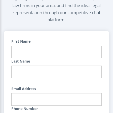
law firms in your area, and find the ideal legal
representation through our competitive chat
platform.
First Name
Last Name
Email Address
Phone Number