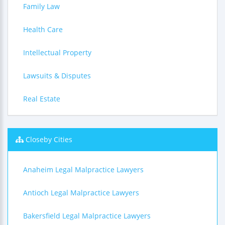
Family Law
Health Care
Intellectual Property
Lawsuits & Disputes
Real Estate
Closeby Cities
Anaheim Legal Malpractice Lawyers
Antioch Legal Malpractice Lawyers
Bakersfield Legal Malpractice Lawyers