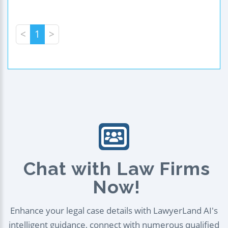
<
1
>
Chat with Law Firms
Now!
Enhance your legal case details with LawyerLand AI's
intelligent guidance, connect with numerous qualified