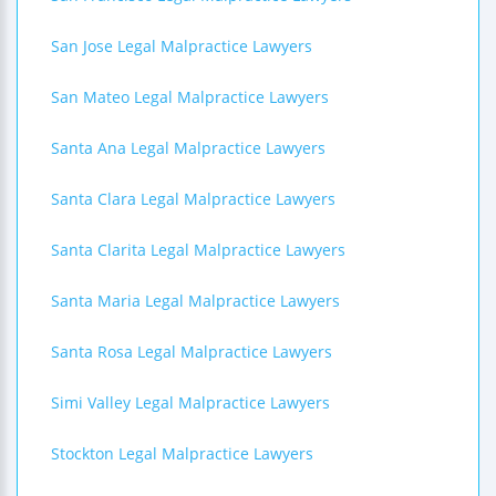
San Jose Legal Malpractice Lawyers
San Mateo Legal Malpractice Lawyers
Santa Ana Legal Malpractice Lawyers
Santa Clara Legal Malpractice Lawyers
Santa Clarita Legal Malpractice Lawyers
Santa Maria Legal Malpractice Lawyers
Santa Rosa Legal Malpractice Lawyers
Simi Valley Legal Malpractice Lawyers
Stockton Legal Malpractice Lawyers