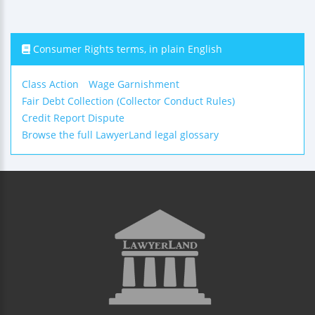
Consumer Rights terms, in plain English
Class Action
Wage Garnishment
Fair Debt Collection (Collector Conduct Rules)
Credit Report Dispute
Browse the full LawyerLand legal glossary