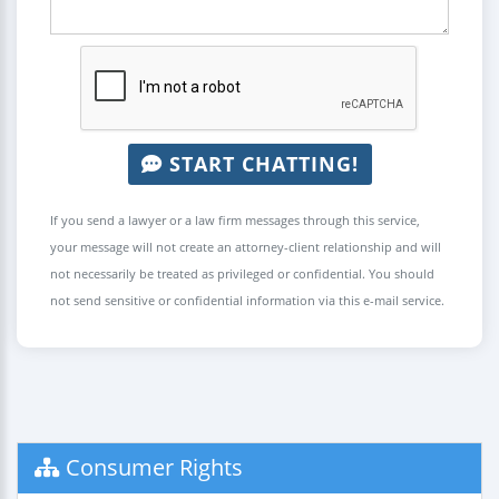
START CHATTING!
If you send a lawyer or a law firm messages through this service,
your message will not create an attorney-client relationship and will
not necessarily be treated as privileged or confidential. You should
not send sensitive or confidential information via this e-mail service.
Consumer Rights