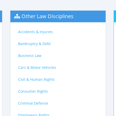
Other Law Disciplines
Accidents & Injuries
Bankruptcy & Debt
Business Law
Cars & Motor Vehicles
Civil & Human Rights
Consumer Rights
Criminal Defense
Employee's Rights