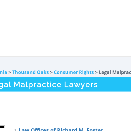
rnia
>
Thousand Oaks
>
Consumer Rights
> Legal Malprac
al Malpractice Lawyers
Law Offices of Richard M. Foster
1.