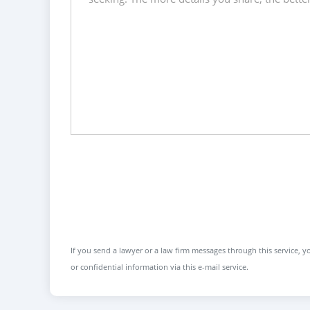
If you send a lawyer or a law firm messages through this service, yo
or confidential information via this e-mail service.