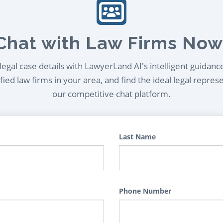
Chat with Law Firms Now
egal case details with LawyerLand AI's intelligent guidanc
ied law firms in your area, and find the ideal legal repres
our competitive chat platform.
Last Name
Phone Number