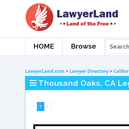
HOME
Browse
LawyerLand.com
>
Lawyer Directory
>
Califo
Thousand Oaks, CA Leg
<
1
>