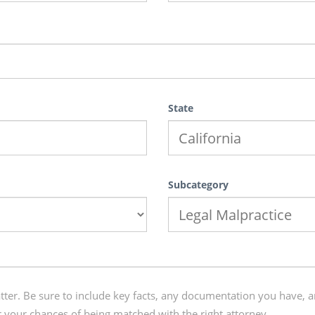
State
Subcategory