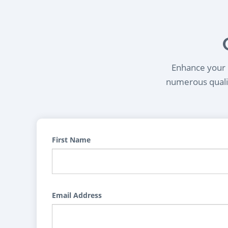
Enhance your l
numerous qualif
First Name
Email Address