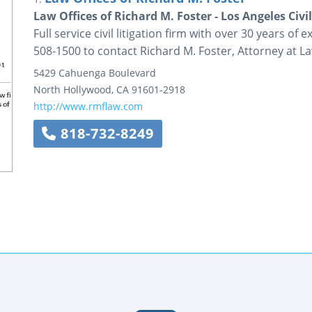
Law Offices of Richard M. Foster - Los Angeles Civil
Full service civil litigation firm with over 30 years of 
508-1500 to contact Richard M. Foster, Attorney at La
5429 Cahuenga Boulevard
North Hollywood
,
CA
91601-2918
http://www.rmflaw.com
818-732-8249