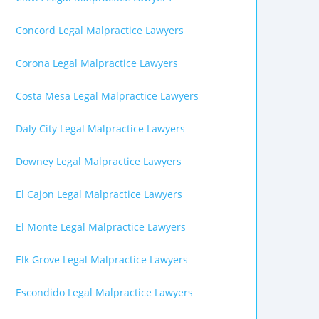
Concord Legal Malpractice Lawyers
Corona Legal Malpractice Lawyers
Costa Mesa Legal Malpractice Lawyers
Daly City Legal Malpractice Lawyers
Downey Legal Malpractice Lawyers
El Cajon Legal Malpractice Lawyers
El Monte Legal Malpractice Lawyers
Elk Grove Legal Malpractice Lawyers
Escondido Legal Malpractice Lawyers