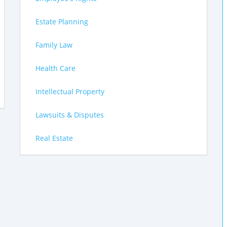
Estate Planning
Family Law
Health Care
Intellectual Property
Lawsuits & Disputes
Real Estate