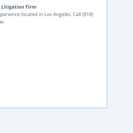
 Litigation Firm
experience located in Los Angeles. Call (818)
w.