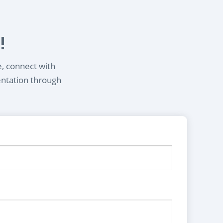
!
e, connect with
entation through