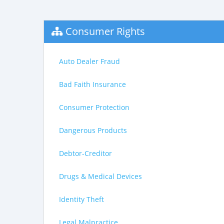
Consumer Rights
Auto Dealer Fraud
Bad Faith Insurance
Consumer Protection
Dangerous Products
Debtor-Creditor
Drugs & Medical Devices
Identity Theft
Legal Malpractice