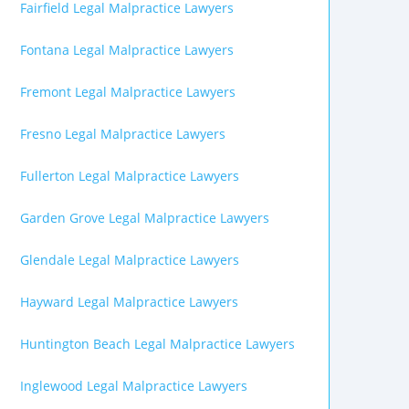
Fairfield Legal Malpractice Lawyers
Fontana Legal Malpractice Lawyers
Fremont Legal Malpractice Lawyers
Fresno Legal Malpractice Lawyers
Fullerton Legal Malpractice Lawyers
Garden Grove Legal Malpractice Lawyers
Glendale Legal Malpractice Lawyers
Hayward Legal Malpractice Lawyers
Huntington Beach Legal Malpractice Lawyers
Inglewood Legal Malpractice Lawyers