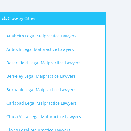
Closeby Cities
Anaheim Legal Malpractice Lawyers
Antioch Legal Malpractice Lawyers
Bakersfield Legal Malpractice Lawyers
Berkeley Legal Malpractice Lawyers
Burbank Legal Malpractice Lawyers
Carlsbad Legal Malpractice Lawyers
Chula Vista Legal Malpractice Lawyers
Clovis Legal Malpractice Lawyers