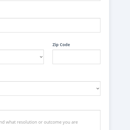
Zip Code