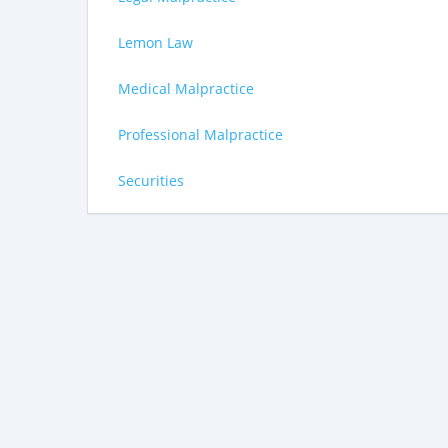
Lemon Law
Medical Malpractice
Professional Malpractice
Securities