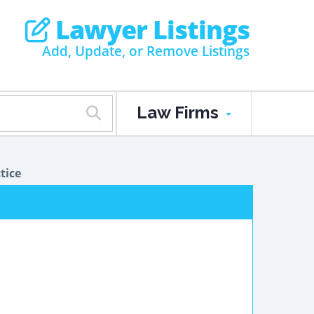
Lawyer Listings
Add, Update, or Remove Listings
Law Firms
tice