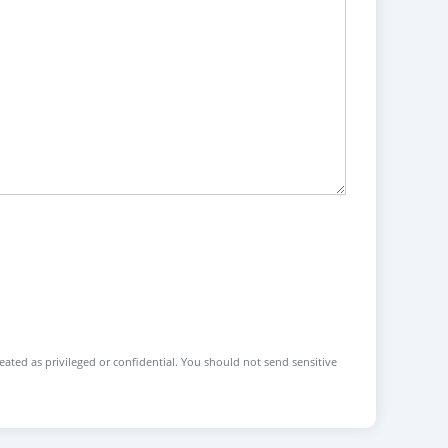
reated as privileged or confidential. You should not send sensitive