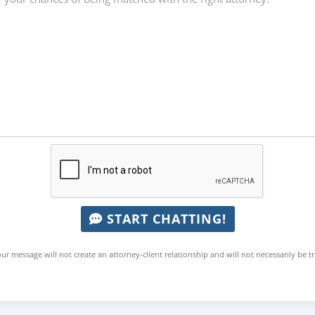
START CHATTING!
ur message will not create an attorney-client relationship and will not necessarily be t