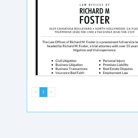
<
1
>