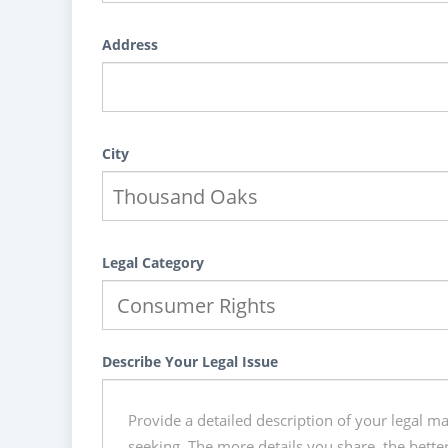
Address
City
Legal Category
Describe Your Legal Issue