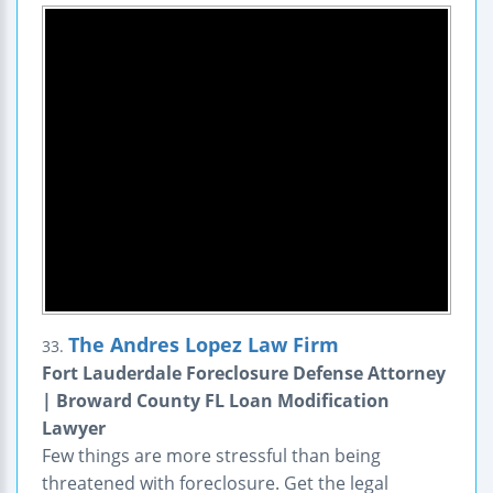
The Andres Lopez Law Firm
33.
Fort Lauderdale Foreclosure Defense Attorney
| Broward County FL Loan Modification
Lawyer
Few things are more stressful than being
threatened with foreclosure. Get the legal