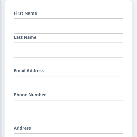
First Name
Last Name
Email Address
Phone Number
Address