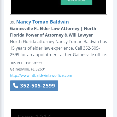
Nancy Toman Baldwin
39.
Gainesville FL Elder Law Attorney | North
Florida Power of Attorney & Will Lawyer
North Florida attorney Nancy Toman Baldwin has
15 years of elder law experience. Call 352-505-
2599 for an appointment at her Gainesville office.
309 N.E. 1st Street
Gainesville
,
FL
32601
http://www.ntbaldwinlawoffice.com
352-505-2599