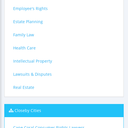
Employee's Rights
Estate Planning
Family Law
Health Care
Intellectual Property
Lawsuits & Disputes
Real Estate
Closeby Cities
Cape Coral Consumer Rights Lawyers