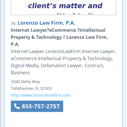
Lorenzo Law Firm, P.A.
34.
Internet Lawyer?eCommerce ?Intellectual
Property & Technology ? Lorenzo Law Firm,
P.A.
Internet Lawyer LorenzoLawFirm Internet Lawyer,
eCommerce Intellectual Property & Technology,
Digital Media, Defamation Lawyer, Contract,
Business
2040 Delta Way
Tallahassee
,
FL
32303
http://www.lorenzolawfirm.com
855-757-2757