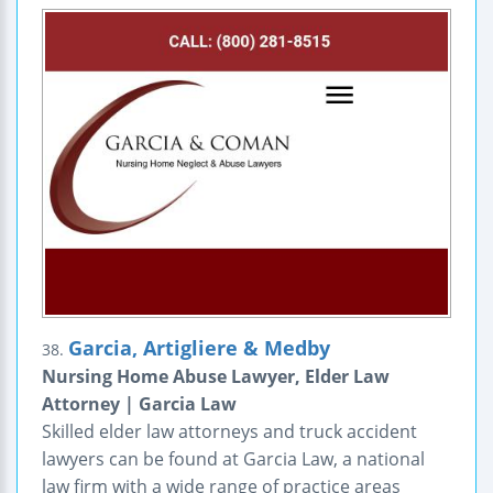
Garcia, Artigliere & Medby
38.
Nursing Home Abuse Lawyer, Elder Law
Attorney | Garcia Law
Skilled elder law attorneys and truck accident
lawyers can be found at Garcia Law, a national
law firm with a wide range of practice areas