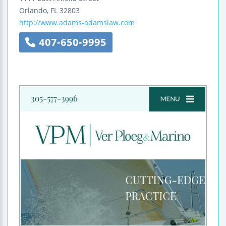
Orlando
,
FL
32803
http://www.adams-adamslaw.com
407-650-9995