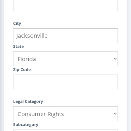
City
State
Zip Code
Legal Category
Subcategory