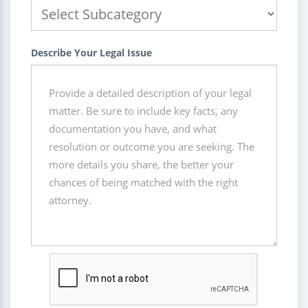
Describe Your Legal Issue