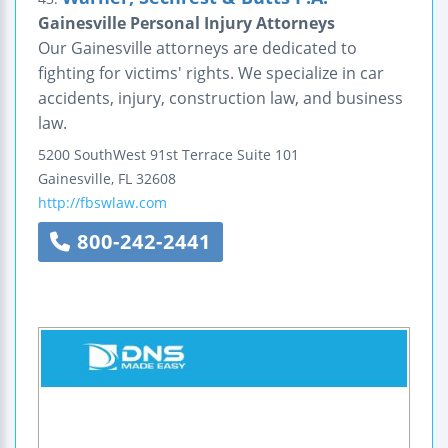
Gainesville Personal Injury Attorneys
Our Gainesville attorneys are dedicated to
fighting for victims' rights. We specialize in car
accidents, injury, construction law, and business
law.
5200 SouthWest 91st Terrace
Suite 101
Gainesville
,
FL
32608
http://fbswlaw.com
800-242-2441