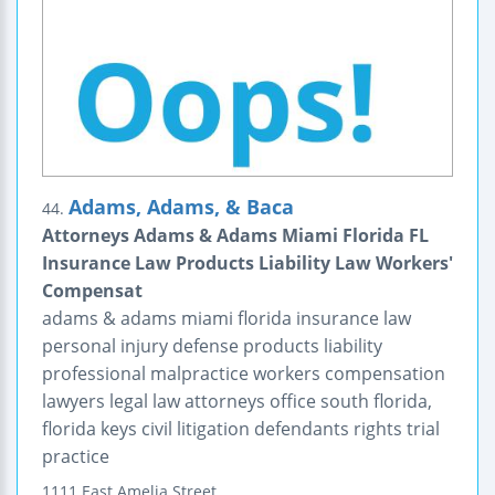
Adams, Adams, & Baca
44.
Attorneys Adams & Adams Miami Florida FL
Insurance Law Products Liability Law Workers'
Compensat
adams & adams miami florida insurance law
personal injury defense products liability
professional malpractice workers compensation
lawyers legal law attorneys office south florida,
florida keys civil litigation defendants rights trial
practice
1111 East Amelia Street