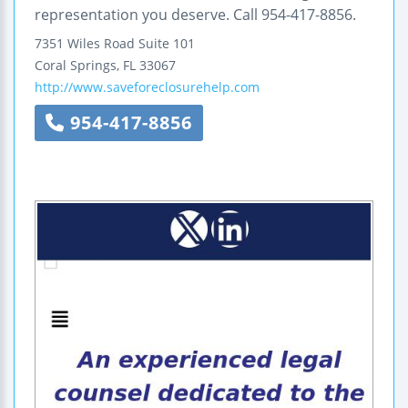
representation you deserve. Call 954-417-8856.
7351 Wiles Road
Suite 101
Coral Springs
,
FL
33067
http://www.saveforeclosurehelp.com
954-417-8856