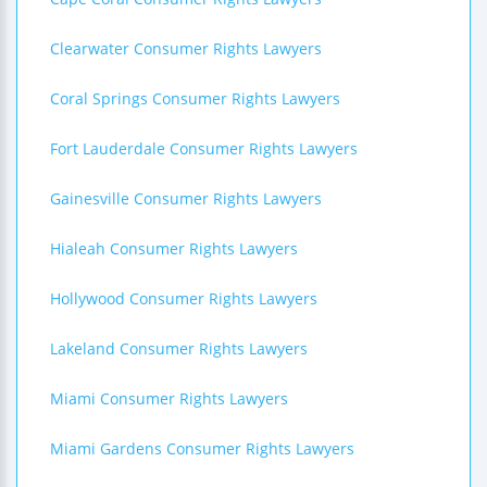
Clearwater Consumer Rights Lawyers
Coral Springs Consumer Rights Lawyers
Fort Lauderdale Consumer Rights Lawyers
Gainesville Consumer Rights Lawyers
Hialeah Consumer Rights Lawyers
Hollywood Consumer Rights Lawyers
Lakeland Consumer Rights Lawyers
Miami Consumer Rights Lawyers
Miami Gardens Consumer Rights Lawyers