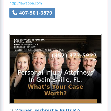
http://lawappa.com
407-501-6879
Warner, Sechrest & Butts P.A.
43.