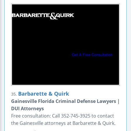
Barbarette & Quirk
35.
Gainesville Florida Criminal Defense Lawyers |
DUI Attorneys
Free consultation: Call 352-745-3925 to contact
the Gainesville attorneys at Barbarette & Quirk.