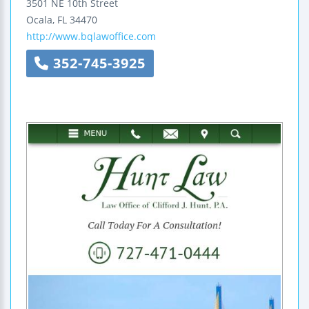
3501 NE 10th Street
Ocala
,
FL
34470
http://www.bqlawoffice.com
352-745-3925