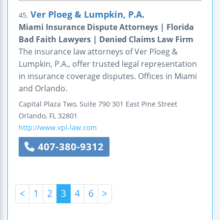
Ver Ploeg & Lumpkin, P.A.
45.
Miami Insurance Dispute Attorneys | Florida
Bad Faith Lawyers | Denied Claims Law Firm
The insurance law attorneys of Ver Ploeg &
Lumpkin, P.A., offer trusted legal representation
in insurance coverage disputes. Offices in Miami
and Orlando.
Capital Plaza Two, Suite 790
301 East Pine Street
Orlando
,
FL
32801
http://www.vpl-law.com
407-380-9312
<
1
2
3
4
6
>