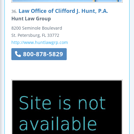
Law Office of Clifford J. Hunt, P.A.
36.
Hunt Law Group
8200 Seminole Boulevard
St. Petersburg
,
FL
33772
http://www.huntlawgrp.com
800-878-5829