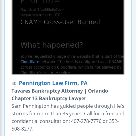
Pennington Law Firm, PA
40.
Tavares Bankruptcy Attorney | Orlando
Chapter 13 Bankruptcy Lawyer
Sam Pennington has guided people through life's
storms for more than 35 years. Call for a free and
confidential consultation: 407-278-7776 or 352-
508-8277.