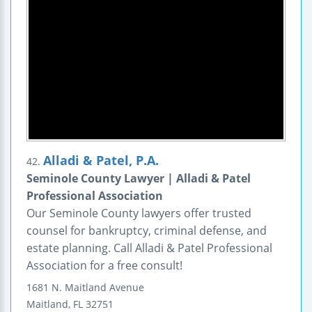
Alladi & Patel, P.A.
42.
Seminole County Lawyer | Alladi & Patel
Professional Association
Our Seminole County lawyers offer trusted
counsel for bankruptcy, criminal defense, and
estate planning. Call Alladi & Patel Professional
Association for a free consult!
1681 N. Maitland Avenue
Maitland
,
FL
32751