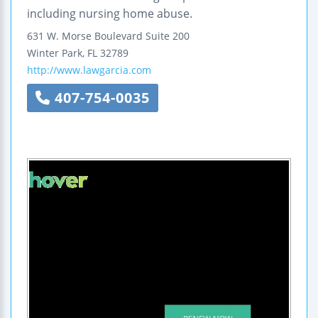
including nursing home abuse.
631 W. Morse Boulevard
Suite 200
Winter Park
,
FL
32789
http://www.lawgarcia.com
407-754-0035