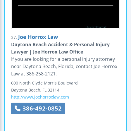
Joe Horrox Law
37.
Daytona Beach Accident & Personal Injury
Lawyer | Joe Horrox Law Office
If you are looking for a personal injury attorney
near Daytona Beach, Florida, contact Joe Horrox
Law at 386-258-2121.
600 North Clyde Morris Boulevard
Daytona Beach
,
FL
32114
http://www.joehorroxlaw.com
386-492-0852