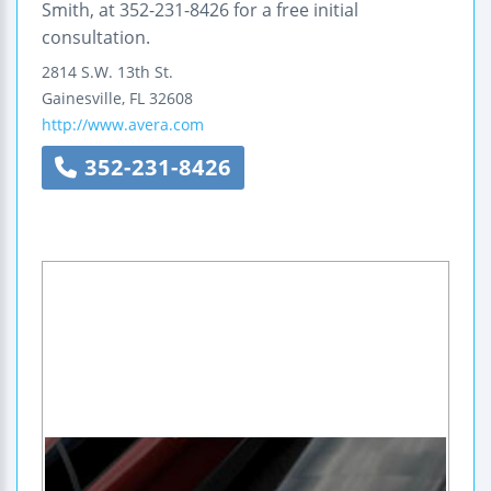
Smith, at 352-231-8426 for a free initial
consultation.
2814 S.W. 13th St.
Gainesville
,
FL
32608
http://www.avera.com
352-231-8426