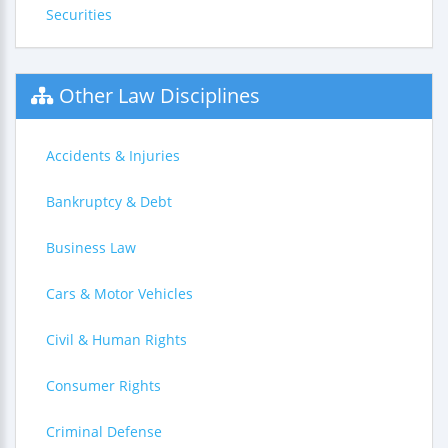
Securities
Other Law Disciplines
Accidents & Injuries
Bankruptcy & Debt
Business Law
Cars & Motor Vehicles
Civil & Human Rights
Consumer Rights
Criminal Defense