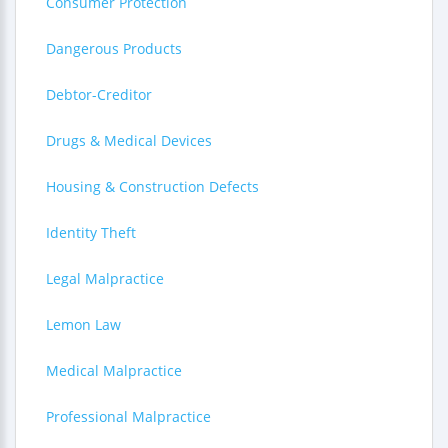
Consumer Protection
Dangerous Products
Debtor-Creditor
Drugs & Medical Devices
Housing & Construction Defects
Identity Theft
Legal Malpractice
Lemon Law
Medical Malpractice
Professional Malpractice