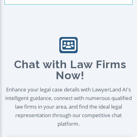
Chat with Law Firms
Now!
Enhance your legal case details with LawyerLand AI's
intelligent guidance, connect with numerous qualified
law firms in your area, and find the ideal legal
representation through our competitive chat
platform.