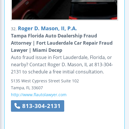
Roger D. Mason, II, P.A.
32.
Tampa Florida Auto Dealership Fraud
Attorney | Fort Lauderdale Car Repair Fraud
Lawyer | Miami Decep
Auto fraud issue in Fort Lauderdale, Florida, or
nearby? Contact Roger D. Mason, II, at 813-304-
2131 to schedule a free initial consultation.
5135 West Cypress Street
Suite 102
Tampa
,
FL
33607
http://www.flautolawyer.com
813-304-2131