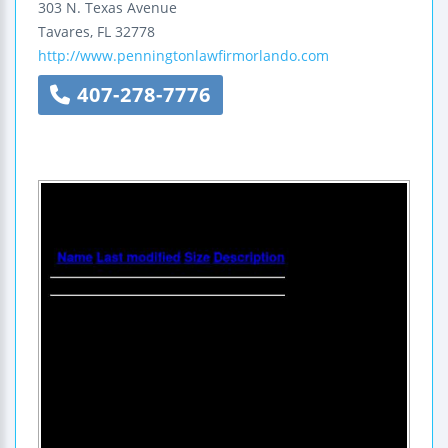
303 N. Texas Avenue
Tavares
,
FL
32778
http://www.penningtonlawfirmorlando.com
407-278-7776