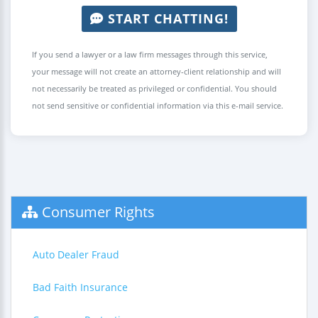
START CHATTING!
If you send a lawyer or a law firm messages through this service,
your message will not create an attorney-client relationship and will
not necessarily be treated as privileged or confidential. You should
not send sensitive or confidential information via this e-mail service.
Consumer Rights
Auto Dealer Fraud
Bad Faith Insurance