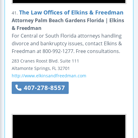
The Law Offices of Elkins & Freedman
41.
Attorney Palm Beach Gardens Florida | Elkins
& Freedman
For Central or South Florida attorneys handling
divorce and bankruptcy issues, contact Elkins &
Freedman at 800-992-1277. Free consultations.
283 Cranes Roost Blvd.
Suite 111
Altamonte Springs
,
FL
32701
http://www.elkinsandfreedman.com
407-278-8557