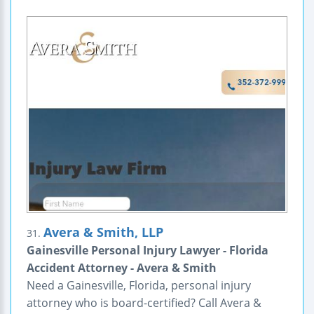
Avera & Smith, LLP
31.
Gainesville Personal Injury Lawyer - Florida
Accident Attorney - Avera & Smith
Need a Gainesville, Florida, personal injury
attorney who is board-certified? Call Avera &