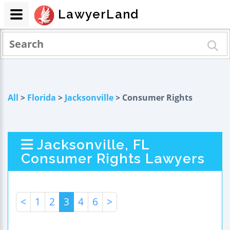
LawyerLand
All
>
Florida
>
Jacksonville
> Consumer Rights
Jacksonville, FL
Consumer Rights Lawyers
<
1
2
3
4
6
>