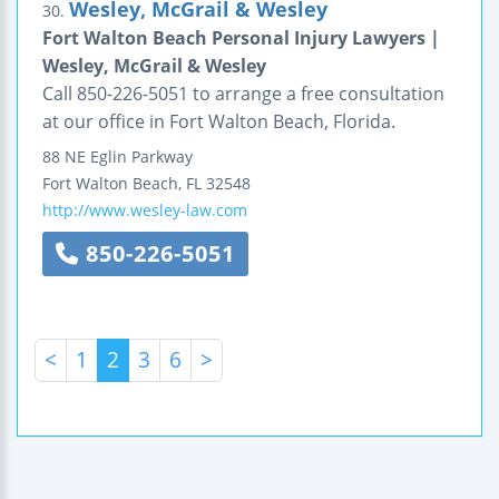
Wesley, McGrail & Wesley
30.
Fort Walton Beach Personal Injury Lawyers |
Wesley, McGrail & Wesley
Call 850-226-5051 to arrange a free consultation
at our office in Fort Walton Beach, Florida.
88 NE Eglin Parkway
Fort Walton Beach
,
FL
32548
http://www.wesley-law.com
850-226-5051
<
1
2
3
6
>