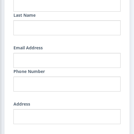
Last Name
Email Address
Phone Number
Address