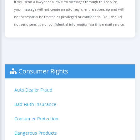
If you send a lawyer or a law firm messages through this service,
your message will not create an attorney-client relationship and will
not necessarily be treated as privileged or confidential. You should
not send sensitive or confidential information via this e-mail service.
Consumer Rights
Auto Dealer Fraud
Bad Faith Insurance
Consumer Protection
Dangerous Products