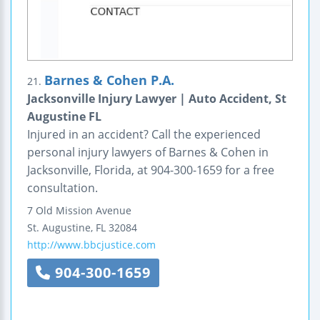
Barnes & Cohen P.A.
21.
Jacksonville Injury Lawyer | Auto Accident, St
Augustine FL
Injured in an accident? Call the experienced
personal injury lawyers of Barnes & Cohen in
Jacksonville, Florida, at 904-300-1659 for a free
consultation.
7 Old Mission Avenue
St. Augustine
,
FL
32084
http://www.bbcjustice.com
904-300-1659