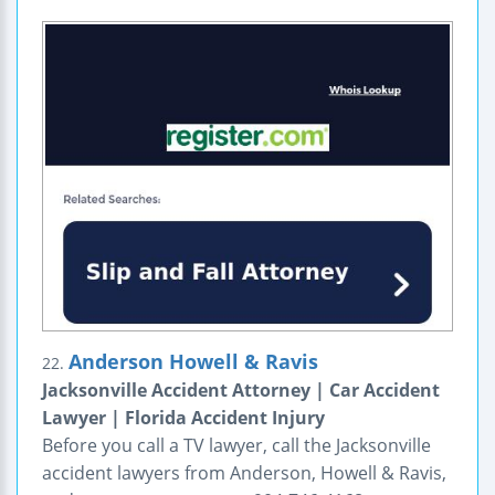
Anderson Howell & Ravis
22.
Jacksonville Accident Attorney | Car Accident
Lawyer | Florida Accident Injury
Before you call a TV lawyer, call the Jacksonville
accident lawyers from Anderson, Howell & Ravis,