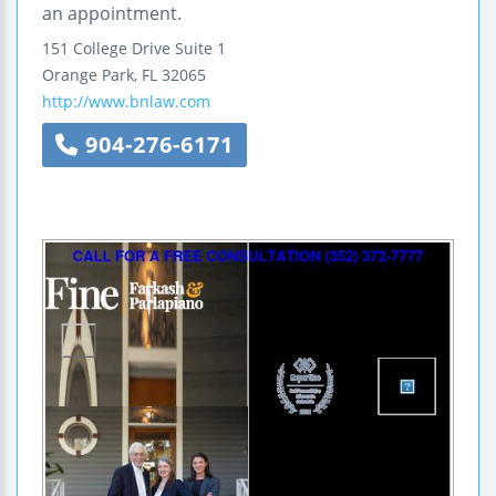
an appointment.
151 College Drive
Suite 1
Orange Park
,
FL
32065
http://www.bnlaw.com
904-276-6171