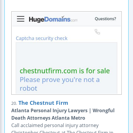
The Chestnut Firm
20.
Atlanta Personal Injury Lawyers | Wrongful
Death Attorneys Atlanta Metro
Call acclaimed personal injury attorney
Christopher Chestnut at The Chestnut Firm in