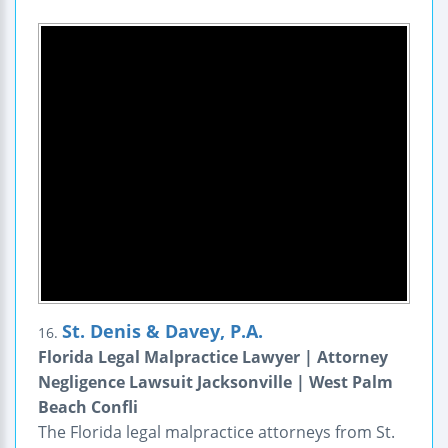
St. Denis & Davey, P.A.
16.
Florida Legal Malpractice Lawyer | Attorney
Negligence Lawsuit Jacksonville | West Palm
Beach Confli
The Florida legal malpractice attorneys from St.