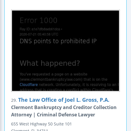
The Law Office of Joel L. Gross, P.A.
29.
Clermont Bankruptcy and Creditor Collection
Attorney | Criminal Defense Lawyer
655 West Highway 50
Suite 101
Clermont
,
FL
34711