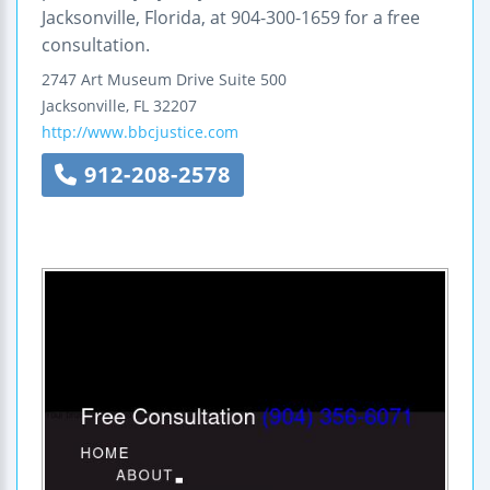
Jacksonville, Florida, at 904-300-1659 for a free
consultation.
2747 Art Museum Drive
Suite 500
Jacksonville
,
FL
32207
http://www.bbcjustice.com
912-208-2578