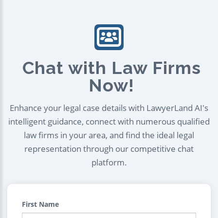
Chat with Law Firms
Now!
Enhance your legal case details with LawyerLand AI's
intelligent guidance, connect with numerous qualified
law firms in your area, and find the ideal legal
representation through our competitive chat
platform.
First Name