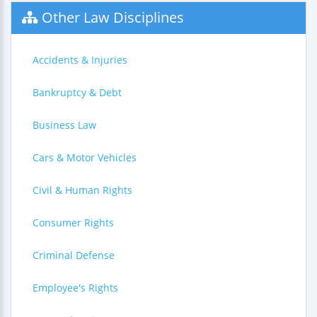
Other Law Disciplines
Accidents & Injuries
Bankruptcy & Debt
Business Law
Cars & Motor Vehicles
Civil & Human Rights
Consumer Rights
Criminal Defense
Employee's Rights