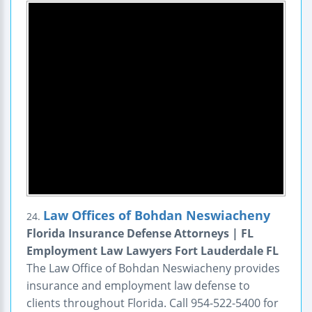
Law Offices of Bohdan Neswiacheny
24.
Florida Insurance Defense Attorneys | FL
Employment Law Lawyers Fort Lauderdale FL
The Law Office of Bohdan Neswiacheny provides
insurance and employment law defense to
clients throughout Florida. Call 954-522-5400 for