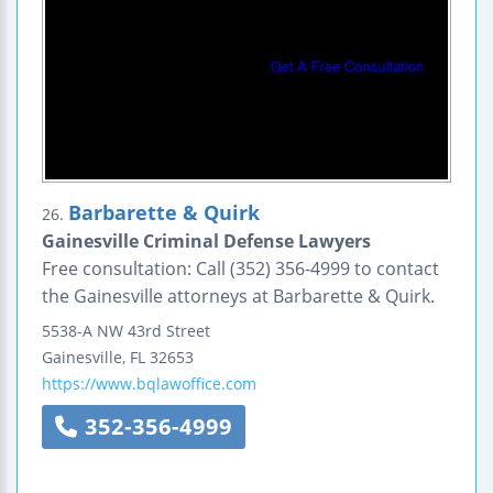
Barbarette & Quirk
26.
Gainesville Criminal Defense Lawyers
Free consultation: Call (352) 356-4999 to contact
the Gainesville attorneys at Barbarette & Quirk.
5538-A NW 43rd Street
Gainesville
,
FL
32653
https://www.bqlawoffice.com
352-356-4999