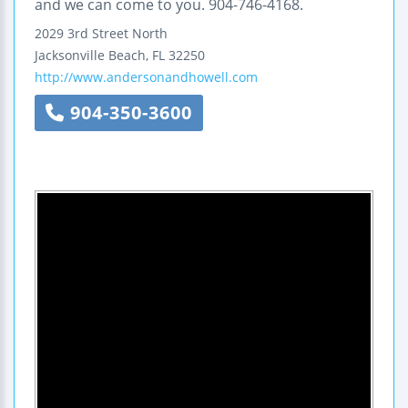
and we can come to you. 904-746-4168.
2029 3rd Street North
Jacksonville Beach
,
FL
32250
http://www.andersonandhowell.com
904-350-3600