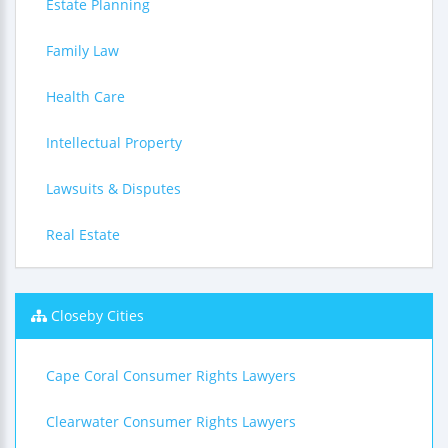
Estate Planning
Family Law
Health Care
Intellectual Property
Lawsuits & Disputes
Real Estate
Closeby Cities
Cape Coral Consumer Rights Lawyers
Clearwater Consumer Rights Lawyers