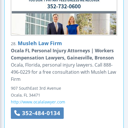
Musleh Law Firm
28.
Ocala FL Personal Injury Attorneys | Workers
Compensation Lawyers, Gainesville, Bronson
Ocala, Florida, personal injury lawyers. Call 888-
496-0229 for a free consultation with Musleh Law
Firm
907 SouthEast 3rd Avenue
Ocala
,
FL
34471
http://www.ocalalawyer.com
352-484-0134