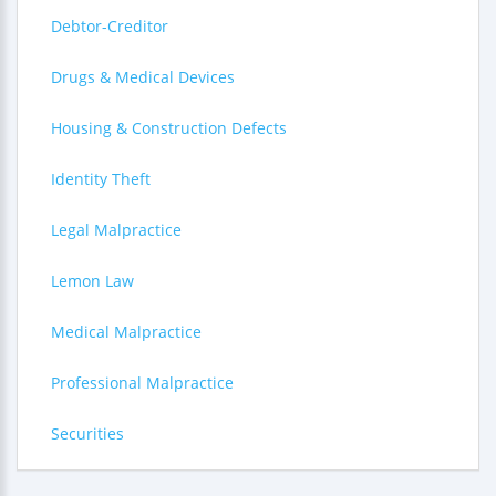
Debtor-Creditor
Drugs & Medical Devices
Housing & Construction Defects
Identity Theft
Legal Malpractice
Lemon Law
Medical Malpractice
Professional Malpractice
Securities