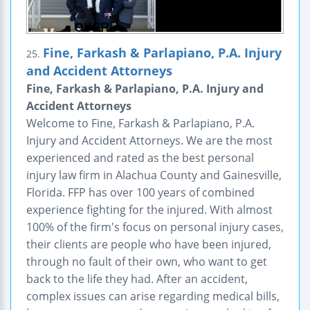
Fine, Farkash & Parlapiano, P.A. Injury
25.
and Accident Attorneys
Fine, Farkash & Parlapiano, P.A. Injury and
Accident Attorneys
Welcome to Fine, Farkash & Parlapiano, P.A.
Injury and Accident Attorneys. We are the most
experienced and rated as the best personal
injury law firm in Alachua County and Gainesville,
Florida. FFP has over 100 years of combined
experience fighting for the injured. With almost
100% of the firm's focus on personal injury cases,
their clients are people who have been injured,
through no fault of their own, who want to get
back to the life they had. After an accident,
complex issues can arise regarding medical bills,