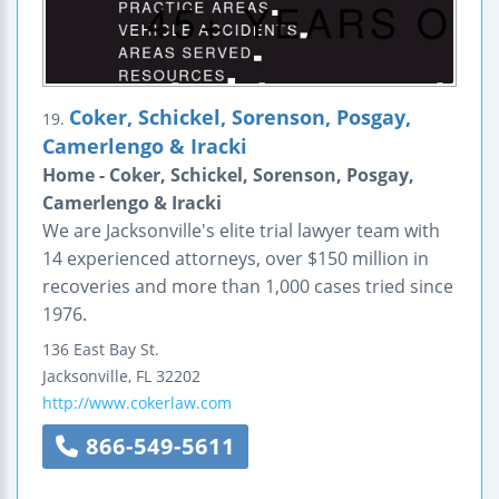
Coker, Schickel, Sorenson, Posgay,
19.
Camerlengo & Iracki
Home - Coker, Schickel, Sorenson, Posgay,
Camerlengo & Iracki
We are Jacksonville's elite trial lawyer team with
14 experienced attorneys, over $150 million in
recoveries and more than 1,000 cases tried since
1976.
136 East Bay St.
Jacksonville
,
FL
32202
http://www.cokerlaw.com
866-549-5611