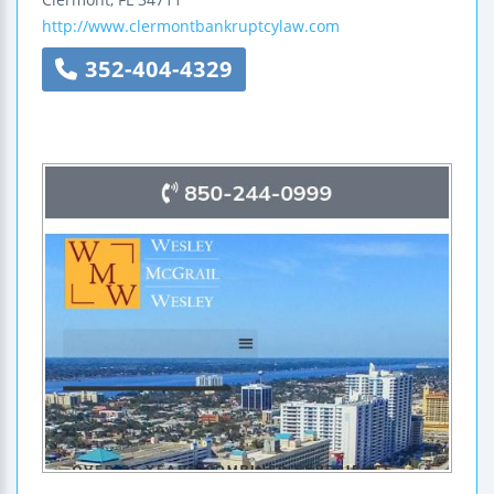
http://www.clermontbankruptcylaw.com
352-404-4329