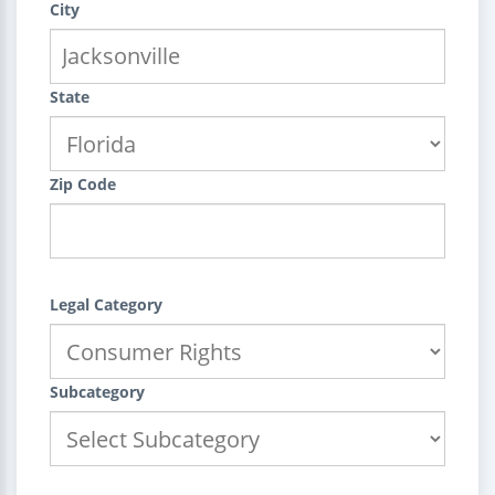
City
State
Zip Code
Legal Category
Subcategory