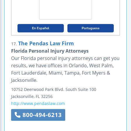
The Pendas Law Firm
17.
Florida Personal Injury Attorneys
Our Florida personal injury attorneys can get you
results, we have offices in Orlando, West Palm,
Fort Lauderdale, Miami, Tampa, Fort Myers &
Jacksonville.
10752 Deerwood Park Blvd. South
Suite 100
Jacksonville
,
FL
32256
http://www.pendaslaw.com
800-494-6213