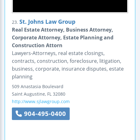
St. Johns Law Group
23.
Real Estate Attorney, Business Attorney,
Corporate Attorney, Estate Planning and
Construction Attorn
Lawyers-Attorneys, real estate closings,
contracts, construction, foreclosure, litigation,
business, corporate, insurance disputes, estate
planning
509 Anastasia Boulevard
Saint Augustine
,
FL
32080
http://www.sjlawgroup.com
904-495-0400