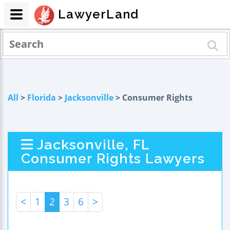
LawyerLand
All
>
Florida
>
Jacksonville
> Consumer Rights
Jacksonville, FL
Consumer Rights Lawyers
<
1
2
3
6
>