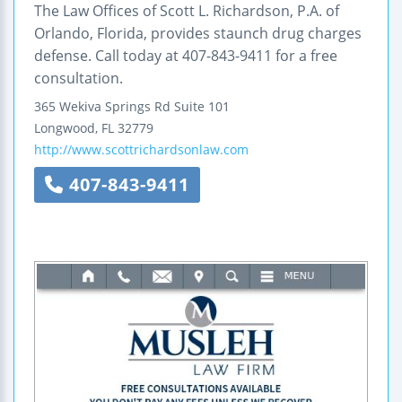
The Law Offices of Scott L. Richardson, P.A. of
Orlando, Florida, provides staunch drug charges
defense. Call today at 407-843-9411 for a free
consultation.
365 Wekiva Springs Rd
Suite 101
Longwood
,
FL
32779
http://www.scottrichardsonlaw.com
407-843-9411