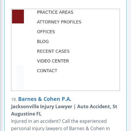
Barnes & Cohen P.A.
18.
Jacksonville Injury Lawyer | Auto Accident, St
Augustine FL
Injured in an accident? Call the experienced
personal injury lawyers of Barnes & Cohen in