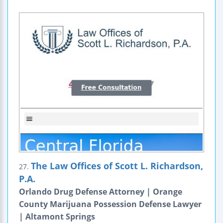
The Law Offices of Scott L. Richardson,
27.
P.A.
Orlando Drug Defense Attorney | Orange
County Marijuana Possession Defense Lawyer
| Altamont Springs