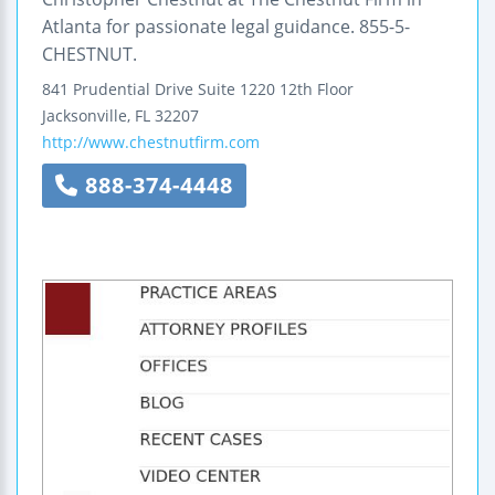
Atlanta for passionate legal guidance. 855-5-
CHESTNUT.
841 Prudential Drive
Suite 1220
12th Floor
Jacksonville
,
FL
32207
http://www.chestnutfirm.com
888-374-4448