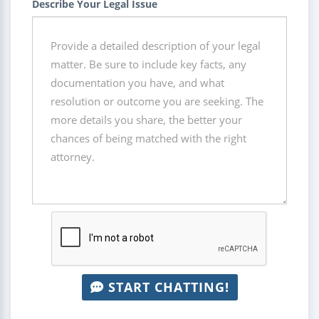
Describe Your Legal Issue
START CHATTING!