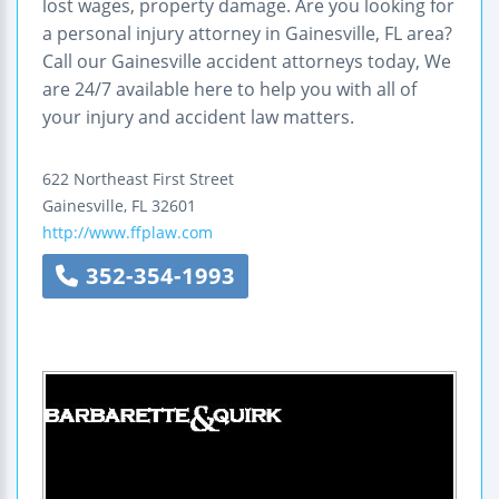
lost wages, property damage. Are you looking for
a personal injury attorney in Gainesville, FL area?
Call our Gainesville accident attorneys today, We
are 24/7 available here to help you with all of
your injury and accident law matters.
622 Northeast First Street
Gainesville
,
FL
32601
http://www.ffplaw.com
352-354-1993