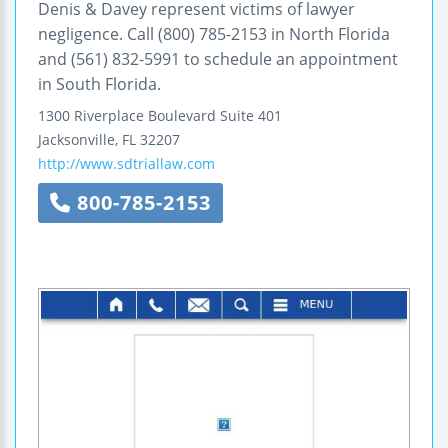
Denis & Davey represent victims of lawyer
negligence. Call (800) 785-2153 in North Florida
and (561) 832-5991 to schedule an appointment
in South Florida.
1300 Riverplace Boulevard
Suite 401
Jacksonville
,
FL
32207
http://www.sdtriallaw.com
800-785-2153