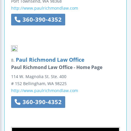
Port Townsend
,
WA
98368
http://www.paulrichmondlaw.com
360-390-4352
Paul Richmond Law Office
8.
Paul Richmond Law Office - Home Page
114 W. Magnolia St.
Ste. 400
# 152 Bellingham
,
WA
98225
http://www.paulrichmondlaw.com
360-390-4352