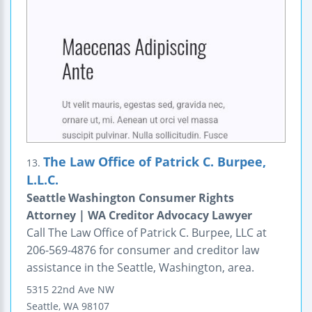
The Law Office of Patrick C. Burpee,
13.
L.L.C.
Seattle Washington Consumer Rights
Attorney | WA Creditor Advocacy Lawyer
Call The Law Office of Patrick C. Burpee, LLC at
206-569-4876 for consumer and creditor law
assistance in the Seattle, Washington, area.
5315 22nd Ave NW
Seattle
,
WA
98107