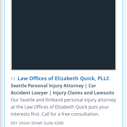
Law Offices of Elizabeth Quick, PLLC
11.
Seattle Personal Injury Attorney | Car
Accident Lawyer | Injury Claims and Lawsuits
Our Seattle and Kirkland personal injury attorney
at the Law Offices of Elizabeth Quick puts your
interests first. Call for a free consultation.
601 Union Street
Suite 4200