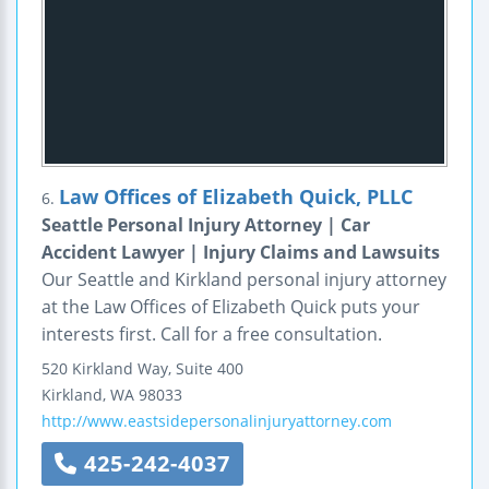
Law Offices of Elizabeth Quick, PLLC
6.
Seattle Personal Injury Attorney | Car
Accident Lawyer | Injury Claims and Lawsuits
Our Seattle and Kirkland personal injury attorney
at the Law Offices of Elizabeth Quick puts your
interests first. Call for a free consultation.
520 Kirkland Way, Suite 400
Kirkland
,
WA
98033
http://www.eastsidepersonalinjuryattorney.com
425-242-4037