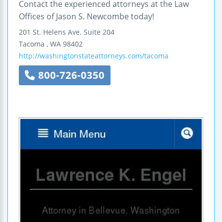
Contact the experienced attorneys at the Law
Offices of Jason S. Newcombe today!
201 St. Helens Ave.
Suite 204
Tacoma
,
WA
98402
http://washingtonstateattorneys.com/tacoma
800-726-0350