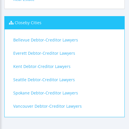
Closeby Cities
Bellevue Debtor-Creditor Lawyers
Everett Debtor-Creditor Lawyers
Kent Debtor-Creditor Lawyers
Seattle Debtor-Creditor Lawyers
Spokane Debtor-Creditor Lawyers
Vancouver Debtor-Creditor Lawyers