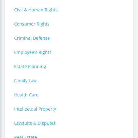
Civil & Human Rights
Consumer Rights
Criminal Defense
Employee's Rights
Estate Planning
Family Law
Health Care
Intellectual Property
Lawsuits & Disputes
Real Estate