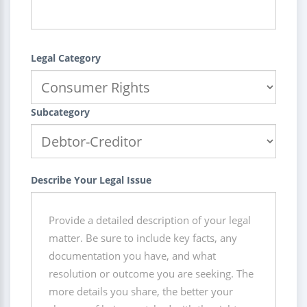
Legal Category
Subcategory
Describe Your Legal Issue