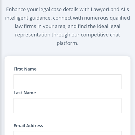
Enhance your legal case details with LawyerLand AI's
intelligent guidance, connect with numerous qualified
law firms in your area, and find the ideal legal
representation through our competitive chat
platform.
First Name
Last Name
Email Address