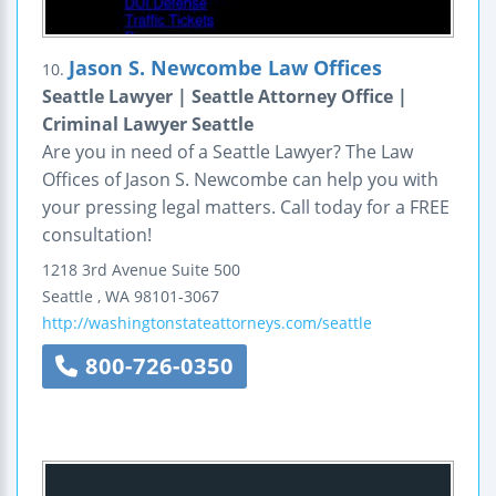
Jason S. Newcombe Law Offices
10.
Seattle Lawyer | Seattle Attorney Office |
Criminal Lawyer Seattle
Are you in need of a Seattle Lawyer? The Law
Offices of Jason S. Newcombe can help you with
your pressing legal matters. Call today for a FREE
consultation!
1218 3rd Avenue
Suite 500
Seattle
,
WA
98101-3067
http://washingtonstateattorneys.com/seattle
800-726-0350