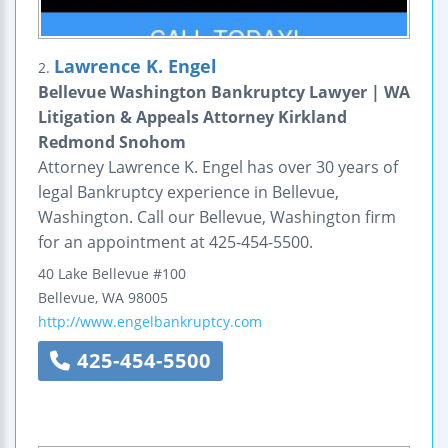
Lawrence K. Engel
2.
Bellevue Washington Bankruptcy Lawyer | WA
Litigation & Appeals Attorney Kirkland
Redmond Snohom
Attorney Lawrence K. Engel has over 30 years of
legal Bankruptcy experience in Bellevue,
Washington. Call our Bellevue, Washington firm
for an appointment at 425-454-5500.
40 Lake Bellevue #100
Bellevue
,
WA
98005
http://www.engelbankruptcy.com
425-454-5500