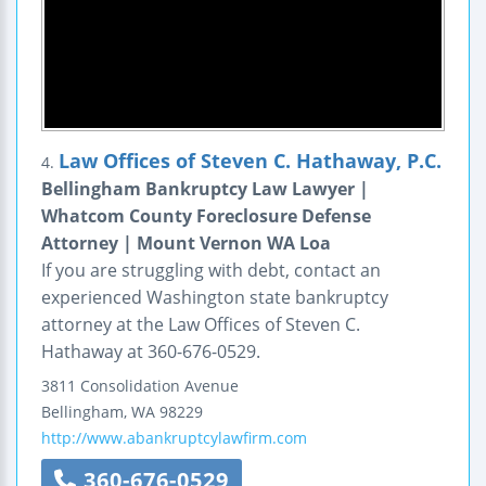
Law Offices of Steven C. Hathaway, P.C.
4.
Bellingham Bankruptcy Law Lawyer |
Whatcom County Foreclosure Defense
Attorney | Mount Vernon WA Loa
If you are struggling with debt, contact an
experienced Washington state bankruptcy
attorney at the Law Offices of Steven C.
Hathaway at 360-676-0529.
3811 Consolidation Avenue
Bellingham
,
WA
98229
http://www.abankruptcylawfirm.com
360-676-0529