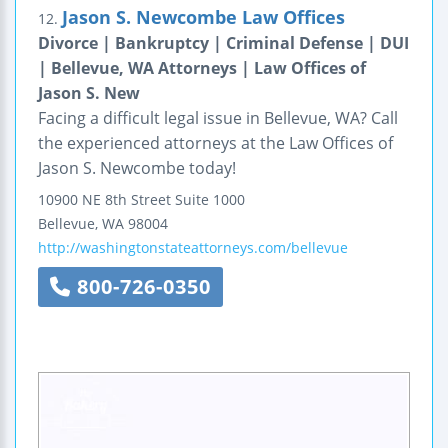
Jason S. Newcombe Law Offices
12.
Divorce | Bankruptcy | Criminal Defense | DUI
| Bellevue, WA Attorneys | Law Offices of
Jason S. New
Facing a difficult legal issue in Bellevue, WA? Call
the experienced attorneys at the Law Offices of
Jason S. Newcombe today!
10900 NE 8th Street
Suite 1000
Bellevue
,
WA
98004
http://washingtonstateattorneys.com/bellevue
800-726-0350