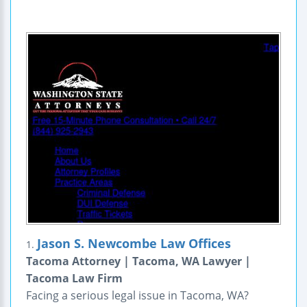
Jason S. Newcombe Law Offices
1.
Tacoma Attorney | Tacoma, WA Lawyer |
Tacoma Law Firm
Facing a serious legal issue in Tacoma, WA?