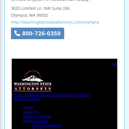
3025 Limited Ln. NW
Suite 206
Olympia
,
WA
98502
http://washingtonstateattorneys.com/olympia
800-726-0350