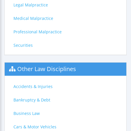
Legal Malpractice
Medical Malpractice
Professional Malpractice
Securities
Other Law Disciplines
Accidents & Injuries
Bankruptcy & Debt
Business Law
Cars & Motor Vehicles