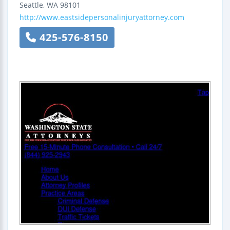
Seattle
,
WA
98101
http://www.eastsidepersonalinjuryattorney.com
425-576-8150