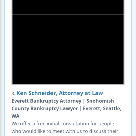
Ken Schneider, Attorney at Law
3.
Everett Bankruptcy Attorney | Snohomish
County Bankruptcy Lawyer | Everett, Seattle,
WA
We offer a free initial consultation for people
who would like to meet with us to discuss their