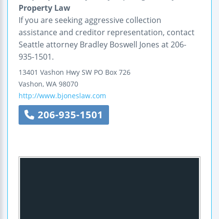
Property Law
If you are seeking aggressive collection
assistance and creditor representation, contact
Seattle attorney Bradley Boswell Jones at 206-
935-1501.
13401 Vashon Hwy SW
PO Box 726
Vashon
,
WA
98070
http://www.bjoneslaw.com
206-935-1501