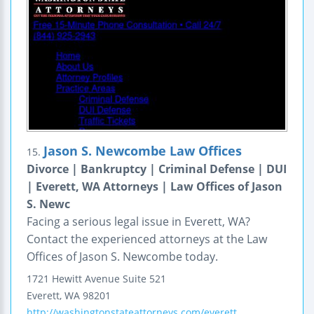
Jason S. Newcombe Law Offices
15.
Divorce | Bankruptcy | Criminal Defense | DUI
| Everett, WA Attorneys | Law Offices of Jason
S. Newc
Facing a serious legal issue in Everett, WA?
Contact the experienced attorneys at the Law
Offices of Jason S. Newcombe today.
1721 Hewitt Avenue
Suite 521
Everett
,
WA
98201
http://washingtonstateattorneys.com/everett