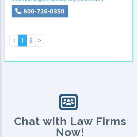
800-726-0350
<
1
2
>
Chat with Law Firms
Now!