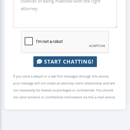
START CHATTING!
If you send a lawyer or a law firm messages through this service,
your message will not create an attorney-client relationship and will
not necessarily be treated as privileged or confidential. You should
not send sensitive or confidential information via this e-mail service.