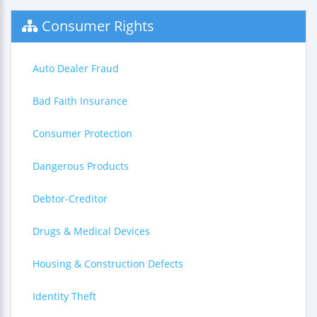
Consumer Rights
Auto Dealer Fraud
Bad Faith Insurance
Consumer Protection
Dangerous Products
Debtor-Creditor
Drugs & Medical Devices
Housing & Construction Defects
Identity Theft