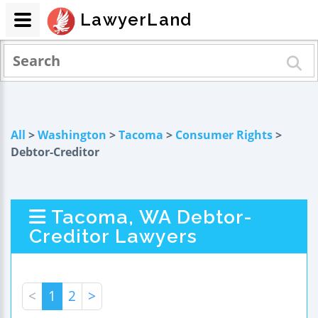
LawyerLand
All
>
Washington
>
Tacoma
>
Consumer Rights
>
Debtor-Creditor
Tacoma, WA Debtor-
Creditor Lawyers
<
1
2
>