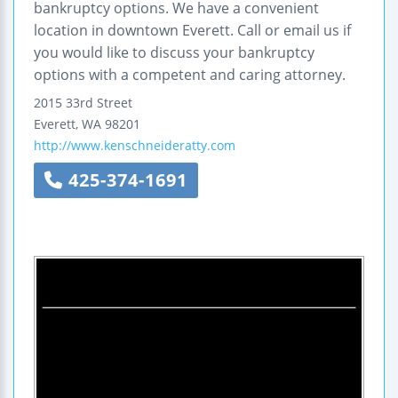
bankruptcy options. We have a convenient
location in downtown Everett. Call or email us if
you would like to discuss your bankruptcy
options with a competent and caring attorney.
2015 33rd Street
Everett
,
WA
98201
http://www.kenschneideratty.com
425-374-1691