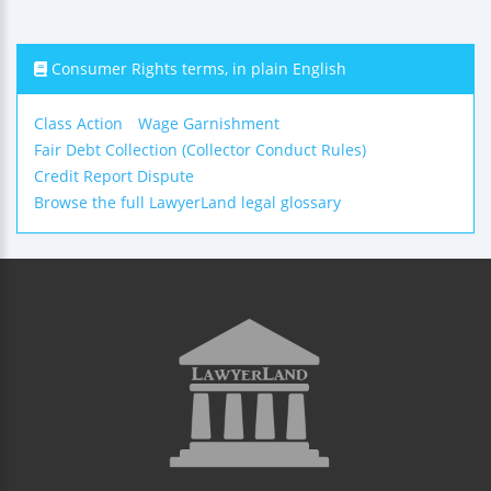
Consumer Rights terms, in plain English
Class Action
Wage Garnishment
Fair Debt Collection (Collector Conduct Rules)
Credit Report Dispute
Browse the full LawyerLand legal glossary