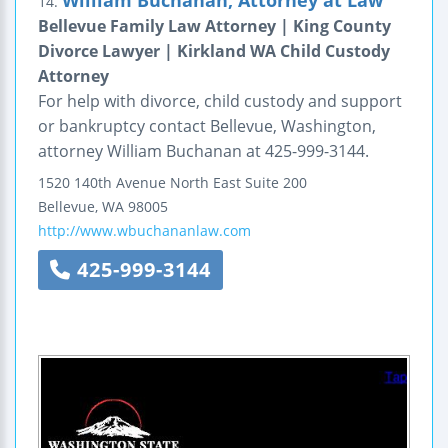
William Buchanan, Attorney at Law
14.
Bellevue Family Law Attorney | King County
Divorce Lawyer | Kirkland WA Child Custody
Attorney
For help with divorce, child custody and support
or bankruptcy contact Bellevue, Washington,
attorney William Buchanan at 425-999-3144.
1520 140th Avenue North East
Suite 200
Bellevue
,
WA
98005
http://www.wbuchananlaw.com
425-999-3144