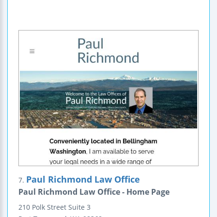
Paul Richmond Law Office
7.
Paul Richmond Law Office - Home Page
210 Polk Street
Suite 3