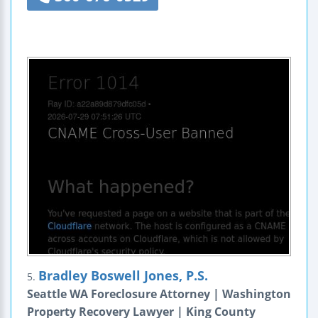
Bradley Boswell Jones, P.S.
5.
Seattle WA Foreclosure Attorney | Washington
Property Recovery Lawyer | King County