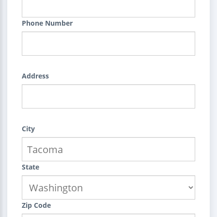
Phone Number
Address
City
State
Zip Code