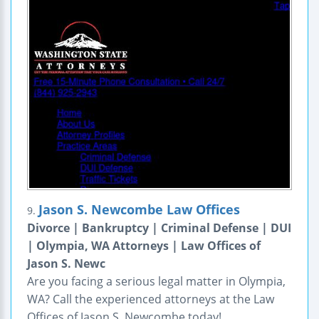
Jason S. Newcombe Law Offices
9.
Divorce | Bankruptcy | Criminal Defense | DUI
| Olympia, WA Attorneys | Law Offices of
Jason S. Newc
Are you facing a serious legal matter in Olympia,
WA? Call the experienced attorneys at the Law
Offices of Jason S. Newcombe today!