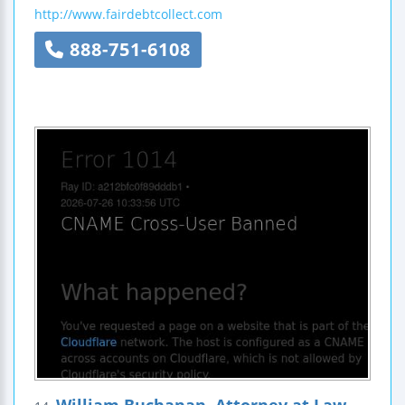
http://www.fairdebtcollect.com
888-751-6108