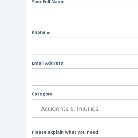
Your Full Name
Phone #
Email Address
Category
Please explain what you need