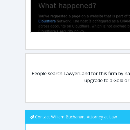
People search LawyerLand for this firm by nam
upgrade to a Gold or
Contact William Buchanan, Attorney at Law