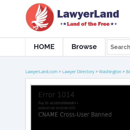
HOME
Browse
LawyerLand.com
>
Lawyer Directory
>
Washington
>
Be