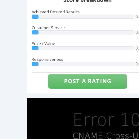
Achieved Desired Results
0
Customer Service
0
Price / Value
0
Responsiveness
0
POST A RATING