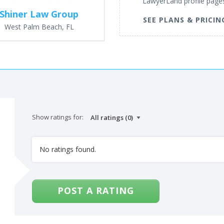
LawyerLand profile page
Shiner Law Group
SEE PLANS & PRICIN
West Palm Beach, FL
Show ratings for:
No ratings found.
POST A RATING