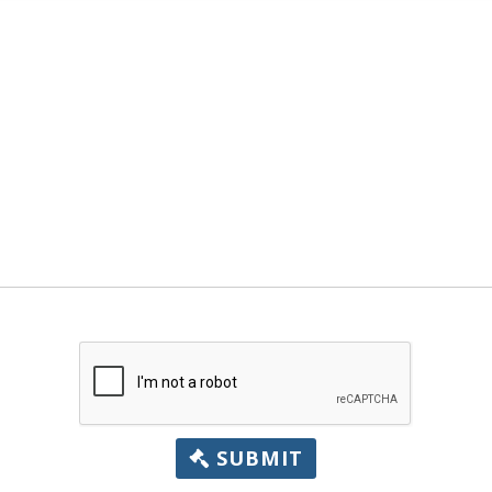
SUBMIT