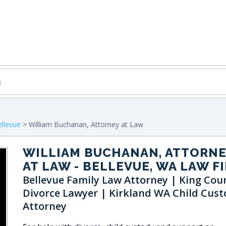
llevue
> William Buchanan, Attorney at Law
WILLIAM BUCHANAN, ATTORN
AT LAW
- BELLEVUE, WA LAW F
Bellevue Family Law Attorney | King Cou
Divorce Lawyer | Kirkland WA Child Cust
Attorney