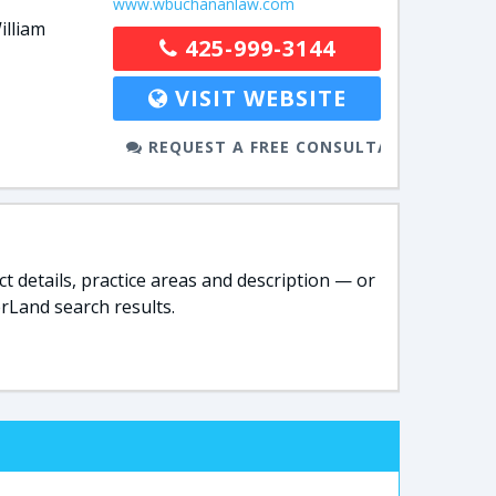
www.wbuchananlaw.com
illiam
425-999-3144
VISIT WEBSITE
REQUEST A FREE CONSULTATION
t details, practice areas and description — or
rLand search results.