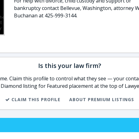
For help with divorce, child custody and support or
bankruptcy contact Bellevue, Washington, attorney W
Buchanan at 425-999-3144.
Is this your law firm?
e. Claim this profile to control what they see — your contac
 Diamond listing for Featured placement at the top of Lawye
CLAIM THIS PROFILE
ABOUT PREMIUM LISTINGS