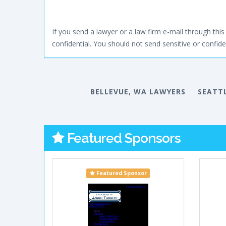
If you send a lawyer or a law firm e-mail through this 
confidential. You should not send sensitive or confiden
BELLEVUE, WA LAWYERS
SEATT
Featured Sponsors
Featured Sponsor