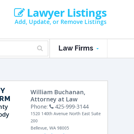
Lawyer Listings
Add, Update, or Remove Listings
Law Firms
EY
William Buchanan,
IRM
Attorney at Law
nty
Phone:
425-999-3144
ody
1520 140th Avenue North East
Suite
200
Bellevue
,
WA
98005