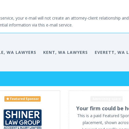
service, your e-mail will not create an attorney-client relationship and 
tial information via this e-mail service.
LE, WA LAWYERS
KENT, WA LAWYERS
EVERETT, WA 
Featured Sponsor
Advertising space
Your firm could be h
This is a paid Featured Spo
placement, shown acros