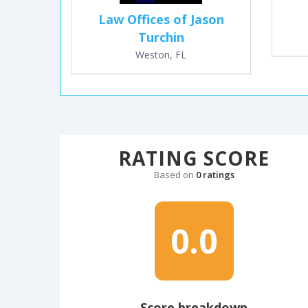
Law Offices of Jason
Turchin
Weston, FL
RATING SCORE
Based on
0 ratings
0.0
Score breakdown