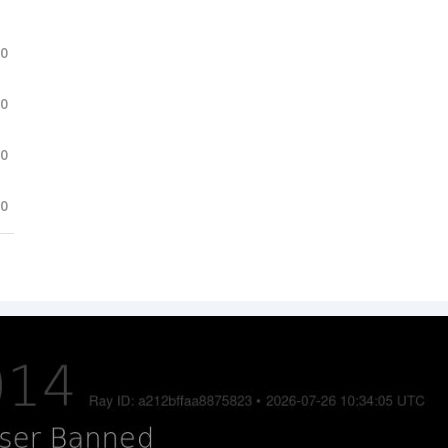
.0
.0
.0
.0