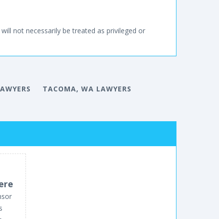
will not necessarily be treated as privileged or
LAWYERS
TACOMA, WA LAWYERS
ere
nsor
s