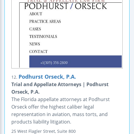
Podhurst Orseck, P.A.
12.
Trial and Appellate Attorneys | Podhurst
Orseck, P.A.
The Florida appellate attorneys at Podhurst
Orseck offer the highest caliber legal
representation in aviation, mass torts, and
products liability litigation.
25 West Flagler Street,
Suite 800