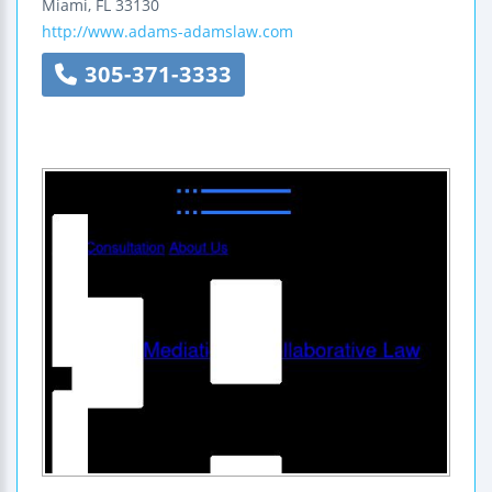
Miami
,
FL
33130
http://www.adams-adamslaw.com
305-371-3333