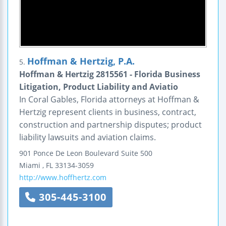
Hoffman & Hertzig, P.A.
5.
Hoffman & Hertzig 2815561 - Florida Business
Litigation, Product Liability and Aviatio
In Coral Gables, Florida attorneys at Hoffman &
Hertzig represent clients in business, contract,
construction and partnership disputes; product
liability lawsuits and aviation claims.
901 Ponce De Leon Boulevard
Suite 500
Miami
,
FL
33134-3059
http://www.hoffhertz.com
305-445-3100