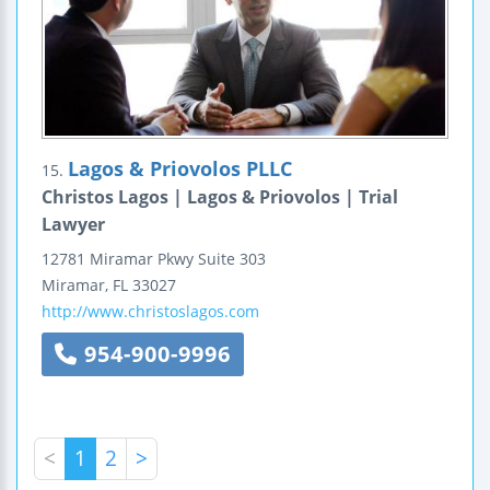
Lagos & Priovolos PLLC
15.
Christos Lagos | Lagos & Priovolos | Trial
Lawyer
12781 Miramar Pkwy
Suite 303
Miramar
,
FL
33027
http://www.christoslagos.com
954-900-9996
<
1
2
>