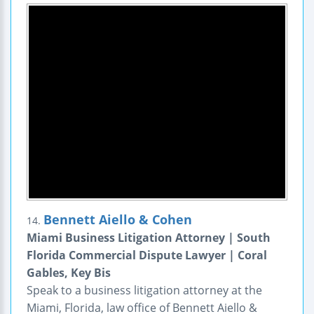
Bennett Aiello & Cohen
14.
Miami Business Litigation Attorney | South
Florida Commercial Dispute Lawyer | Coral
Gables, Key Bis
Speak to a business litigation attorney at the
Miami, Florida, law office of Bennett Aiello &