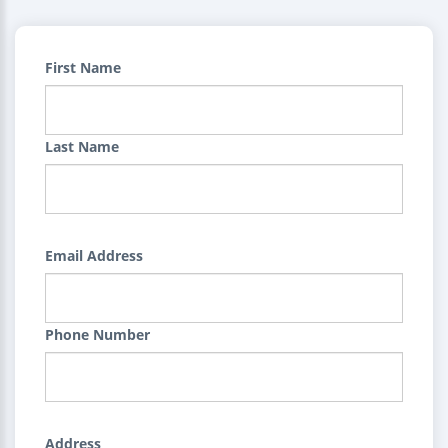
First Name
Last Name
Email Address
Phone Number
Address