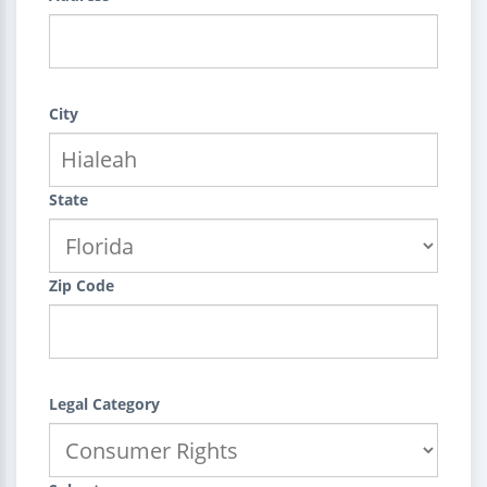
City
State
Zip Code
Legal Category