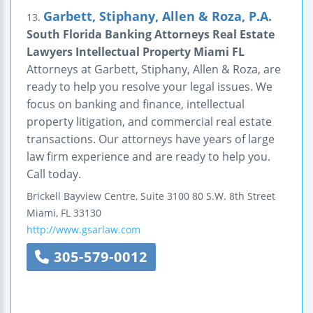
Garbett, Stiphany, Allen & Roza, P.A.
13.
South Florida Banking Attorneys Real Estate
Lawyers Intellectual Property Miami FL
Attorneys at Garbett, Stiphany, Allen & Roza, are
ready to help you resolve your legal issues. We
focus on banking and finance, intellectual
property litigation, and commercial real estate
transactions. Our attorneys have years of large
law firm experience and are ready to help you.
Call today.
Brickell Bayview Centre, Suite 3100
80 S.W. 8th Street
Miami
,
FL
33130
http://www.gsarlaw.com
305-579-0012