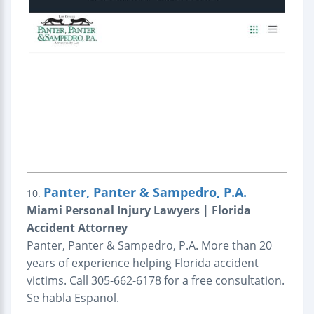
Panter, Panter & Sampedro, P.A.
10.
Miami Personal Injury Lawyers | Florida
Accident Attorney
Panter, Panter & Sampedro, P.A. More than 20
years of experience helping Florida accident
victims. Call 305-662-6178 for a free consultation.
Se habla Espanol.