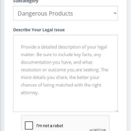
Subcategory
Describe Your Legal Issue