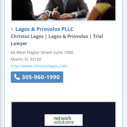
Lagos & Priovolos PLLC
7.
Christos Lagos | Lagos & Priovolos | Trial
Lawyer
66 West Flagler Street
Suite 1000
Miami
,
FL
33130
http://www.christoslagos.com
305-960-1990