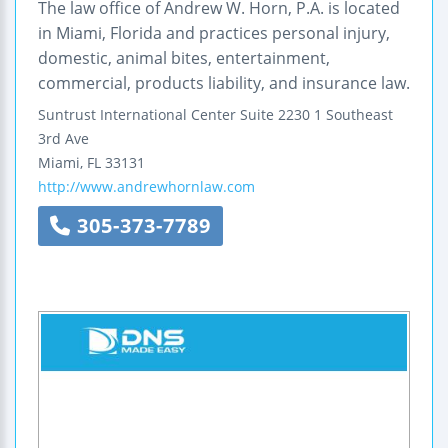
The law office of Andrew W. Horn, P.A. is located
in Miami, Florida and practices personal injury,
domestic, animal bites, entertainment,
commercial, products liability, and insurance law.
Suntrust International Center
Suite 2230
1 Southeast
3rd Ave
Miami
,
FL
33131
http://www.andrewhornlaw.com
305-373-7789