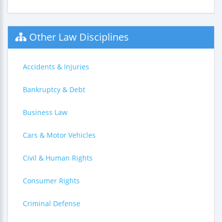
Other Law Disciplines
Accidents & Injuries
Bankruptcy & Debt
Business Law
Cars & Motor Vehicles
Civil & Human Rights
Consumer Rights
Criminal Defense