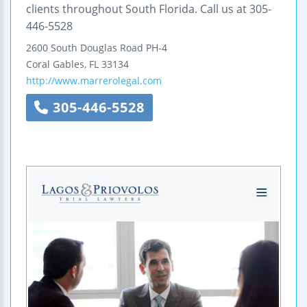
clients throughout South Florida. Call us at 305-
446-5528
2600 South Douglas Road PH-4
Coral Gables
,
FL
33134
http://www.marrerolegal.com
305-446-5528