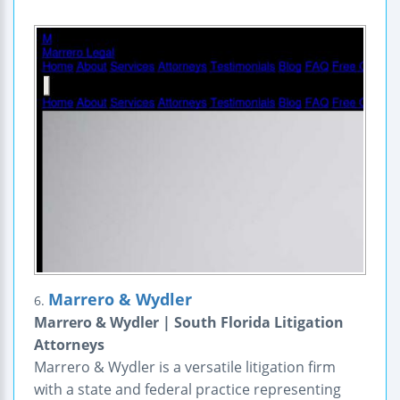
Marrero & Wydler
6.
Marrero & Wydler | South Florida Litigation
Attorneys
Marrero & Wydler is a versatile litigation firm
with a state and federal practice representing