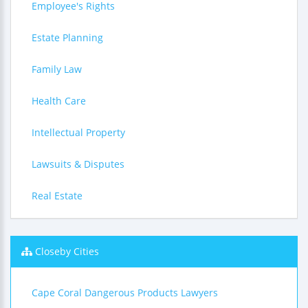
Employee's Rights
Estate Planning
Family Law
Health Care
Intellectual Property
Lawsuits & Disputes
Real Estate
Closeby Cities
Cape Coral Dangerous Products Lawyers