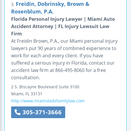
Freidin, Dobrinsky, Brown &
3.
Rosenblum, P.A.
Florida Personal Injury Lawyer | Miami Auto
Accident Attorney | FL Injury Lawsuit Law
Firm
At Freidin Brown, P.A., our Miami personal injury
lawyers put 90 years of combined experience to
work for each and every client. If you have
suffered a serious injury in Florida, contact our
accident law firm at 866-495-8060 for a free
consultation.
2 S. Biscayne Boulevard
Suite 3100
Miami
,
FL
33131
http://www.miamidadefamilylaw.com
305-371-3666