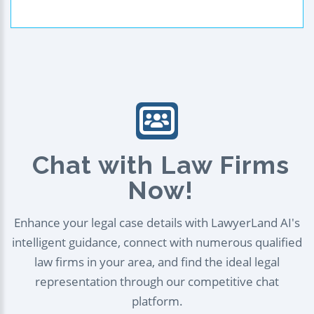
Chat with Law Firms
Now!
Enhance your legal case details with LawyerLand AI's
intelligent guidance, connect with numerous qualified
law firms in your area, and find the ideal legal
representation through our competitive chat
platform.