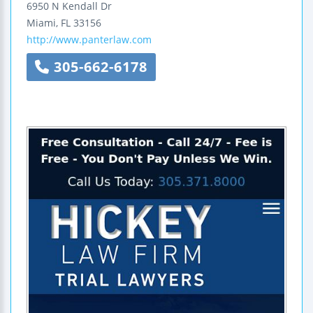
6950 N Kendall Dr
Miami
,
FL
33156
http://www.panterlaw.com
305-662-6178