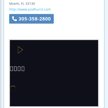
Miami
,
FL
33130
http://www.podhurst.com
305-358-2800