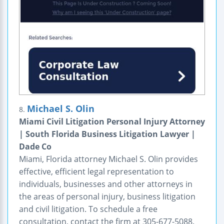
Michael S. Olin
8.
Miami Civil Litigation Personal Injury Attorney
| South Florida Business Litigation Lawyer |
Dade Co
Miami, Florida attorney Michael S. Olin provides
effective, efficient legal representation to
individuals, businesses and other attorneys in
the areas of personal injury, business litigation
and civil litigation. To schedule a free
consultation, contact the firm at 305-677-5088.