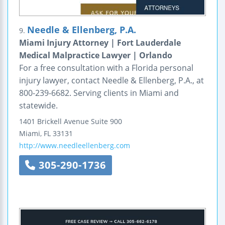
Needle & Ellenberg, P.A.
9.
Miami Injury Attorney | Fort Lauderdale
Medical Malpractice Lawyer | Orlando
For a free consultation with a Florida personal
injury lawyer, contact Needle & Ellenberg, P.A., at
800-239-6682. Serving clients in Miami and
statewide.
1401 Brickell Avenue
Suite 900
Miami
,
FL
33131
http://www.needleellenberg.com
305-290-1736