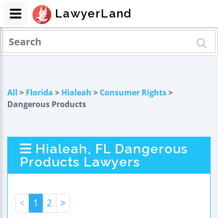
LawyerLand
All
>
Florida
>
Hialeah
>
Consumer Rights
>
Dangerous Products
Hialeah, FL Dangerous
Products Lawyers
<
1
2
>