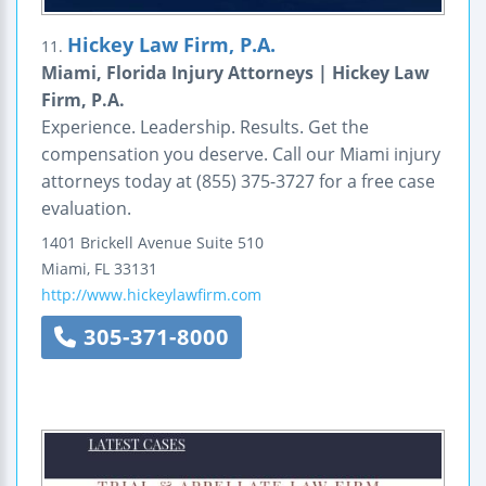
Hickey Law Firm, P.A.
11.
Miami, Florida Injury Attorneys | Hickey Law
Firm, P.A.
Experience. Leadership. Results. Get the
compensation you deserve. Call our Miami injury
attorneys today at (855) 375-3727 for a free case
evaluation.
1401 Brickell Avenue
Suite 510
Miami
,
FL
33131
http://www.hickeylawfirm.com
305-371-8000