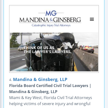
Mandina & Ginsberg, LLP
4.
Florida Board Certified Civil Trial Lawyers |
Mandina & Ginsberg, LLP
Miami & Key West, Florida Civil Trial Attorneys
helping victims of severe injury and wrongful