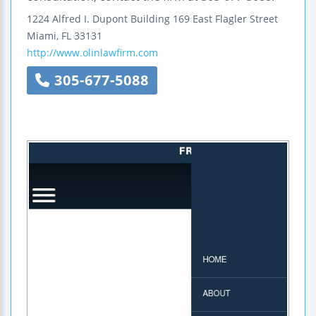
1224 Alfred I. Dupont Building
169 East Flagler Street
Miami
,
FL
33131
http://www.olinlawfirm.com
305-677-5088