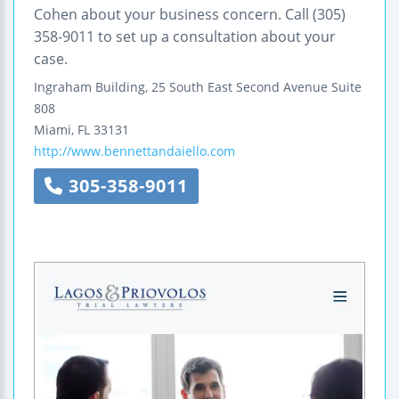
Cohen about your business concern. Call (305)
358-9011 to set up a consultation about your
case.
Ingraham Building, 25 South East Second Avenue
Suite
808
Miami
,
FL
33131
http://www.bennettandaiello.com
305-358-9011