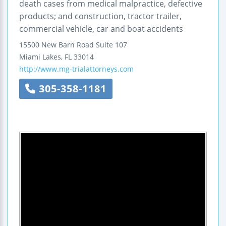
death cases from medical malpractice, defective
products; and construction, tractor trailer,
commercial vehicle, car and boat accidents
15500 New Barn Road
Suite 107
Miami Lakes
,
FL
33014
http://www.mg-trialattorneys.com
305-358-1181