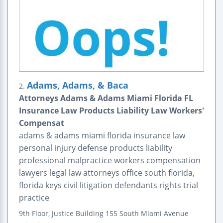
Adams, Adams, & Baca
2.
Attorneys Adams & Adams Miami Florida FL
Insurance Law Products Liability Law Workers'
Compensat
adams & adams miami florida insurance law
personal injury defense products liability
professional malpractice workers compensation
lawyers legal law attorneys office south florida,
florida keys civil litigation defendants rights trial
practice
9th Floor, Justice Building
155 South Miami Avenue