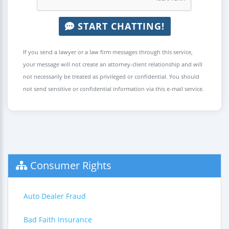
START CHATTING!
If you send a lawyer or a law firm messages through this service,
your message will not create an attorney-client relationship and will
not necessarily be treated as privileged or confidential. You should
not send sensitive or confidential information via this e-mail service.
Consumer Rights
Auto Dealer Fraud
Bad Faith Insurance