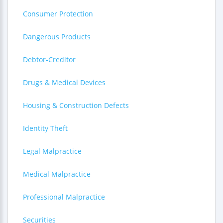
Consumer Protection
Dangerous Products
Debtor-Creditor
Drugs & Medical Devices
Housing & Construction Defects
Identity Theft
Legal Malpractice
Medical Malpractice
Professional Malpractice
Securities