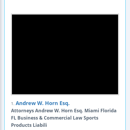
Andrew W. Horn Esq.
1.
Attorneys Andrew W. Horn Esq. Miami Florida
FL Business & Commercial Law Sports
Products Liabili