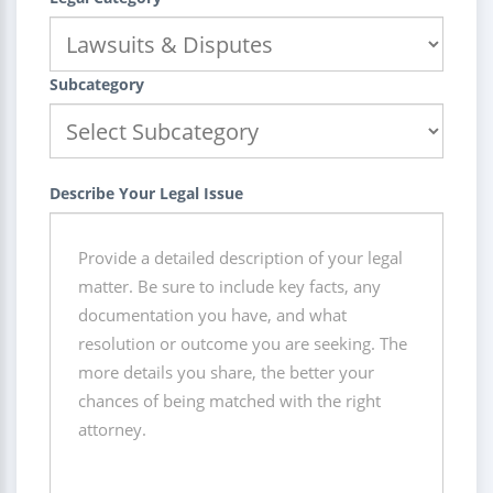
Subcategory
Describe Your Legal Issue