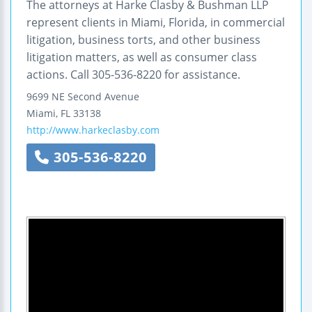
The attorneys at Harke Clasby & Bushman LLP
represent clients in Miami, Florida, in commercial
litigation, business torts, and other business
litigation matters, as well as consumer class
actions. Call 305-536-8220 for assistance.
9699 NE Second Avenue
Miami
,
FL
33138
http://www.harkeclasby.com
305-536-8220