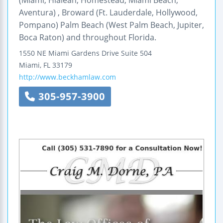
(Miami, Hialeah, Homestead, Miami Beach,
Aventura) , Broward (Ft. Lauderdale, Hollywood,
Pompano) Palm Beach (West Palm Beach, Jupiter,
Boca Raton) and throughout Florida.
1550 NE Miami Gardens Drive
Suite 504
Miami
,
FL
33179
http://www.beckhamlaw.com
305-957-3900