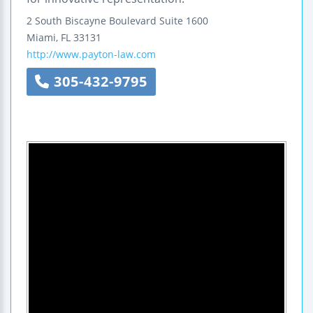
2 South Biscayne Boulevard
Suite 1600
Miami
,
FL
33131
http://www.payton-law.com
305-432-9795