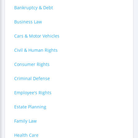
Bankruptcy & Debt
Business Law
Cars & Motor Vehicles
Civil & Human Rights
Consumer Rights
Criminal Defense
Employee's Rights
Estate Planning
Family Law
Health Care