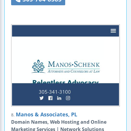
Manos & Associates, PL
8.
Domain Names, Web Hosting and Online
Marketing Services | Network Solutions