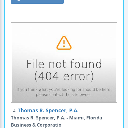
Thomas R. Spencer, P.A.
14.
Thomas R. Spencer, P.A. - Miami, Florida
Business & Corporatio