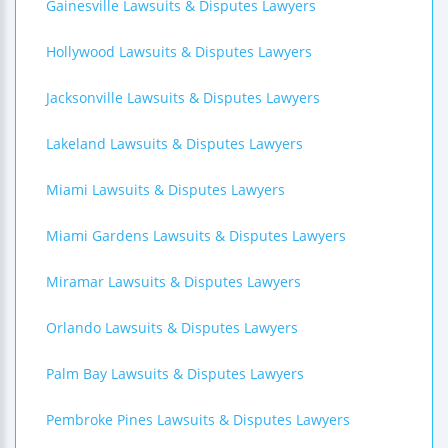
Gainesville Lawsuits & Disputes Lawyers
Hollywood Lawsuits & Disputes Lawyers
Jacksonville Lawsuits & Disputes Lawyers
Lakeland Lawsuits & Disputes Lawyers
Miami Lawsuits & Disputes Lawyers
Miami Gardens Lawsuits & Disputes Lawyers
Miramar Lawsuits & Disputes Lawyers
Orlando Lawsuits & Disputes Lawyers
Palm Bay Lawsuits & Disputes Lawyers
Pembroke Pines Lawsuits & Disputes Lawyers