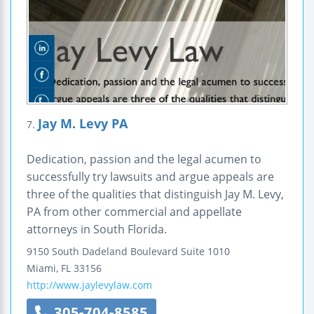
Jay M. Levy PA
7.
Dedication, passion and the legal acumen to
successfully try lawsuits and argue appeals are
three of the qualities that distinguish Jay M. Levy,
PA from other commercial and appellate
attorneys in South Florida.
9150 South Dadeland Boulevard
Suite 1010
Miami
,
FL
33156
http://www.jaylevylaw.com
305-704-8585