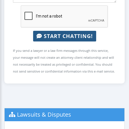
START CHATTING!
If you send a lawyer or a law firm messages through this service,
your message will not create an attorney-client relationship and will
not necessarily be treated as privileged or confidential. You should
not send sensitive or confidential information via this e-mail service.
Lawsuits & Disputes