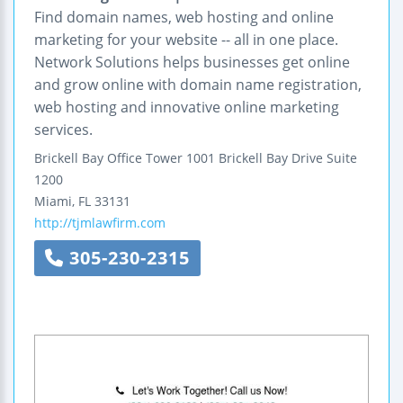
Find domain names, web hosting and online
marketing for your website -- all in one place.
Network Solutions helps businesses get online
and grow online with domain name registration,
web hosting and innovative online marketing
services.
Brickell Bay Office Tower
1001 Brickell Bay Drive
Suite
1200
Miami
,
FL
33131
http://tjmlawfirm.com
305-230-2315