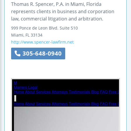
Thomas R. Spencer, P.A. in Miami, Florida
represents clients in business and corporation
law, commercial litigation and arbitration.
999 Ponce de Leon Blvd.
Suite 510
Miami
,
FL
33134
http://www.spencer-lawfirm.net
305-648-0940