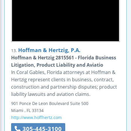
Hoffman & Hertzig, P.A.
13.
Hoffman & Hertzig 2815561 - Florida Business
Litigation, Product Liability and Aviatio
In Coral Gables, Florida attorneys at Hoffman &
Hertzig represent clients in business, contract,
construction and partnership disputes; product
liability lawsuits and aviation claims.
901 Ponce De Leon Boulevard
Suite 500
Miami
,
FL
33134
http://www.hoffhertz.com
305-445-3100