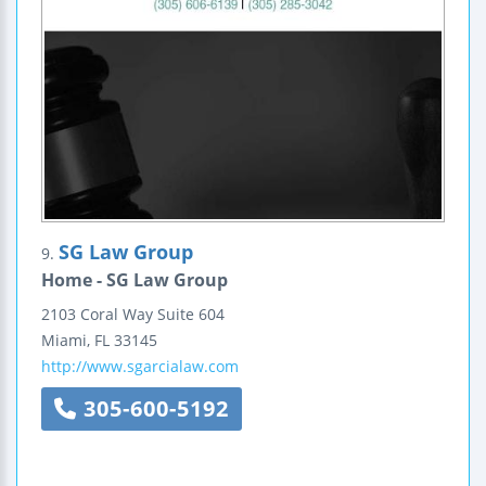
SG Law Group
9.
Home - SG Law Group
2103 Coral Way
Suite 604
Miami
,
FL
33145
http://www.sgarcialaw.com
305-600-5192