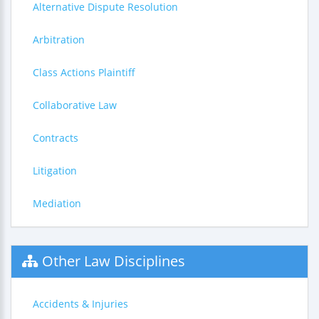
Alternative Dispute Resolution
Arbitration
Class Actions Plaintiff
Collaborative Law
Contracts
Litigation
Mediation
Other Law Disciplines
Accidents & Injuries