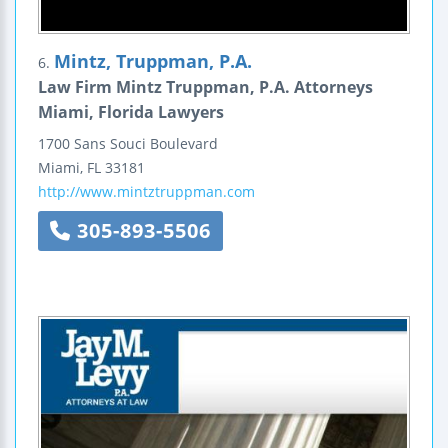
Mintz, Truppman, P.A.
6.
Law Firm Mintz Truppman, P.A. Attorneys
Miami, Florida Lawyers
1700 Sans Souci Boulevard
Miami
,
FL
33181
http://www.mintztruppman.com
305-893-5506