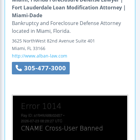
Fort Lauderdale Loan Modification Attorney |
Miami-Dade
Bankruptcy and Foreclosure Defense Attorney
located in Miami, Florida.
3625 NorthWest 82nd Avenue
Suite 401
Miami
,
FL
33166
http://www.alban-law.com
305-477-3000