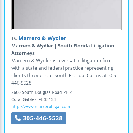
Marrero & Wydler
15.
Marrero & Wydler | South Florida Litigation
Attorneys
Marrero & Wydler is a versatile litigation firm
with a state and federal practice representing
clients throughout South Florida. Call us at 305-
446-5528
2600 South Douglas Road PH-4
Coral Gables
,
FL
33134
http://www.marrerolegal.com
305-446-5528