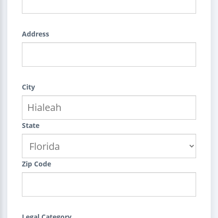
Address
City
State
Zip Code
Legal Category