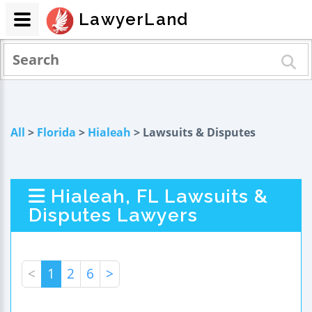
LawyerLand
All
>
Florida
>
Hialeah
> Lawsuits & Disputes
Hialeah, FL Lawsuits &
Disputes Lawyers
<
1
2
6
>