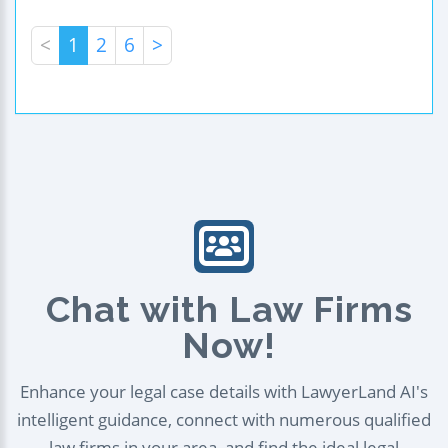
<
1
2
6
>
Chat with Law Firms
Now!
Enhance your legal case details with LawyerLand AI's
intelligent guidance, connect with numerous qualified
law firms in your area, and find the ideal legal