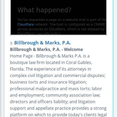
Billbrough & Marks, P.A.
3.
Billbrough & Marks, P.A. - Welcome
Home Page - Billbrough & Marks P.A. is a
boutique law firm located in Coral Gables,
Florida. The experience of its attorneys in
complex civil litigation and commercial disputes;
business torts and insurance litigation;
professional malpractice and mass torts; labor
and employment; community association law;
directors and officers liability; and litigation
support and appellate practice provides a strong
platform on which to provide today's clients legal