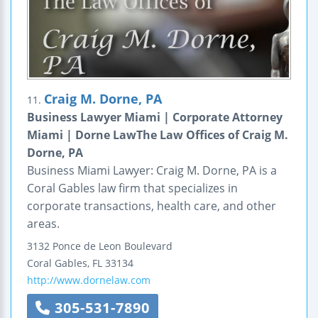
Craig M. Dorne, PA
11.
Business Lawyer Miami | Corporate Attorney
Miami | Dorne LawThe Law Offices of Craig M.
Dorne, PA
Business Miami Lawyer: Craig M. Dorne, PA is a
Coral Gables law firm that specializes in
corporate transactions, health care, and other
areas.
3132 Ponce de Leon Boulevard
Coral Gables
,
FL
33134
http://www.dornelaw.com
305-531-7890