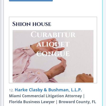
Harke Clasby & Bushman, L.L.P.
12.
Miami Commercial Litigation Attorney |
Florida Business Lawyer | Broward County, FL