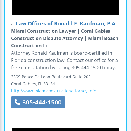
Law Offices of Ronald E. Kaufman, P.A.
4.
Miami Construction Lawyer | Coral Gables
Construction Dispute Attorney | Miami Beach
Construction Li
Attorney Ronald Kaufman is board-certified in
Florida construction law. Contact our office for a
free consultation by calling 305-444-1500 today.
3399 Ponce De Leon Boulevard
Suite 202
Coral Gables
,
FL
33134
http://www.miamiconstructionattorney.info
305-444-1500