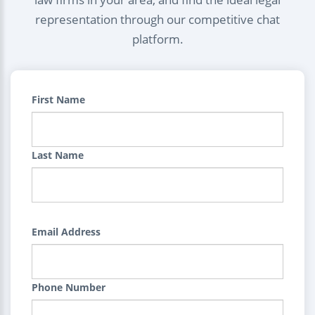
representation through our competitive chat
platform.
First Name
Last Name
Email Address
Phone Number