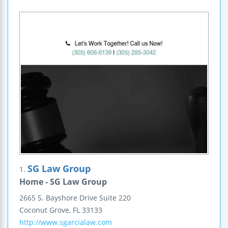
SG Law Group
1.
Home - SG Law Group
2665 S. Bayshore Drive
Suite 220
Coconut Grove
,
FL
33133
http://www.sgarcialaw.com