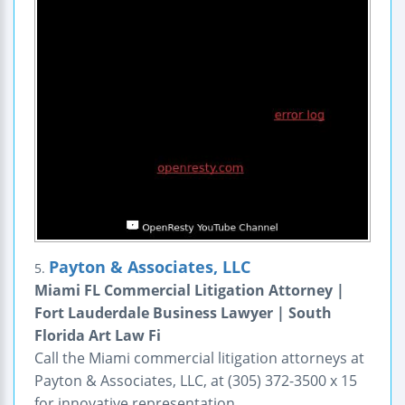
Payton & Associates, LLC
5.
Miami FL Commercial Litigation Attorney |
Fort Lauderdale Business Lawyer | South
Florida Art Law Fi
Call the Miami commercial litigation attorneys at
Payton & Associates, LLC, at (305) 372-3500 x 15
for innovative representation.