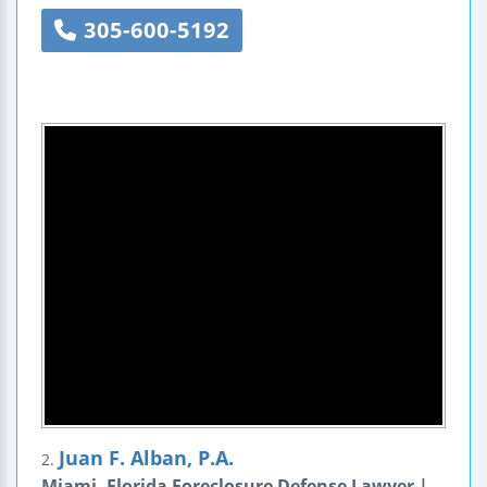
305-600-5192
Juan F. Alban, P.A.
2.
Miami, Florida Foreclosure Defense Lawyer |