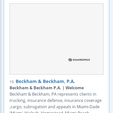
Beckham & Beckham, P.A.
10.
Beckham & Beckham P.A. | Welcome
Beckham & Beckham, PA represents clients in
trucking, insurance defense, insurance coverage
,cargo, subrogation and appeals in Miami-Dade