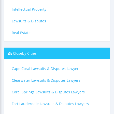
Intellectual Property
Lawsuits & Disputes
Real Estate
Closeby Cities
Cape Coral Lawsuits & Disputes Lawyers
Clearwater Lawsuits & Disputes Lawyers
Coral Springs Lawsuits & Disputes Lawyers
Fort Lauderdale Lawsuits & Disputes Lawyers