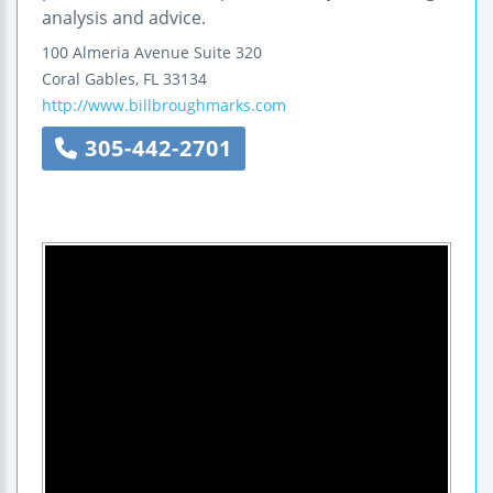
analysis and advice.
100 Almeria Avenue
Suite 320
Coral Gables
,
FL
33134
http://www.billbroughmarks.com
305-442-2701