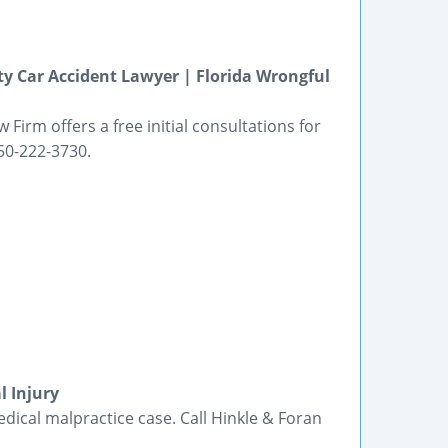
ty Car Accident Lawyer | Florida Wrongful
 Firm offers a free initial consultations for
850-222-3730.
l Injury
ical malpractice case. Call Hinkle & Foran