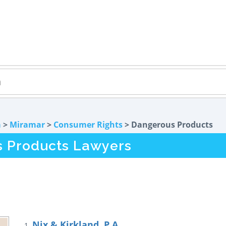
a
>
Miramar
>
Consumer Rights
> Dangerous Products
s Products Lawyers
Nix & Kirkland, P.A.
1.