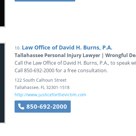
Law Office of David H. Burns, P.A.
10.
Tallahassee Personal Injury Lawyer | Wrongful D
Call the Law Office of David H. Burns, P.A., to speak w
Call 850-692-2000 for a free consultation.
122 South Calhoun Street
Tallahassee
,
FL
32301-1518
http://www.justiceforthevictim.com
850-692-2000