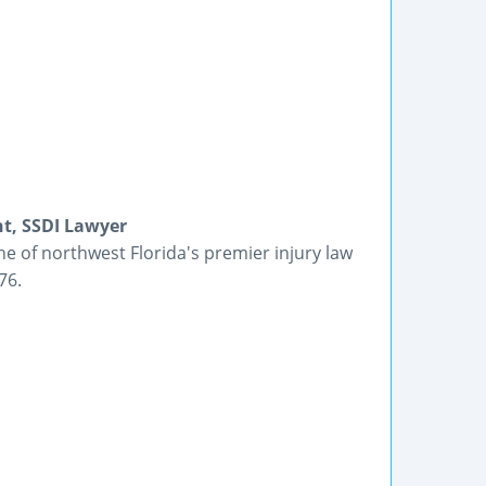
nt, SSDI Lawyer
e of northwest Florida's premier injury law
76.