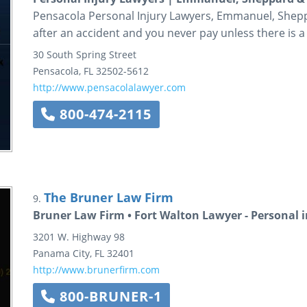
Pensacola Personal Injury Lawyers, Emmanuel, Sheppa
after an accident and you never pay unless there is a
30 South Spring Street
Pensacola
,
FL
32502-5612
http://www.pensacolalawyer.com
800-474-2115
The Bruner Law Firm
9.
Bruner Law Firm • Fort Walton Lawyer - Personal i
3201 W. Highway 98
Panama City
,
FL
32401
http://www.brunerfirm.com
800-BRUNER-1