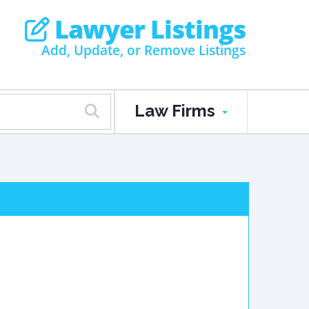
Lawyer Listings
Add, Update, or Remove Listings
Law Firms