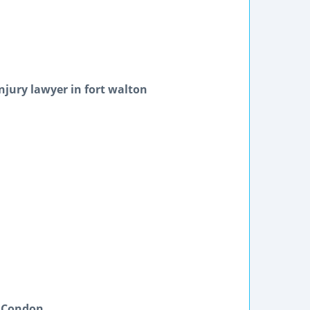
njury lawyer in fort walton
& Condon