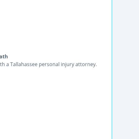
eath
ith a Tallahassee personal injury attorney.