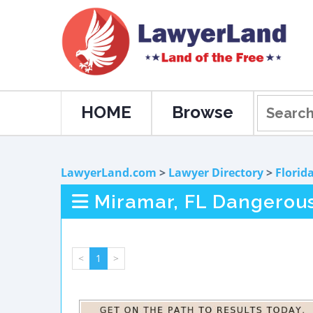
HOME
Browse
LawyerLand.com
>
Lawyer Directory
>
Florid
Miramar, FL Dangerou
<
1
>