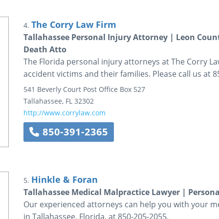
The Corry Law Firm
4.
Tallahassee Personal Injury Attorney | Leon Coun
Death Atto
The Florida personal injury attorneys at The Corry Law
accident victims and their families. Please call us at 
541 Beverly Court
Post Office Box 527
Tallahassee
,
FL
32302
http://www.corrylaw.com
850-391-2365
Hinkle & Foran
5.
Tallahassee Medical Malpractice Lawyer | Persona
Our experienced attorneys can help you with your med
in Tallahassee, Florida, at 850-205-2055.