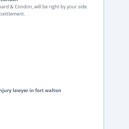
rd & Condon, will be right by your side
 settlement.
njury lawyer in fort walton