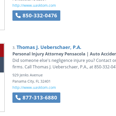
http://www.uasktom.com
850-332-0476
Thomas J. Ueberschaer, P.A.
3.
Personal Injury Attorney Pensacola | Auto Accide
Did someone else's negligence injure you? Contact on
firms. Call Thomas J. Ueberschaer, P.A., at 850-332-04
929 Jenks Avenue
Panama City
,
FL
32401
http://www.uasktom.com
877-313-6880