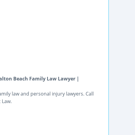
Walton Beach Family Law Lawyer |
mily law and personal injury lawyers. Call
t Law.