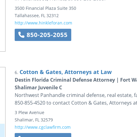
3500 Financial Plaza
Suite 350
Tallahassee
,
FL
32312
http://www.hinkleforan.com
850-205-2055
Cotton & Gates, Attorneys at Law
6.
Destin Florida Criminal Defense Attorney | Fort 
Shalimar Juvenile C
Northwest Panhandle criminal defense, real estate, fa
850-855-4520 to contact Cotton & Gates, Attorneys a
3 Plew Avenue
Shalimar
,
FL
32579
http://www.cgclawfirm.com