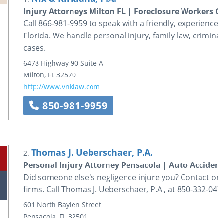
Injury Attorneys Milton FL | Foreclosure Worker
Call 866-981-9959 to speak with a friendly, experienced
Florida. We handle personal injury, family law, crim
cases.
6478 Highway 90
Suite A
Milton
,
FL
32570
http://www.vnklaw.com
850-981-9959
Thomas J. Ueberschaer, P.A.
2.
Personal Injury Attorney Pensacola | Auto Accide
Did someone else's negligence injure you? Contact on
firms. Call Thomas J. Ueberschaer, P.A., at 850-332-04
601 North Baylen Street
Pensacola
,
FL
32501