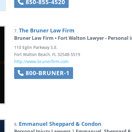
850-855-4520
The Bruner Law Firm
7.
Bruner Law Firm • Fort Walton Lawyer - Personal i
110 Eglin Parkway S.E.
Fort Walton Beach
,
FL
32548-5519
http://www.brunerfirm.com
800-BRUNER-1
Emmanuel Sheppard & Condon
8.
Personal Injury Lawyers | Emmanuel, Sheppard 