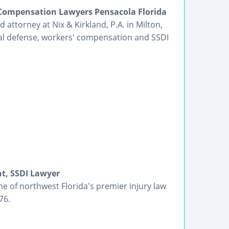
s Compensation Lawyers Pensacola Florida
 attorney at Nix & Kirkland, P.A. in Milton,
inal defense, workers' compensation and SSDI
nt, SSDI Lawyer
e of northwest Florida's premier injury law
76.