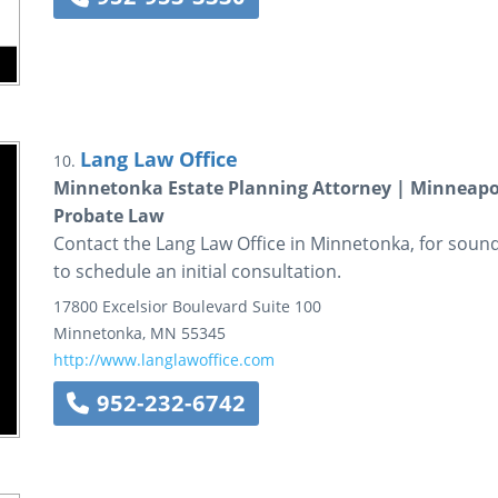
Lang Law Office
10.
Minnetonka Estate Planning Attorney | Minneapol
Probate Law
Contact the Lang Law Office in Minnetonka, for sound,
to schedule an initial consultation.
17800 Excelsior Boulevard
Suite 100
Minnetonka
,
MN
55345
http://www.langlawoffice.com
952-232-6742