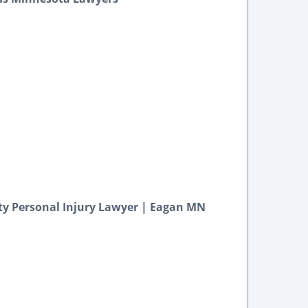
ty Personal Injury Lawyer | Eagan MN