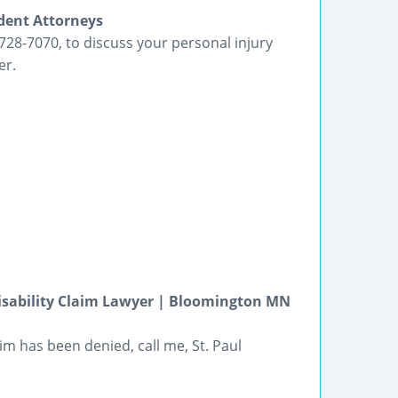
ident Attorneys
1-728-7070, to discuss your personal injury
er.
Disability Claim Lawyer | Bloomington MN
im has been denied, call me, St. Paul