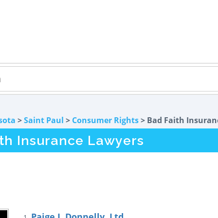
sota
>
Saint Paul
>
Consumer Rights
> Bad Faith Insuran
ith Insurance Lawyers
Paige J. Donnelly, Ltd.
1.