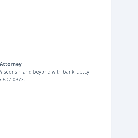
 Attorney
 Wisconsin and beyond with bankruptcy,
5-802-0872.