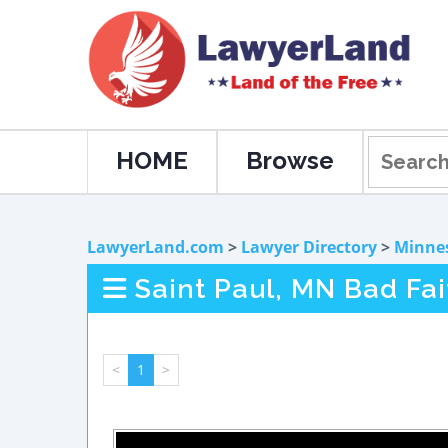
HOME
Browse
LawyerLand.com
>
Lawyer Directory
>
Minne
Saint Paul, MN Bad Fa
<
1
>