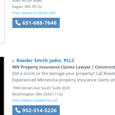
4040 Nicols Road
Eagan
,
MN
55122
http://www.ormelaw.com
651-688-7646
Roeder Smith Jadin, PLLC
6.
MN Property Insurance Claims Lawyer | Constructi
Did a storm or fire damage your property? Call Roede
Experienced Minnesota property insurance claims at
7900 Xerxes Ave South
Suite 2020
Bloomington
,
MN
55437-1132
http://www.rsjlawfirm.com
952-314-5226