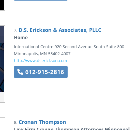
D.S. Erickson & Associates, PLLC
7.
Home
International Centre
920 Second Avenue South
Suite 800
Minneapolis
,
MN
55402-4007
http://www.dserickson.com
612-915-2816
Cronan Thompson
8.
Law Firm Cronan Thompson Attorneys Minneapol