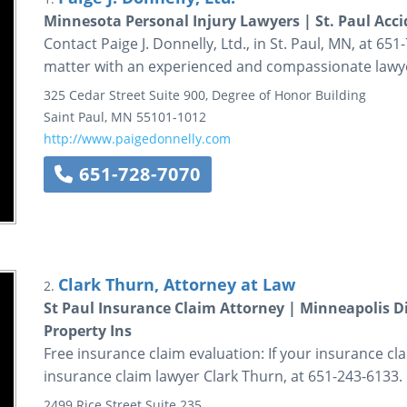
Minnesota Personal Injury Lawyers | St. Paul Acc
Contact Paige J. Donnelly, Ltd., in St. Paul, MN, at 65
matter with an experienced and compassionate lawy
325 Cedar Street
Suite 900, Degree of Honor Building
Saint Paul
,
MN
55101-1012
http://www.paigedonnelly.com
651-728-7070
Clark Thurn, Attorney at Law
2.
St Paul Insurance Claim Attorney | Minneapolis 
Property Ins
Free insurance claim evaluation: If your insurance cla
insurance claim lawyer Clark Thurn, at 651-243-6133.
2499 Rice Street
Suite 235