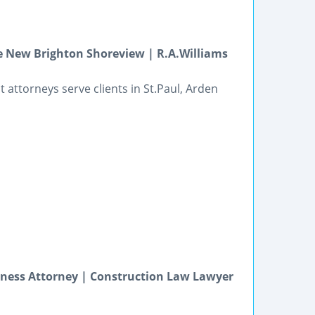
e New Brighton Shoreview | R.A.Williams
attorneys serve clients in St.Paul, Arden
iness Attorney | Construction Law Lawyer