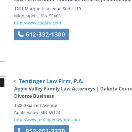
1201 Marquette Avenue
Suite 110
Minneapolis
,
MN
55403
http://www.cpqlaw.com
612-332-1300
Tentinger Law Firm, P.A.
9.
Apple Valley Family Law Attorneys | Dakota Coun
Divorce Business
15000 Garrett Avenue
Apple Valley
,
MN
55124
http://www.tentingerlawfirm.com
952-953-3330