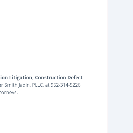
on Litigation, Construction Defect
r Smith Jadin, PLLC, at 952-314-5226.
torneys.