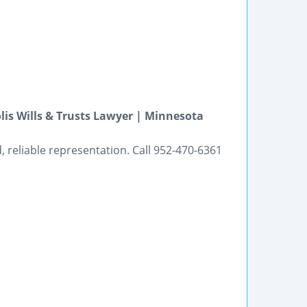
is Wills & Trusts Lawyer | Minnesota
 reliable representation. Call 952-470-6361