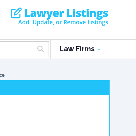
Lawyer Listings
Add, Update, or Remove Listings
Law Firms
ce