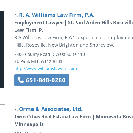
R. A. Williams Law Firm, P.A.
4.
Employment Lawyer | St.Paul Arden Hills Rosevill
Law Firm, P.
R.A.Williams Law Firm, P.A.'s experienced employment 
Hills, Roseville, New Brighton and Shoreview.
2400 County Road D West
Suite 110
St. Paul
,
MN
55112-8503
http://www.williamslawmn.com
651-848-0280
Orme & Associates, Ltd.
5.
Twin Cities Real Estate Law Firm | Minnesota Bus
Minneapolis