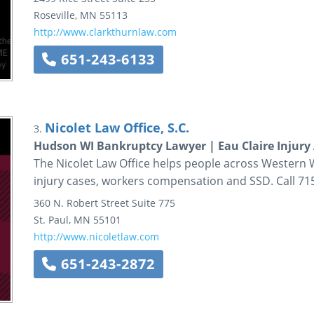
Roseville
,
MN
55113
http://www.clarkthurnlaw.com
651-243-6133
Nicolet Law Office, S.C.
3.
Hudson WI Bankruptcy Lawyer | Eau Claire Injury
The Nicolet Law Office helps people across Western
injury cases, workers compensation and SSD. Call 71
360 N. Robert Street
Suite 775
St. Paul
,
MN
55101
http://www.nicoletlaw.com
651-243-2872