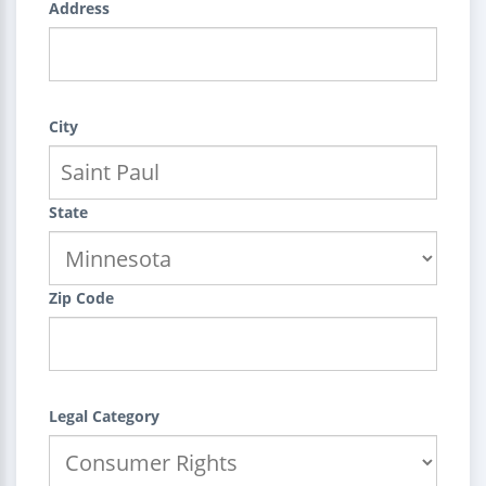
Address
City
State
Zip Code
Legal Category