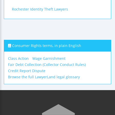
Rochester Identity Theft Lawyers
Consumer Rights terms, in plain English
Class Action
Wage Garnishment
Fair Debt Collection (Collector Conduct Rules)
Credit Report Dispute
Browse the full LawyerLand legal glossary