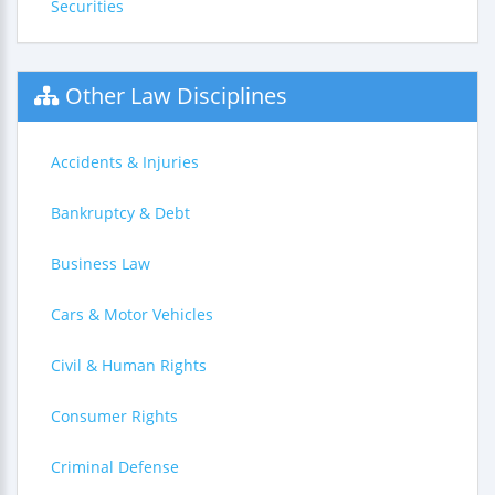
Securities
Other Law Disciplines
Accidents & Injuries
Bankruptcy & Debt
Business Law
Cars & Motor Vehicles
Civil & Human Rights
Consumer Rights
Criminal Defense