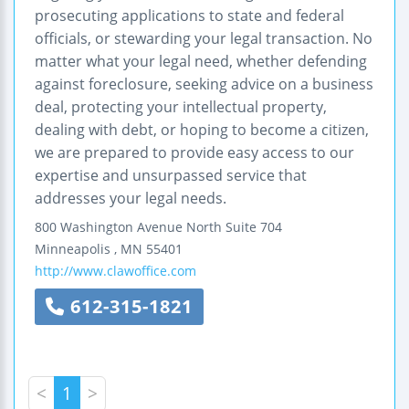
prosecuting applications to state and federal
officials, or stewarding your legal transaction. No
matter what your legal need, whether defending
against foreclosure, seeking advice on a business
deal, protecting your intellectual property,
dealing with debt, or hoping to become a citizen,
we are prepared to provide easy access to our
expertise and unsurpassed service that
addresses your legal needs.
800 Washington Avenue North
Suite 704
Minneapolis
,
MN
55401
http://www.clawoffice.com
612-315-1821
<
1
>