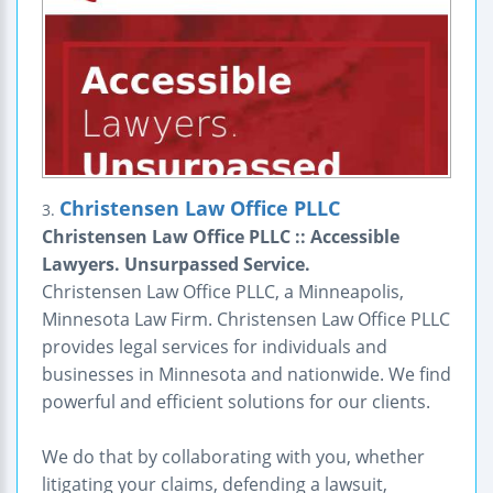
Christensen Law Office PLLC
3.
Christensen Law Office PLLC :: Accessible
Lawyers. Unsurpassed Service.
Christensen Law Office PLLC, a Minneapolis,
Minnesota Law Firm. Christensen Law Office PLLC
provides legal services for individuals and
businesses in Minnesota and nationwide. We find
powerful and efficient solutions for our clients.
We do that by collaborating with you, whether
litigating your claims, defending a lawsuit,