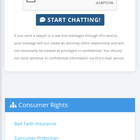
START CHATTING!
If you send a lawyer or a law firm messages through this service,
your message will not create an attorney-client relationship and will
not necessarily be treated as privileged or confidential. You should
not send sensitive or confidential information via this e-mail service.
Consumer Rights
Bad Faith Insurance
Consumer Protection