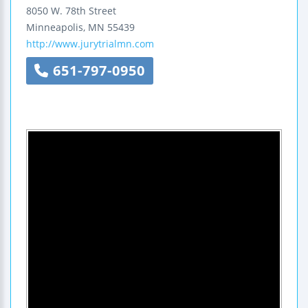
8050 W. 78th Street
Minneapolis
,
MN
55439
http://www.jurytrialmn.com
651-797-0950