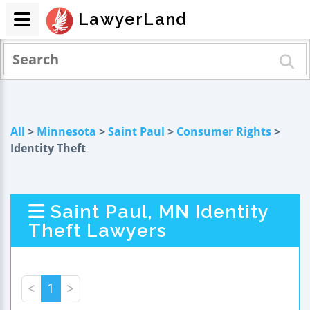
LawyerLand
All
>
Minnesota
>
Saint Paul
>
Consumer Rights
>
Identity Theft
Saint Paul, MN Identity
Theft Lawyers
<
1
>