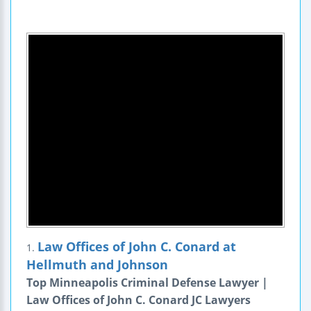
Law Offices of John C. Conard at
1.
Hellmuth and Johnson
Top Minneapolis Criminal Defense Lawyer |
Law Offices of John C. Conard JC Lawyers