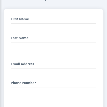
First Name
Last Name
Email Address
Phone Number