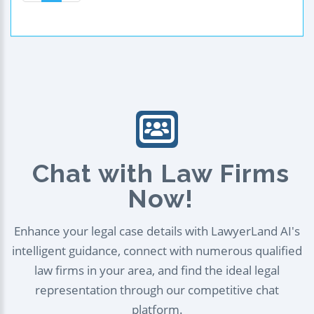
Chat with Law Firms
Now!
Enhance your legal case details with LawyerLand AI's
intelligent guidance, connect with numerous qualified
law firms in your area, and find the ideal legal
representation through our competitive chat
platform.