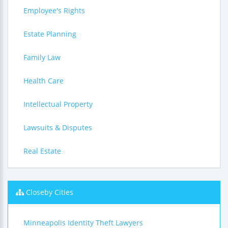
Employee's Rights
Estate Planning
Family Law
Health Care
Intellectual Property
Lawsuits & Disputes
Real Estate
Closeby Cities
Minneapolis Identity Theft Lawyers