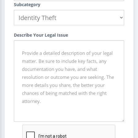
Subcategory
Describe Your Legal Issue