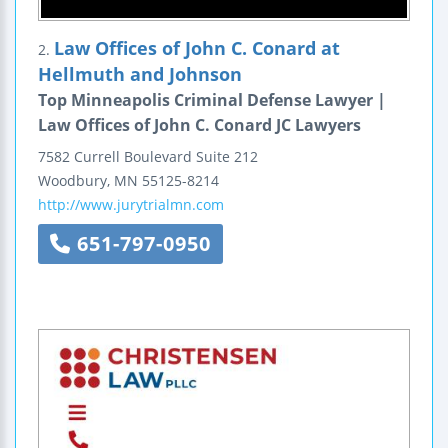
Law Offices of John C. Conard at
2.
Hellmuth and Johnson
Top Minneapolis Criminal Defense Lawyer |
Law Offices of John C. Conard JC Lawyers
7582 Currell Boulevard
Suite 212
Woodbury
,
MN
55125-8214
http://www.jurytrialmn.com
651-797-0950