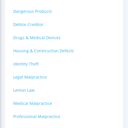
Dangerous Products
Debtor-Creditor
Drugs & Medical Devices
Housing & Construction Defects
Identity Theft
Legal Malpractice
Lemon Law
Medical Malpractice
Professional Malpractice