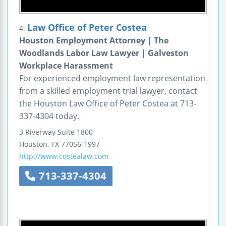
Law Office of Peter Costea
4.
Houston Employment Attorney | The
Woodlands Labor Law Lawyer | Galveston
Workplace Harassment
For experienced employment law representation
from a skilled employment trial lawyer, contact
the Houston Law Office of Peter Costea at 713-
337-4304 today.
3 Riverway
Suite 1800
Houston
,
TX
77056-1997
http://www.costealaw.com
713-337-4304