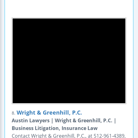
Wright & Greenhill, P.C.
8.
Austin Lawyers | Wright & Greenhill, P.C. |
Business Litigation, Insurance Law
Contact Wright & Greenhill, P.C., at 512-961-4389,