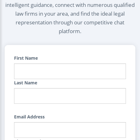
intelligent guidance, connect with numerous qualified
law firms in your area, and find the ideal legal
representation through our competitive chat
platform.
First Name
Last Name
Email Address