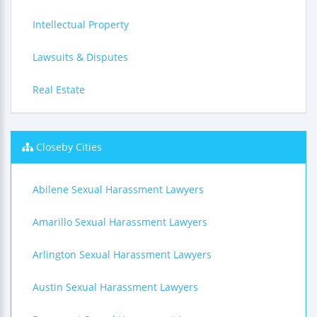
Intellectual Property
Lawsuits & Disputes
Real Estate
Closeby Cities
Abilene Sexual Harassment Lawyers
Amarillo Sexual Harassment Lawyers
Arlington Sexual Harassment Lawyers
Austin Sexual Harassment Lawyers