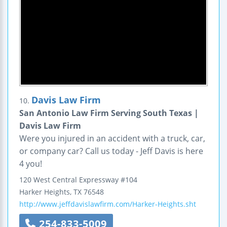
Davis Law Firm
10.
San Antonio Law Firm Serving South Texas |
Davis Law Firm
Were you injured in an accident with a truck, car,
or company car? Call us today - Jeff Davis is here
4 you!
120 West Central Expressway
#104
Harker Heights
,
TX
76548
http://www.jeffdavislawfirm.com/Harker-Heights.sht
254-833-5009