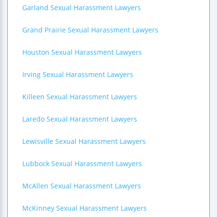
Garland Sexual Harassment Lawyers
Grand Prairie Sexual Harassment Lawyers
Houston Sexual Harassment Lawyers
Irving Sexual Harassment Lawyers
Killeen Sexual Harassment Lawyers
Laredo Sexual Harassment Lawyers
Lewisville Sexual Harassment Lawyers
Lubbock Sexual Harassment Lawyers
McAllen Sexual Harassment Lawyers
McKinney Sexual Harassment Lawyers