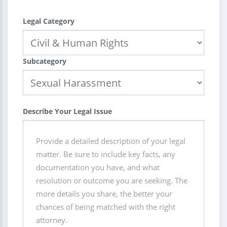
Legal Category
Subcategory
Describe Your Legal Issue