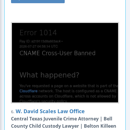
W. David Scales Law Office
6.
Central Texas Juvenile Crime Attorney | Bell
County Child Custody Lawyer | Belton Killeen