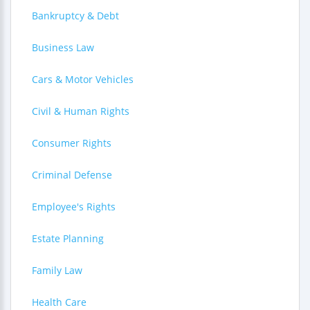
Bankruptcy & Debt
Business Law
Cars & Motor Vehicles
Civil & Human Rights
Consumer Rights
Criminal Defense
Employee's Rights
Estate Planning
Family Law
Health Care