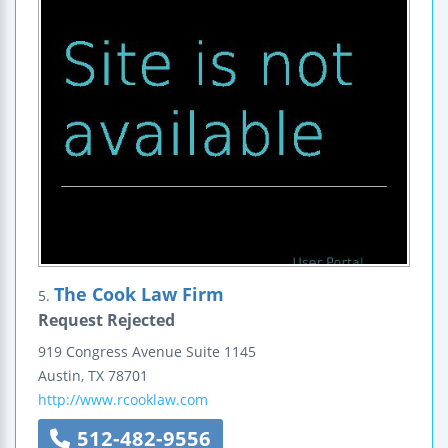
The Cook Law Firm
5.
Request Rejected
919 Congress Avenue
Suite 1145
Austin
,
TX
78701
http://www.rcooklaw.com
512-482-9556