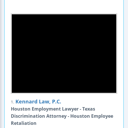
Kennard Law, P.C.
1.
Houston Employment Lawyer - Texas
Discrimination Attorney - Houston Employee
Retaliation