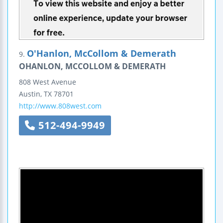
O'Hanlon, McCollom & Demerath
9.
OHANLON, MCCOLLOM & DEMERATH
808 West Avenue
Austin
,
TX
78701
http://www.808west.com
512-494-9949