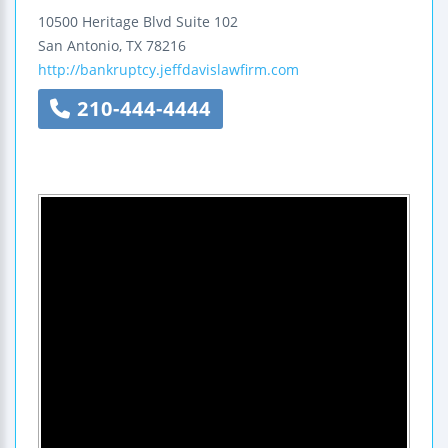
10500 Heritage Blvd
Suite 102
San Antonio
,
TX
78216
http://bankruptcy.jeffdavislawfirm.com
210-444-4444