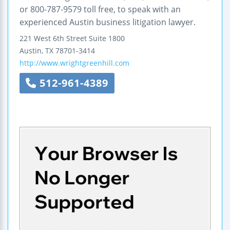
or 800-787-9579 toll free, to speak with an
experienced Austin business litigation lawyer.
221 West 6th Street
Suite 1800
Austin
,
TX
78701-3414
http://www.wrightgreenhill.com
512-961-4389