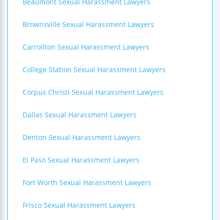
Beaumont Sexual Harassment Lawyers
Brownsville Sexual Harassment Lawyers
Carrollton Sexual Harassment Lawyers
College Station Sexual Harassment Lawyers
Corpus Christi Sexual Harassment Lawyers
Dallas Sexual Harassment Lawyers
Denton Sexual Harassment Lawyers
El Paso Sexual Harassment Lawyers
Fort Worth Sexual Harassment Lawyers
Frisco Sexual Harassment Lawyers