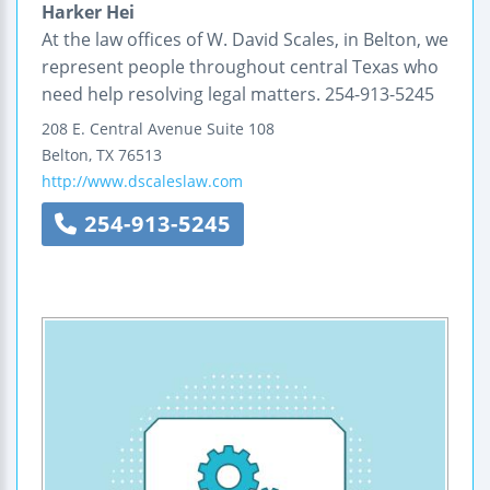
Harker Hei
At the law offices of W. David Scales, in Belton, we
represent people throughout central Texas who
need help resolving legal matters. 254-913-5245
208 E. Central Avenue
Suite 108
Belton
,
TX
76513
http://www.dscaleslaw.com
254-913-5245