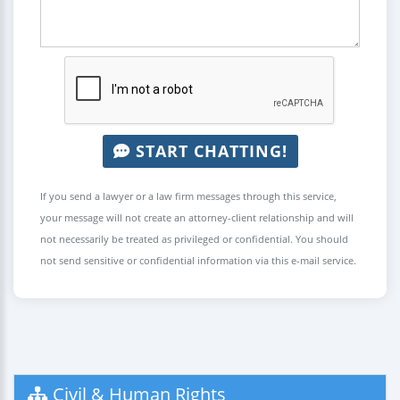
START CHATTING!
If you send a lawyer or a law firm messages through this service,
your message will not create an attorney-client relationship and will
not necessarily be treated as privileged or confidential. You should
not send sensitive or confidential information via this e-mail service.
Civil & Human Rights