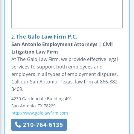
The Galo Law Firm P.C.
2.
San Antonio Employment Attorneys | Civil
Litigation Law Firm
At The Galo Law Firm, we provide effective legal
services to support both employees and
employers in all types of employment disputes.
Call our San Antonio, Texas, law firm at 866-882-
3409.
4230 Gardendale
Building 401
San Antonio
,
TX
78229
http://www.galolawfirm.com
210-764-6135