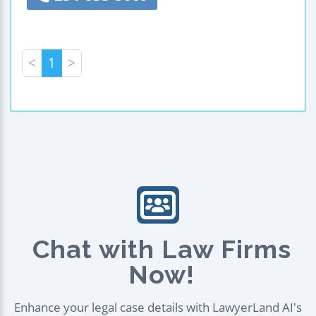
<
1
>
Chat with Law Firms
Now!
Enhance your legal case details with LawyerLand AI's