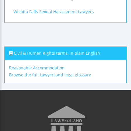
Wichita Falls Sexual Harassment Lawyers
Civil & Human Rights terms, in plain English
Reasonable Accommodation
Browse the full LawyerLand legal glossary