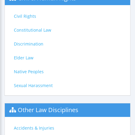
Civil Rights
Constitutional Law
Discrimination
Elder Law
Native Peoples
Sexual Harassment
Other Law Disciplines
Accidents & Injuries