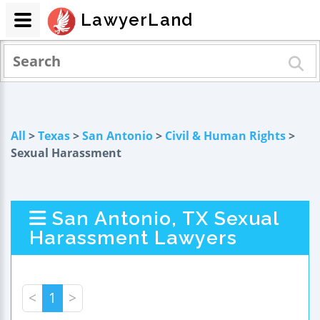
LawyerLand
All
>
Texas
>
San Antonio
>
Civil & Human Rights
>
Sexual Harassment
San Antonio, TX Sexual
Harassment Lawyers
<
1
>