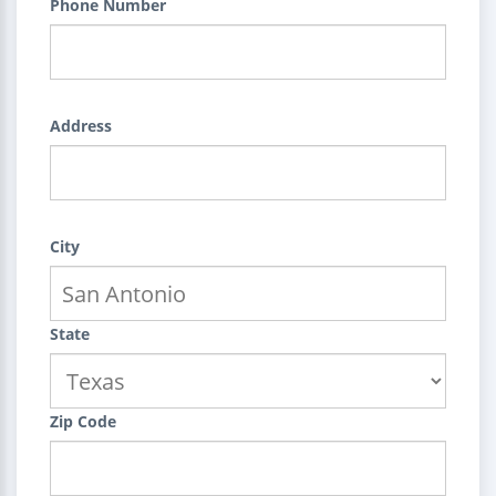
Phone Number
Address
City
State
Zip Code