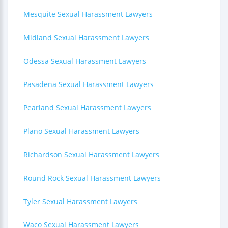
Mesquite Sexual Harassment Lawyers
Midland Sexual Harassment Lawyers
Odessa Sexual Harassment Lawyers
Pasadena Sexual Harassment Lawyers
Pearland Sexual Harassment Lawyers
Plano Sexual Harassment Lawyers
Richardson Sexual Harassment Lawyers
Round Rock Sexual Harassment Lawyers
Tyler Sexual Harassment Lawyers
Waco Sexual Harassment Lawyers