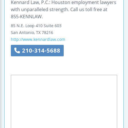
Kennard Law, P.C.: Houston employment lawyers
with unparalleled strength. Call us toll free at
855-KENNLAW.
85 N.E. Loop 410
Suite 603
San Antonio
,
TX
78216
http://www.kennardlaw.com
210-314-5688