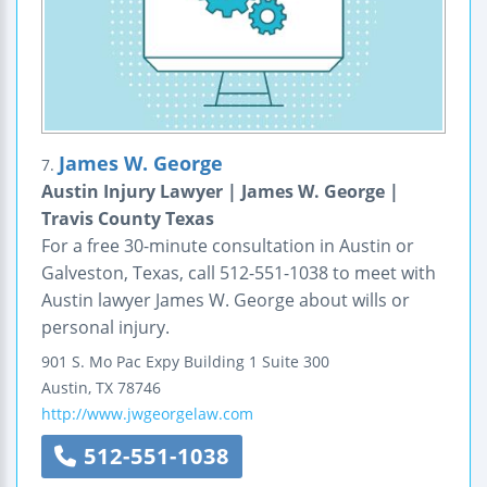
James W. George
7.
Austin Injury Lawyer | James W. George |
Travis County Texas
For a free 30-minute consultation in Austin or
Galveston, Texas, call 512-551-1038 to meet with
Austin lawyer James W. George about wills or
personal injury.
901 S. Mo Pac Expy Building 1
Suite 300
Austin
,
TX
78746
http://www.jwgeorgelaw.com
512-551-1038