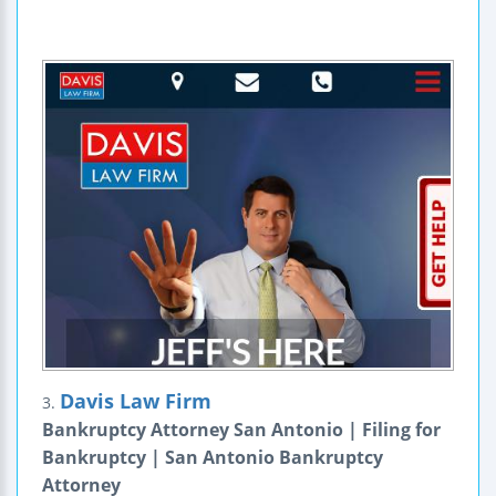
Davis Law Firm
3.
Bankruptcy Attorney San Antonio | Filing for
Bankruptcy | San Antonio Bankruptcy
Attorney