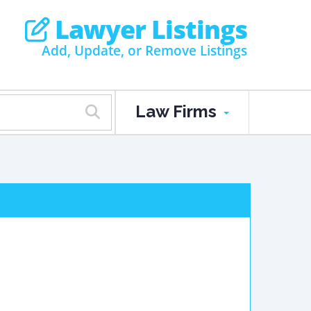
Lawyer Listings
Add, Update, or Remove Listings
Law Firms