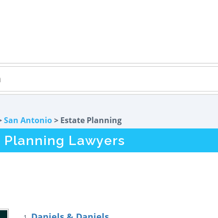
>
San Antonio
> Estate Planning
e Planning Lawyers
Daniels & Daniels
1.