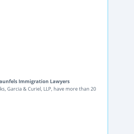
raunfels Immigration Lawyers
ks, Garcia & Curiel, LLP, have more than 20