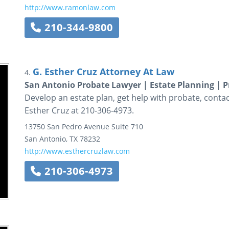
http://www.ramonlaw.com
210-344-9800
G. Esther Cruz Attorney At Law
4.
San Antonio Probate Lawyer | Estate Planning | P
Develop an estate plan, get help with probate, contac
Esther Cruz at 210-306-4973.
13750 San Pedro Avenue
Suite 710
San Antonio
,
TX
78232
http://www.esthercruzlaw.com
210-306-4973