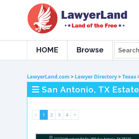
HOME
Browse
LawyerLand.com
>
Lawyer Directory
>
Texas
San Antonio, TX Estat
<
1
2
3
4
>