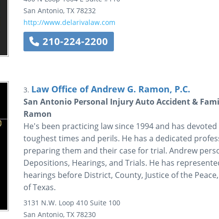
San Antonio
,
TX
78232
http://www.delarivalaw.com
210-224-2200
Law Office of Andrew G. Ramon, P.C.
3.
San Antonio Personal Injury Auto Accident & Fami
Ramon
He's been practicing law since 1994 and has devoted
toughest times and perils. He has a dedicated professi
preparing them and their case for trial. Andrew perso
Depositions, Hearings, and Trials. He has represented 
hearings before District, County, Justice of the Peac
of Texas.
3131 N.W. Loop 410
Suite 100
San Antonio
,
TX
78230