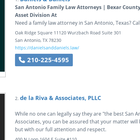
San Antonio Family Law Attorneys | Bexar County
Asset Division At
Need a family law attorney in San Antonio, Texas? Cal
Oak Ridge Square
11120 Wurzbach Road
Suite 301
San Antonio
,
TX
78230
https://danielsanddaniels.law/
210-225-4595
de la Riva & Associates, PLLC
2.
While no one can legally say they are "the best San An
Associates, you can be assured that your matter will b
but with our full attention and respect.
400 N Loop 1604 E
Suite #110