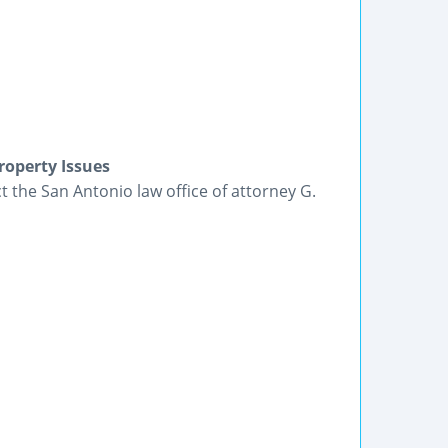
roperty Issues
t the San Antonio law office of attorney G.