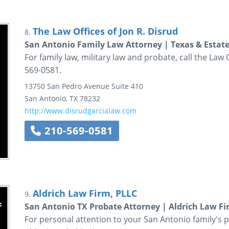
The Law Offices of Jon R. Disrud
8.
San Antonio Family Law Attorney | Texas & Estat
For family law, military law and probate, call the Law 
569-0581.
13750 San Pedro Avenue
Suite 410
San Antonio
,
TX
78232
http://www.disrudgarcialaw.com
210-569-0581
Aldrich Law Firm, PLLC
9.
San Antonio TX Probate Attorney | Aldrich Law Fi
For personal attention to your San Antonio family's p