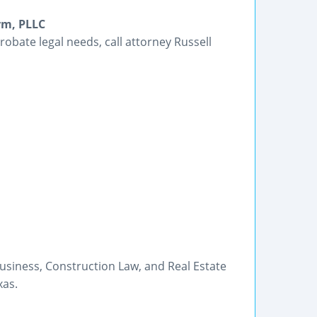
rm, PLLC
robate legal needs, call attorney Russell
usiness, Construction Law, and Real Estate
xas.