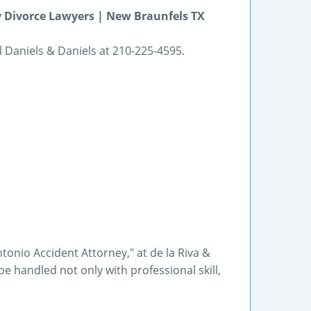
 Divorce Lawyers | New Braunfels TX
l Daniels & Daniels at 210-225-4595.
tonio Accident Attorney," at de la Riva &
e handled not only with professional skill,