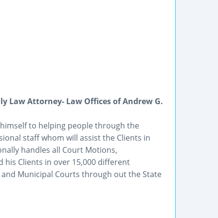
ly Law Attorney- Law Offices of Andrew G.
 himself to helping people through the
onal staff whom will assist the Clients in
nally handles all Court Motions,
his Clients in over 15,000 different
e, and Municipal Courts through out the State