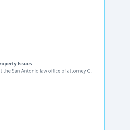
roperty Issues
t the San Antonio law office of attorney G.