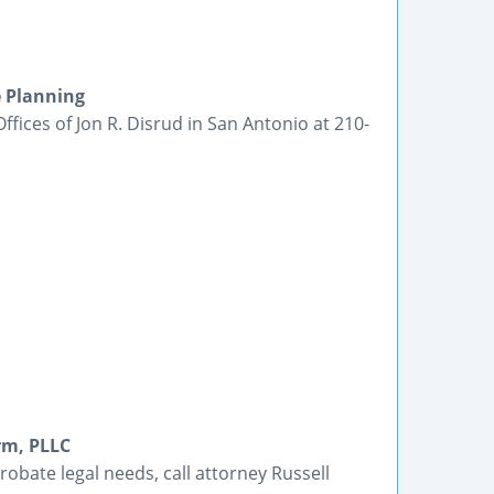
e Planning
Offices of Jon R. Disrud in San Antonio at 210-
rm, PLLC
robate legal needs, call attorney Russell