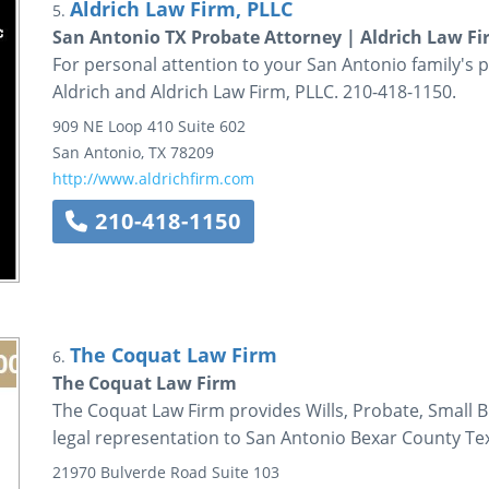
Aldrich Law Firm, PLLC
5.
San Antonio TX Probate Attorney | Aldrich Law Fi
For personal attention to your San Antonio family's p
Aldrich and Aldrich Law Firm, PLLC. 210-418-1150.
909 NE Loop 410
Suite 602
San Antonio
,
TX
78209
http://www.aldrichfirm.com
210-418-1150
The Coquat Law Firm
6.
The Coquat Law Firm
The Coquat Law Firm provides Wills, Probate, Small B
legal representation to San Antonio Bexar County Te
21970 Bulverde Road
Suite 103