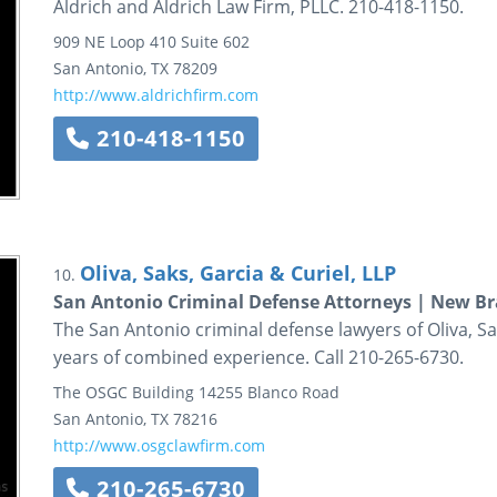
Aldrich and Aldrich Law Firm, PLLC. 210-418-1150.
909 NE Loop 410
Suite 602
San Antonio
,
TX
78209
http://www.aldrichfirm.com
210-418-1150
Oliva, Saks, Garcia & Curiel, LLP
10.
San Antonio Criminal Defense Attorneys | New B
The San Antonio criminal defense lawyers of Oliva, Sa
years of combined experience. Call 210-265-6730.
The OSGC Building
14255 Blanco Road
San Antonio
,
TX
78216
http://www.osgclawfirm.com
210-265-6730