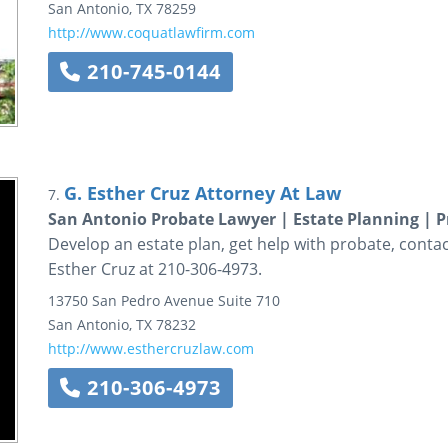
San Antonio
,
TX
78259
http://www.coquatlawfirm.com
210-745-0144
G. Esther Cruz Attorney At Law
7.
San Antonio Probate Lawyer | Estate Planning | P
Develop an estate plan, get help with probate, contac
Esther Cruz at 210-306-4973.
13750 San Pedro Avenue
Suite 710
San Antonio
,
TX
78232
http://www.esthercruzlaw.com
210-306-4973