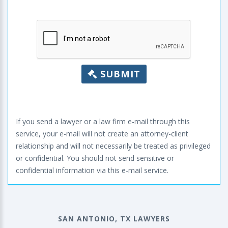
SUBMIT
If you send a lawyer or a law firm e-mail through this
service, your e-mail will not create an attorney-client
relationship and will not necessarily be treated as privileged
or confidential. You should not send sensitive or
confidential information via this e-mail service.
SAN ANTONIO, TX LAWYERS