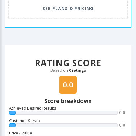
SEE PLANS & PRICING
RATING SCORE
Based on
0 ratings
0.0
Score breakdown
Achieved Desired Results
0.0
Customer Service
0.0
Price / Value