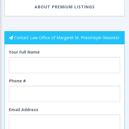
ABOUT PREMIUM LISTINGS
Contact Law Office of Margaret M. Priesmeyer-Masinter
Your Full Name
Phone #
Email Address