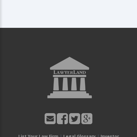
List Your Law Firm
|
Legal Glossary
|
Investor