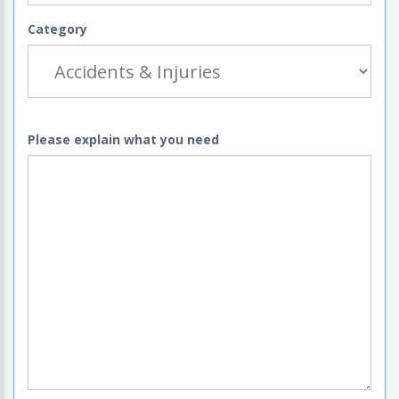
Category
Please explain what you need