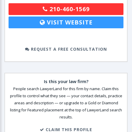
210-460-1569
VISIT WEBSITE
REQUEST A FREE CONSULTATION
Is this your law firm?
People search LawyerLand for this firm by name. Claim this
profile to control what they see — your contact details, practice
areas and description — or upgrade to a Gold or Diamond
listing for Featured placement at the top of LawyerLand search
results.
CLAIM THIS PROFILE