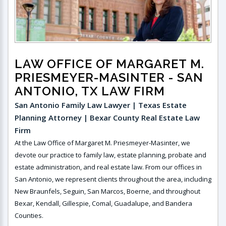
LAW OFFICE OF MARGARET M.
PRIESMEYER-MASINTER
- SAN
ANTONIO, TX LAW FIRM
San Antonio Family Law Lawyer | Texas Estate
Planning Attorney | Bexar County Real Estate Law
Firm
At the Law Office of Margaret M. Priesmeyer-Masinter, we
devote our practice to family law, estate planning, probate and
estate administration, and real estate law. From our offices in
San Antonio, we represent clients throughout the area, including
New Braunfels, Seguin, San Marcos, Boerne, and throughout
Bexar, Kendall, Gillespie, Comal, Guadalupe, and Bandera
Counties.