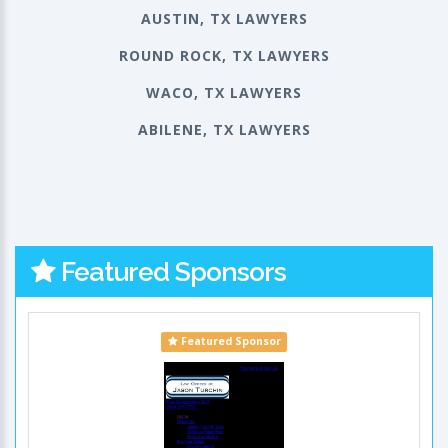
AUSTIN, TX LAWYERS
ROUND ROCK, TX LAWYERS
WACO, TX LAWYERS
ABILENE, TX LAWYERS
Featured Sponsors
Featured Sponsor