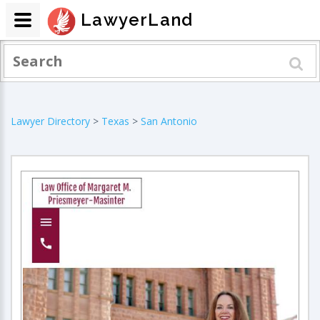
LawyerLand
Lawyer Directory
>
Texas
>
San Antonio