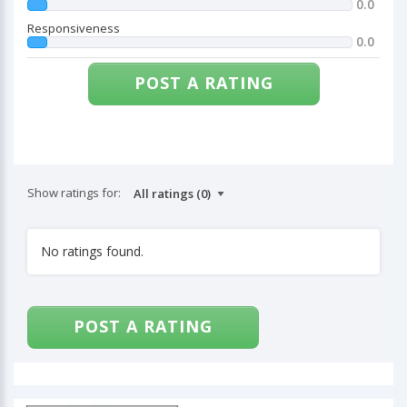
0.0
Responsiveness
0.0
POST A RATING
Show ratings for:
No ratings found.
POST A RATING