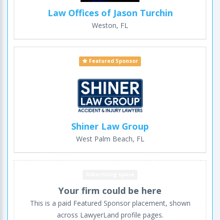
Law Offices of Jason Turchin
Weston, FL
Featured Sponsor
Shiner Law Group
West Palm Beach, FL
Advertising space
Your firm could be here
This is a paid Featured Sponsor placement, shown
across LawyerLand profile pages.