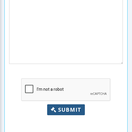
SUBMIT