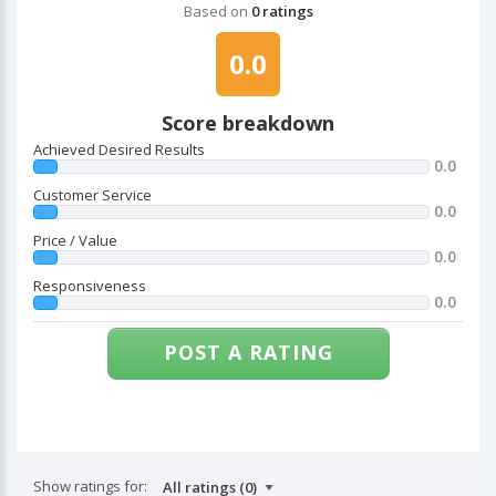
Based on
0 ratings
0.0
Score breakdown
Achieved Desired Results
0.0
Customer Service
0.0
Price / Value
0.0
Responsiveness
0.0
POST A RATING
Show ratings for: