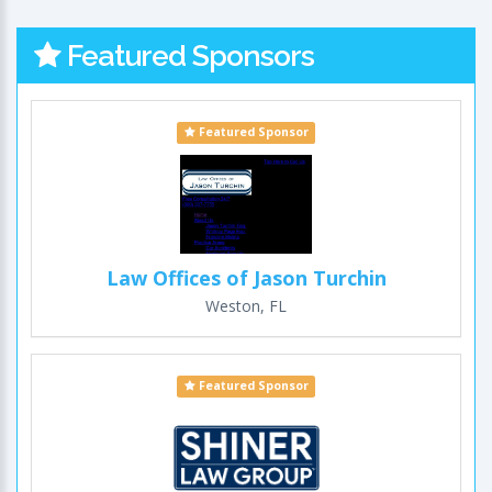
Featured Sponsors
Featured Sponsor
Law Offices of Jason Turchin
Weston, FL
Featured Sponsor