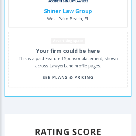
Shiner Law Group
West Palm Beach, FL
Advertising space
Your firm could be here
This is a paid Featured Sponsor placement, shown
across LawyerLand profile pages.
SEE PLANS & PRICING
RATING SCORE