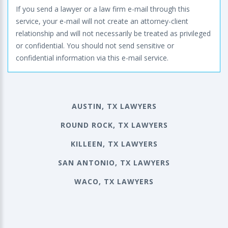
If you send a lawyer or a law firm e-mail through this
service, your e-mail will not create an attorney-client
relationship and will not necessarily be treated as privileged
or confidential. You should not send sensitive or
confidential information via this e-mail service.
AUSTIN, TX LAWYERS
ROUND ROCK, TX LAWYERS
KILLEEN, TX LAWYERS
SAN ANTONIO, TX LAWYERS
WACO, TX LAWYERS