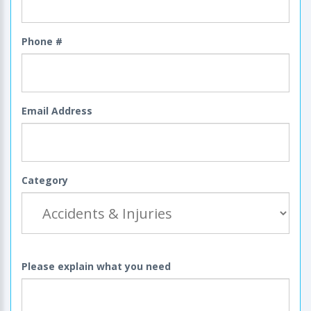
Phone #
Email Address
Category
Please explain what you need