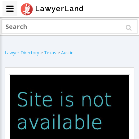
LawyerLand
Lawyer Directory
>
Texas
>
Austin