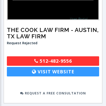
THE COOK LAW FIRM
- AUSTIN,
TX LAW FIRM
Request Rejected
512-482-9556
VISIT WEBSITE
REQUEST A FREE CONSULTATION