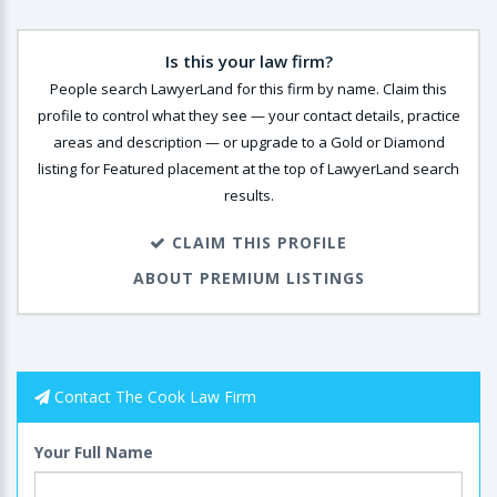
Is this your law firm?
People search LawyerLand for this firm by name. Claim this
profile to control what they see — your contact details, practice
areas and description — or upgrade to a Gold or Diamond
listing for Featured placement at the top of LawyerLand search
results.
CLAIM THIS PROFILE
ABOUT PREMIUM LISTINGS
Contact The Cook Law Firm
Your Full Name