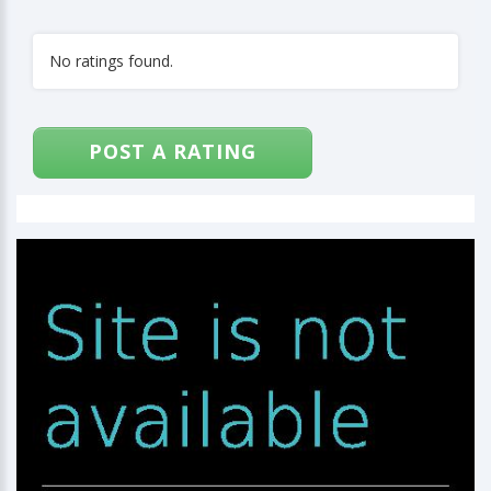
No ratings found.
POST A RATING