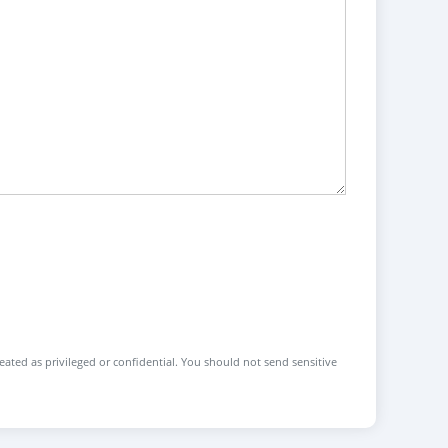
reated as privileged or confidential. You should not send sensitive