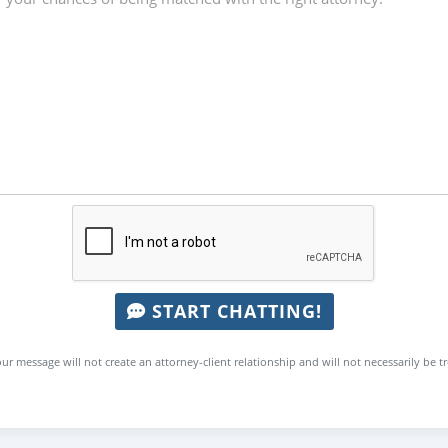
START CHATTING!
ur message will not create an attorney-client relationship and will not necessarily be t