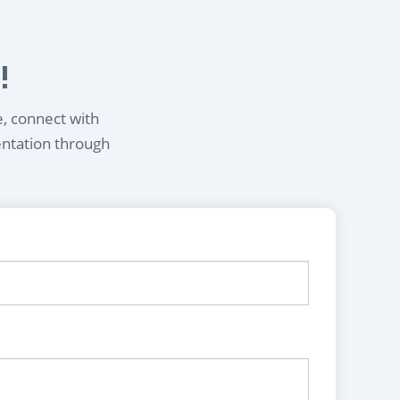
!
e, connect with
entation through