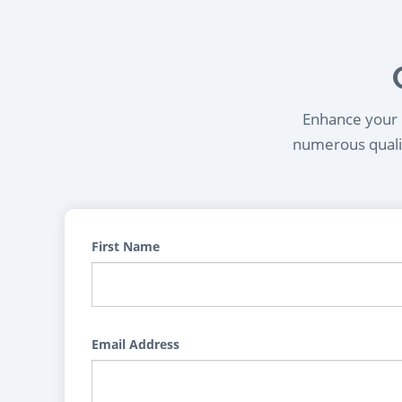
Enhance your l
numerous qualif
First Name
Email Address