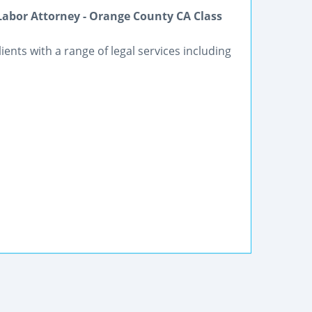
Labor Attorney - Orange County CA Class
lients with a range of legal services including