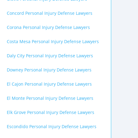
Concord Personal Injury Defense Lawyers
Corona Personal Injury Defense Lawyers
Costa Mesa Personal Injury Defense Lawyers
Daly City Personal Injury Defense Lawyers
Downey Personal Injury Defense Lawyers
El Cajon Personal Injury Defense Lawyers
El Monte Personal Injury Defense Lawyers
Elk Grove Personal Injury Defense Lawyers
Escondido Personal Injury Defense Lawyers