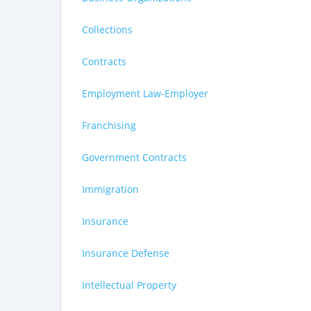
Collections
Contracts
Employment Law-Employer
Franchising
Government Contracts
Immigration
Insurance
Insurance Defense
Intellectual Property