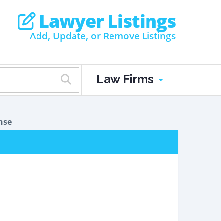
Lawyer Listings
Add, Update, or Remove Listings
Law Firms
nse