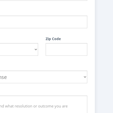
Zip Code