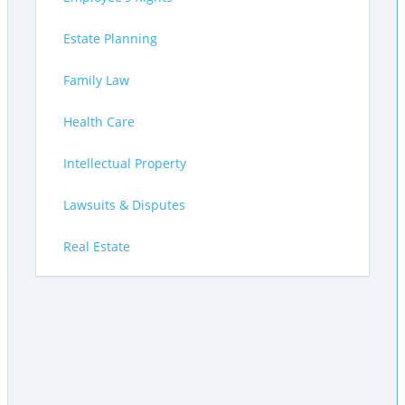
Estate Planning
Family Law
Health Care
Intellectual Property
Lawsuits & Disputes
Real Estate