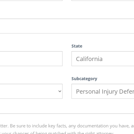
State
Subcategory