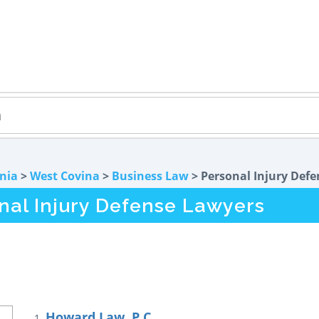
rnia
>
West Covina
>
Business Law
> Personal Injury Defe
nal Injury Defense Lawyers
Howard Law, P.C.
1.