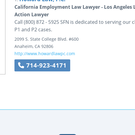
California Employment Law Lawyer - Los Angeles 
Action Lawyer
Call (800) 872 - 5925 SFN is dedicated to serving our c
P1 and P2 cases.
2099 S. State College Blvd.
#600
Anaheim
,
CA
92806
http://www.howardlawpc.com
714-923-4171