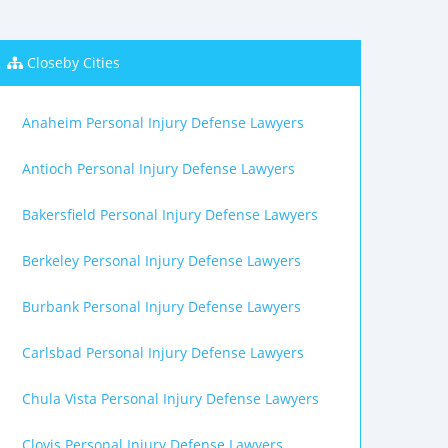
Closeby Cities
Anaheim Personal Injury Defense Lawyers
Antioch Personal Injury Defense Lawyers
Bakersfield Personal Injury Defense Lawyers
Berkeley Personal Injury Defense Lawyers
Burbank Personal Injury Defense Lawyers
Carlsbad Personal Injury Defense Lawyers
Chula Vista Personal Injury Defense Lawyers
Clovis Personal Injury Defense Lawyers