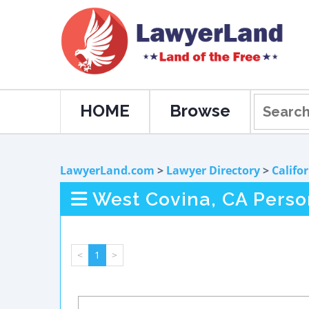
HOME
Browse
LawyerLand.com
>
Lawyer Directory
>
Califo
West Covina, CA Perso
<
1
>