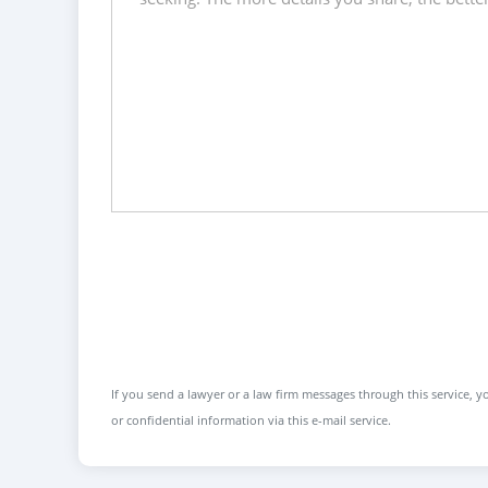
If you send a lawyer or a law firm messages through this service, yo
or confidential information via this e-mail service.