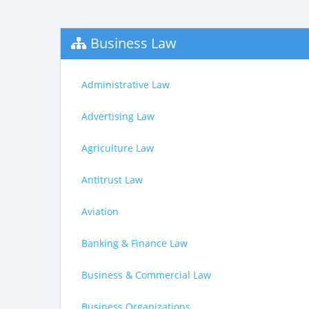
Business Law
Administrative Law
Advertising Law
Agriculture Law
Antitrust Law
Aviation
Banking & Finance Law
Business & Commercial Law
Business Organizations