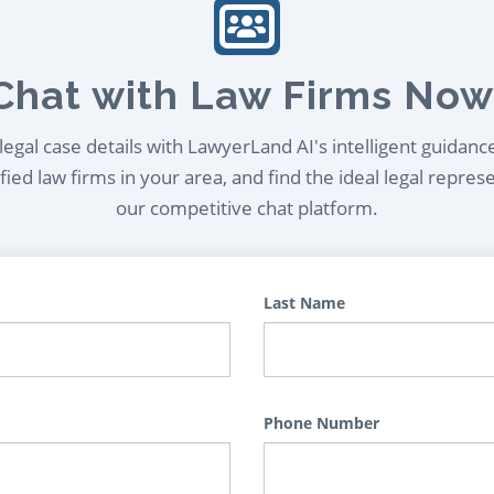
Chat with Law Firms Now
egal case details with LawyerLand AI's intelligent guidanc
ied law firms in your area, and find the ideal legal repres
our competitive chat platform.
Last Name
Phone Number