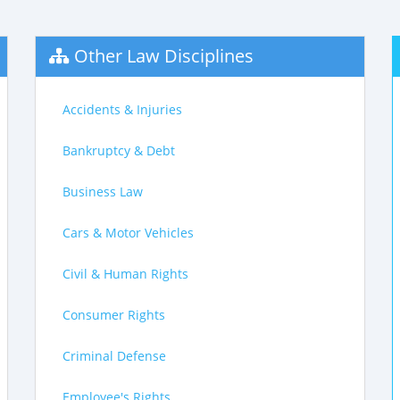
Other Law Disciplines
Accidents & Injuries
Bankruptcy & Debt
Business Law
Cars & Motor Vehicles
Civil & Human Rights
Consumer Rights
Criminal Defense
Employee's Rights