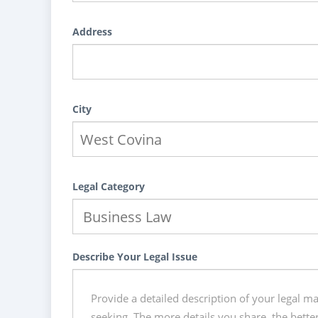
Address
City
Legal Category
Describe Your Legal Issue