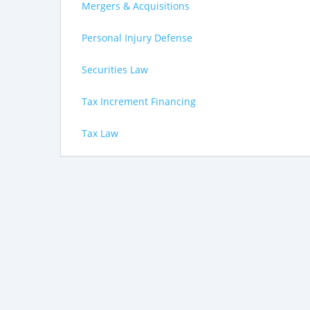
Mergers & Acquisitions
Personal Injury Defense
Securities Law
Tax Increment Financing
Tax Law