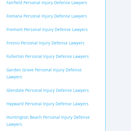
Fairfield Personal Injury Defense Lawyers
Fontana Personal Injury Defense Lawyers
Fremont Personal Injury Defense Lawyers
Fresno Personal Injury Defense Lawyers
Fullerton Personal Injury Defense Lawyers
Garden Grove Personal Injury Defense
Lawyers
Glendale Personal Injury Defense Lawyers
Hayward Personal Injury Defense Lawyers
Huntington Beach Personal Injury Defense
Lawyers