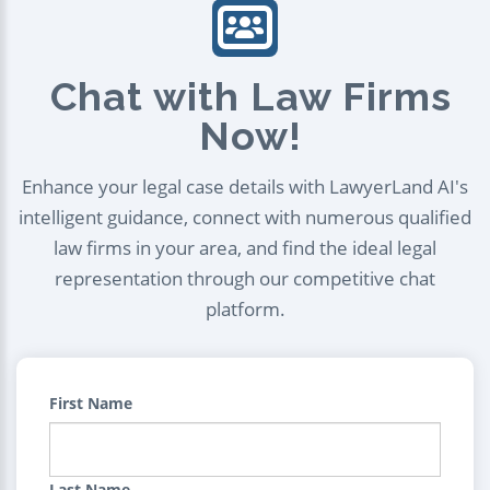
Chat with Law Firms
Now!
Enhance your legal case details with LawyerLand AI's
intelligent guidance, connect with numerous qualified
law firms in your area, and find the ideal legal
representation through our competitive chat
platform.
First Name
Last Name