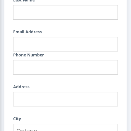
Email Address
Phone Number
Address
City