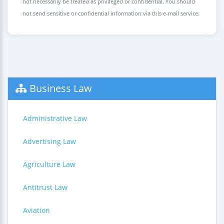
not necessarily be treated as privileged or confidential. You should
not send sensitive or confidential information via this e-mail service.
Business Law
Administrative Law
Advertising Law
Agriculture Law
Antitrust Law
Aviation