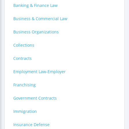
Banking & Finance Law
Business & Commercial Law
Business Organizations
Collections
Contracts
Employment Law-Employer
Franchising
Government Contracts
Immigration
Insurance Defense