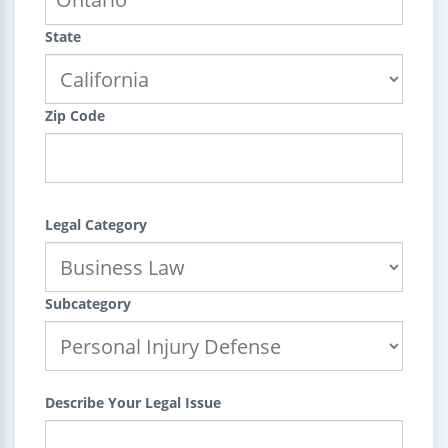
State
Zip Code
Legal Category
Subcategory
Describe Your Legal Issue