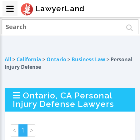
LawyerLand
All
>
California
>
Ontario
>
Business Law
> Personal
Injury Defense
Ontario, CA Personal
Injury Defense Lawyers
<
1
>