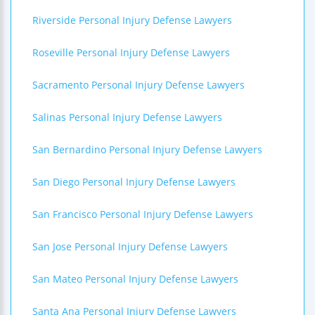
Riverside Personal Injury Defense Lawyers
Roseville Personal Injury Defense Lawyers
Sacramento Personal Injury Defense Lawyers
Salinas Personal Injury Defense Lawyers
San Bernardino Personal Injury Defense Lawyers
San Diego Personal Injury Defense Lawyers
San Francisco Personal Injury Defense Lawyers
San Jose Personal Injury Defense Lawyers
San Mateo Personal Injury Defense Lawyers
Santa Ana Personal Injury Defense Lawyers