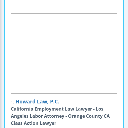
Howard Law, P.C.
1.
California Employment Law Lawyer - Los
Angeles Labor Attorney - Orange County CA
Class Action Lawyer