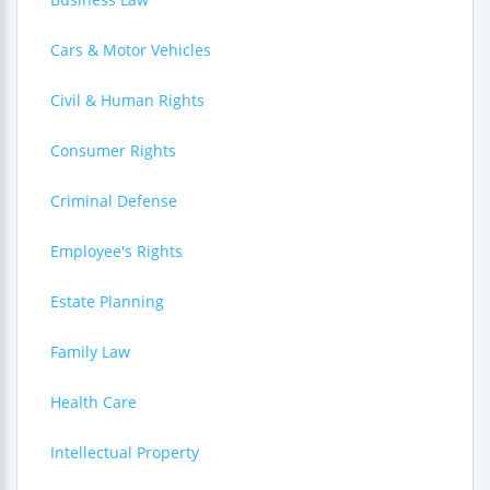
Cars & Motor Vehicles
Civil & Human Rights
Consumer Rights
Criminal Defense
Employee's Rights
Estate Planning
Family Law
Health Care
Intellectual Property