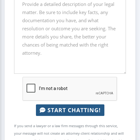
START CHATTING!
If you send a lawyer or a law firm messages through this service,
your message will not create an attorney-client relationship and will