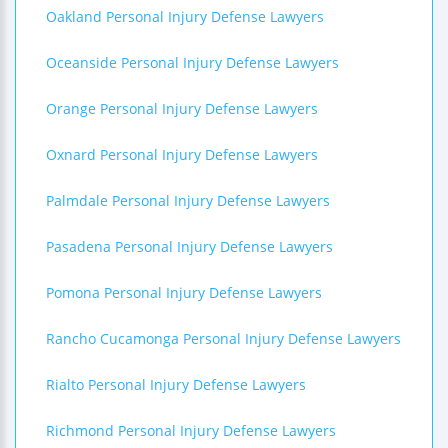
Oakland Personal Injury Defense Lawyers
Oceanside Personal Injury Defense Lawyers
Orange Personal Injury Defense Lawyers
Oxnard Personal Injury Defense Lawyers
Palmdale Personal Injury Defense Lawyers
Pasadena Personal Injury Defense Lawyers
Pomona Personal Injury Defense Lawyers
Rancho Cucamonga Personal Injury Defense Lawyers
Rialto Personal Injury Defense Lawyers
Richmond Personal Injury Defense Lawyers