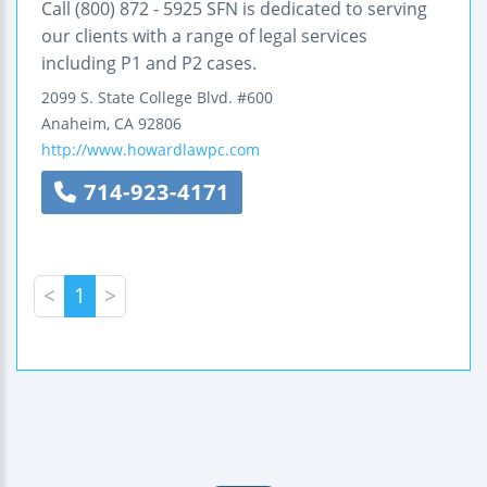
Call (800) 872 - 5925 SFN is dedicated to serving
our clients with a range of legal services
including P1 and P2 cases.
2099 S. State College Blvd.
#600
Anaheim
,
CA
92806
http://www.howardlawpc.com
714-923-4171
<
1
>