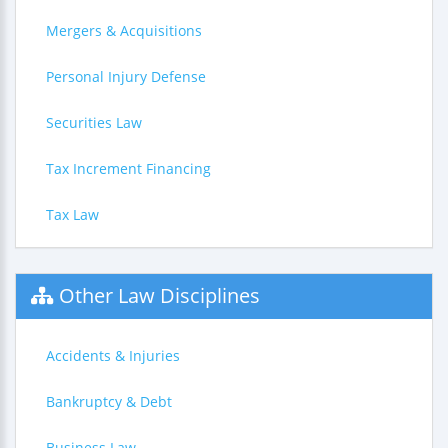
Mergers & Acquisitions
Personal Injury Defense
Securities Law
Tax Increment Financing
Tax Law
Other Law Disciplines
Accidents & Injuries
Bankruptcy & Debt
Business Law