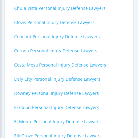
Chula Vista Personal Injury Defense Lawyers
Clovis Personal Injury Defense Lawyers
Concord Personal Injury Defense Lawyers
Corona Personal Injury Defense Lawyers
Costa Mesa Personal Injury Defense Lawyers
Daly City Personal Injury Defense Lawyers
Downey Personal Injury Defense Lawyers
El Cajon Personal Injury Defense Lawyers
El Monte Personal Injury Defense Lawyers
Elk Grove Personal Injury Defense Lawyers