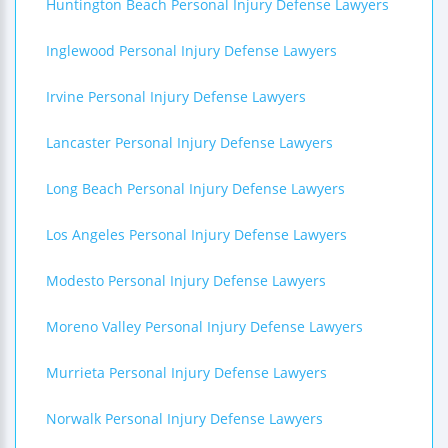
Huntington Beach Personal Injury Defense Lawyers
Inglewood Personal Injury Defense Lawyers
Irvine Personal Injury Defense Lawyers
Lancaster Personal Injury Defense Lawyers
Long Beach Personal Injury Defense Lawyers
Los Angeles Personal Injury Defense Lawyers
Modesto Personal Injury Defense Lawyers
Moreno Valley Personal Injury Defense Lawyers
Murrieta Personal Injury Defense Lawyers
Norwalk Personal Injury Defense Lawyers