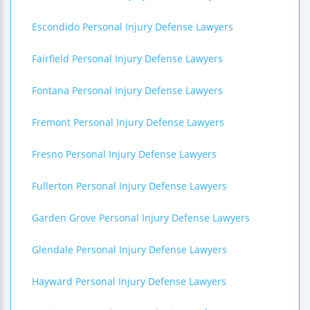
Escondido Personal Injury Defense Lawyers
Fairfield Personal Injury Defense Lawyers
Fontana Personal Injury Defense Lawyers
Fremont Personal Injury Defense Lawyers
Fresno Personal Injury Defense Lawyers
Fullerton Personal Injury Defense Lawyers
Garden Grove Personal Injury Defense Lawyers
Glendale Personal Injury Defense Lawyers
Hayward Personal Injury Defense Lawyers