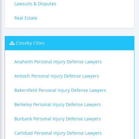
Lawsuits & Disputes
Real Estate
Closeby Cities
Anaheim Personal Injury Defense Lawyers
Antioch Personal Injury Defense Lawyers
Bakersfield Personal Injury Defense Lawyers
Berkeley Personal Injury Defense Lawyers
Burbank Personal Injury Defense Lawyers
Carlsbad Personal Injury Defense Lawyers