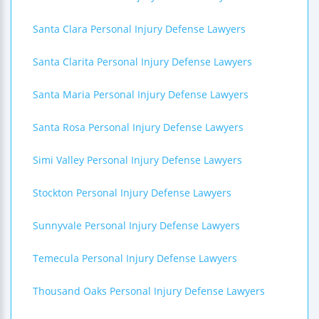
Santa Clara Personal Injury Defense Lawyers
Santa Clarita Personal Injury Defense Lawyers
Santa Maria Personal Injury Defense Lawyers
Santa Rosa Personal Injury Defense Lawyers
Simi Valley Personal Injury Defense Lawyers
Stockton Personal Injury Defense Lawyers
Sunnyvale Personal Injury Defense Lawyers
Temecula Personal Injury Defense Lawyers
Thousand Oaks Personal Injury Defense Lawyers