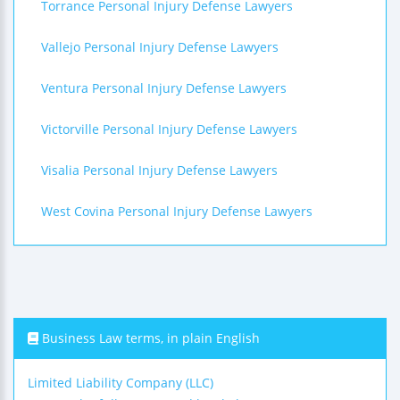
Torrance Personal Injury Defense Lawyers
Vallejo Personal Injury Defense Lawyers
Ventura Personal Injury Defense Lawyers
Victorville Personal Injury Defense Lawyers
Visalia Personal Injury Defense Lawyers
West Covina Personal Injury Defense Lawyers
Business Law terms, in plain English
Limited Liability Company (LLC)