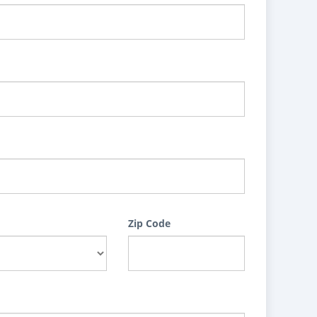
Zip Code