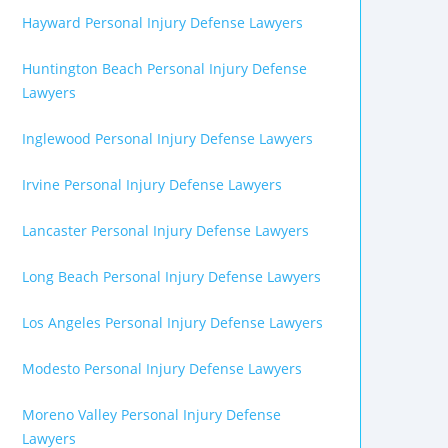
Hayward Personal Injury Defense Lawyers
Huntington Beach Personal Injury Defense
Lawyers
Inglewood Personal Injury Defense Lawyers
Irvine Personal Injury Defense Lawyers
Lancaster Personal Injury Defense Lawyers
Long Beach Personal Injury Defense Lawyers
Los Angeles Personal Injury Defense Lawyers
Modesto Personal Injury Defense Lawyers
Moreno Valley Personal Injury Defense
Lawyers