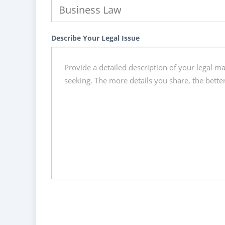
Describe Your Legal Issue