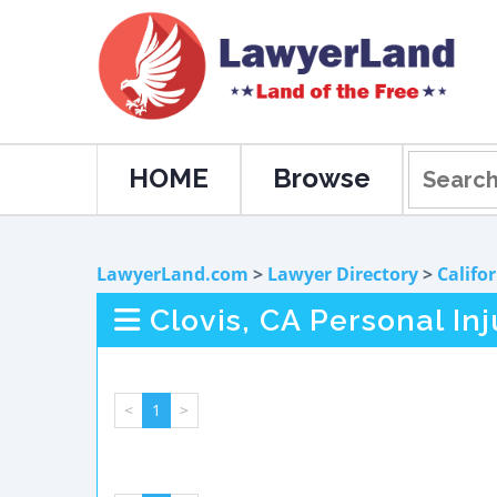
HOME
Browse
LawyerLand.com
>
Lawyer Directory
>
Califo
Clovis, CA Personal In
<
1
>