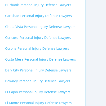
Burbank Personal Injury Defense Lawyers
Carlsbad Personal Injury Defense Lawyers
Chula Vista Personal Injury Defense Lawyers
Concord Personal Injury Defense Lawyers
Corona Personal Injury Defense Lawyers
Costa Mesa Personal Injury Defense Lawyers
Daly City Personal Injury Defense Lawyers
Downey Personal Injury Defense Lawyers
El Cajon Personal Injury Defense Lawyers
El Monte Personal Injury Defense Lawyers