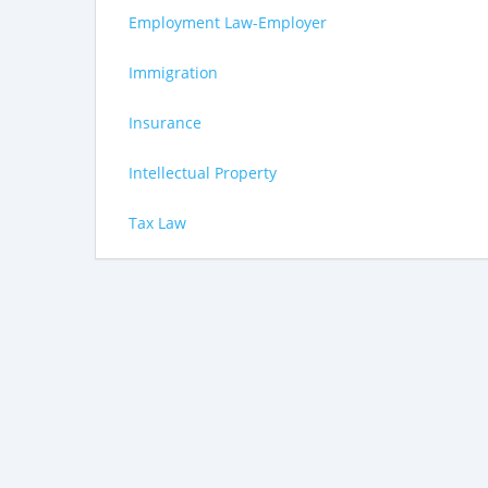
Employment Law-Employer
Immigration
Insurance
Intellectual Property
Tax Law