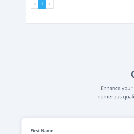
<
1
>
Enhance your l
numerous qualif
First Name