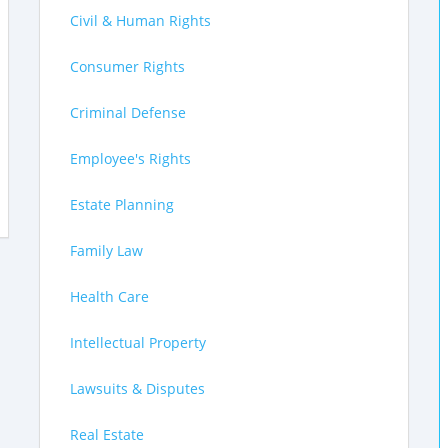
Civil & Human Rights
Consumer Rights
Criminal Defense
Employee's Rights
Estate Planning
Family Law
Health Care
Intellectual Property
Lawsuits & Disputes
Real Estate