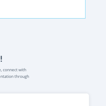
!
e, connect with
entation through