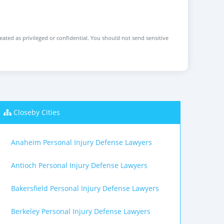
reated as privileged or confidential. You should not send sensitive
Closeby Cities
Anaheim Personal Injury Defense Lawyers
Antioch Personal Injury Defense Lawyers
Bakersfield Personal Injury Defense Lawyers
Berkeley Personal Injury Defense Lawyers