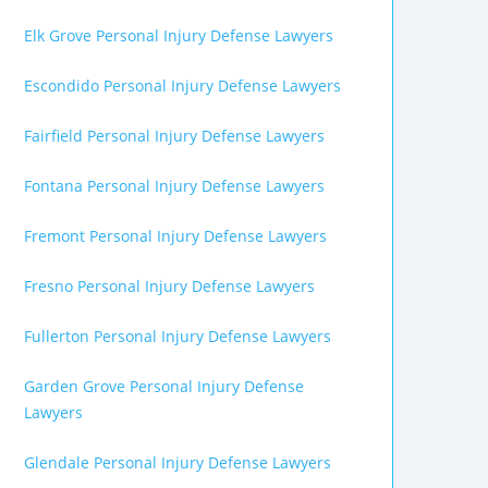
Elk Grove Personal Injury Defense Lawyers
Escondido Personal Injury Defense Lawyers
Fairfield Personal Injury Defense Lawyers
Fontana Personal Injury Defense Lawyers
Fremont Personal Injury Defense Lawyers
Fresno Personal Injury Defense Lawyers
Fullerton Personal Injury Defense Lawyers
Garden Grove Personal Injury Defense
Lawyers
Glendale Personal Injury Defense Lawyers