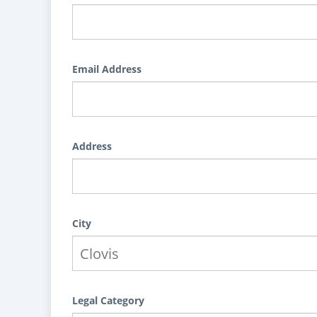
Email Address
Address
City
Legal Category