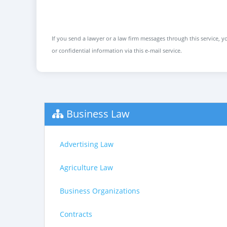
If you send a lawyer or a law firm messages through this service, yo
or confidential information via this e-mail service.
Business Law
Advertising Law
Agriculture Law
Business Organizations
Contracts