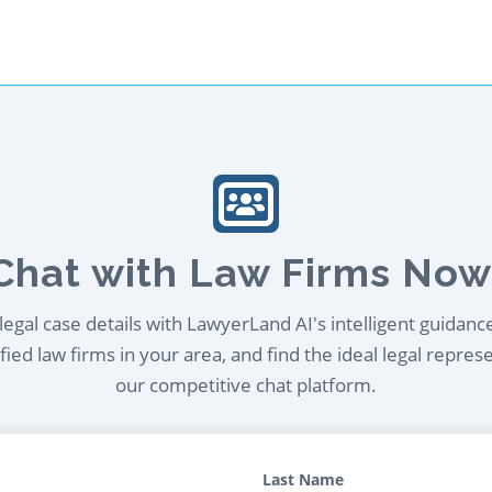
Chat with Law Firms Now
egal case details with LawyerLand AI's intelligent guidanc
ied law firms in your area, and find the ideal legal repres
our competitive chat platform.
Last Name