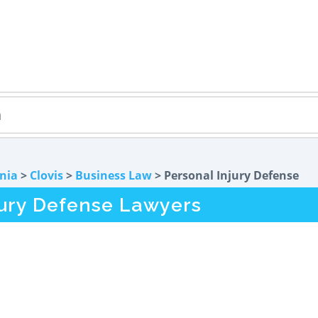
rnia
>
Clovis
>
Business Law
> Personal Injury Defense
jury Defense Lawyers