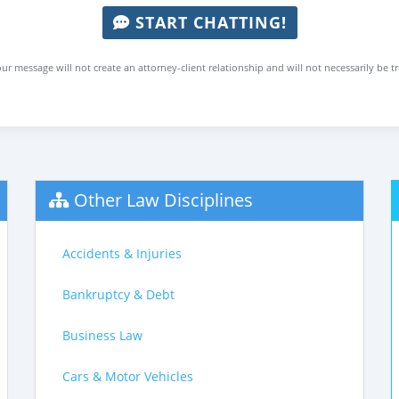
START CHATTING!
ur message will not create an attorney-client relationship and will not necessarily be t
Other Law Disciplines
Accidents & Injuries
Bankruptcy & Debt
Business Law
Cars & Motor Vehicles