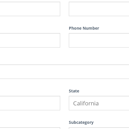
Phone Number
State
Subcategory