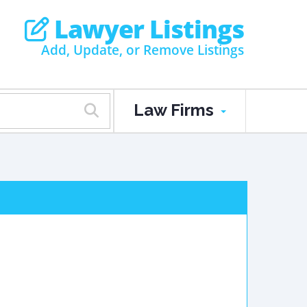
Lawyer Listings
Add, Update, or Remove Listings
Law Firms