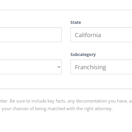
State
Subcategory