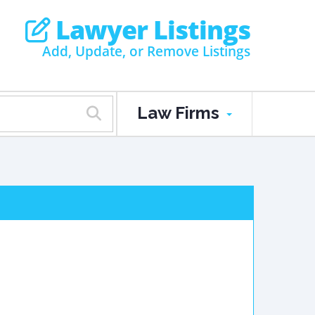
Lawyer Listings
Add, Update, or Remove Listings
Law Firms