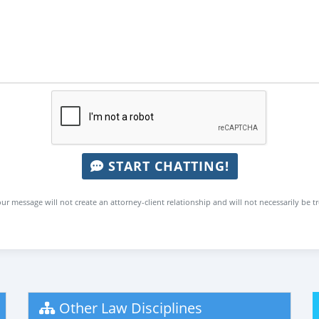
START CHATTING!
ur message will not create an attorney-client relationship and will not necessarily be t
Other Law Disciplines