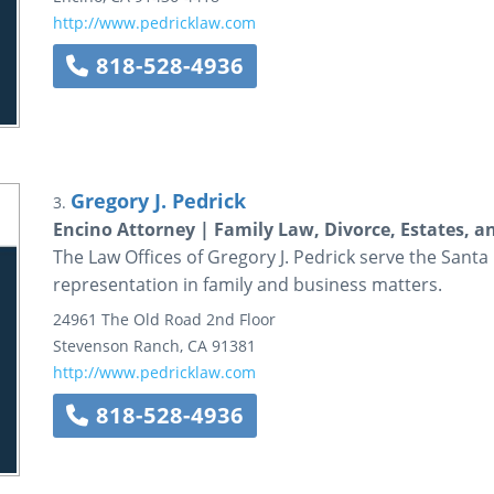
http://www.pedricklaw.com
818-528-4936
Gregory J. Pedrick
3.
Encino Attorney | Family Law, Divorce, Estates, 
The Law Offices of Gregory J. Pedrick serve the Santa
representation in family and business matters.
24961 The Old Road
2nd Floor
Stevenson Ranch
,
CA
91381
http://www.pedricklaw.com
818-528-4936