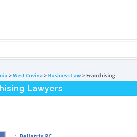
rnia
>
West Covina
>
Business Law
> Franchising
hising Lawyers
Bellatrix PC
1.