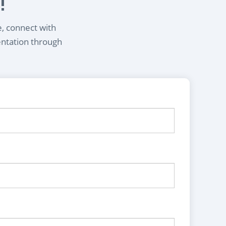
!
e, connect with
entation through