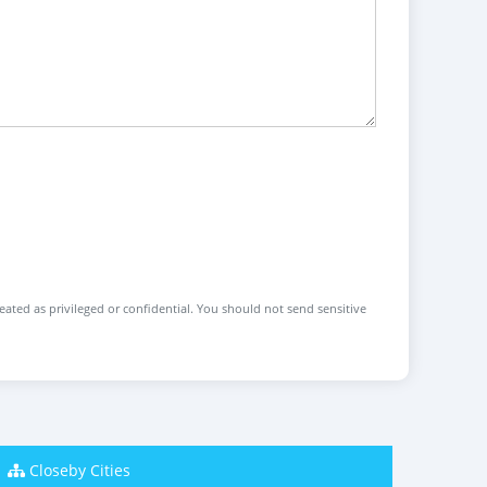
reated as privileged or confidential. You should not send sensitive
Closeby Cities