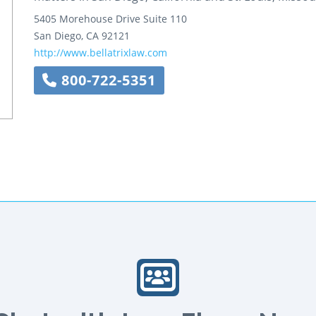
5405 Morehouse Drive
Suite 110
San Diego
,
CA
92121
http://www.bellatrixlaw.com
800-722-5351