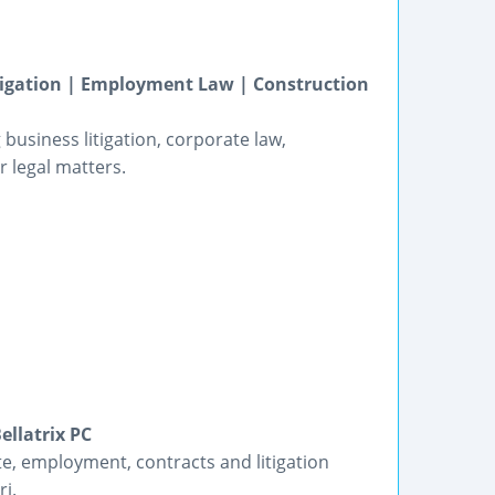
itigation | Employment Law | Construction
business litigation, corporate law,
 legal matters.
ellatrix PC
te, employment, contracts and litigation
ri.