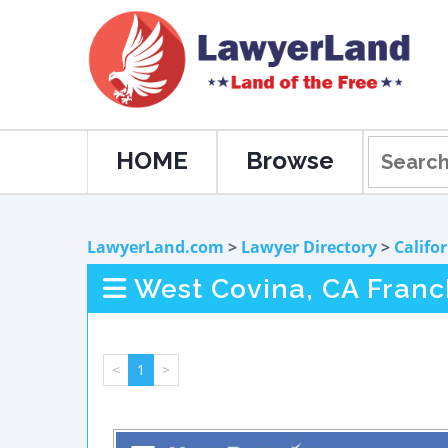
HOME
Browse
LawyerLand.com
>
Lawyer Directory
>
Califo
West Covina, CA Franc
<
1
>