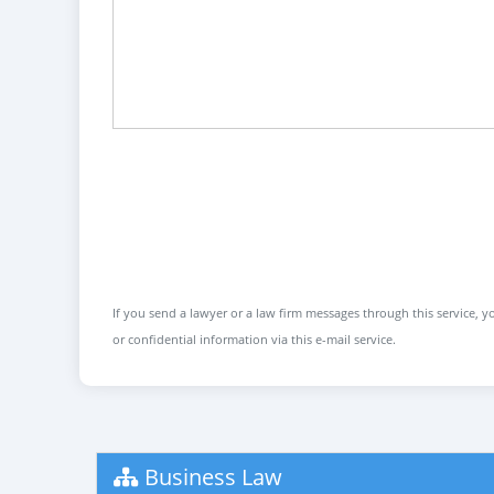
If you send a lawyer or a law firm messages through this service, yo
or confidential information via this e-mail service.
Business Law