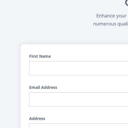
Enhance your l
numerous qualif
First Name
Email Address
Address