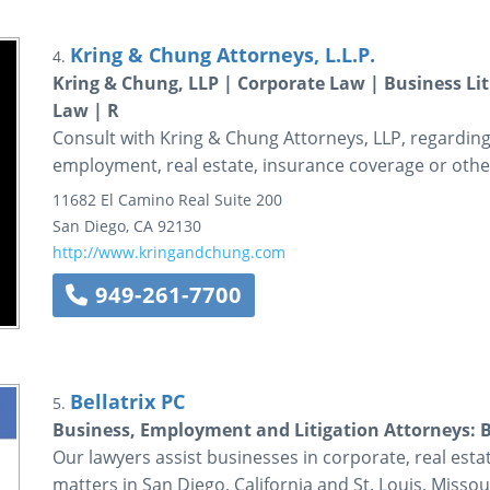
Kring & Chung Attorneys, L.L.P.
4.
Kring & Chung, LLP | Corporate Law | Business L
Law | R
Consult with Kring & Chung Attorneys, LLP, regarding 
employment, real estate, insurance coverage or other
11682 El Camino Real
Suite 200
San Diego
,
CA
92130
http://www.kringandchung.com
949-261-7700
Bellatrix PC
5.
Business, Employment and Litigation Attorneys: B
Our lawyers assist businesses in corporate, real esta
matters in San Diego, California and St. Louis, Missou