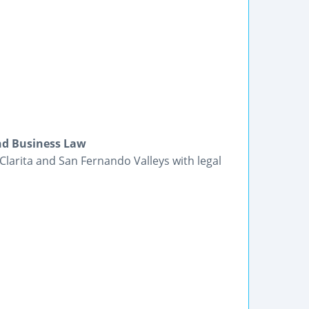
and Business Law
 Clarita and San Fernando Valleys with legal