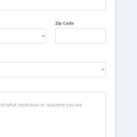
Zip Code