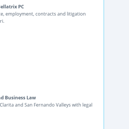
ellatrix PC
te, employment, contracts and litigation
ri.
and Business Law
 Clarita and San Fernando Valleys with legal