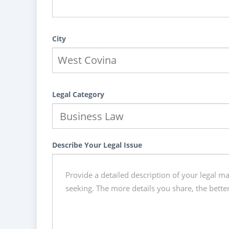
City
Legal Category
Describe Your Legal Issue