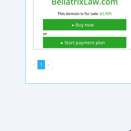
<
1
>