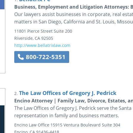
Business, Employment and Litigation Attorneys: B
Our lawyers assist businesses in corporate, real esta
matters in San Diego, California and St. Louis, Missou
11801 Pierce Street
Suite 200
Riverside
,
CA
92505
http://www.bellatrixlaw.com
800-722-5351
The Law Offices of Gregory J. Pedrick
2.
Encino Attorney | Family Law, Divorce, Estates, 
The Law Offices of Gregory J. Pedrick serve the Santa
representation in family and business matters.
Encino Law Office
15915 Ventura Boulevard
Suite 304
Encino
,
CA
91436-4418