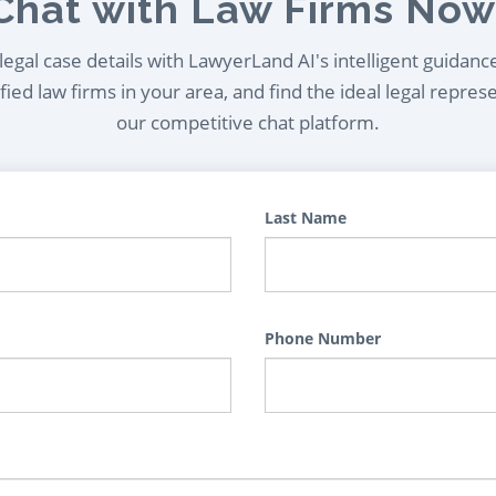
Chat with Law Firms Now
egal case details with LawyerLand AI's intelligent guidanc
ied law firms in your area, and find the ideal legal repres
our competitive chat platform.
Last Name
Phone Number