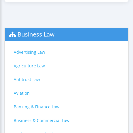
Business Law
Advertising Law
Agriculture Law
Antitrust Law
Aviation
Banking & Finance Law
Business & Commercial Law