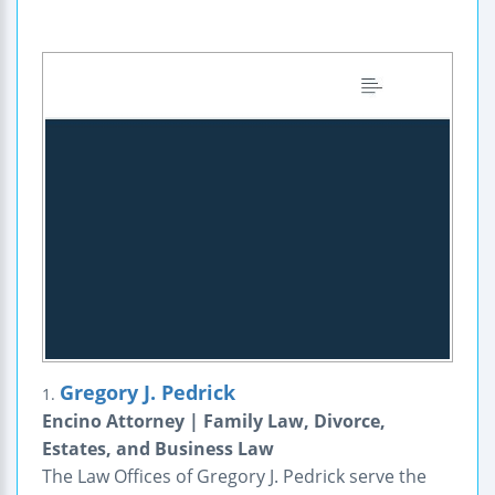
Gregory J. Pedrick
1.
Encino Attorney | Family Law, Divorce,
Estates, and Business Law
The Law Offices of Gregory J. Pedrick serve the