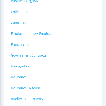
Business Organizations
Collections
Contracts
Employment Law-Employer
Franchising
Government Contracts
Immigration
Insurance
Insurance Defense
Intellectual Property