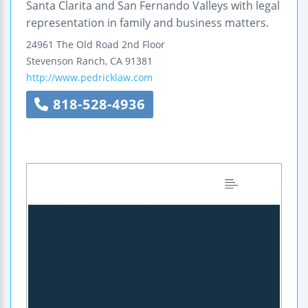
Santa Clarita and San Fernando Valleys with legal
representation in family and business matters.
24961 The Old Road
2nd Floor
Stevenson Ranch
,
CA
91381
http://www.pedricklaw.com
818-528-4936