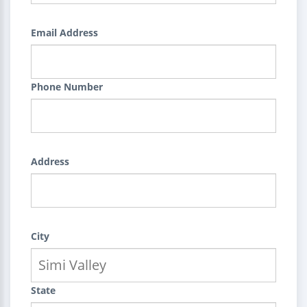
Email Address
Phone Number
Address
City
State