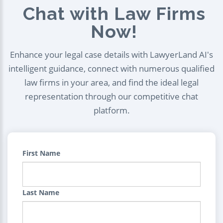
Chat with Law Firms
Now!
Enhance your legal case details with LawyerLand AI's
intelligent guidance, connect with numerous qualified
law firms in your area, and find the ideal legal
representation through our competitive chat
platform.
First Name
Last Name