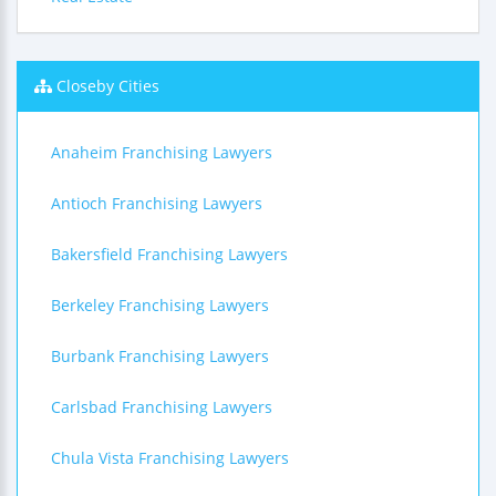
Closeby Cities
Anaheim Franchising Lawyers
Antioch Franchising Lawyers
Bakersfield Franchising Lawyers
Berkeley Franchising Lawyers
Burbank Franchising Lawyers
Carlsbad Franchising Lawyers
Chula Vista Franchising Lawyers