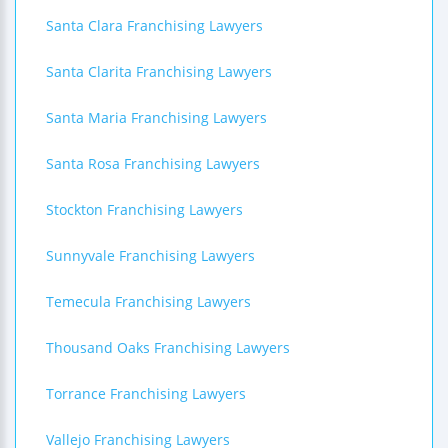
Santa Clara Franchising Lawyers
Santa Clarita Franchising Lawyers
Santa Maria Franchising Lawyers
Santa Rosa Franchising Lawyers
Stockton Franchising Lawyers
Sunnyvale Franchising Lawyers
Temecula Franchising Lawyers
Thousand Oaks Franchising Lawyers
Torrance Franchising Lawyers
Vallejo Franchising Lawyers