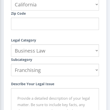
Zip Code
Legal Category
Subcategory
Describe Your Legal Issue