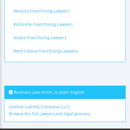
Ventura Franchising Lawyers
Victorville Franchising Lawyers
Visalia Franchising Lawyers
West Covina Franchising Lawyers
Business Law terms, in plain English
Limited Liability Company (LLC)
Browse the full LawyerLand legal glossary