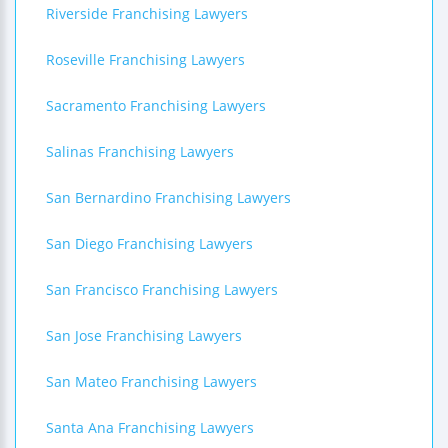
Riverside Franchising Lawyers
Roseville Franchising Lawyers
Sacramento Franchising Lawyers
Salinas Franchising Lawyers
San Bernardino Franchising Lawyers
San Diego Franchising Lawyers
San Francisco Franchising Lawyers
San Jose Franchising Lawyers
San Mateo Franchising Lawyers
Santa Ana Franchising Lawyers