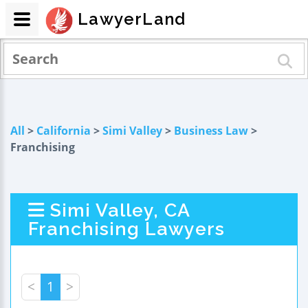
LawyerLand
All
>
California
>
Simi Valley
>
Business Law
>
Franchising
Simi Valley, CA
Franchising Lawyers
<
1
>