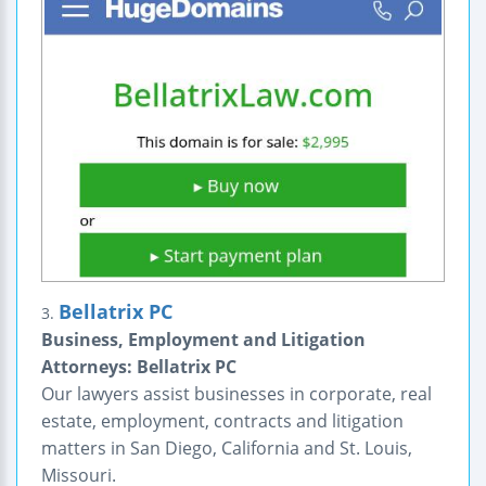
Bellatrix PC
3.
Business, Employment and Litigation
Attorneys: Bellatrix PC
Our lawyers assist businesses in corporate, real
estate, employment, contracts and litigation
matters in San Diego, California and St. Louis,
Missouri.