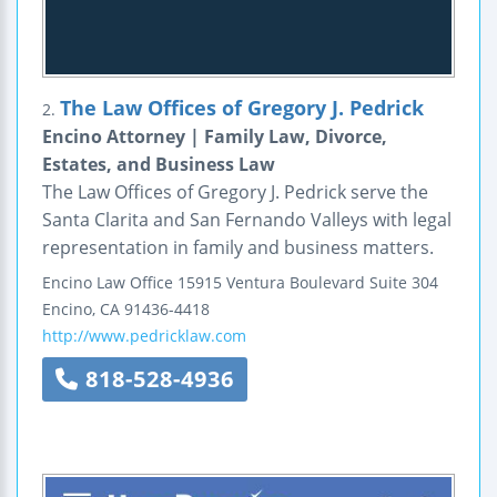
The Law Offices of Gregory J. Pedrick
2.
Encino Attorney | Family Law, Divorce,
Estates, and Business Law
The Law Offices of Gregory J. Pedrick serve the
Santa Clarita and San Fernando Valleys with legal
representation in family and business matters.
Encino Law Office
15915 Ventura Boulevard
Suite 304
Encino
,
CA
91436-4418
http://www.pedricklaw.com
818-528-4936