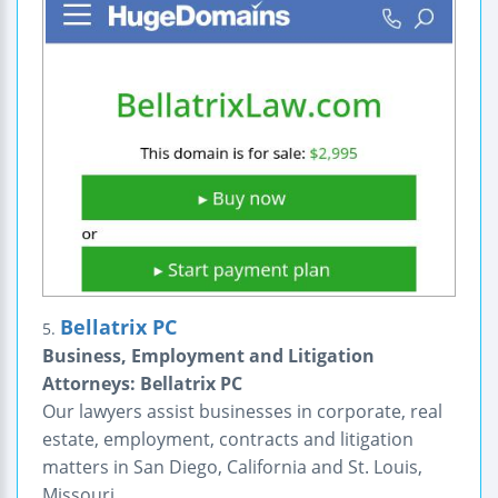
Bellatrix PC
5.
Business, Employment and Litigation
Attorneys: Bellatrix PC
Our lawyers assist businesses in corporate, real
estate, employment, contracts and litigation
matters in San Diego, California and St. Louis,
Missouri.