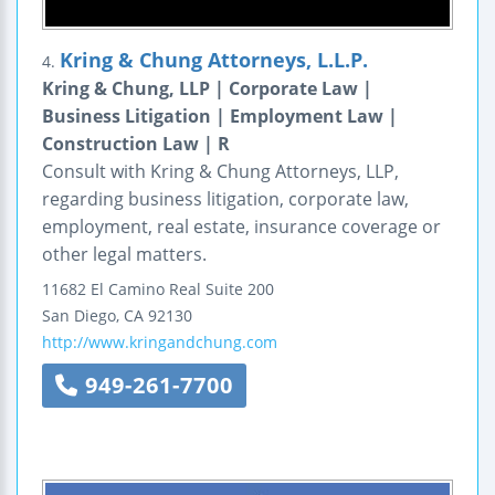
Kring & Chung Attorneys, L.L.P.
4.
Kring & Chung, LLP | Corporate Law |
Business Litigation | Employment Law |
Construction Law | R
Consult with Kring & Chung Attorneys, LLP,
regarding business litigation, corporate law,
employment, real estate, insurance coverage or
other legal matters.
11682 El Camino Real
Suite 200
San Diego
,
CA
92130
http://www.kringandchung.com
949-261-7700