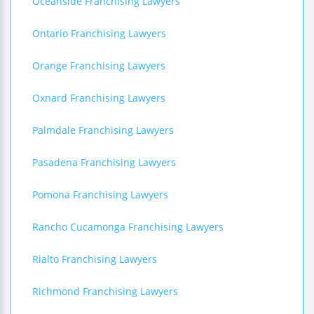
Oceanside Franchising Lawyers
Ontario Franchising Lawyers
Orange Franchising Lawyers
Oxnard Franchising Lawyers
Palmdale Franchising Lawyers
Pasadena Franchising Lawyers
Pomona Franchising Lawyers
Rancho Cucamonga Franchising Lawyers
Rialto Franchising Lawyers
Richmond Franchising Lawyers