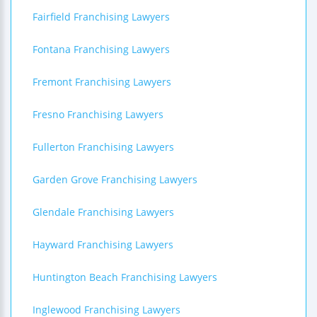
Fairfield Franchising Lawyers
Fontana Franchising Lawyers
Fremont Franchising Lawyers
Fresno Franchising Lawyers
Fullerton Franchising Lawyers
Garden Grove Franchising Lawyers
Glendale Franchising Lawyers
Hayward Franchising Lawyers
Huntington Beach Franchising Lawyers
Inglewood Franchising Lawyers