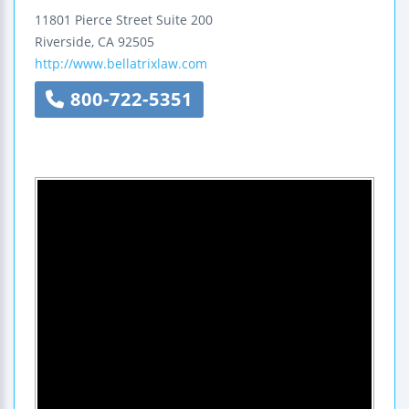
11801 Pierce Street
Suite 200
Riverside
,
CA
92505
http://www.bellatrixlaw.com
800-722-5351