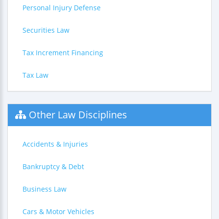
Personal Injury Defense
Securities Law
Tax Increment Financing
Tax Law
Other Law Disciplines
Accidents & Injuries
Bankruptcy & Debt
Business Law
Cars & Motor Vehicles