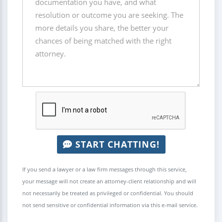
START CHATTING!
If you send a lawyer or a law firm messages through this service,
your message will not create an attorney-client relationship and will
not necessarily be treated as privileged or confidential. You should
not send sensitive or confidential information via this e-mail service.