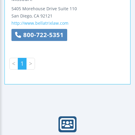
5405 Morehouse Drive
Suite 110
San Diego
,
CA
92121
http://www.bellatrixlaw.com
800-722-5351
<
1
>