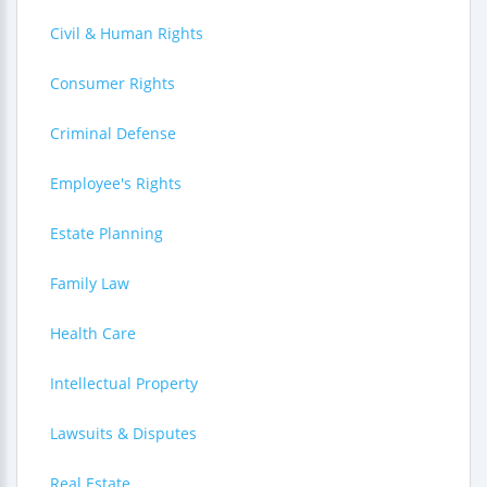
Civil & Human Rights
Consumer Rights
Criminal Defense
Employee's Rights
Estate Planning
Family Law
Health Care
Intellectual Property
Lawsuits & Disputes
Real Estate