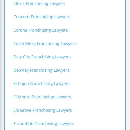
Clovis Franchising Lawyers
Concord Franchising Lawyers
Corona Franchising Lawyers
Costa Mesa Franchising Lawyers
Daly City Franchising Lawyers
Downey Franchising Lawyers
El Cajon Franchising Lawyers
El Monte Franchising Lawyers
Elk Grove Franchising Lawyers
Escondido Franchising Lawyers