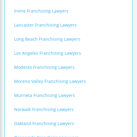
Irvine Franchising Lawyers
Lancaster Franchising Lawyers
Long Beach Franchising Lawyers
Los Angeles Franchising Lawyers
Modesto Franchising Lawyers
Moreno Valley Franchising Lawyers
Murrieta Franchising Lawyers
Norwalk Franchising Lawyers
Oakland Franchising Lawyers