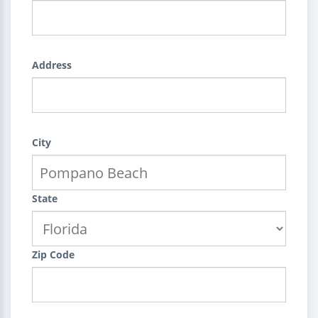
Address
City
State
Zip Code