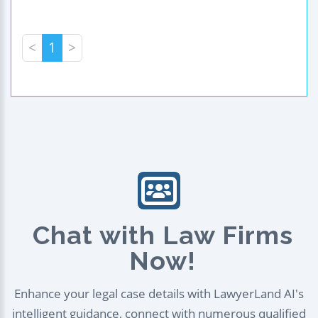
<
1
>
Chat with Law Firms
Now!
Enhance your legal case details with LawyerLand AI's
intelligent guidance, connect with numerous qualified