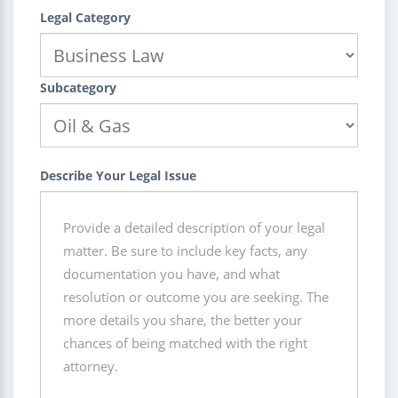
Legal Category
Subcategory
Describe Your Legal Issue