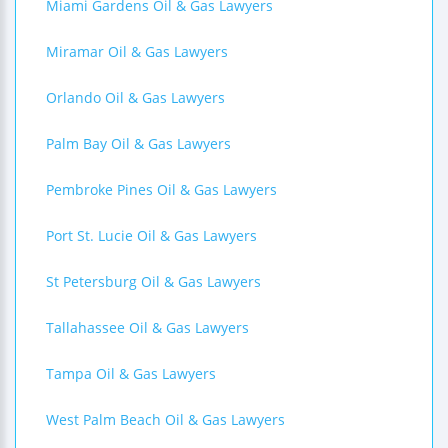
Miami Gardens Oil & Gas Lawyers
Miramar Oil & Gas Lawyers
Orlando Oil & Gas Lawyers
Palm Bay Oil & Gas Lawyers
Pembroke Pines Oil & Gas Lawyers
Port St. Lucie Oil & Gas Lawyers
St Petersburg Oil & Gas Lawyers
Tallahassee Oil & Gas Lawyers
Tampa Oil & Gas Lawyers
West Palm Beach Oil & Gas Lawyers