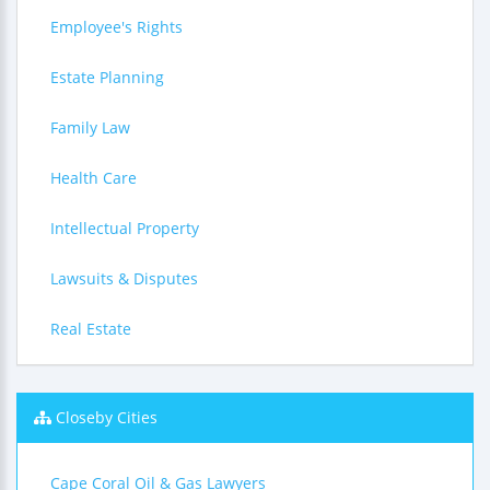
Employee's Rights
Estate Planning
Family Law
Health Care
Intellectual Property
Lawsuits & Disputes
Real Estate
Closeby Cities
Cape Coral Oil & Gas Lawyers