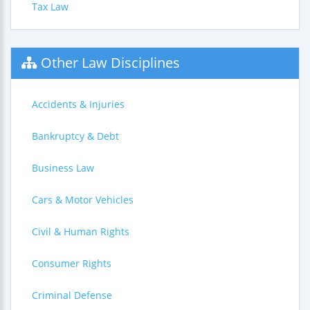
Tax Law
Other Law Disciplines
Accidents & Injuries
Bankruptcy & Debt
Business Law
Cars & Motor Vehicles
Civil & Human Rights
Consumer Rights
Criminal Defense