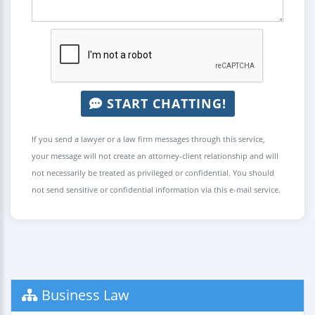
START CHATTING!
If you send a lawyer or a law firm messages through this service,
your message will not create an attorney-client relationship and will
not necessarily be treated as privileged or confidential. You should
not send sensitive or confidential information via this e-mail service.
Business Law