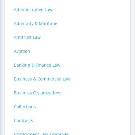
Administrative Law
Admiralty & Maritime
Antitrust Law
Aviation
Banking & Finance Law
Business & Commercial Law
Business Organizations
Collections
Contracts
Employment Law-Employer