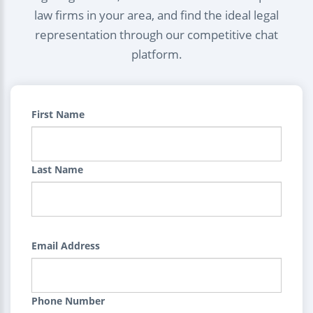
law firms in your area, and find the ideal legal
representation through our competitive chat
platform.
First Name
Last Name
Email Address
Phone Number