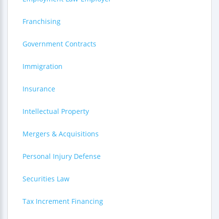
Franchising
Government Contracts
Immigration
Insurance
Intellectual Property
Mergers & Acquisitions
Personal Injury Defense
Securities Law
Tax Increment Financing