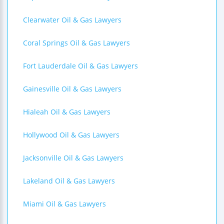
Clearwater Oil & Gas Lawyers
Coral Springs Oil & Gas Lawyers
Fort Lauderdale Oil & Gas Lawyers
Gainesville Oil & Gas Lawyers
Hialeah Oil & Gas Lawyers
Hollywood Oil & Gas Lawyers
Jacksonville Oil & Gas Lawyers
Lakeland Oil & Gas Lawyers
Miami Oil & Gas Lawyers