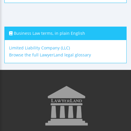
Business Law terms, in plain English
Limited Liability Company (LLC)
Browse the full LawyerLand legal glossary