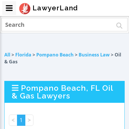
LawyerLand
All
>
Florida
>
Pompano Beach
>
Business Law
> Oil
& Gas
Pompano Beach, FL Oil
& Gas Lawyers
<
1
>