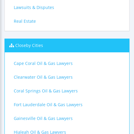
Lawsuits & Disputes
Real Estate
Closeby Cities
Cape Coral Oil & Gas Lawyers
Clearwater Oil & Gas Lawyers
Coral Springs Oil & Gas Lawyers
Fort Lauderdale Oil & Gas Lawyers
Gainesville Oil & Gas Lawyers
Hialeah Oil & Gas Lawyers