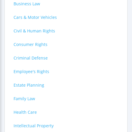
Business Law
Cars & Motor Vehicles
Civil & Human Rights
Consumer Rights
Criminal Defense
Employee's Rights
Estate Planning
Family Law
Health Care
Intellectual Property