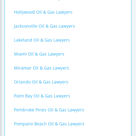
Hollywood Oil & Gas Lawyers
Jacksonville Oil & Gas Lawyers
Lakeland Oil & Gas Lawyers
Miami Oil & Gas Lawyers
Miramar Oil & Gas Lawyers
Orlando Oil & Gas Lawyers
Palm Bay Oil & Gas Lawyers
Pembroke Pines Oil & Gas Lawyers
Pompano Beach Oil & Gas Lawyers