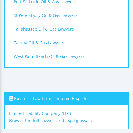
Port St. Lucie Oil & Gas Lawyers
St Petersburg Oil & Gas Lawyers
Tallahassee Oil & Gas Lawyers
Tampa Oil & Gas Lawyers
West Palm Beach Oil & Gas Lawyers
Business Law terms, in plain English
Limited Liability Company (LLC)
Browse the full LawyerLand legal glossary