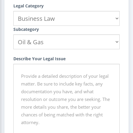
Legal Category
Subcategory
Describe Your Legal Issue