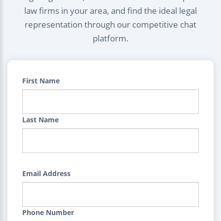
law firms in your area, and find the ideal legal
representation through our competitive chat
platform.
First Name
Last Name
Email Address
Phone Number