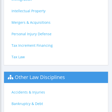
Intellectual Property
Mergers & Acquisitions
Personal Injury Defense
Tax Increment Financing
Tax Law
Other Law Disciplines
Accidents & Injuries
Bankruptcy & Debt