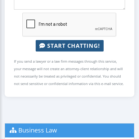
START CHATTING!
If you send a lawyer or a law firm messages through this service,
your message will not create an attorney-client relationship and will
not necessarily be treated as privileged or confidential. You should
not send sensitive or confidential information via this e-mail service.
Business Law