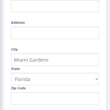
Address
City
State
Zip Code