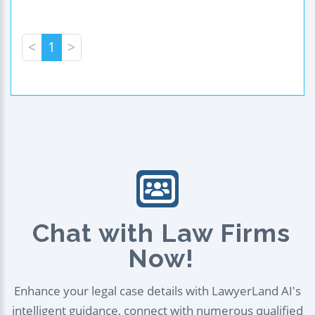
<
1
>
Chat with Law Firms
Now!
Enhance your legal case details with LawyerLand AI's
intelligent guidance, connect with numerous qualified