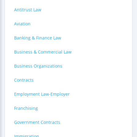
Antitrust Law
Aviation
Banking & Finance Law
Business & Commercial Law
Business Organizations
Contracts
Employment Law-Employer
Franchising
Government Contracts
Immigration