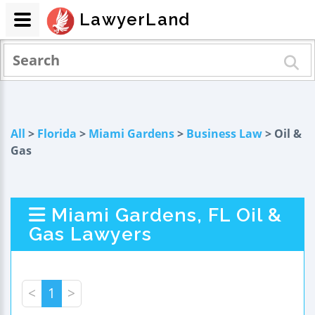
LawyerLand
All
>
Florida
>
Miami Gardens
>
Business Law
> Oil &
Gas
Miami Gardens, FL Oil &
Gas Lawyers
<
1
>